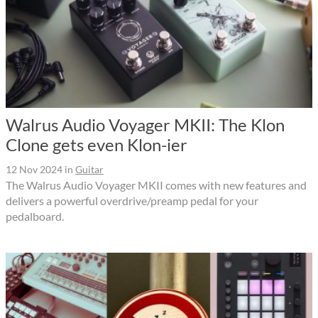
Walrus Audio Voyager MKII: The Klon
Clone gets even Klon-ier
12 Nov 2024
in
Guitar
The Walrus Audio Voyager MKII comes with new features and
delivers a powerful overdrive/preamp pedal for your
pedalboard.