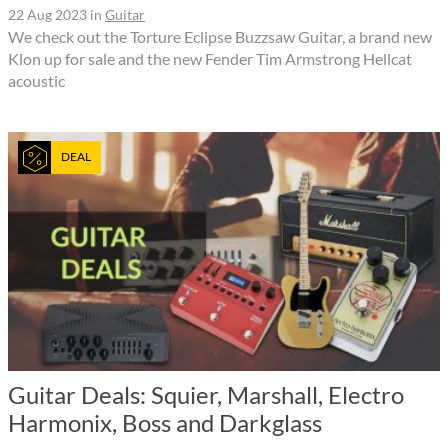
22 Aug 2023
in
Guitar
We check out the Torture Eclipse Buzzsaw Guitar, a brand new
Klon up for sale and the new Fender Tim Armstrong Hellcat
acoustic
DEAL
Guitar Deals: Squier, Marshall, Electro
Harmonix, Boss and Darkglass