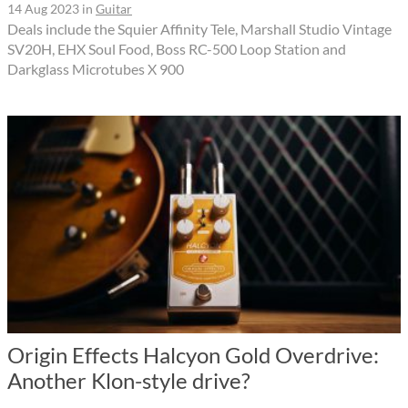
14 Aug 2023
in
Guitar
Deals include the Squier Affinity Tele, Marshall Studio Vintage
SV20H, EHX Soul Food, Boss RC-500 Loop Station and
Darkglass Microtubes X 900
Origin Effects Halcyon Gold Overdrive:
Another Klon-style drive?