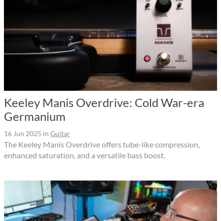
Keeley Manis Overdrive: Cold War-era
Germanium
16 Jun 2025
in
Guitar
The Keeley Manis Overdrive offers tube-like compression,
enhanced saturation, and a versatile bass boost.