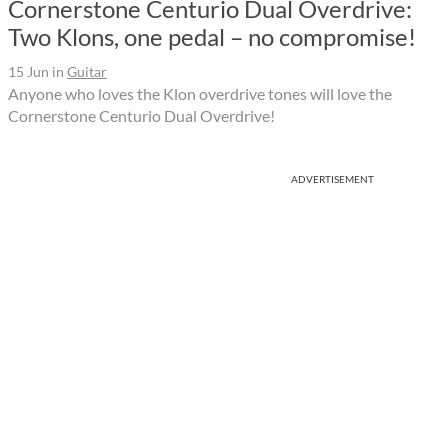
Cornerstone Centurio Dual Overdrive:
Two Klons, one pedal – no compromise!
15 Jun
in
Guitar
Anyone who loves the Klon overdrive tones will love the
Cornerstone Centurio Dual Overdrive!
ADVERTISEMENT