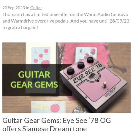
20 Sep 2023
in
Guitar
Thomann has a limited time offer on the Warm Audio Centavo
and Warmdrive overdrive pedals. And you have until 28/09/23
to grab a bargain!
Guitar Gear Gems: Eye See ‘78 OG
offers Siamese Dream tone