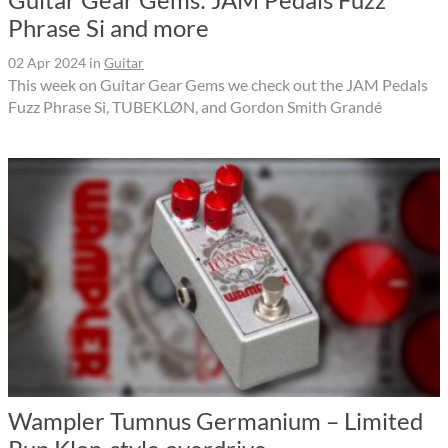
Phrase Si and more
02 Apr 2024
in
Guitar
This week on Guitar Gear Gems we check out the JAM Pedals
Fuzz Phrase Si, TUBEKLØN, and Gordon Smith Grandé
Wampler Tumnus Germanium – Limited