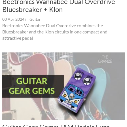
Beetronics Wannabee Dual Overdrive-
Bluesbreaker + Klon
03 Apr 2024
in
Guitar
Beetronics Wannabee Dual Overdrive combines the
Bluesbreaker and the Klon circuits in one compact and
attractive pedal
Guitar Gear Gems: JAM Pedals Fuzz