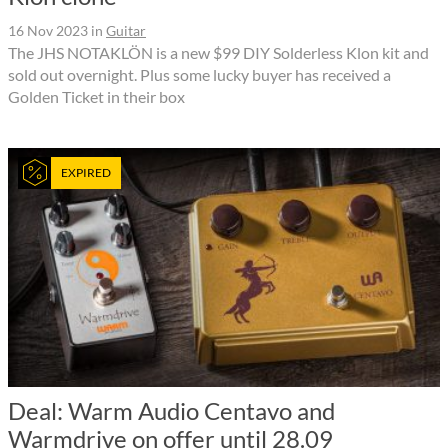
16 Nov 2023
in
Guitar
The JHS NOTAKLÖN is a new $99 DIY Solderless Klon kit and
sold out overnight. Plus some lucky buyer has received a
Golden Ticket in their box
EXPIRED
Deal: Warm Audio Centavo and
Warmdrive on offer until 28.09