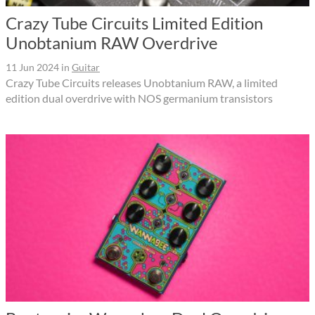
Crazy Tube Circuits Limited Edition
Unobtanium RAW Overdrive
11 Jun 2024
in
Guitar
Crazy Tube Circuits releases Unobtanium RAW, a limited
edition dual overdrive with NOS germanium transistors