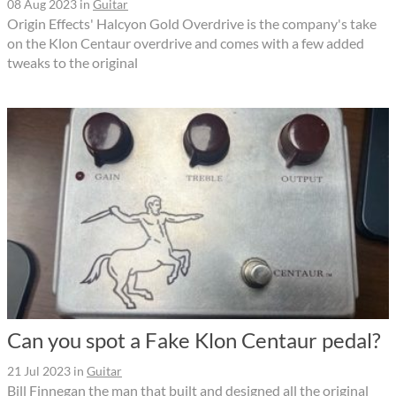
08 Aug 2023
in
Guitar
Origin Effects' Halcyon Gold Overdrive is the company's take
on the Klon Centaur overdrive and comes with a few added
tweaks to the original
Can you spot a Fake Klon Centaur pedal?
21 Jul 2023
in
Guitar
Bill Finnegan the man that built and designed all the original