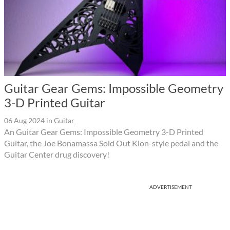
Guitar Gear Gems: Impossible Geometry
3-D Printed Guitar
06 Aug 2024
in
Guitar
An Guitar Gear Gems: Impossible Geometry 3-D Printed
Guitar, the Joe Bonamassa Sold Out Klon-style pedal and the
Guitar Center drug discovery!
ADVERTISEMENT