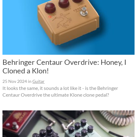
Behringer Centaur Overdrive: Honey, I
Cloned a Klon!
25 Nov 2024
in
Guitar
It looks the same, it sounds a lot like it - is the Behringer
Centaur Overdrive the ultimate Klone clone pedal?