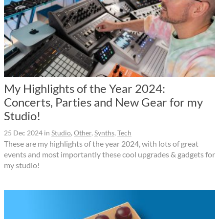
My Highlights of the Year 2024:
Concerts, Parties and New Gear for my
Studio!
25 Dec 2024
in
Studio
,
Other
,
Synths
,
Tech
These are my highlights of the year 2024, with lots of great
events and most importantly these cool upgrades & gadgets for
my studio!