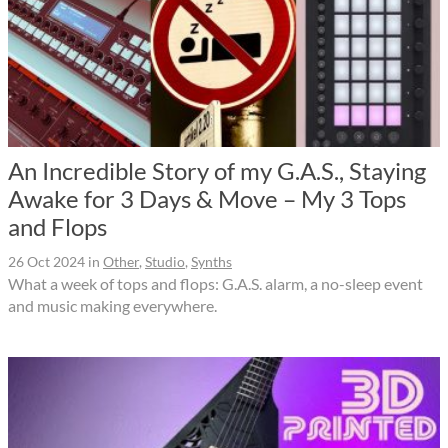
An Incredible Story of my G.A.S., Staying
Awake for 3 Days & Move – My 3 Tops
and Flops
26 Oct 2024
in
Other
,
Studio
,
Synths
What a week of tops and flops: G.A.S. alarm, a no-sleep event
and music making everywhere.