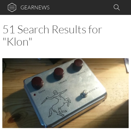
GEARNEWS
51 Search Results for
"Klon"