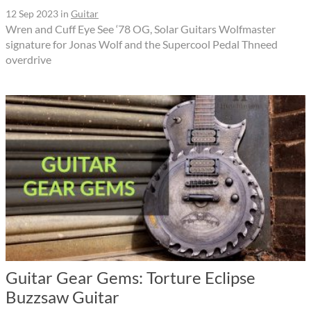
12 Sep 2023
in
Guitar
Wren and Cuff Eye See ‘78 OG, Solar Guitars Wolfmaster
signature for Jonas Wolf and the Supercool Pedal Thneed
overdrive
Guitar Gear Gems: Torture Eclipse
Buzzsaw Guitar