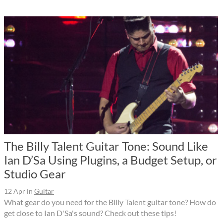
The Billy Talent Guitar Tone: Sound Like
Ian D’Sa Using Plugins, a Budget Setup, or
Studio Gear
12 Apr
in
Guitar
What gear do you need for the Billy Talent guitar tone? How do
get close to Ian D'Sa's sound? Check out these tips!