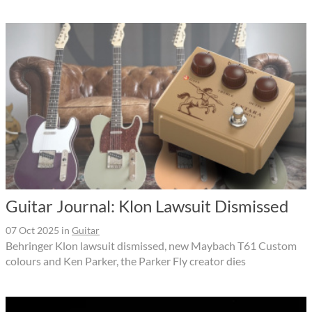
Guitar Journal: Klon Lawsuit Dismissed
07 Oct 2025
in
Guitar
Behringer Klon lawsuit dismissed, new Maybach T61 Custom
colours and Ken Parker, the Parker Fly creator dies