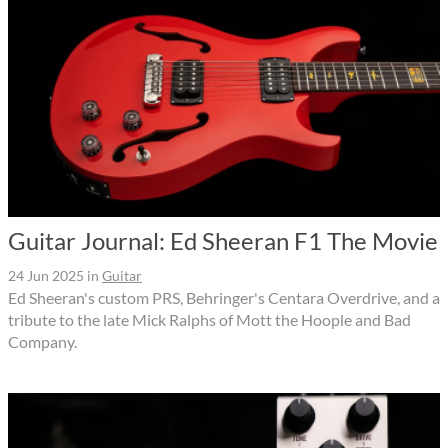
Guitar Journal: Ed Sheeran F1 The Movie
24 Jun 2025
in
Guitar
Ed Sheeran's custom PRS, Behringer's Centara Overdrive, and a
tribute to the late Mick Ralphs of Mott the Hoople and Bad
Company.