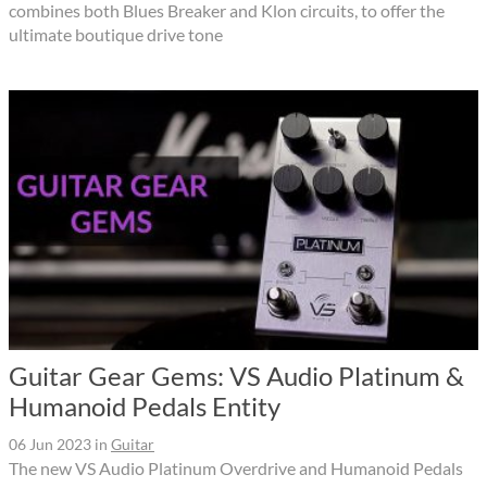
combines both Blues Breaker and Klon circuits, to offer the
ultimate boutique drive tone
Guitar Gear Gems: VS Audio Platinum &
Humanoid Pedals Entity
06 Jun 2023
in
Guitar
The new VS Audio Platinum Overdrive and Humanoid Pedals