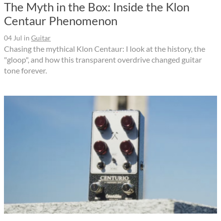
The Myth in the Box: Inside the Klon
Centaur Phenomenon
04 Jul
in
Guitar
Chasing the mythical Klon Centaur: I look at the history, the
"gloop", and how this transparent overdrive changed guitar
tone forever.