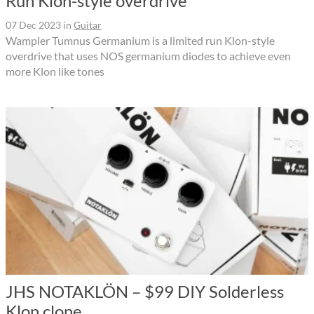
Run Klon-style overdrive
07 Dec 2023
in
Guitar
Wampler Tumnus Germanium is a limited run Klon-style
overdrive that uses NOS germanium diodes to achieve even
more Klon like tones
JHS NOTAKLÖN – $99 DIY Solderless
Klon clone