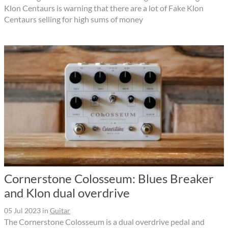
Klon Centaurs is warning that there are a lot of Fake Klon
Centaurs selling for high sums of money
Cornerstone Colosseum: Blues Breaker
and Klon dual overdrive
05 Jul 2023
in
Guitar
The Cornerstone Colosseum is a dual overdrive pedal and