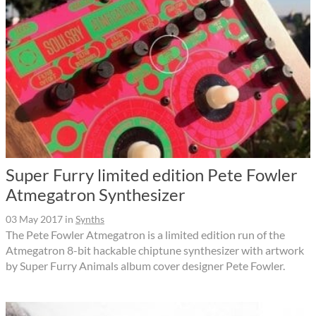
Super Furry limited edition Pete Fowler
Atmegatron Synthesizer
03 May 2017
in
Synths
The Pete Fowler Atmegatron is a limited edition run of the
Atmegatron 8-bit hackable chiptune synthesizer with artwork
by Super Furry Animals album cover designer Pete Fowler.