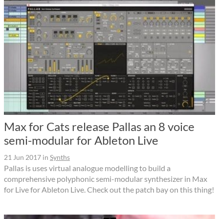
Max for Cats release Pallas an 8 voice
semi-modular for Ableton Live
21 Jun 2017
in
Synths
Pallas is uses virtual analogue modelling to build a
comprehensive polyphonic semi-modular synthesizer in Max
for Live for Ableton Live. Check out the patch bay on this thing!