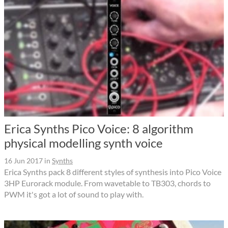
Erica Synths Pico Voice: 8 algorithm
physical modelling synth voice
16 Jun 2017
in
Synths
Erica Synths pack 8 different styles of synthesis into Pico Voice
3HP Eurorack module. From wavetable to TB303, chords to
PWM it's got a lot of sound to play with.