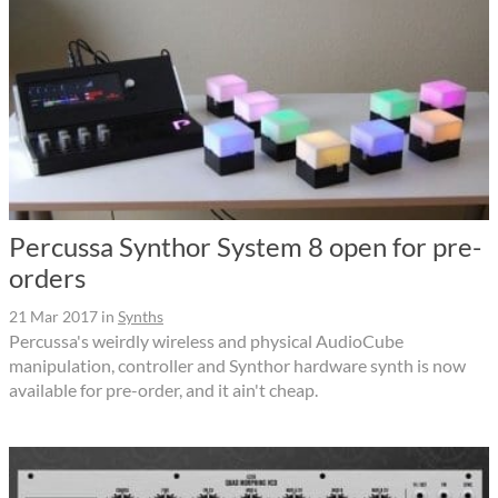
Percussa Synthor System 8 open for pre-
orders
21 Mar 2017
in
Synths
Percussa's weirdly wireless and physical AudioCube
manipulation, controller and Synthor hardware synth is now
available for pre-order, and it ain't cheap.