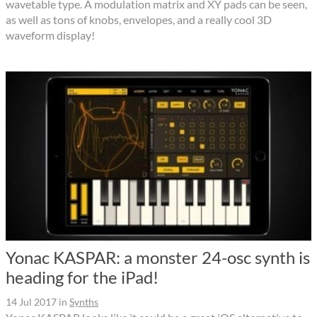
wavetable type. A modulation matrix and XY pads can be seen,
as well as tons of knobs, envelopes, and a really cool 3D
waveform display!
Yonac KASPAR: a monster 24-osc synth is
heading for the iPad!
14 Jul 2017
in
Synths