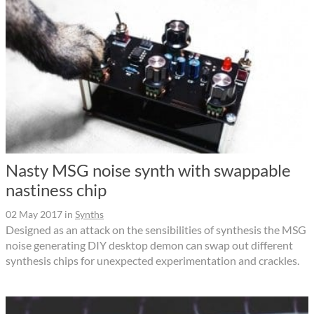
Nasty MSG noise synth with swappable
nastiness chip
02 May 2017
in
Synths
Designed as an attack on the sensibilities of synthesis the MSG
noise generating DIY desktop demon can swap out different
synthesis chips for unexpected experimentation and crackles.