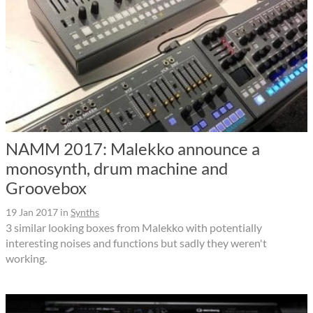
NAMM 2017: Malekko announce a
monosynth, drum machine and
Groovebox
19 Jan 2017
in
Synths
3 similar looking boxes from Malekko with potentially
interesting noises and functions but sadly they weren't
working.