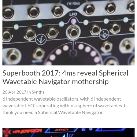
Superbooth 2017: 4ms reveal Spherical
Wavetable Navigator mothership
20 Apr 2017
in
Synths
6 independent wavetable oscillators, with 6 independent
wavetable LFO's operating within a sphere of wavetables. I
think you need a Spherical Wavetable Navigator.