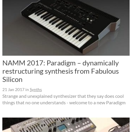
NAMM 2017: Paradigm – dynamically
restructuring synthesis from Fabulous
Silicon
21 Jan 2017
in
Synths
Strange and unexplained synthesizer that they say does cool
things that no one understands - welcome to a new Paradigm