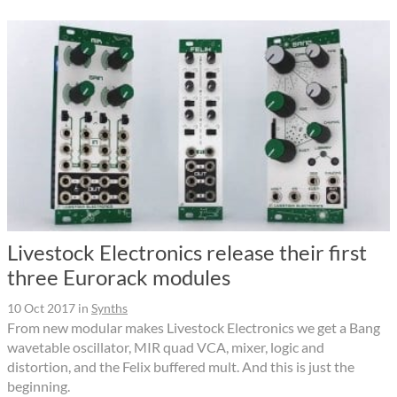
Livestock Electronics release their first
three Eurorack modules
10 Oct 2017
in
Synths
From new modular makes Livestock Electronics we get a Bang
wavetable oscillator, MIR quad VCA, mixer, logic and
distortion, and the Felix buffered mult. And this is just the
beginning.