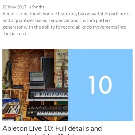
20 Nov 2017
in
Synths
A multi-functional module featuring two wavetable oscillators
and a quantizer based sequencer and rhythm pattern
generator with the ability to record all knob movements into
the pattern.
Ableton Live 10: Full details and