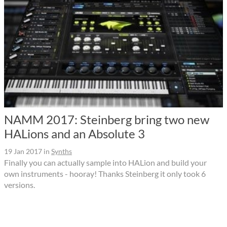
NAMM 2017: Steinberg bring two new
HALions and an Absolute 3
19 Jan 2017
in
Synths
Finally you can actually sample into HALion and build your
own instruments - hooray! Thanks Steinberg it only took 6
versions.