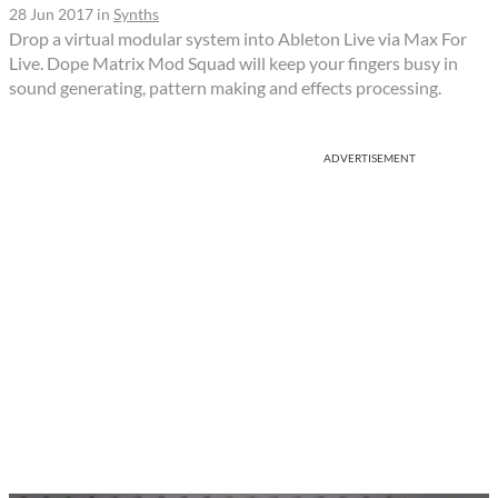
28 Jun 2017
in
Synths
Drop a virtual modular system into Ableton Live via Max For
Live. Dope Matrix Mod Squad will keep your fingers busy in
sound generating, pattern making and effects processing.
ADVERTISEMENT