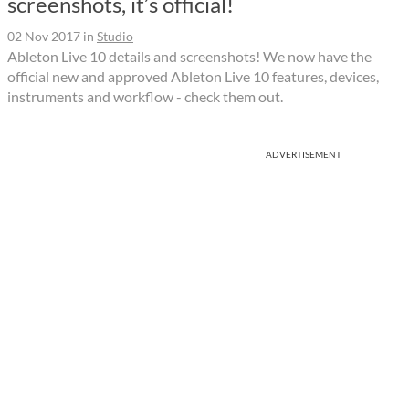
screenshots, it’s official!
02 Nov 2017
in
Studio
Ableton Live 10 details and screenshots! We now have the
official new and approved Ableton Live 10 features, devices,
instruments and workflow - check them out.
ADVERTISEMENT