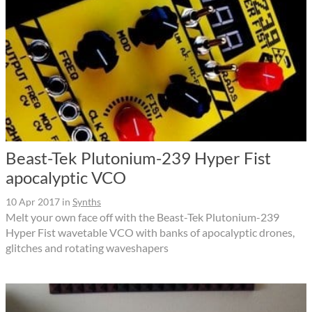
Beast-Tek Plutonium-239 Hyper Fist
apocalyptic VCO
10 Apr 2017
in
Synths
Melt your own face off with the Beast-Tek Plutonium-239
Hyper Fist wavetable VCO with banks of apocalyptic drones,
glitches and rotating waveshapers