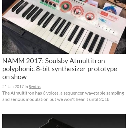
NAMM 2017: Soulsby Atmultitron
polyphonic 8-bit synthesizer prototype
on show
21 Jan 2017
in
Synths
The Atmultitron has 6 voices, a sequencer, wavetable sampling
and serious modulation but we won't hear it until 2018