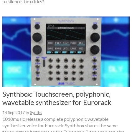
to silence the critics?
Synthbox: Touchscreen, polyphonic,
wavetable synthesizer for Eurorack
14 Sep 2017
in
Synths
1010music release a complete polyphonic wavetable
synthesizer voice for Eurorack. Synthbox shares the same
touch-screen hardware as the Fxbox and Bitbox and can also