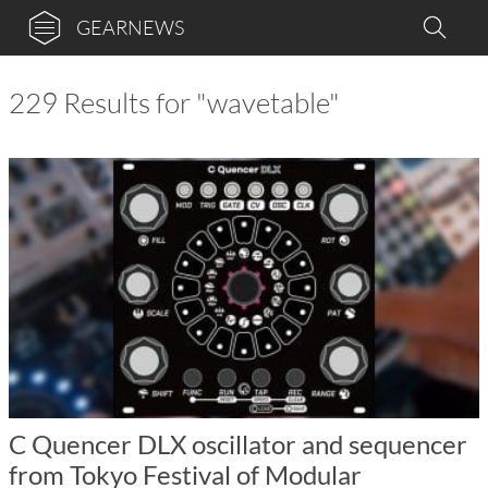
GEARNEWS
229 Results for "wavetable"
C Quencer DLX oscillator and sequencer
from Tokyo Festival of Modular