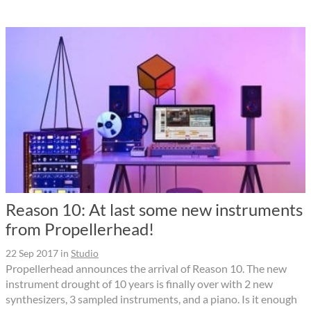
Reason 10: At last some new instruments
from Propellerhead!
22 Sep 2017
in
Studio
Propellerhead announces the arrival of Reason 10. The new
instrument drought of 10 years is finally over with 2 new
synthesizers, 3 sampled instruments, and a piano. Is it enough