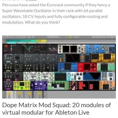
Percussa have asked the Eurorack community if they fancy a
Super Wavetable Oscillator in their rack with 64 parallel
oscillators, 18 CV inputs and fully configurable routing and
modulation. What do you think?
Dope Matrix Mod Squad: 20 modules of
virtual modular for Ableton Live