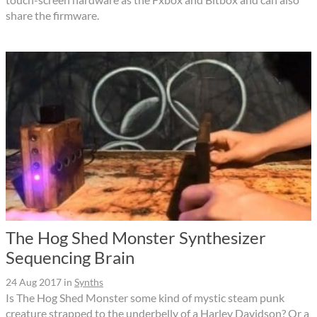
share the firmware.
The Hog Shed Monster Synthesizer
Sequencing Brain
24 Aug 2017
in
Synths
Is The Hog Shed Monster some kind of mystic steam punk
creature strapped to the underbelly of a Harley Davidson? Or a