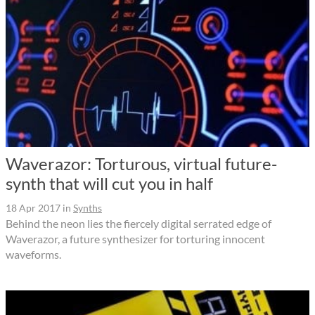
Waverazor: Torturous, virtual future-
synth that will cut you in half
18 Apr 2017
in
Synths
Behind the neon lies the fiercely digital serrated edge of
Waverazor, a future synthesizer for torturing innocent
waveforms.