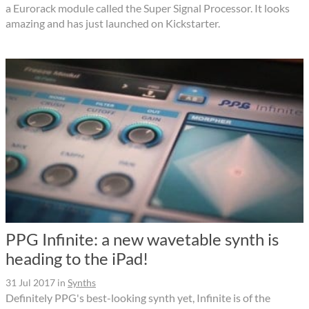
a Eurorack module called the Super Signal Processor. It looks
amazing and has just launched on Kickstarter.
PPG Infinite: a new wavetable synth is
heading to the iPad!
31 Jul 2017
in
Synths
Definitely PPG's best-looking synth yet, Infinite is of the