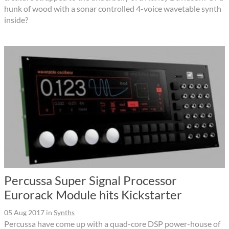
hunk of wood with a sonar controlled 4-voice wavetable synth
inside?
Percussa Super Signal Processor
Eurorack Module hits Kickstarter
05 Aug 2017
in
Synths
Percussa have come up with a quad-core DSP power-house of