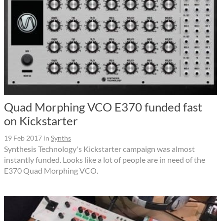
Quad Morphing VCO E370 funded fast
on Kickstarter
19 Feb 2017
in
Synths
Synthesis Technology's Kickstarter campaign was almost
instantly funded. Looks like a lot of people are in need of the
E370 Quad Morphing VCO.