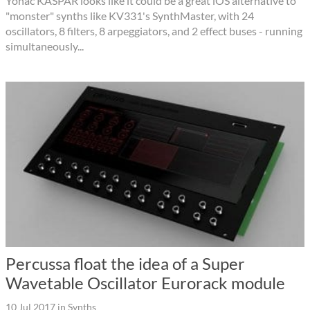
Yonac KASPAR looks like it could be a great iOS alternative to
"monster" synths like KV331's SynthMaster, with 24
oscillators, 8 filters, 8 arpeggiators, and 2 effect buses - running
simultaneously...
Percussa float the idea of a Super
Wavetable Oscillator Eurorack module
10 Jul 2017
in
Synths