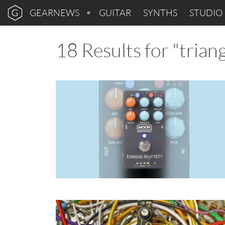
GEARNEWS
GUITAR
SYNTHS
STUDIO
18 Results for "triang