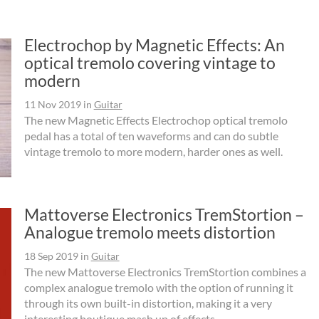
Electrochop by Magnetic Effects: An
optical tremolo covering vintage to
modern
11 Nov 2019
in
Guitar
The new Magnetic Effects Electrochop optical tremolo
pedal has a total of ten waveforms and can do subtle
vintage tremolo to more modern, harder ones as well.
Mattoverse Electronics TremStortion –
Analogue tremolo meets distortion
18 Sep 2019
in
Guitar
The new Mattoverse Electronics TremStortion combines a
complex analogue tremolo with the option of running it
through its own built-in distortion, making it a very
interesting boutique mash up of effects.