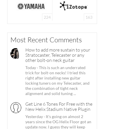
224
163
Most Recent Comments
How to add more sustain to your
Stratocaster, Telecaster or any
other bolt-on neck guitar
Today
·
This is such an underrated
trick for bolt-on necks! I tried this
right after installing new guitar
locking tuners on my Telecaster, and
the combination of tight neck
alignment and solid tuning ...
Get Line 6 Tones For Free with the
New Helix Stadium Native Plugin
Yesterday
·
It's going on almost 2
years since the OG Helix Floor got an
update now. I guess they will keep