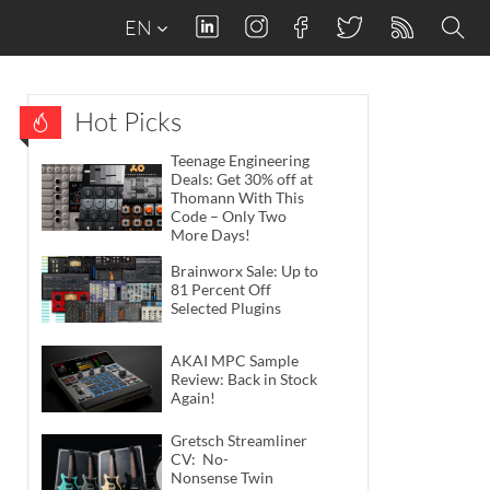
EN
Hot Picks
Teenage Engineering
Deals: Get 30% off at
Thomann With This
Code – Only Two
More Days!
Brainworx Sale: Up to
81 Percent Off
Selected Plugins
AKAI MPC Sample
Review: Back in Stock
Again!
Gretsch Streamliner
CV: No-
Nonsense Twin