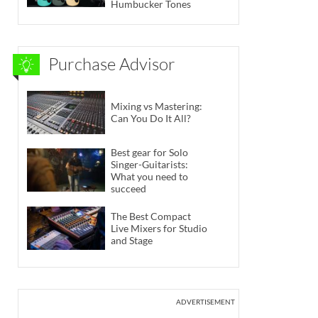
Humbucker Tones
Purchase Advisor
Mixing vs Mastering:
Can You Do It All?
Best gear for Solo
Singer-Guitarists:
What you need to
succeed
The Best Compact
Live Mixers for Studio
and Stage
ADVERTISEMENT