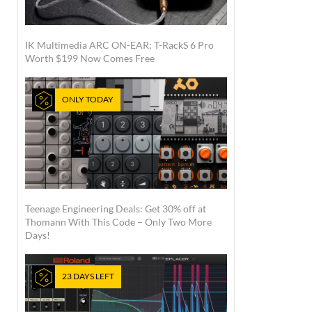
IK Multimedia ARC ON-EAR: T-RackS 6 Pro
Worth $199 Now Comes Free
ONLY TODAY
Teenage Engineering Deals: Get 30% off at
Thomann With This Code – Only Two More
Days!
23 DAYS LEFT