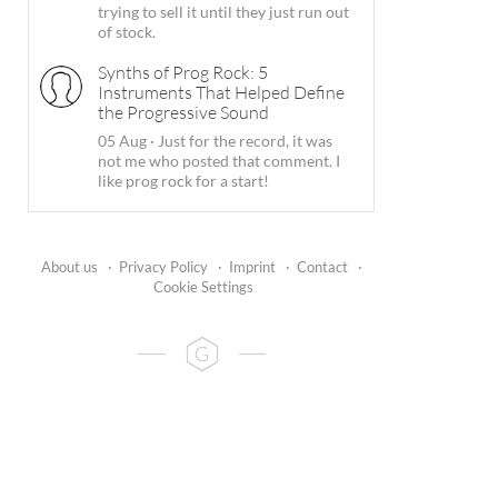
trying to sell it until they just run out
of stock.
Synths of Prog Rock: 5
Instruments That Helped Define
the Progressive Sound
05 Aug
·
Just for the record, it was
not me who posted that comment. I
like prog rock for a start!
About us
·
Privacy Policy
·
Imprint
·
Contact
·
Cookie Settings