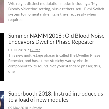
With eight distinct modulation modes including a 'My
Bloody Valentine' setting, plus a rather useful Flexi Switch
system to momentarily engage the effect easily when
required.
Summer NAMM 2018 : Old Blood Noise
Endeavors Dweller Phase Repeater
01 Jul 2018
in
Guitar
This new multi-stage phaser is called the Dweller Phase
Repeater, and has a time-stretchy, warpy, elastic
component to its sound. Not your standard phaser, this,
one.
Superbooth 2018: Instruó introduce us
to a load of new modules
09 May 2018
in
Synths