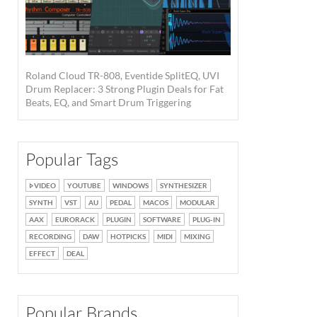
Roland Cloud TR-808, Eventide SplitEQ, UVI
Drum Replacer: 3 Strong Plugin Deals for Fat
Beats, EQ, and Smart Drum Triggering
Popular Tags
VIDEO
YOUTUBE
WINDOWS
SYNTHESIZER
SYNTH
VST
AU
PEDAL
MACOS
MODULAR
AAX
EURORACK
PLUGIN
SOFTWARE
PLUG-IN
RECORDING
DAW
HOTPICKS
MIDI
MIXING
EFFECT
DEAL
Popular Brands