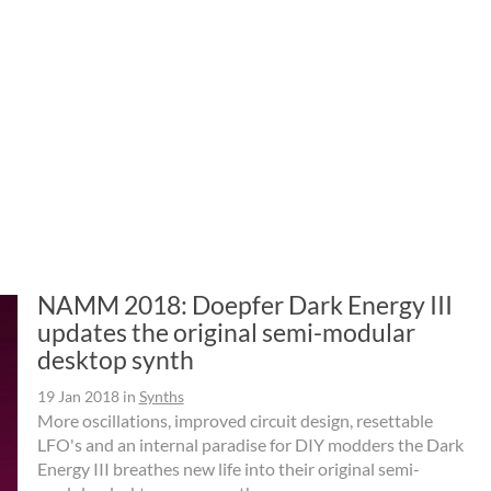
NAMM 2018: Doepfer Dark Energy III
updates the original semi-modular
desktop synth
19 Jan 2018
in
Synths
More oscillations, improved circuit design, resettable
LFO's and an internal paradise for DIY modders the Dark
Energy III breathes new life into their original semi-