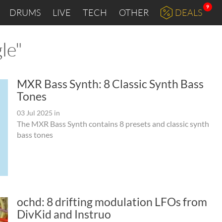
9
DRUMS
LIVE
TECH
OTHER
DEALS
le"
MXR Bass Synth: 8 Classic Synth Bass
Tones
03 Jul 2025
in
The MXR Bass Synth contains 8 presets and classic synth
bass tones
ochd: 8 drifting modulation LFOs from
DivKid and Instruo