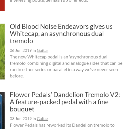
Old Blood Noise Endeavors gives us
Whitecap, an asynchronous dual
tremolo
06 Jun 2019
in
Guitar
The new Whitecap pedal is an 'asynchronous dual
tremolo' combining digital and analogue sides that can be
run in either series or parallel in a way we've never seen
before.
Flower Pedals’ Dandelion Tremolo V2:
A feature-packed pedal with a fine
bouquet
03 Jun 2019
in
Guitar
Flower Pedals has reworked its Dandelion tremolo to