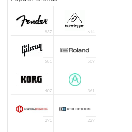
837
614
581
509
407
361
291
229