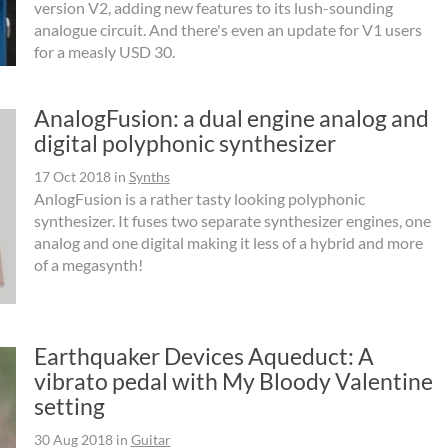
version V2, adding new features to its lush-sounding
analogue circuit. And there's even an update for V1 users
for a measly USD 30.
AnalogFusion: a dual engine analog and
digital polyphonic synthesizer
17 Oct 2018
in
Synths
AnlogFusion is a rather tasty looking polyphonic
synthesizer. It fuses two separate synthesizer engines, one
analog and one digital making it less of a hybrid and more
of a megasynth!
Earthquaker Devices Aqueduct: A
vibrato pedal with My Bloody Valentine
setting
30 Aug 2018
in
Guitar