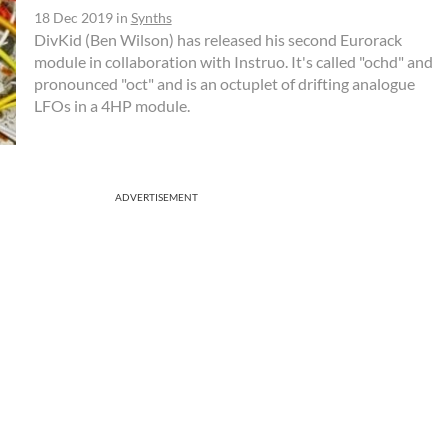
18 Dec 2019
in
Synths
DivKid (Ben Wilson) has released his second Eurorack
module in collaboration with Instruo. It's called "ochd" and
pronounced "oct" and is an octuplet of drifting analogue
LFOs in a 4HP module.
ADVERTISEMENT