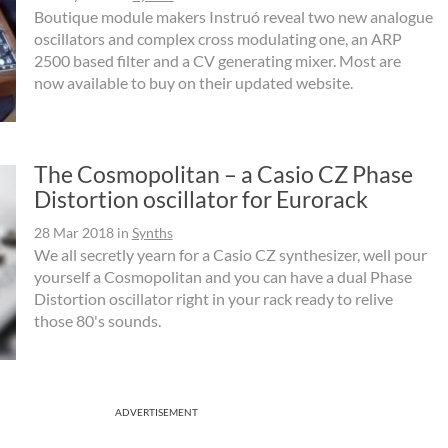
Boutique module makers Instruó reveal two new analogue
oscillators and complex cross modulating one, an ARP
2500 based filter and a CV generating mixer. Most are
now available to buy on their updated website.
The Cosmopolitan – a Casio CZ Phase
Distortion oscillator for Eurorack
28 Mar 2018
in
Synths
We all secretly yearn for a Casio CZ synthesizer, well pour
yourself a Cosmopolitan and you can have a dual Phase
Distortion oscillator right in your rack ready to relive
those 80's sounds.
ADVERTISEMENT