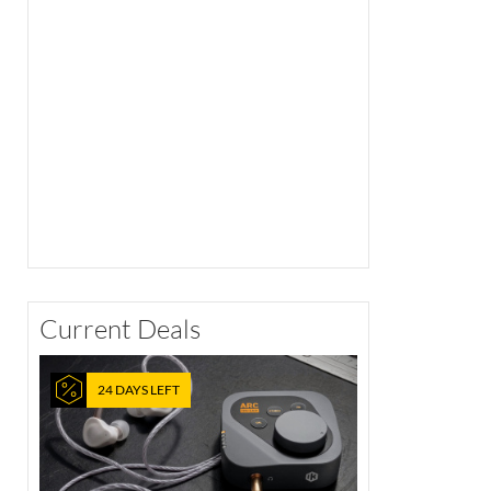
Current Deals
24 DAYS LEFT