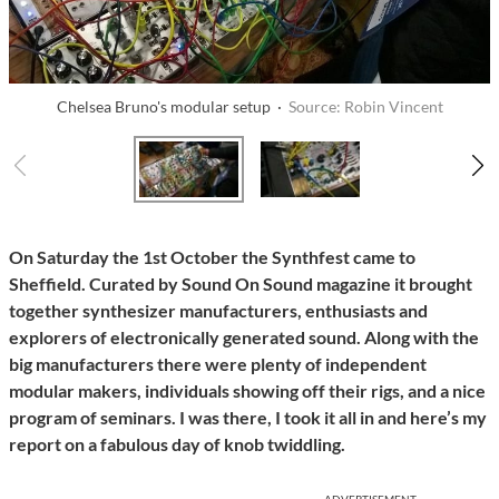
Chelsea Bruno's modular setup ·
Source: Robin Vincent
On Saturday the 1st October the Synthfest came to
Sheffield. Curated by Sound On Sound magazine it brought
together synthesizer manufacturers, enthusiasts and
explorers of electronically generated sound. Along with the
big manufacturers there were plenty of independent
modular makers, individuals showing off their rigs, and a nice
program of seminars. I was there, I took it all in and here’s my
report on a fabulous day of knob twiddling.