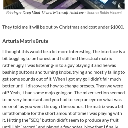
Behringer Deep Mind 12 and Microsoft HoloLens ·
Source: Robin Vincent
They told me it will be out by Christmas and cost under $1000.
Arturia MatrixBrute
I thought this would be a lot more interesting. The interface is a
bit boggling to be honest and I still find the actual matrix
rather ugly. I was listening-in to a guy playing it and he was
bashing buttons and turning knobs, trying and mostly failing to
get some sounds out of it. When I got my go I didn’t fair much
better until I discovered how to change presets. Then we were
off! Yeah, it had some mojo going on. The mixer section seemed
to be very important and you had to keep an eye on what was
on or off as you went through the sounds. The matrix was a bit
unfathomable for the short amount of time I was playing with
it. Hitting the “SEQ” button didn’t seem to produce any fruit
until I hit “record” and played a few notes. Now that I finally