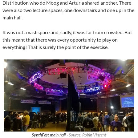
Distribution who do Moog and Arturia shared another. There
were also two lecture spaces, one downstairs and one up in the
main hall.
It was not a vast space and, sadly, it was far from crowded. But
this meant that there was every opportunity to play on
everything! That is surely the point of the exercise.
SynthFest main hall ·
Source: Robin Vincent