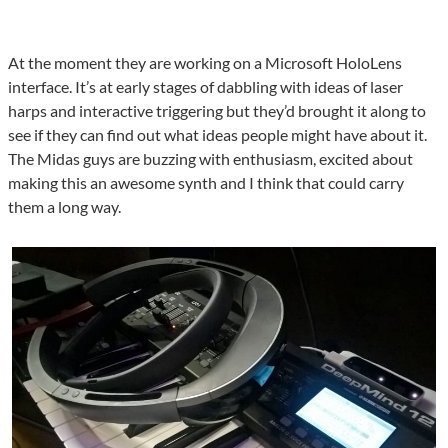
At the moment they are working on a Microsoft HoloLens
interface. It’s at early stages of dabbling with ideas of laser
harps and interactive triggering but they’d brought it along to
see if they can find out what ideas people might have about it.
The Midas guys are buzzing with enthusiasm, excited about
making this an awesome synth and I think that could carry
them a long way.