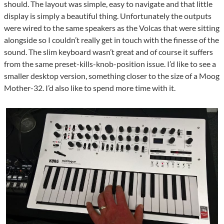
should. The layout was simple, easy to navigate and that little
display is simply a beautiful thing. Unfortunately the outputs
were wired to the same speakers as the Volcas that were sitting
alongside so I couldn’t really get in touch with the finesse of the
sound. The slim keyboard wasn’t great and of course it suffers
from the same preset-kills-knob-position issue. I’d like to see a
smaller desktop version, something closer to the size of a Moog
Mother-32. I’d also like to spend more time with it.