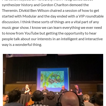
synthesizer history and Gordon Charlton demoed the
Theremin. Divkid Ben Wilson chaired a session of how to get
started with Modular and the day ended with a VIP roundtable
discussion. I think these sorts of things are a vital part of any
music gear show. I know we can learn everything we ever need
to know from YouTube but getting the opportunity to hear
people talk about our interests in an intelligent and interactive
way is a wonderful thing.