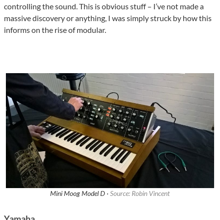
controlling the sound. This is obvious stuff – I’ve not made a
massive discovery or anything, I was simply struck by how this
informs on the rise of modular.
Mini Moog Model D ·
Source: Robin Vincent
Yamaha