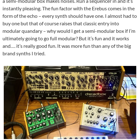
a semi-modular box makes noises. Run a sequencer in and it’s
instantly pleasing. The fun factor with the Erebus comes in the
form of the echo – every synth should have one. I almost had to
buy one but that of course raises that classic entry into
modular quandary – why would I get a semi-modular box if I’m
ultimately going to go full modular? But it’s fun and it works
and…. it’s really good fun. It was more fun than any of the big
brand synths I tried.