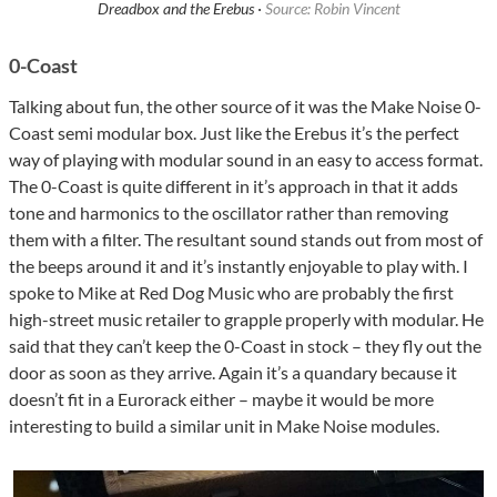
Dreadbox and the Erebus ·
Source: Robin Vincent
0-Coast
Talking about fun, the other source of it was the Make Noise 0-
Coast semi modular box. Just like the Erebus it’s the perfect
way of playing with modular sound in an easy to access format.
The 0-Coast is quite different in it’s approach in that it adds
tone and harmonics to the oscillator rather than removing
them with a filter. The resultant sound stands out from most of
the beeps around it and it’s instantly enjoyable to play with. I
spoke to Mike at Red Dog Music who are probably the first
high-street music retailer to grapple properly with modular. He
said that they can’t keep the 0-Coast in stock – they fly out the
door as soon as they arrive. Again it’s a quandary because it
doesn’t fit in a Eurorack either – maybe it would be more
interesting to build a similar unit in Make Noise modules.