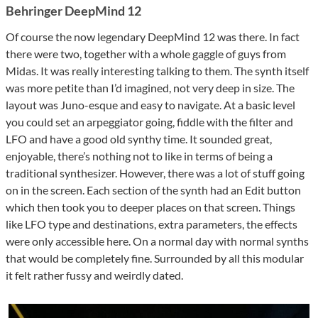
Behringer DeepMind 12
Of course the now legendary DeepMind 12 was there. In fact
there were two, together with a whole gaggle of guys from
Midas. It was really interesting talking to them. The synth itself
was more petite than I’d imagined, not very deep in size. The
layout was Juno-esque and easy to navigate. At a basic level
you could set an arpeggiator going, fiddle with the filter and
LFO and have a good old synthy time. It sounded great,
enjoyable, there’s nothing not to like in terms of being a
traditional synthesizer. However, there was a lot of stuff going
on in the screen. Each section of the synth had an Edit button
which then took you to deeper places on that screen. Things
like LFO type and destinations, extra parameters, the effects
were only accessible here. On a normal day with normal synths
that would be completely fine. Surrounded by all this modular
it felt rather fussy and weirdly dated.