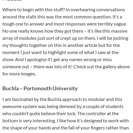
Where to begin with this stuff? In overhearing conversations
around the stalls this was the most common question. It’s a
tough one to answer and most responses were terribly vague.
No one really knows how they got there – it’s like this massive
array of modules just sort of crept up on them. I will be putting
my thoughts together on this in another article but for the
moment I just want to highlight some of what I saw at the
show. And I apologise if I get any names wrong or miss
someone out – there was lots of it! Check out the gallery above
for more images.
Buchla – Portsmouth University
I am fascinated by the Buchla approach to modular and this
awesome system was being demoed by a couple of students
who couldn’t quite believe their luck. The controller at the
bottom is very interesting. I like how it’s designed to work with
the shape of your hands and the fall of your fingers rather than