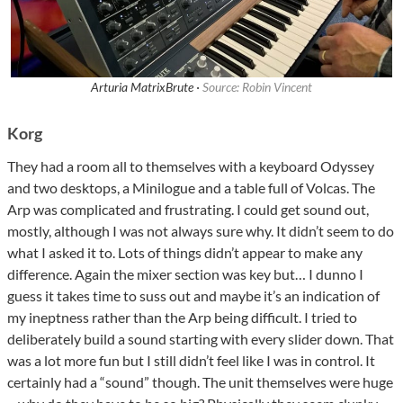
Arturia MatrixBrute ·
Source: Robin Vincent
Korg
They had a room all to themselves with a keyboard Odyssey
and two desktops, a Minilogue and a table full of Volcas. The
Arp was complicated and frustrating. I could get sound out,
mostly, although I was not always sure why. It didn’t seem to do
what I asked it to. Lots of things didn’t appear to make any
difference. Again the mixer section was key but… I dunno I
guess it takes time to suss out and maybe it’s an indication of
my ineptness rather than the Arp being difficult. I tried to
deliberately build a sound starting with every slider down. That
was a lot more fun but I still didn’t feel like I was in control. It
certainly had a “sound” though. The unit themselves were huge