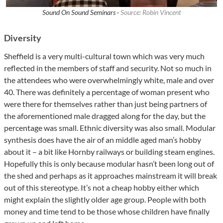
Sound On Sound Seminars ·
Source: Robin Vincent
Diversity
Sheffield is a very multi-cultural town which was very much
reflected in the members of staff and security. Not so much in
the attendees who were overwhelmingly white, male and over
40. There was definitely a percentage of woman present who
were there for themselves rather than just being partners of
the aforementioned male dragged along for the day, but the
percentage was small. Ethnic diversity was also small. Modular
synthesis does have the air of an middle aged man’s hobby
about it – a bit like Hornby railways or building steam engines.
Hopefully this is only because modular hasn’t been long out of
the shed and perhaps as it approaches mainstream it will break
out of this stereotype. It’s not a cheap hobby either which
might explain the slightly older age group. People with both
money and time tend to be those whose children have finally