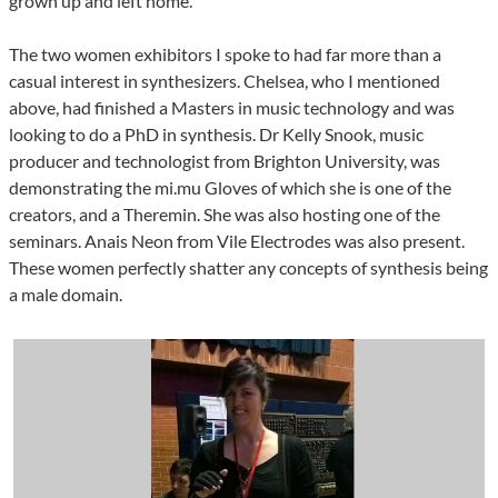
grown up and left home.
The two women exhibitors I spoke to had far more than a
casual interest in synthesizers. Chelsea, who I mentioned
above, had finished a Masters in music technology and was
looking to do a PhD in synthesis. Dr Kelly Snook, music
producer and technologist from Brighton University, was
demonstrating the mi.mu Gloves of which she is one of the
creators, and a Theremin. She was also hosting one of the
seminars. Anais Neon from Vile Electrodes was also present.
These women perfectly shatter any concepts of synthesis being
a male domain.