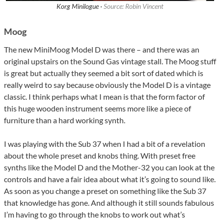
Korg Minilogue ·
Source: Robin Vincent
Moog
The new MiniMoog Model D was there – and there was an
original upstairs on the Sound Gas vintage stall. The Moog stuff
is great but actually they seemed a bit sort of dated which is
really weird to say because obviously the Model D is a vintage
classic. I think perhaps what I mean is that the form factor of
this huge wooden instrument seems more like a piece of
furniture than a hard working synth.
I was playing with the Sub 37 when I had a bit of a revelation
about the whole preset and knobs thing. With preset free
synths like the Model D and the Mother-32 you can look at the
controls and have a fair idea about what it’s going to sound like.
As soon as you change a preset on something like the Sub 37
that knowledge has gone. And although it still sounds fabulous
I’m having to go through the knobs to work out what’s