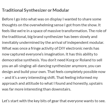
Traditional Synthesizer or Modular
Before I go into what was on display I wanted to share some
thoughts on the overwhelming sense I got from the show. It
feels like we’re in a space of massive transformation. The role of
the traditional, big brand synthesizer has been slowly and
inevitably undermined by the arrival of independent modular.
What was once a fringe activity of DIY electronic nerds has
now captured everyone’s imagination. It has this ability to
democratise synthesis. You don’t need Korg or Roland to sell
you an all-singing-all-dancing synthesizer anymore, you can
design and build your own. That feels completely possible now
– and it’s a very interesting shift. That feeling informed my
approach and attitude to what I found and honestly, upstairs
was far more interesting than downstairs.
Let’s start with the key bits of gear that everyone wants to see.