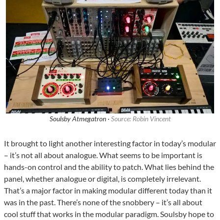
Soulsby Atmegatron ·
Source: Robin Vincent
It brought to light another interesting factor in today’s modular
– it’s not all about analogue. What seems to be important is
hands-on control and the ability to patch. What lies behind the
panel, whether analogue or digital, is completely irrelevant.
That’s a major factor in making modular different today than it
was in the past. There’s none of the snobbery – it’s all about
cool stuff that works in the modular paradigm. Soulsby hope to