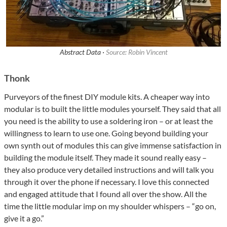
Abstract Data ·
Source: Robin Vincent
Thonk
Purveyors of the finest DIY module kits. A cheaper way into
modular is to built the little modules yourself. They said that all
you need is the ability to use a soldering iron – or at least the
willingness to learn to use one. Going beyond building your
own synth out of modules this can give immense satisfaction in
building the module itself. They made it sound really easy –
they also produce very detailed instructions and will talk you
through it over the phone if necessary. I love this connected
and engaged attitude that I found all over the show. All the
time the little modular imp on my shoulder whispers – “go on,
give it a go.”