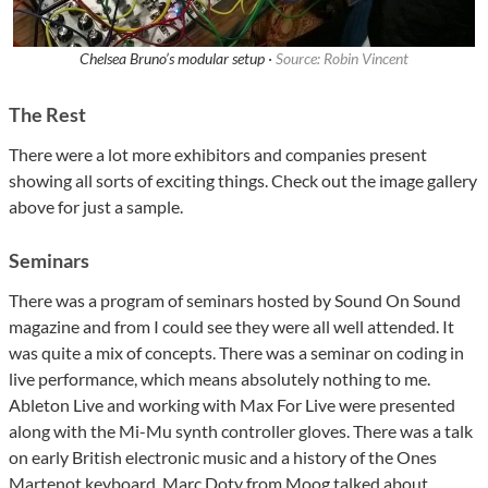
Chelsea Bruno’s modular setup ·
Source: Robin Vincent
The Rest
There were a lot more exhibitors and companies present
showing all sorts of exciting things. Check out the image gallery
above for just a sample.
Seminars
There was a program of seminars hosted by Sound On Sound
magazine and from I could see they were all well attended. It
was quite a mix of concepts. There was a seminar on coding in
live performance, which means absolutely nothing to me.
Ableton Live and working with Max For Live were presented
along with the Mi-Mu synth controller gloves. There was a talk
on early British electronic music and a history of the Ones
Martenot keyboard. Marc Doty from Moog talked about