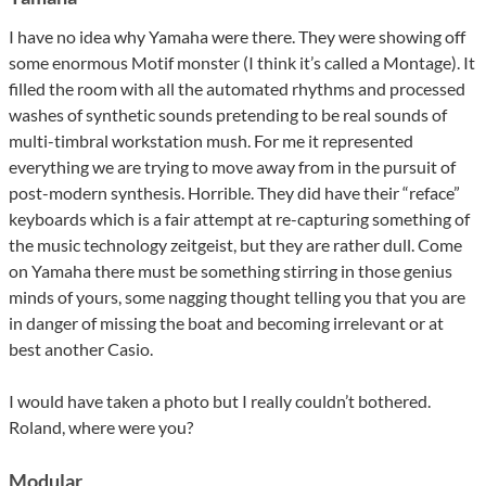
I have no idea why Yamaha were there. They were showing off
some enormous Motif monster (I think it’s called a Montage). It
filled the room with all the automated rhythms and processed
washes of synthetic sounds pretending to be real sounds of
multi-timbral workstation mush. For me it represented
everything we are trying to move away from in the pursuit of
post-modern synthesis. Horrible. They did have their “reface”
keyboards which is a fair attempt at re-capturing something of
the music technology zeitgeist, but they are rather dull. Come
on Yamaha there must be something stirring in those genius
minds of yours, some nagging thought telling you that you are
in danger of missing the boat and becoming irrelevant or at
best another Casio.
I would have taken a photo but I really couldn’t bothered.
Roland, where were you?
Modular