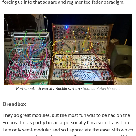
forcing us into that square and regimented fader paradigm.
Portsmouth University Buchla system ·
Source: Robin Vincent
Dreadbox
They do great modules, but the most fun was to be had on the
Erebus. This is partly because personally I’m also in transition –
I am only semi-modular and so I appreciate the ease with which