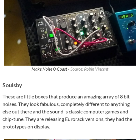
Make Noise 0-Coast ·
Source: Robin Vincent
Soulsby
These are little boxes that produce an amazing array of 8 bit
noises. They look fabulous, completely different to anything
else out there and the sound is classic computer games and
chip-tune. They are releasing Eurorack versions, they had the
prototypes on display.