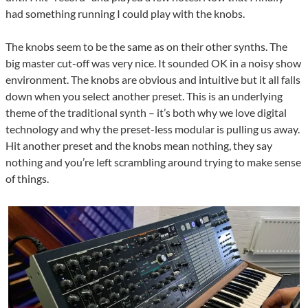
had something running I could play with the knobs.
The knobs seem to be the same as on their other synths. The
big master cut-off was very nice. It sounded OK in a noisy show
environment. The knobs are obvious and intuitive but it all falls
down when you select another preset. This is an underlying
theme of the traditional synth – it’s both why we love digital
technology and why the preset-less modular is pulling us away.
Hit another preset and the knobs mean nothing, they say
nothing and you’re left scrambling around trying to make sense
of things.