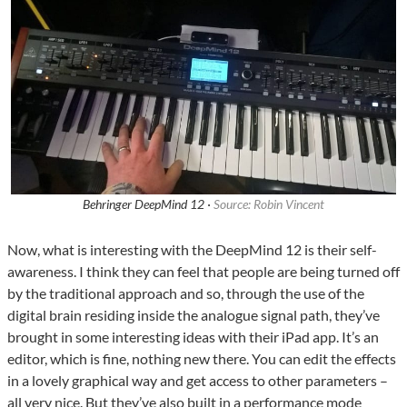
Behringer DeepMind 12 ·
Source: Robin Vincent
Now, what is interesting with the DeepMind 12 is their self-
awareness. I think they can feel that people are being turned off
by the traditional approach and so, through the use of the
digital brain residing inside the analogue signal path, they’ve
brought in some interesting ideas with their iPad app. It’s an
editor, which is fine, nothing new there. You can edit the effects
in a lovely graphical way and get access to other parameters –
all very nice. But they’ve also built in a performance mode