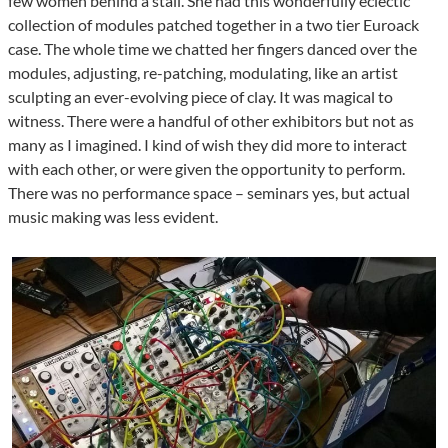
few women behind a stall. She had this wonderfully eclectic
collection of modules patched together in a two tier Euroack
case. The whole time we chatted her fingers danced over the
modules, adjusting, re-patching, modulating, like an artist
sculpting an ever-evolving piece of clay. It was magical to
witness. There were a handful of other exhibitors but not as
many as I imagined. I kind of wish they did more to interact
with each other, or were given the opportunity to perform.
There was no performance space – seminars yes, but actual
music making was less evident.