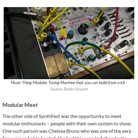
Music Thing Modular Turing Machine that you can build from a kit ·
Source: Robin Vincent
Modular Meet
The other side of SynthFest was the opportunity to meet
modular enthusiasts – people with their own system to show.
One such person was Chelsea Bruno who was one of the very