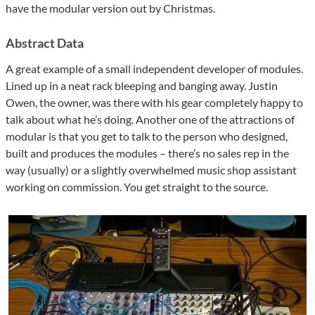
have the modular version out by Christmas.
Abstract Data
A great example of a small independent developer of modules.
Lined up in a neat rack bleeping and banging away. Justin
Owen, the owner, was there with his gear completely happy to
talk about what he’s doing. Another one of the attractions of
modular is that you get to talk to the person who designed,
built and produces the modules – there’s no sales rep in the
way (usually) or a slightly overwhelmed music shop assistant
working on commission. You get straight to the source.