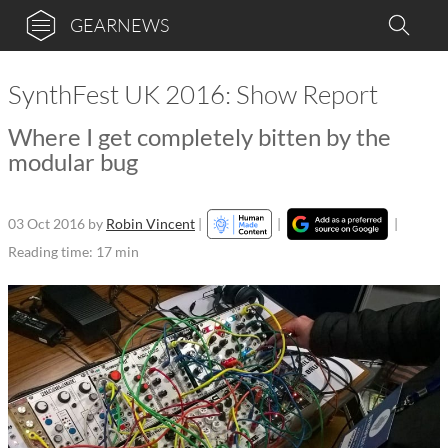
GEARNEWS
SynthFest UK 2016: Show Report
Where I get completely bitten by the
modular bug
03 Oct 2016
by
Robin Vincent
|
|
|
Reading time: 17 min