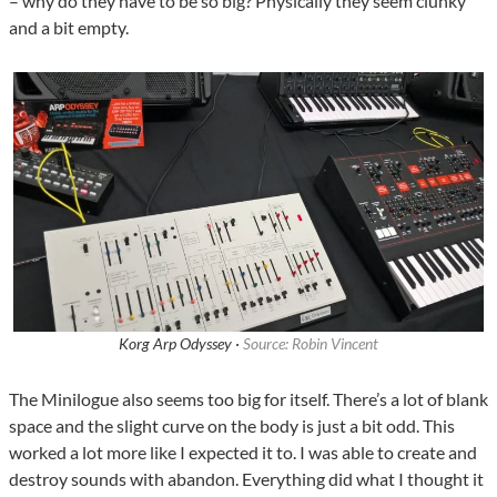
– why do they have to be so big? Physically they seem clunky
and a bit empty.
Korg Arp Odyssey ·
Source: Robin Vincent
The Minilogue also seems too big for itself. There’s a lot of blank
space and the slight curve on the body is just a bit odd. This
worked a lot more like I expected it to. I was able to create and
destroy sounds with abandon. Everything did what I thought it