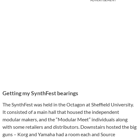
ADVERTISEMENT
Getting my SynthFest bearings
The SynthFest was held in the Octagon at Sheffield University.
It consisted of a main hall that housed the independent
modular makers, and the “Modular Meet” individuals along
with some retailers and distributors. Downstairs hosted the big
guns – Korg and Yamaha had a room each and Source