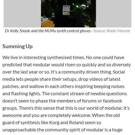
Dr Kelly Snook and the Mi.Mu synth control gloves ·
Source: Robin Vincent
Summing Up
We live in interesting synthesised times. No one could have
predicted that modular would risen so quickly and so diversely
over the last year or so. It’s a community driven thing. Social
media lets people share their setups, drop videos of latest
patches, and wallow in each others inspiring beeping noises
and flashing lights. The constant stream of newbie questions
doesn’t seem to phase the members of forums or facebook
groups. There’s this sense that this is our world of modular, it’s
awesome and you are completely welcome. When the old
guard of synthesis like Korg and Roland seem so
unapproachable the community spirit of modular is a huge