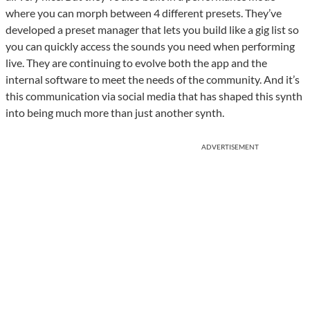
where you can morph between 4 different presets. They’ve
developed a preset manager that lets you build like a gig list so
you can quickly access the sounds you need when performing
live. They are continuing to evolve both the app and the
internal software to meet the needs of the community. And it’s
this communication via social media that has shaped this synth
into being much more than just another synth.
ADVERTISEMENT