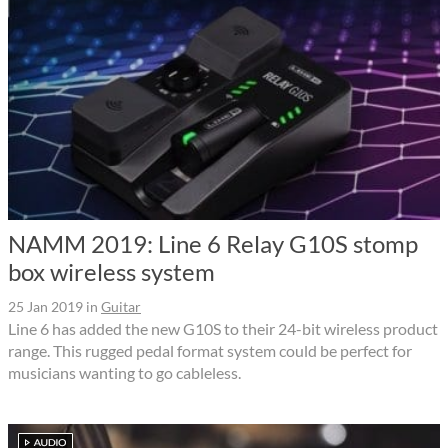
NAMM 2019: Line 6 Relay G10S stomp
box wireless system
25 Jan 2019
in
Guitar
Line 6 has added the new G10S to their 24-bit wireless product
range. This rugged pedal format system could be perfect for
musicians wanting to go cableless.