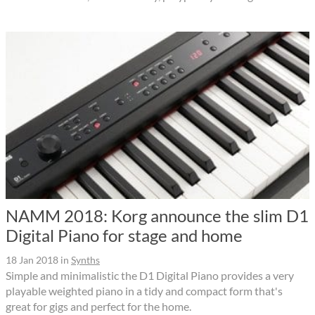
NAMM 2018: Korg announce the slim D1
Digital Piano for stage and home
18 Jan 2018
in
Synths
Simple and minimalistic the D1 Digital Piano provides a very
playable weighted piano in a tidy and compact form that's
great for gigs and perfect for the home.