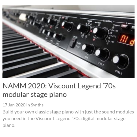
NAMM 2020: Viscount Legend ’70s
modular stage piano
17 Jan 2020
in
Synths
Build your own classic stage piano with just the sound modules
you need in the Viscount Legend '70s digital modular stage
piano.