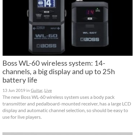
Boss WL-60 wireless system: 14-
channels, a big display and up to 25h
battery life
13 Jun 2019
in
Guitar
,
Live
The new Boss WL-60 wireless system uses a body pack
transmitter and pedalboard-mounted receiver, has a large LCD
display and automatic channel selection, so should be easy to
use for live players.