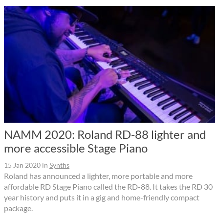
NAMM 2020: Roland RD-88 lighter and
more accessible Stage Piano
15 Jan 2020
in
Synths
Roland has announced a lighter, more portable and more
affordable RD Stage Piano called the RD-88. It takes the RD 30
year history and puts it in a gig and home-friendly compact
package.