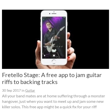
Fretello Stage: A free app to jam guitar
riffs to backing tracks
30 Sep 2017
in
Guitar
All your band mates are at home suffering through a monster
hangover, just when you want to meet up and jam some new
killer solos. This free app might be a quick fix for your riff