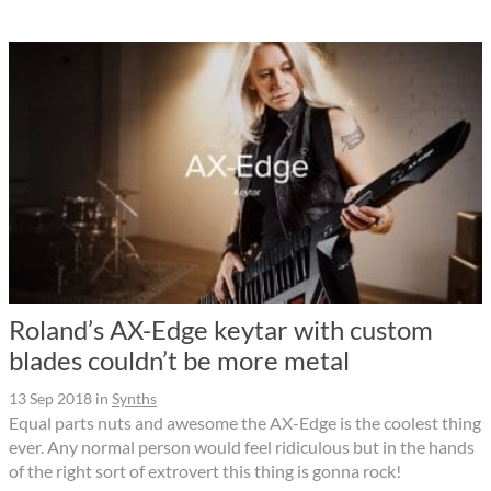
Roland’s AX-Edge keytar with custom
blades couldn’t be more metal
13 Sep 2018
in
Synths
Equal parts nuts and awesome the AX-Edge is the coolest thing
ever. Any normal person would feel ridiculous but in the hands
of the right sort of extrovert this thing is gonna rock!