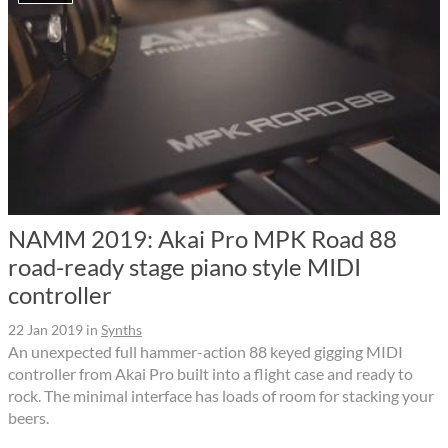
NAMM 2019: Akai Pro MPK Road 88
road-ready stage piano style MIDI
controller
22 Jan 2019
in
Synths
An unexpected full hammer-action 88 keyed gigging MIDI
controller from Akai Pro built into a flight case and ready to
rock. The minimal interface has loads of room for stacking your
beers.