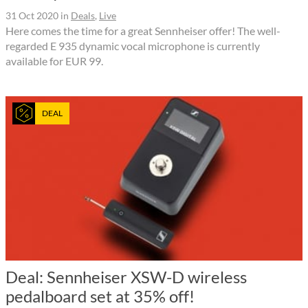
31 Oct 2020
in
Deals
,
Live
Here comes the time for a great Sennheiser offer! The well-
regarded E 935 dynamic vocal microphone is currently
available for EUR 99.
DEAL
Deal: Sennheiser XSW-D wireless
pedalboard set at 35% off!