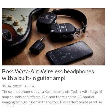
Boss Waza-Air: Wireless headphones
with a built-in guitar amp!
05 Dec 2019
in
Guitar
These headphones have a Katana amp stuffed in, with bags of
amp sounds and effects! Oh, and there's some 3D spatial
imaging tech going on in there, too. The perfect home practise