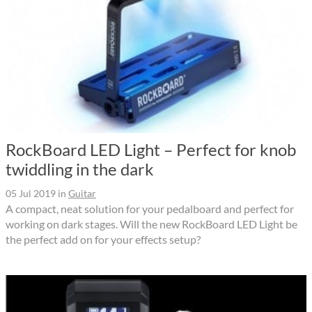
RockBoard LED Light – Perfect for knob
twiddling in the dark
05 Jul 2019
in
Guitar
A compact, neat solution for your pedalboard and perfect for
working on dark stages. Will the new RockBoard LED Light be
the perfect add on for your effects setup?