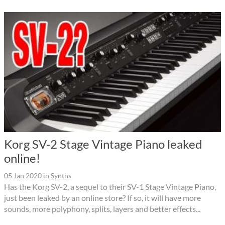
Korg SV-2 Stage Vintage Piano leaked
online!
05 Jan 2020
in
Synths
Has the Korg SV-2, a sequel to their SV-1 Stage Vintage Piano,
just been leaked by an online store? If so, it will have more
sounds, more polyphony, splits, layers and better effects...