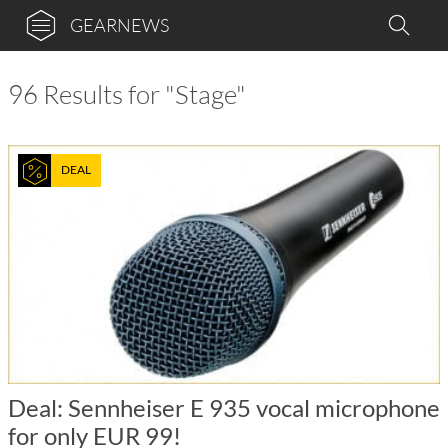
GEARNEWS
96 Results for "Stage"
DEAL
Deal: Sennheiser E 935 vocal microphone
for only EUR 99!