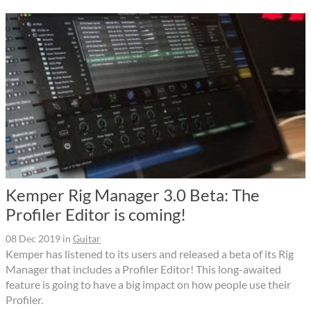
Kemper Rig Manager 3.0 Beta: The
Profiler Editor is coming!
08 Dec 2019
in
Guitar
Kemper has listened to its users and released a beta of its Rig
Manager that includes a Profiler Editor! This long-awaited
feature is going to have a big impact on how people use their
Profiler.