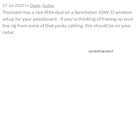
27 Jul 2020
in
Deals
,
Guitar
Thomann has a nice little deal on a Sennheiser XSW-D wireless
setup for your pedalboard - if you're thinking of freeing up your
live rig from some of that pesky cabling, this should be on your
radar.
ADVERTISEMENT