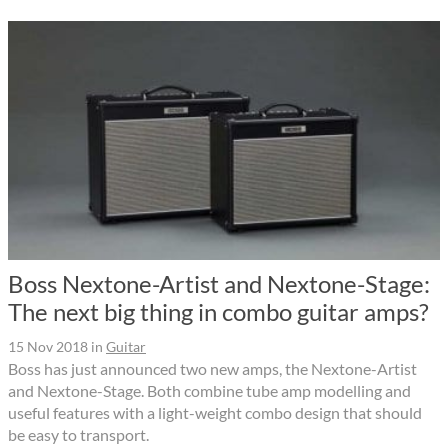
Boss Nextone-Artist and Nextone-Stage:
The next big thing in combo guitar amps?
15 Nov 2018
in
Guitar
Boss has just announced two new amps, the Nextone-Artist
and Nextone-Stage. Both combine tube amp modelling and
useful features with a light-weight combo design that should
be easy to transport.