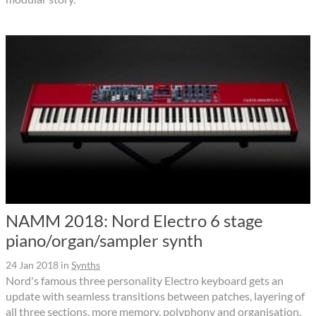
NAMM 2018: Nord Electro 6 stage
piano/organ/sampler synth
24 Jan 2018
in
Synths
Nord's famous three personality Electro keyboard gets an
update with seamless transitions between patches, layering of
all three sections, more memory, polyphony and organisation.