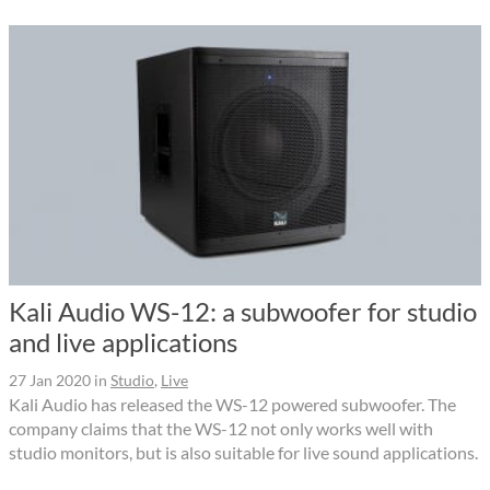
Kali Audio WS-12: a subwoofer for studio
and live applications
27 Jan 2020
in
Studio
,
Live
Kali Audio has released the WS-12 powered subwoofer. The
company claims that the WS-12 not only works well with
studio monitors, but is also suitable for live sound applications.