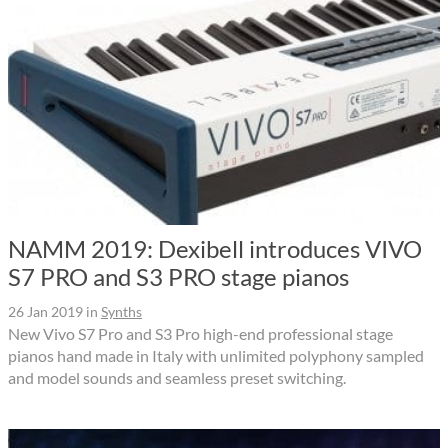
NAMM 2019: Dexibell introduces VIVO
S7 PRO and S3 PRO stage pianos
26 Jan 2019
in
Synths
New Vivo S7 Pro and S3 Pro high-end professional stage
pianos hand made in Italy with unlimited polyphony sampled
and model sounds and seamless preset switching.