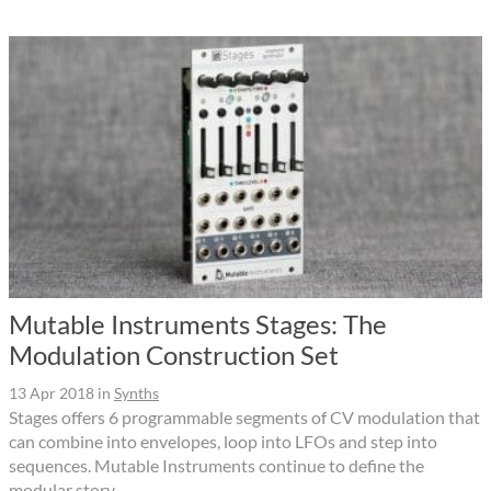
Mutable Instruments Stages: The
Modulation Construction Set
13 Apr 2018
in
Synths
Stages offers 6 programmable segments of CV modulation that
can combine into envelopes, loop into LFOs and step into
sequences. Mutable Instruments continue to define the
modular story.