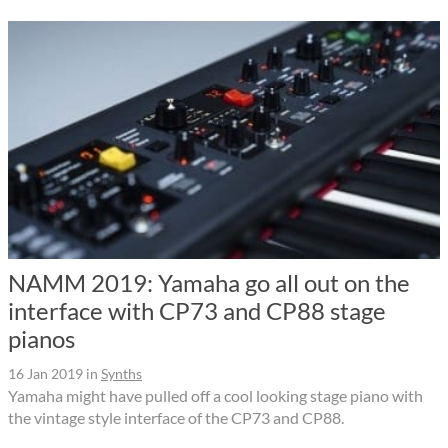
NAMM 2019: Yamaha go all out on the
interface with CP73 and CP88 stage
pianos
16 Jan 2019
in
Synths
Yamaha might have pulled off a cool looking stage piano with
the vintage style interface of the CP73 and CP88.