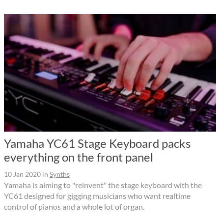
Yamaha YC61 Stage Keyboard packs
everything on the front panel
10 Jan 2020
in
Synths
Yamaha is aiming to "reinvent" the stage keyboard with the
YC61 designed for gigging musicians who want realtime
control of pianos and a whole lot of organ.