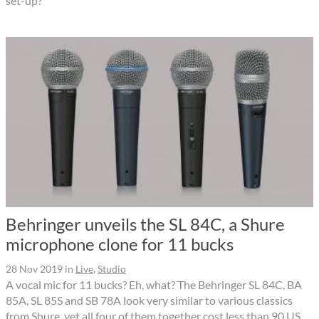
set-up?
Behringer unveils the SL 84C, a Shure
microphone clone for 11 bucks
28 Nov 2019
in
Live
,
Studio
A vocal mic for 11 bucks? Eh, what? The Behringer SL 84C, BA
85A, SL 85S and SB 78A look very similar to various classics
from Shure, yet all four of them together cost less than 90 US