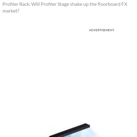
Profiler Rack. Will Profiler Stage shake up the floorboard FX
market?
ADVERTISEMENT