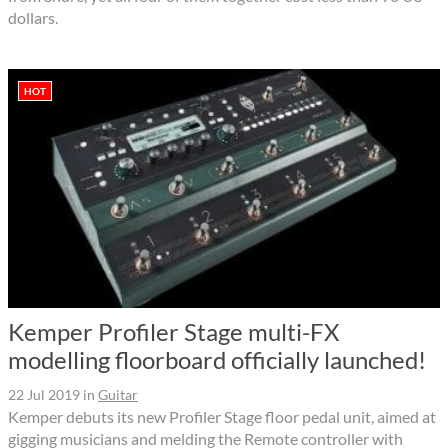
dollars.
HOT
Kemper Profiler Stage multi-FX
modelling floorboard officially launched!
22 Jul 2019
in
Guitar
Kemper debuts its new Profiler Stage floor pedal unit, aimed at
gigging musicians and melding the Remote controller with