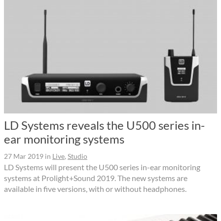
LD Systems reveals the U500 series in-
ear monitoring systems
27 Mar 2019
in
Live
,
Studio
LD Systems will present the U500 series in-ear monitoring
systems at Prolight+Sound 2019. The new systems are
available in five versions, with or without headphones.