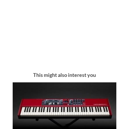
This might also interest you