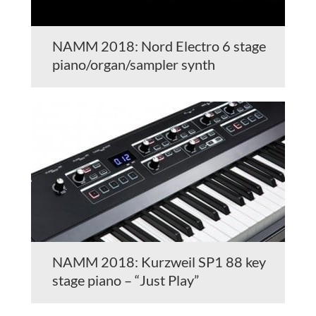
NAMM 2018: Nord Electro 6 stage
piano/organ/sampler synth
NAMM 2018: Kurzweil SP1 88 key
stage piano – “Just Play”