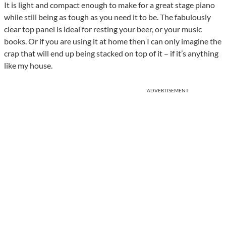
It is light and compact enough to make for a great stage piano
while still being as tough as you need it to be. The fabulously
clear top panel is ideal for resting your beer, or your music
books. Or if you are using it at home then I can only imagine the
crap that will end up being stacked on top of it – if it’s anything
like my house.
ADVERTISEMENT