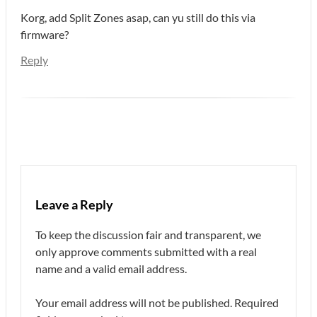
Korg, add Split Zones asap, can yu still do this via
firmware?
Reply
Leave a Reply
To keep the discussion fair and transparent, we
only approve comments submitted with a real
name and a valid email address.
Your email address will not be published.
Required