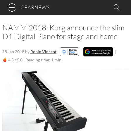
GEARNEWS
NAMM 2018: Korg announce the slim
D1 Digital Piano for stage and home
18 Jan 2018
by
Robin Vincent
|
|
|
4,5 / 5,0 |
Reading time: 1 min