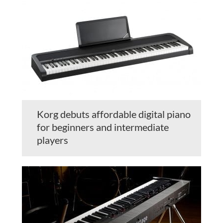
Korg debuts affordable digital piano
for beginners and intermediate
players