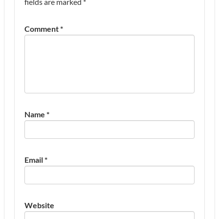
fields are marked
*
Comment
*
Name
*
Email
*
Website