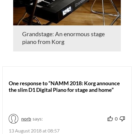
Grandstage: An enormous stage
piano from Korg
One response to “NAMM 2018: Korg announce
the slim D1 Digital Piano for stage and home”
norb
says:
0
13 August 2018 at 08:57