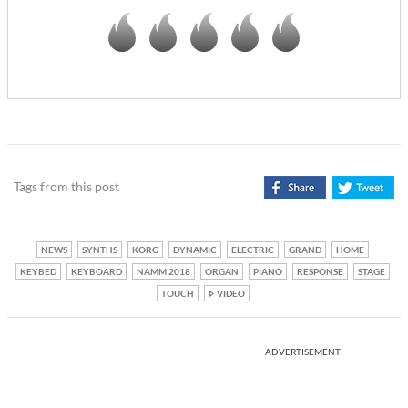
Tags from this post
NEWS
SYNTHS
KORG
DYNAMIC
ELECTRIC
GRAND
HOME
KEYBED
KEYBOARD
NAMM 2018
ORGAN
PIANO
RESPONSE
STAGE
TOUCH
VIDEO
ADVERTISEMENT