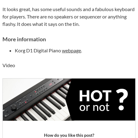
It looks great, has some useful sounds and a fabulous keyboard
for players. There are no speakers or sequencer or anything
flashy. It does what it says on the tin.
More information
Korg D1 Digital Piano
webpage
.
Video
How do you like this post?