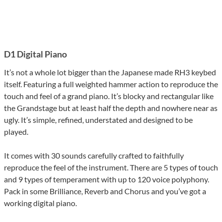
D1 Digital Piano
It’s not a whole lot bigger than the Japanese made RH3 keybed
itself. Featuring a full weighted hammer action to reproduce the
touch and feel of a grand piano. It’s blocky and rectangular like
the Grandstage but at least half the depth and nowhere near as
ugly. It’s simple, refined, understated and designed to be
played.
It comes with 30 sounds carefully crafted to faithfully
reproduce the feel of the instrument. There are 5 types of touch
and 9 types of temperament with up to 120 voice polyphony.
Pack in some Brilliance, Reverb and Chorus and you’ve got a
working digital piano.