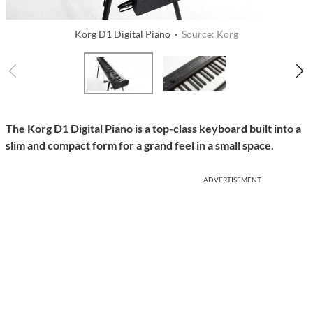
Korg D1 Digital Piano ·
Source: Korg
The Korg D1 Digital Piano is a top-class keyboard built into a
slim and compact form for a grand feel in a small space.
ADVERTISEMENT