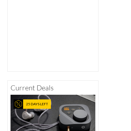
Current Deals
25 DAYS LEFT