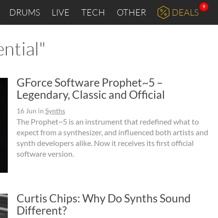
9
DRUMS
LIVE
TECH
OTHER
DEALS
ntial"
GForce Software Prophet~5 –
Legendary, Classic and Official
16 Jun
in
Synths
The Prophet~5 is an instrument that redefined what to
expect from a synthesizer, and influenced both artists and
synth developers alike. Now it receives its first official
software version.
Curtis Chips: Why Do Synths Sound
Different?