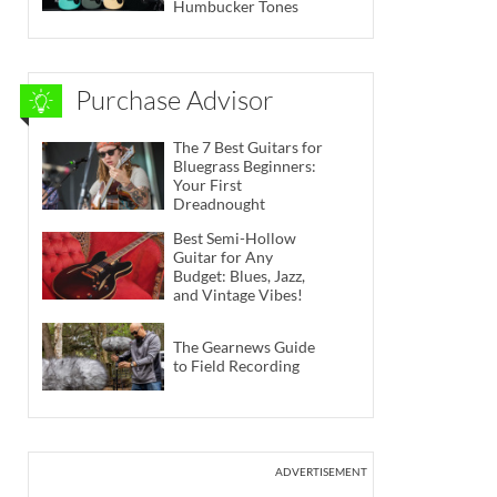
Humbucker Tones
Purchase Advisor
The 7 Best Guitars for
Bluegrass Beginners:
Your First
Dreadnought
Best Semi-Hollow
Guitar for Any
Budget: Blues, Jazz,
and Vintage Vibes!
The Gearnews Guide
to Field Recording
ADVERTISEMENT