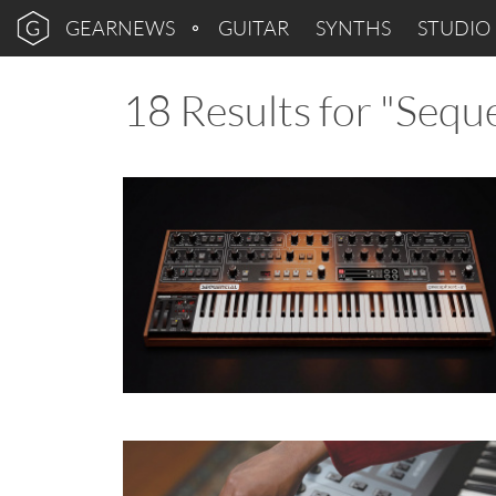
GEARNEWS
GUITAR
SYNTHS
STUDIO
18 Results for "Seque