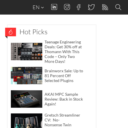
EN
Hot Picks
Teenage Engineering
Deals: Get 30% off at
Thomann With This
Code – Only Two
More Days!
Brainworx Sale: Up to
81 Percent Off
Selected Plugins
AKAI MPC Sample
Review: Back in Stock
Again!
Gretsch Streamliner
CV: No-
Nonsense Twin