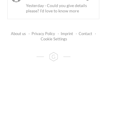
Yesterday
·
Could you give details
please? I'd love to know more
About us
·
Privacy Policy
·
Imprint
·
Contact
·
Cookie Settings