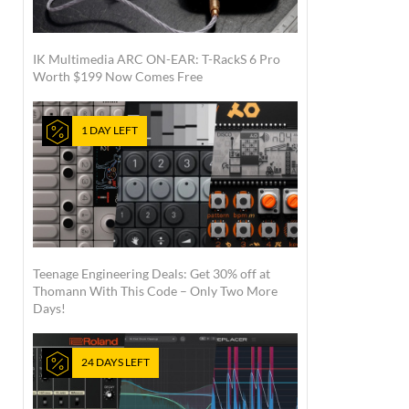
IK Multimedia ARC ON-EAR: T-RackS 6 Pro
Worth $199 Now Comes Free
1 DAY LEFT
Teenage Engineering Deals: Get 30% off at
Thomann With This Code – Only Two More
Days!
24 DAYS LEFT