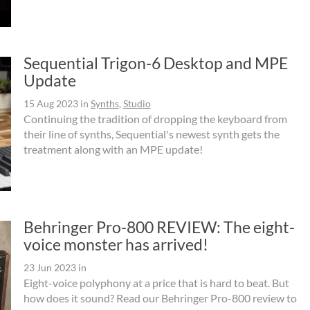
Sequential Trigon-6 Desktop and MPE
Update
15 Aug 2023
in
Synths
,
Studio
Continuing the tradition of dropping the keyboard from
their line of synths, Sequential's newest synth gets the
treatment along with an MPE update!
Behringer Pro-800 REVIEW: The eight-
voice monster has arrived!
23 Jun 2023
in
Eight-voice polyphony at a price that is hard to beat. But
how does it sound? Read our Behringer Pro-800 review to