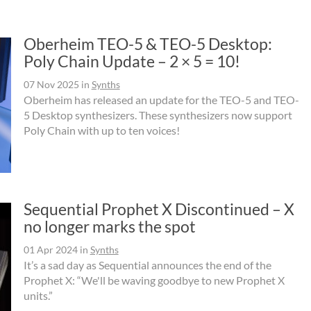
Oberheim TEO-5 & TEO-5 Desktop:
Poly Chain Update – 2 × 5 = 10!
07 Nov 2025
in
Synths
Oberheim has released an update for the TEO-5 and TEO-
5 Desktop synthesizers. These synthesizers now support
Poly Chain with up to ten voices!
Sequential Prophet X Discontinued – X
no longer marks the spot
01 Apr 2024
in
Synths
It’s a sad day as Sequential announces the end of the
Prophet X: “We'll be waving goodbye to new Prophet X
units.”