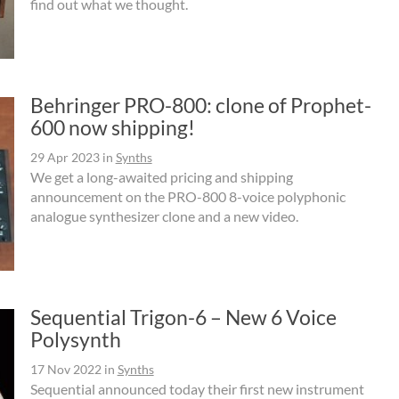
find out what we thought.
Behringer PRO-800: clone of Prophet-
600 now shipping!
29 Apr 2023
in
Synths
We get a long-awaited pricing and shipping
announcement on the PRO-800 8-voice polyphonic
analogue synthesizer clone and a new video.
Sequential Trigon-6 – New 6 Voice
Polysynth
17 Nov 2022
in
Synths
Sequential announced today their first new instrument