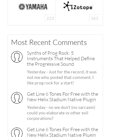
223
163
Most Recent Comments
Synths of Prog Rock: 5
Instruments That Helped Define
the Progressive Sound
Yesterday
·
Just for the record, it was
not me who posted that comment. I
like prog rock for a start!
Get Line 6 Tones For Free with the
New Helix Stadium Native Plugin
Yesterday
·
no we don't (no sarcasm)
could you elaborate vs other evil
corporations?
Get Line 6 Tones For Free with the
New Helix Stadium Native Plugin