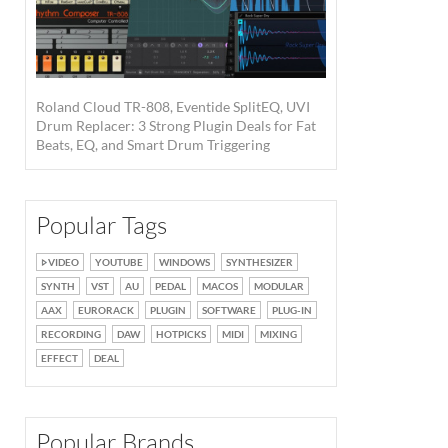
Roland Cloud TR-808, Eventide SplitEQ, UVI
Drum Replacer: 3 Strong Plugin Deals for Fat
Beats, EQ, and Smart Drum Triggering
Popular Tags
VIDEO
YOUTUBE
WINDOWS
SYNTHESIZER
SYNTH
VST
AU
PEDAL
MACOS
MODULAR
AAX
EURORACK
PLUGIN
SOFTWARE
PLUG-IN
RECORDING
DAW
HOTPICKS
MIDI
MIXING
EFFECT
DEAL
Popular Brands