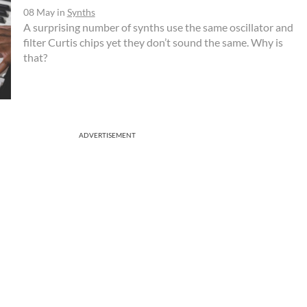
08 May
in
Synths
A surprising number of synths use the same oscillator and
filter Curtis chips yet they don’t sound the same. Why is
that?
ADVERTISEMENT