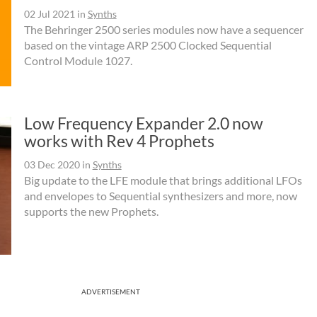
02 Jul 2021
in
Synths
The Behringer 2500 series modules now have a sequencer
based on the vintage ARP 2500 Clocked Sequential
Control Module 1027.
Low Frequency Expander 2.0 now
works with Rev 4 Prophets
03 Dec 2020
in
Synths
Big update to the LFE module that brings additional LFOs
and envelopes to Sequential synthesizers and more, now
supports the new Prophets.
ADVERTISEMENT