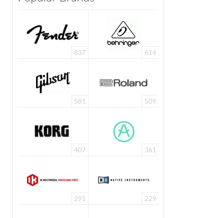
837
614
581
509
407
361
291
229