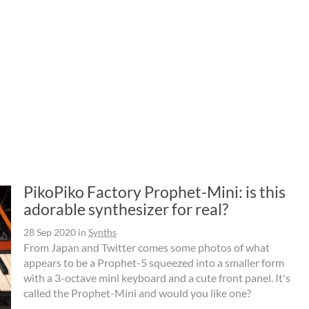
PikoPiko Factory Prophet-Mini: is this
adorable synthesizer for real?
28 Sep 2020
in
Synths
From Japan and Twitter comes some photos of what
appears to be a Prophet-5 squeezed into a smaller form
with a 3-octave mini keyboard and a cute front panel. It's
called the Prophet-Mini and would you like one?