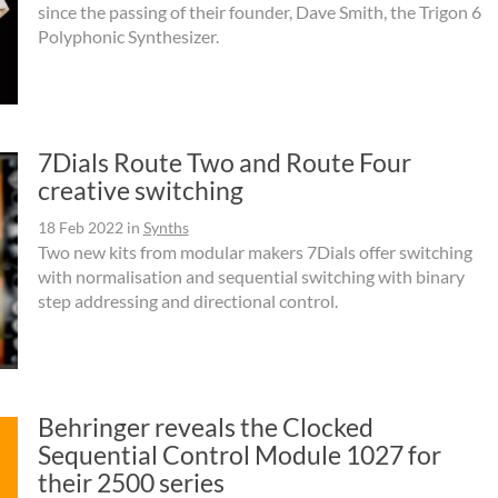
since the passing of their founder, Dave Smith, the Trigon 6
Polyphonic Synthesizer.
7Dials Route Two and Route Four
creative switching
18 Feb 2022
in
Synths
Two new kits from modular makers 7Dials offer switching
with normalisation and sequential switching with binary
step addressing and directional control.
Behringer reveals the Clocked
Sequential Control Module 1027 for
their 2500 series