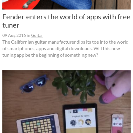
Fender enters the world of apps with free
tuner
09 Aug 2016
in
Guitar
The Californian guitar manufacturer dips its toe into the world
of smartphones, apps and digital downloads. Will this new
tuning app be the beginning of something new?