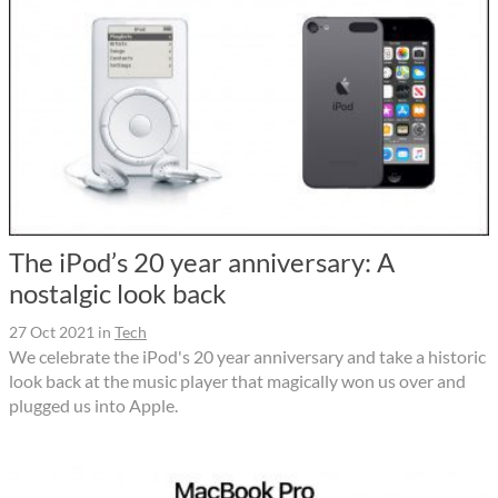
The iPod’s 20 year anniversary: A
nostalgic look back
27 Oct 2021
in
Tech
We celebrate the iPod's 20 year anniversary and take a historic
look back at the music player that magically won us over and
plugged us into Apple.