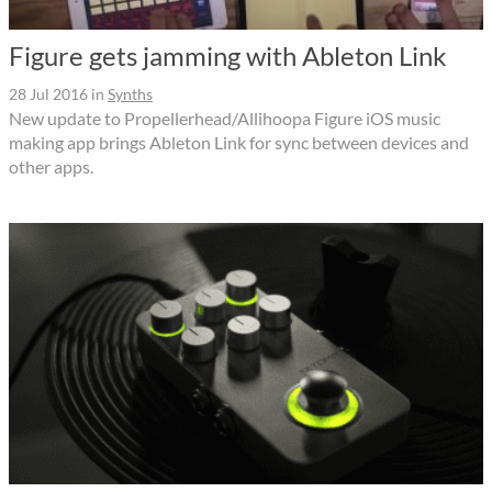
Figure gets jamming with Ableton Link
28 Jul 2016
in
Synths
New update to Propellerhead/Allihoopa Figure iOS music
making app brings Ableton Link for sync between devices and
other apps.