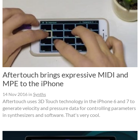
Aftertouch brings expressive MIDI and
MPE to the iPhone
14 Nov 2016
in
Synths
Aftertouch uses 3D Touch technology in the iPhone 6 and 7 to
generate velocity and pressure data for controlling parameters
in synthesizers and software. That's very cool.