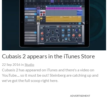
Cubasis 2 appears in the iTunes Store
22 Sep 2016
in
Studio
Cubasis 2 has appeared on iTunes and there's a video on
YouTube.... so it must be out! Steinberg are catching up and
we've got the full scoop right here.
ADVERTISEMENT