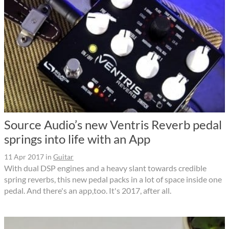
Source Audio’s new Ventris Reverb pedal
springs into life with an App
11 Apr 2017
in
Guitar
With dual DSP engines and a heavy slant towards credible
spring reverbs, this new pedal packs in a lot of space inside one
pedal. And there's an app,too. It's 2017, after all.