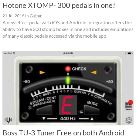
Hotone XTOMP- 300 pedals in one?
21 Jul 2016
in
Guitar
A new effect pedal with iOS and Android integration offers the
ability to have 300 stomp boxes in one and includes emulations
of many classic pedals accessed via the mobile app.
Boss TU-3 Tuner Free on both Android