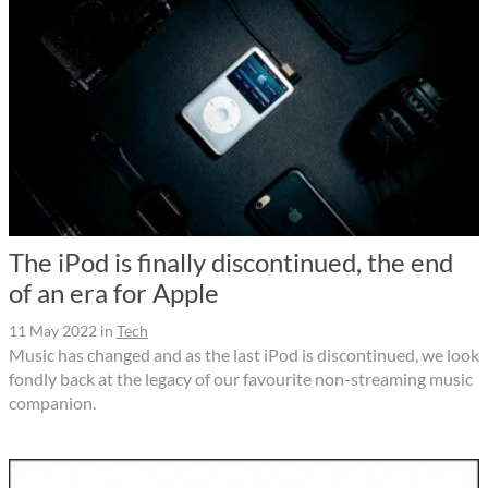
The iPod is finally discontinued, the end
of an era for Apple
11 May 2022
in
Tech
Music has changed and as the last iPod is discontinued, we look
fondly back at the legacy of our favourite non-streaming music
companion.