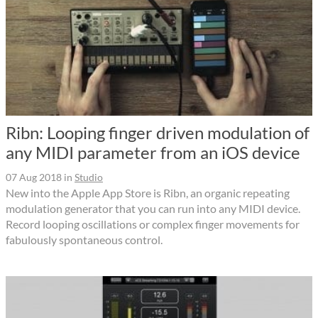
Ribn: Looping finger driven modulation of
any MIDI parameter from an iOS device
07 Aug 2018
in
Studio
New into the Apple App Store is Ribn, an organic repeating
modulation generator that you can run into any MIDI device.
Record looping oscillations or complex finger movements for
fabulously spontaneous control.