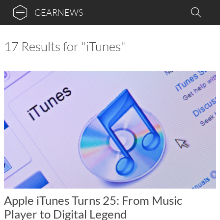
GEARNEWS
17 Results for "iTunes"
Apple iTunes Turns 25: From Music
Player to Digital Legend