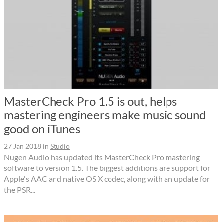
MasterCheck Pro 1.5 is out, helps
mastering engineers make music sound
good on iTunes
27 Jan 2018
in
Studio
Nugen Audio has updated its MasterCheck Pro mastering
software to version 1.5. The biggest additions are support for
Apple's AAC and native OS X codec, along with an update for
the PSR...