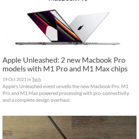
Apple Unleashed: 2 new Macbook Pro
models with M1 Pro and M1 Max chips
19 Oct 2021
in
Tech
Apple's Unleashed event unveils the new Macbook Pro. M1
Pro and M1 Max powered processing with pro-connectivity
and a complete design overhaul.