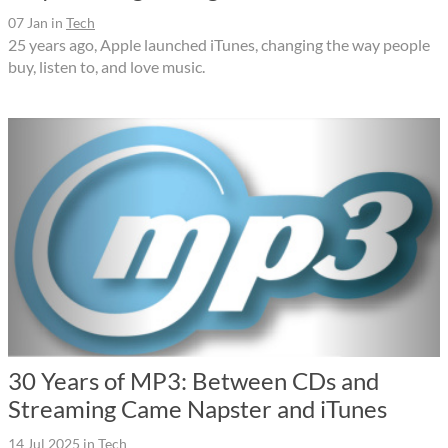
07 Jan
in
Tech
25 years ago, Apple launched iTunes, changing the way people
buy, listen to, and love music.
30 Years of MP3: Between CDs and
Streaming Came Napster and iTunes
14 Jul 2025
in
Tech