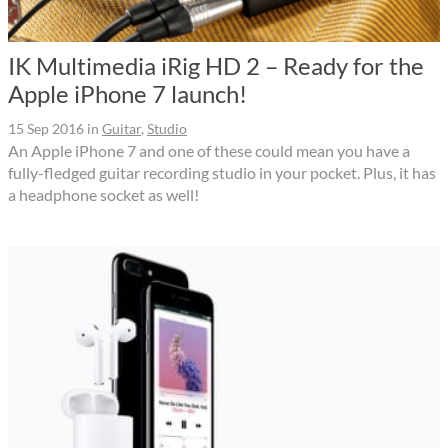
IK Multimedia iRig HD 2 – Ready for the
Apple iPhone 7 launch!
15 Sep 2016
in
Guitar
,
Studio
An Apple iPhone 7 and one of these could mean you have a
fully-fledged guitar recording studio in your pocket. Plus, it has
a headphone socket as well!