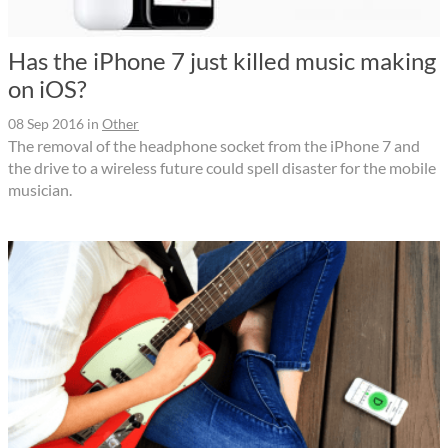
Has the iPhone 7 just killed music making
on iOS?
08 Sep 2016
in
Other
The removal of the headphone socket from the iPhone 7 and
the drive to a wireless future could spell disaster for the mobile
musician.