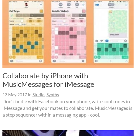
Collaborate by iPhone with
MusicMessages for iMessage
13 May 2017
in
Studio
,
Synths
Don't fiddle with Facebook on your phone, write cool tunes in
iMessage and get your mates to collaborate. MusicMessages is
a step sequencer within a messaging app - cool.