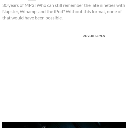
30 years of MP3! Who can still remember the late nineties with
Napster, Winamp, and the iPod? Without this format, none of
that would have been possible.
ADVERTISEMENT