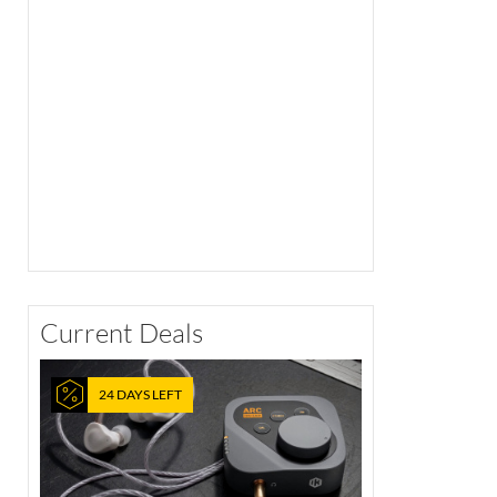
Current Deals
24 DAYS LEFT