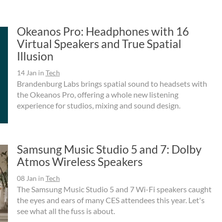
Okeanos Pro: Headphones with 16
Virtual Speakers and True Spatial
Illusion
14 Jan
in
Tech
Brandenburg Labs brings spatial sound to headsets with
the Okeanos Pro, offering a whole new listening
experience for studios, mixing and sound design.
Samsung Music Studio 5 and 7: Dolby
Atmos Wireless Speakers
08 Jan
in
Tech
The Samsung Music Studio 5 and 7 Wi-Fi speakers caught
the eyes and ears of many CES attendees this year. Let's
see what all the fuss is about.