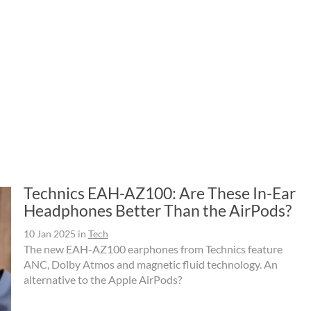
Technics EAH-AZ100: Are These In-Ear
Headphones Better Than the AirPods?
10 Jan 2025
in
Tech
The new EAH-AZ100 earphones from Technics feature
ANC, Dolby Atmos and magnetic fluid technology. An
alternative to the Apple AirPods?