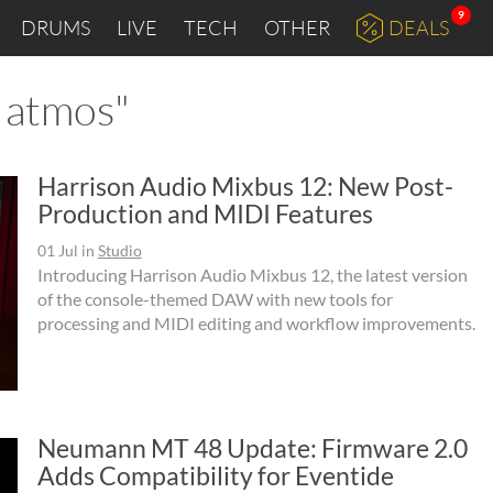
9
DRUMS
LIVE
TECH
OTHER
DEALS
y atmos"
Harrison Audio Mixbus 12: New Post-
Production and MIDI Features
01 Jul
in
Studio
Introducing Harrison Audio Mixbus 12, the latest version
of the console-themed DAW with new tools for
processing and MIDI editing and workflow improvements.
Neumann MT 48 Update: Firmware 2.0
Adds Compatibility for Eventide