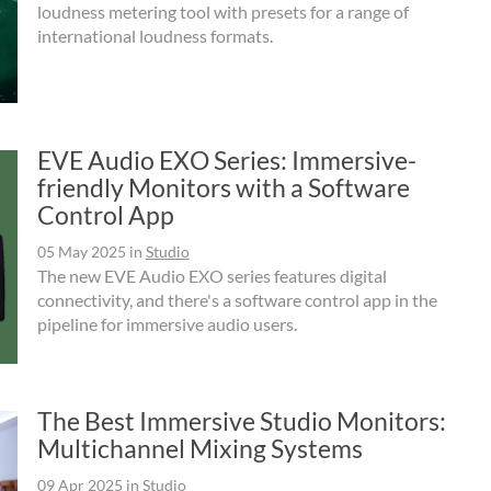
loudness metering tool with presets for a range of
international loudness formats.
EVE Audio EXO Series: Immersive-
friendly Monitors with a Software
Control App
05 May 2025
in
Studio
The new EVE Audio EXO series features digital
connectivity, and there's a software control app in the
pipeline for immersive audio users.
The Best Immersive Studio Monitors:
Multichannel Mixing Systems
09 Apr 2025
in
Studio