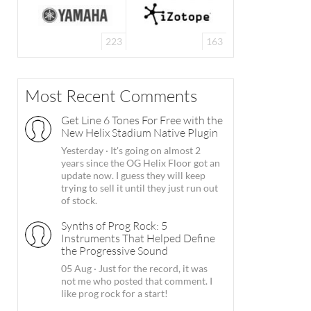
223
163
Most Recent Comments
Get Line 6 Tones For Free with the
New Helix Stadium Native Plugin
Yesterday
·
It's going on almost 2
years since the OG Helix Floor got an
update now. I guess they will keep
trying to sell it until they just run out
of stock.
Synths of Prog Rock: 5
Instruments That Helped Define
the Progressive Sound
05 Aug
·
Just for the record, it was
not me who posted that comment. I
like prog rock for a start!