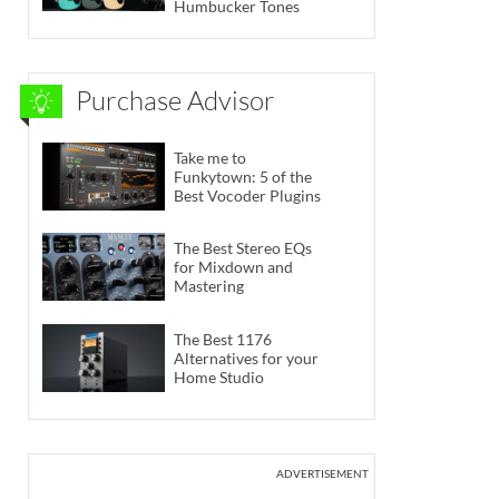
Humbucker Tones
Purchase Advisor
Take me to
Funkytown: 5 of the
Best Vocoder Plugins
The Best Stereo EQs
for Mixdown and
Mastering
The Best 1176
Alternatives for your
Home Studio
ADVERTISEMENT