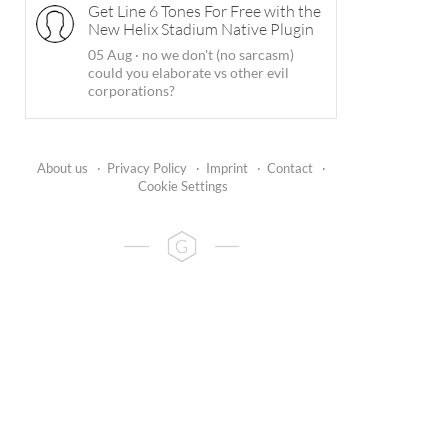
Get Line 6 Tones For Free with the
New Helix Stadium Native Plugin
05 Aug
·
no we don't (no sarcasm)
could you elaborate vs other evil
corporations?
About us
·
Privacy Policy
·
Imprint
·
Contact
·
Cookie Settings