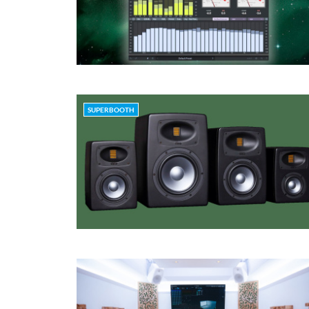
SUPERBOOTH