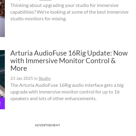
Thinking about upgrading your studio for immersive
capabilities? We're looking at some of the best immersive
studio monitors for mixing.
Arturia AudioFuse 16Rig Update: Now
with Immersive Monitor Control &
More
23 Jan 2025
in
Studio
The Arturia AudioFuse 16Rig audio interface gets a big
upgrade with immersive monitor control for up to 16
speakers and lots of other enhancements.
ADVERTISEMENT