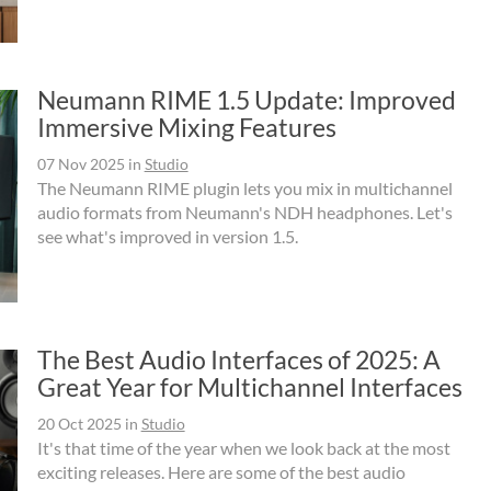
Neumann RIME 1.5 Update: Improved
Immersive Mixing Features
07 Nov 2025
in
Studio
The Neumann RIME plugin lets you mix in multichannel
audio formats from Neumann's NDH headphones. Let's
see what's improved in version 1.5.
The Best Audio Interfaces of 2025: A
Great Year for Multichannel Interfaces
20 Oct 2025
in
Studio
It's that time of the year when we look back at the most
exciting releases. Here are some of the best audio