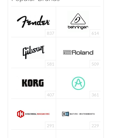
837
614
581
509
407
361
291
229