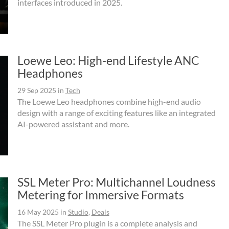
interfaces introduced in 2025.
Loewe Leo: High-end Lifestyle ANC
Headphones
29 Sep 2025
in
Tech
The Loewe Leo headphones combine high-end audio
design with a range of exciting features like an integrated
AI-powered assistant and more.
SSL Meter Pro: Multichannel Loudness
Metering for Immersive Formats
16 May 2025
in
Studio
,
Deals
The SSL Meter Pro plugin is a complete analysis and