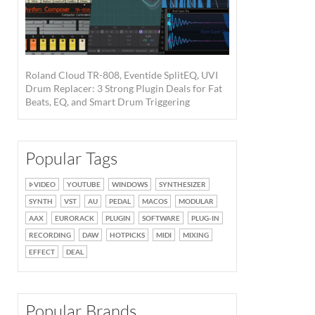
Roland Cloud TR-808, Eventide SplitEQ, UVI
Drum Replacer: 3 Strong Plugin Deals for Fat
Beats, EQ, and Smart Drum Triggering
Popular Tags
VIDEO
YOUTUBE
WINDOWS
SYNTHESIZER
SYNTH
VST
AU
PEDAL
MACOS
MODULAR
AAX
EURORACK
PLUGIN
SOFTWARE
PLUG-IN
RECORDING
DAW
HOTPICKS
MIDI
MIXING
EFFECT
DEAL
Popular Brands