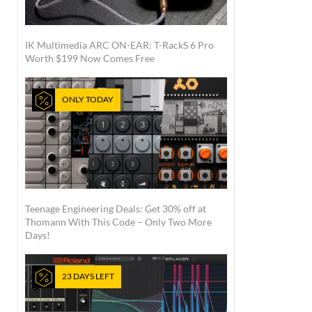
IK Multimedia ARC ON-EAR: T-RackS 6 Pro
Worth $199 Now Comes Free
ONLY TODAY
Teenage Engineering Deals: Get 30% off at
Thomann With This Code – Only Two More
Days!
23 DAYS LEFT