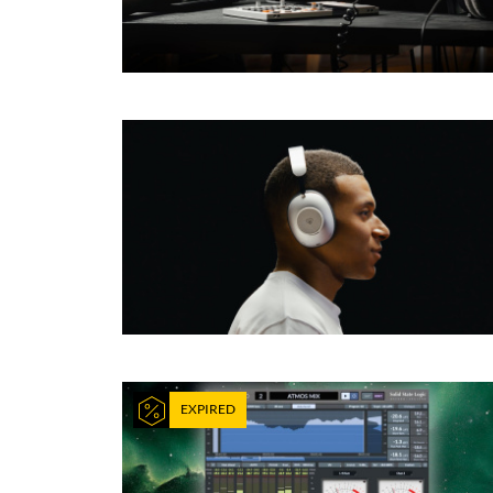
EXPIRED