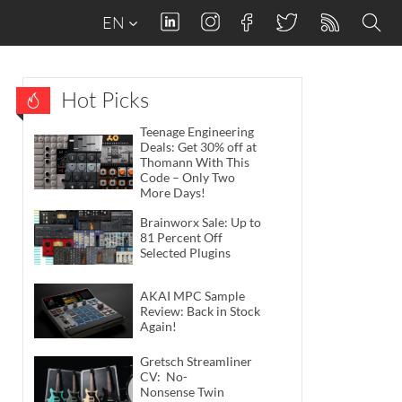
EN
Hot Picks
Teenage Engineering
Deals: Get 30% off at
Thomann With This
Code – Only Two
More Days!
Brainworx Sale: Up to
81 Percent Off
Selected Plugins
AKAI MPC Sample
Review: Back in Stock
Again!
Gretsch Streamliner
CV: No-
Nonsense Twin