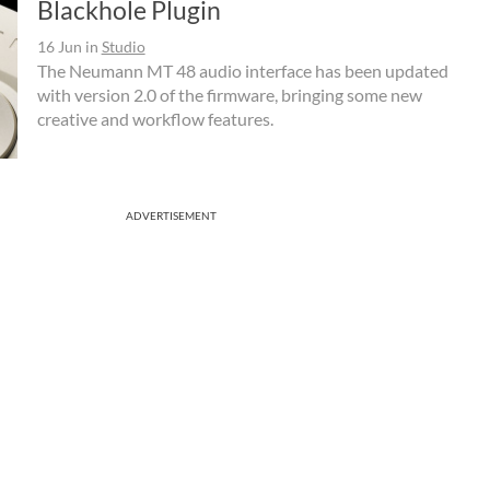
Blackhole Plugin
16 Jun
in
Studio
The Neumann MT 48 audio interface has been updated
with version 2.0 of the firmware, bringing some new
creative and workflow features.
ADVERTISEMENT