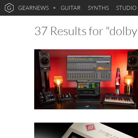
GEARNEWS
GUITAR
SYNTHS
STUDIO
37 Results for "dolb