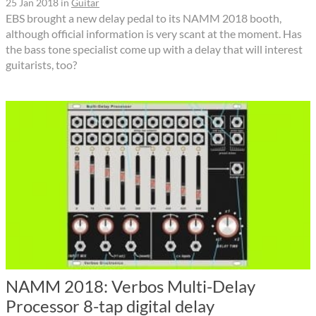
25 Jan 2018
in
Guitar
EBS brought a new delay pedal to its NAMM 2018 booth,
although official information is very scant at the moment. Has
the bass tone specialist come up with a delay that will interest
guitarists, too?
NAMM 2018: Verbos Multi-Delay
Processor 8-tap digital delay