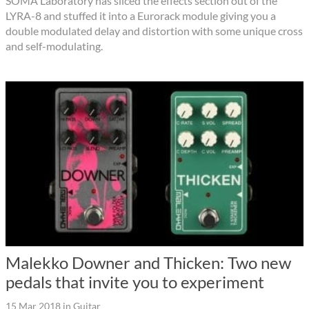
SOMA Laboratory has sliced the effects section out of the
LYRA-8 and stuffed it into a Eurorack module giving you a
double modulated delay and distortion with some unique cross
and self-modulating.
Malekko Downer and Thicken: Two new
pedals that invite you to experiment
15 Mar 2018
in
Guitar