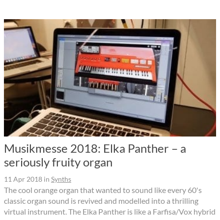
Musikmesse 2018: Elka Panther – a
seriously fruity organ
11 Apr 2018
in
Synths
The cool orange organ that wanted to sound like every 60's
classic organ sound is revived and modelled into a thrilling
virtual instrument. The Elka Panther is like a Farfisa/Vox hybrid