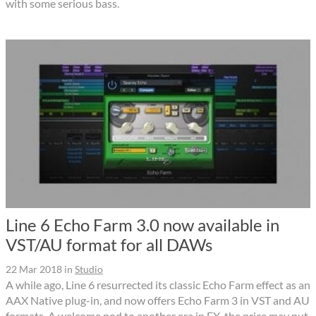
with some serious bass.
Line 6 Echo Farm 3.0 now available in
VST/AU format for all DAWs
22 Mar 2018
in
Studio
A while ago, Line 6 resurrected its classic Echo Farm effect as an
AAX Native plug-in, and now offers Echo Farm 3 in VST and AU
formats. A welcome nod to another era in FX, the price may put