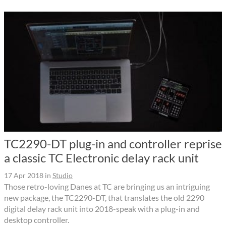
TC2290-DT plug-in and controller reprise
a classic TC Electronic delay rack unit
17 Apr 2018
in
Studio
Those retro-loving Danes at TC are bringing us an intriguing
new package, the TC2290-DT, that translates the old 2290
digital delay rack unit into 2018-speak with a plug-in and
desktop controller.