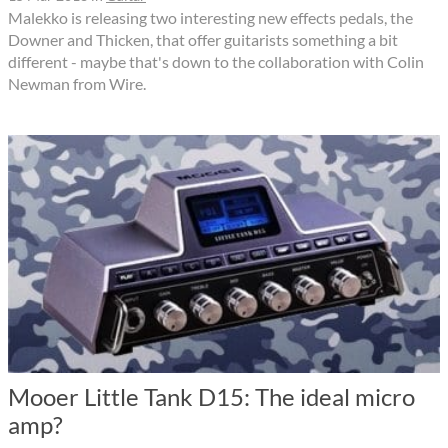
Malekko is releasing two interesting new effects pedals, the
Downer and Thicken, that offer guitarists something a bit
different - maybe that's down to the collaboration with Colin
Newman from Wire.
Mooer Little Tank D15: The ideal micro
amp?