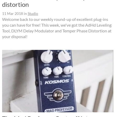
distortion
11 Mar 2018
in
Studio
Welcome back to our weekly round-up of excellent plug-ins
you can have for free! This week, we've got the AdHd Leveling
Tool, DLYM Delay Modulator and Temper Phase Distortion at
your disposal!