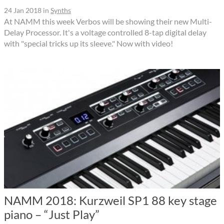
24 Jan 2018
in
Synths
At NAMM this week Verbos will be showing their new Multi-
Delay Processor. It's a voltage controlled 8-tap digital delay
with "special tricks up its sleeve." Now with video!
NAMM 2018: Kurzweil SP1 88 key stage
piano – “Just Play”