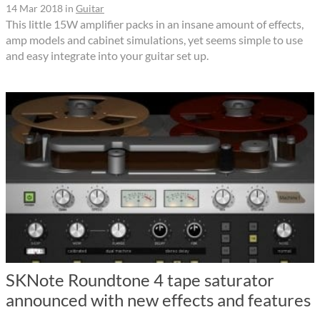
14 Mar 2018
in
Guitar
This little 15W amplifier packs in an insane amount of effects,
amp models and cabinet simulations, yet seems simple to use
and easy integrate into your guitar set up.
SKNote Roundtone 4 tape saturator
announced with new effects and features