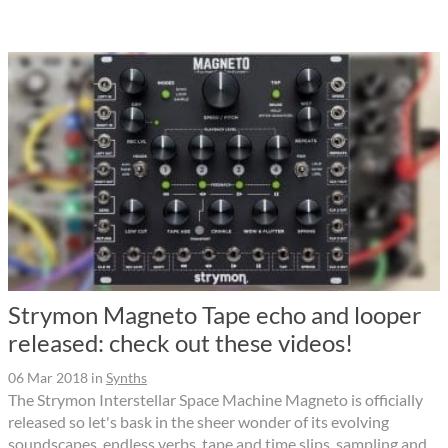
Strymon Magneto Tape echo and looper
released: check out these videos!
06 Mar 2018
in
Synths
The Strymon Interstellar Space Machine Magneto is officially
released so let's bask in the sheer wonder of its evolving
soundscapes, endless verbs, tape and time slips, sampling and