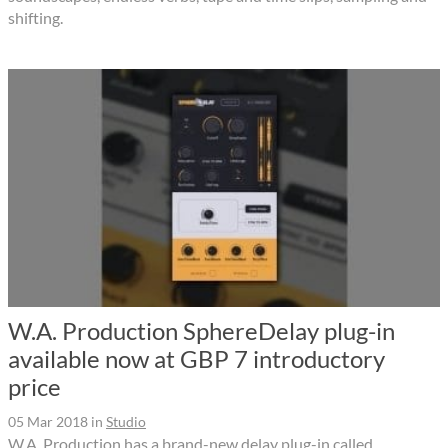
shifting.
W.A. Production SphereDelay plug-in
available now at GBP 7 introductory
price
05 Mar 2018
in
Studio
W.A. Production has a brand-new delay plug-in called