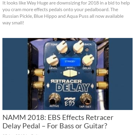
It looks like Way Huge are downsizing for 2018 in a bid to help
you cram more effects pedals onto your pedalboard. The
Russian Pickle, Blue Hippo and Aqua Puss all now available
way small!
NAMM 2018: EBS Effects Retracer
Delay Pedal – For Bass or Guitar?