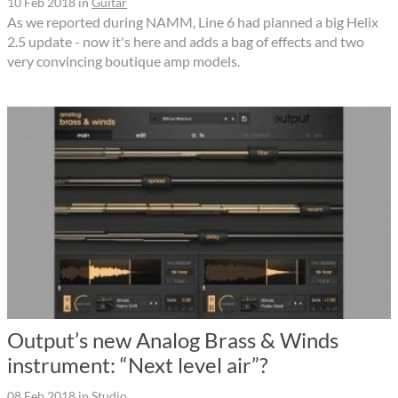
10 Feb 2018
in
Guitar
As we reported during NAMM, Line 6 had planned a big Helix
2.5 update - now it's here and adds a bag of effects and two
very convincing boutique amp models.
Output’s new Analog Brass & Winds
instrument: “Next level air”?
08 Feb 2018
in
Studio