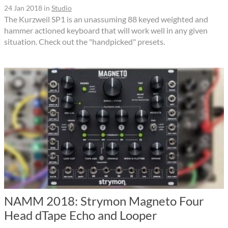
24 Jan 2018
in
Studio
The Kurzweil SP1 is an unassuming 88 keyed weighted and
hammer actioned keyboard that will work well in any given
situation. Check out the "handpicked" presets.
NAMM 2018: Strymon Magneto Four
Head dTape Echo and Looper