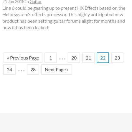
21 Jan 2018
in
Guitar
Line 6 could be gearing up to present HX Effects based on the
Helix system's effects processor. This highly anticipated new
product has been setting guitar forums alight for months and
now it has been leaked!
…
« Previous Page
1
20
21
22
23
…
24
28
Next Page »