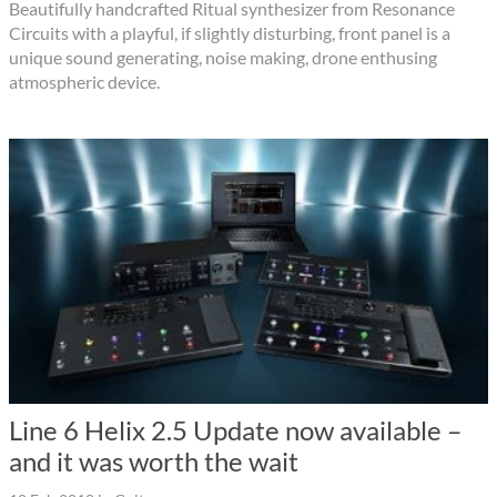
Beautifully handcrafted Ritual synthesizer from Resonance
Circuits with a playful, if slightly disturbing, front panel is a
unique sound generating, noise making, drone enthusing
atmospheric device.
Line 6 Helix 2.5 Update now available –
and it was worth the wait