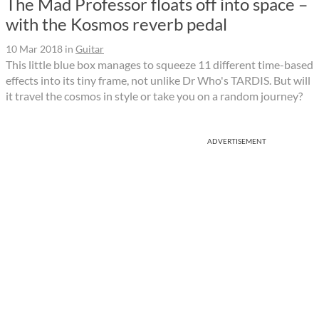
The Mad Professor floats off into space –
with the Kosmos reverb pedal
10 Mar 2018
in
Guitar
This little blue box manages to squeeze 11 different time-based
effects into its tiny frame, not unlike Dr Who's TARDIS. But will
it travel the cosmos in style or take you on a random journey?
ADVERTISEMENT