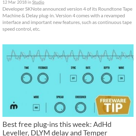
12 Mar 2018
in
Studio
Developer SKNote announced version 4 of its Roundtone Tape
Machine & Delay plug-in. Version 4 comes with a revamped
interface and important new features, such as continuous tape
speed control, etc.
Best free plug-ins this week: AdHd
Leveller, DLYM delay and Temper