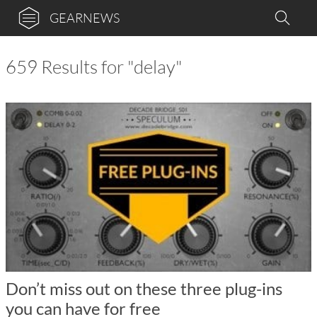
GEARNEWS
659 Results for "delay"
Don’t miss out on these three plug-ins
you can have for free