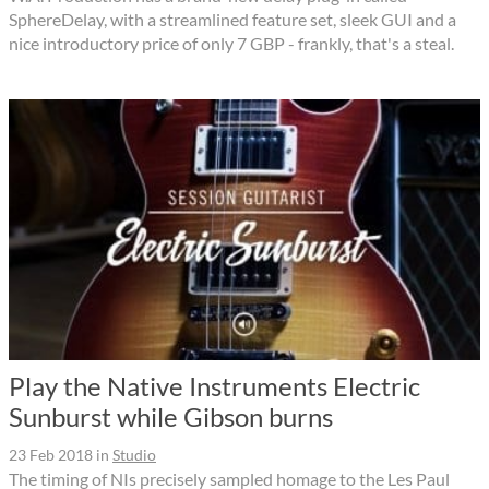
SphereDelay, with a streamlined feature set, sleek GUI and a
nice introductory price of only 7 GBP - frankly, that's a steal.
Play the Native Instruments Electric
Sunburst while Gibson burns
23 Feb 2018
in
Studio
The timing of NIs precisely sampled homage to the Les Paul