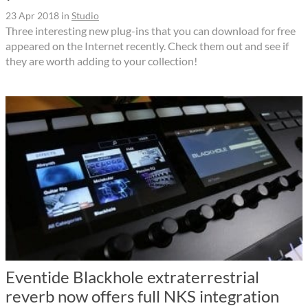
23 Apr 2018
in
Studio
Three interesting new plug-ins that you can download for free
appeared on the Internet recently. Check them out and see if
they are worth adding to your collection!
Eventide Blackhole extraterrestrial
reverb now offers full NKS integration