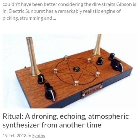
couldn't have been better considering the dire straits Gibson is
in. Electric Sunburst has a remarkably realistic engine of
picking, strumming and ...
Ritual: A droning, echoing, atmospheric
synthesizer from another time
19 Feb 2018
in
Synths