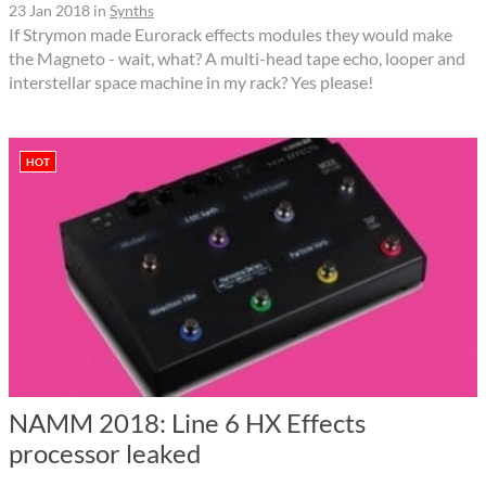
23 Jan 2018
in
Synths
If Strymon made Eurorack effects modules they would make
the Magneto - wait, what? A multi-head tape echo, looper and
interstellar space machine in my rack? Yes please!
HOT
NAMM 2018: Line 6 HX Effects
processor leaked