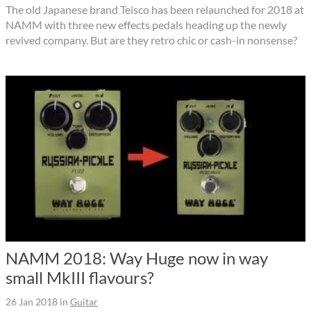
The old Japanese brand Teisco has been relaunched for 2018 at
NAMM with three new effects pedals heading up the newly
revived company. But are they retro chic or cash-in nonsense?
NAMM 2018: Way Huge now in way
small MkIII flavours?
26 Jan 2018
in
Guitar