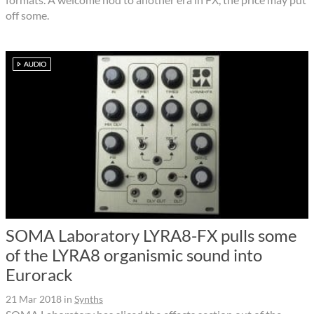
off some.
SOMA Laboratory LYRA8-FX pulls some
of the LYRA8 organismic sound into
Eurorack
21 Mar 2018
in
Synths