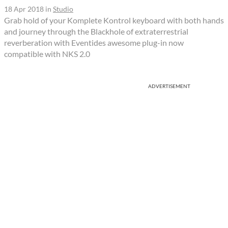
18 Apr 2018
in
Studio
Grab hold of your Komplete Kontrol keyboard with both hands
and journey through the Blackhole of extraterrestrial
reverberation with Eventides awesome plug-in now
compatible with NKS 2.0
ADVERTISEMENT