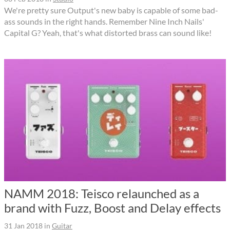
We're pretty sure Output's new baby is capable of some bad-
ass sounds in the right hands. Remember Nine Inch Nails'
Capital G? Yeah, that's what distorted brass can sound like!
NAMM 2018: Teisco relaunched as a
brand with Fuzz, Boost and Delay effects
31 Jan 2018
in
Guitar