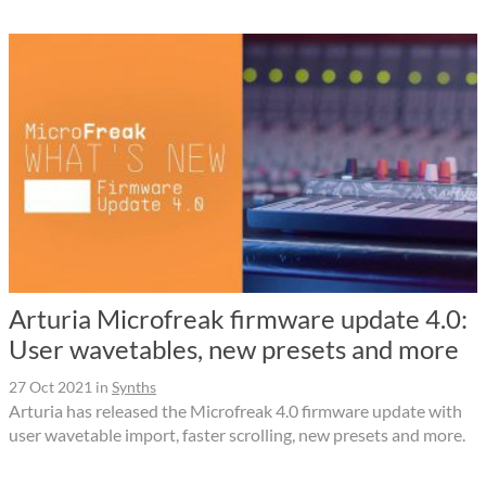
Arturia Microfreak firmware update 4.0:
User wavetables, new presets and more
27 Oct 2021
in
Synths
Arturia has released the Microfreak 4.0 firmware update with
user wavetable import, faster scrolling, new presets and more.