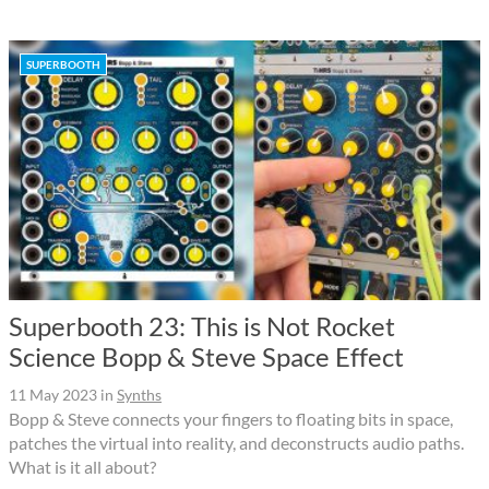
SUPERBOOTH
Superbooth 23: This is Not Rocket
Science Bopp & Steve Space Effect
11 May 2023
in
Synths
Bopp & Steve connects your fingers to floating bits in space,
patches the virtual into reality, and deconstructs audio paths.
What is it all about?