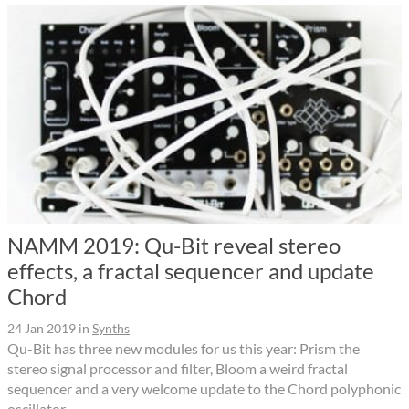
NAMM 2019: Qu-Bit reveal stereo
effects, a fractal sequencer and update
Chord
24 Jan 2019
in
Synths
Qu-Bit has three new modules for us this year: Prism the
stereo signal processor and filter, Bloom a weird fractal
sequencer and a very welcome update to the Chord polyphonic
oscillator.