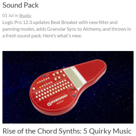
Sound Pack
01 Jul
in
Studio
Logic Pro 12.3 updates Beat Breaker with new filter and
panning modes, adds Granular Sync to Alchemy, and throws in
a fresh sound pack. Here's what's new.
Rise of the Chord Synths: 5 Quirky Music