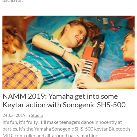
NAMM 2019: Yamaha get into some
Keytar action with Sonogenic SHS-500
24 Jan 2019
in
Studio
It's fun, it's fruity, it'll make teenagers dance innocently at
parties, it's the Yamaha Sonogenic SHS-500 keytar Bluetooth
MIDI controller and all-around party machine.