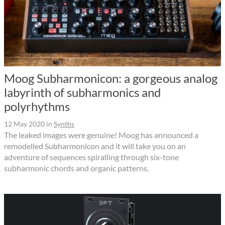
Moog Subharmonicon: a gorgeous analog
labyrinth of subharmonics and
polyrhythms
12 May 2020
in
Synths
The leaked images were genuine! Moog has announced a
remodelled Subharmonicon and it will take you on an
adventure of sequences spiralling through six-tone
subharmonic chords and organic patterns.