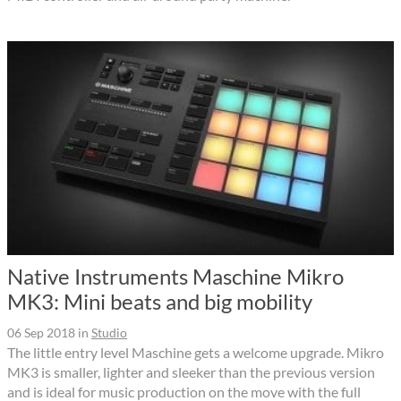
Native Instruments Maschine Mikro
MK3: Mini beats and big mobility
06 Sep 2018
in
Studio
The little entry level Maschine gets a welcome upgrade. Mikro
MK3 is smaller, lighter and sleeker than the previous version
and is ideal for music production on the move with the full