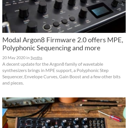
Modal Argon8 Firmware 2.0 offers MPE,
Polyphonic Sequencing and more
20 May 2020
in
Synths
A decent update for the Argon8 family of wavetable
synthesizers brings in MPE support, a Polyphonic Step
Sequencer, Envelope Curves, Gain Boost and a few other bits
and pieces.