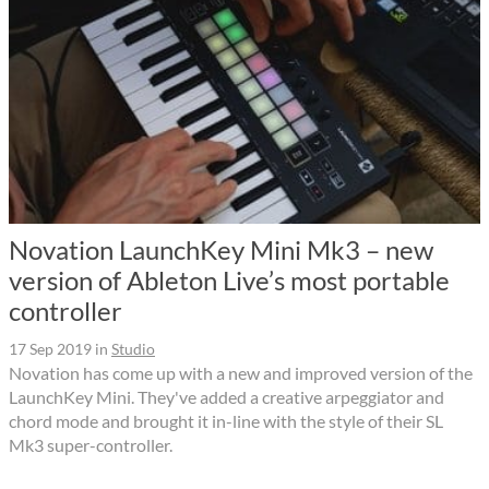
Novation LaunchKey Mini Mk3 – new
version of Ableton Live’s most portable
controller
17 Sep 2019
in
Studio
Novation has come up with a new and improved version of the
LaunchKey Mini. They've added a creative arpeggiator and
chord mode and brought it in-line with the style of their SL
Mk3 super-controller.