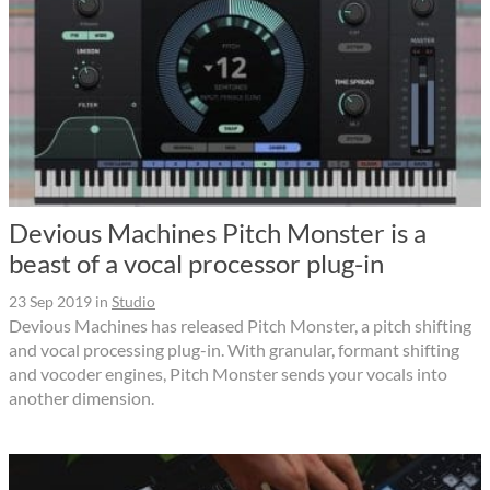
Devious Machines Pitch Monster is a
beast of a vocal processor plug-in
23 Sep 2019
in
Studio
Devious Machines has released Pitch Monster, a pitch shifting
and vocal processing plug-in. With granular, formant shifting
and vocoder engines, Pitch Monster sends your vocals into
another dimension.