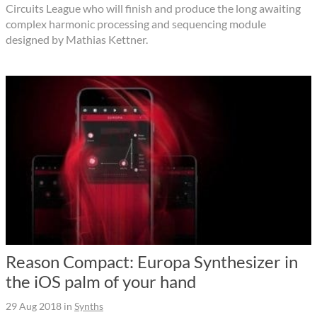
Circuits League who will finish and produce the long awaiting
complex harmonic processing and sequencing module
designed by Mathias Kettner.
Reason Compact: Europa Synthesizer in
the iOS palm of your hand
29 Aug 2018
in
Synths