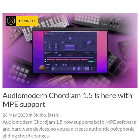
EXPIRED
Audiomodern Chordjam 1.5 is here with
MPE support
26 May 2023
in
Studio
,
Deals
Audiomodern Chordjam 1.5 now supports both MPE software
and hardware devices, so you can create authentic polyphonic
gliding chord changes.