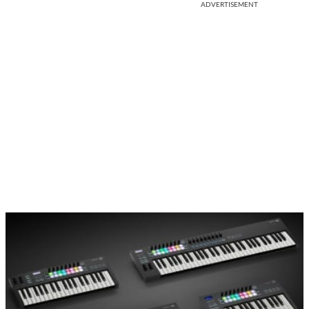
ADVERTISEMENT