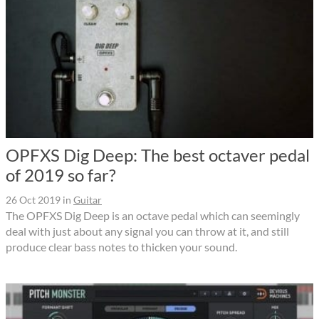
OPFXS Dig Deep: The best octaver pedal
of 2019 so far?
26 Oct 2019
in
Guitar
The OPFXS Dig Deep is an octave pedal which can seemingly
deal with just about any signal you can throw at it, and still
produce clear bass notes to thicken your sound.