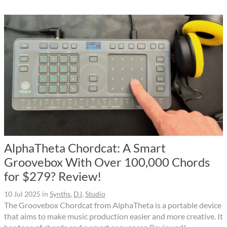
AlphaTheta Chordcat: A Smart
Groovebox With Over 100,000 Chords
for $279? Review!
10 Jul 2025
in
Synths
,
DJ
,
Studio
The Groovebox Chordcat from AlphaTheta is a portable device
that aims to make music production easier and more creative. It