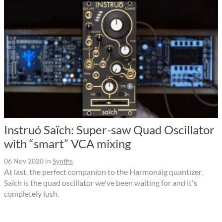
Instruó Saïch: Super-saw Quad Oscillator
with “smart” VCA mixing
06 Nov 2020
in
Synths
At last, the perfect companion to the Harmonáig quantizer,
Saïch is the quad oscillator we've been waiting for and it's
completely lush.