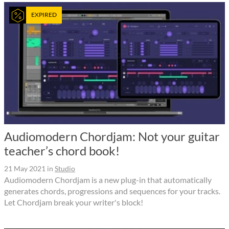
EXPIRED
Audiomodern Chordjam: Not your guitar
teacher’s chord book!
21 May 2021
in
Studio
Audiomodern Chordjam is a new plug-in that automatically
generates chords, progressions and sequences for your tracks.
Let Chordjam break your writer's block!