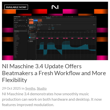
AVAILABLE NOW!
NI Maschine 3.4 Update Offers
Beatmakers a Fresh Workflow and More
Flexibility
29 Oct 2025
in
Synths
,
Studio
NI Maschine 3.4 demonstrates how smoothly music
production can work on both hardware and desktop. It now
features improved modulation.