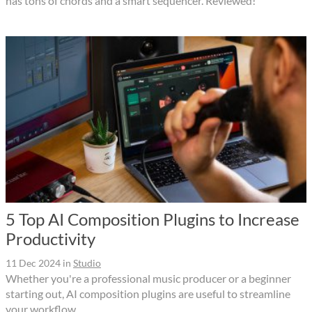
has tons of chords and a smart sequencer. Reviewed!
5 Top AI Composition Plugins to Increase
Productivity
11 Dec 2024
in
Studio
Whether you're a professional music producer or a beginner
starting out, AI composition plugins are useful to streamline
your workflow.