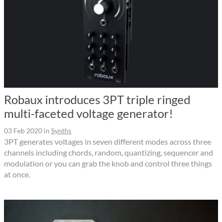
Robaux introduces 3PT triple ringed
multi-faceted voltage generator!
03 Feb 2020
in
Synths
3PT generates voltages in seven different modes across three
channels including chords, random, quantizing, sequencer and
modulation or you can grab the knob and control three things
at once.