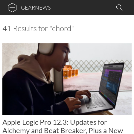
GEARNEWS
41 Results for "chord"
Apple Logic Pro 12.3: Updates for
Alchemy and Beat Breaker, Plus a New