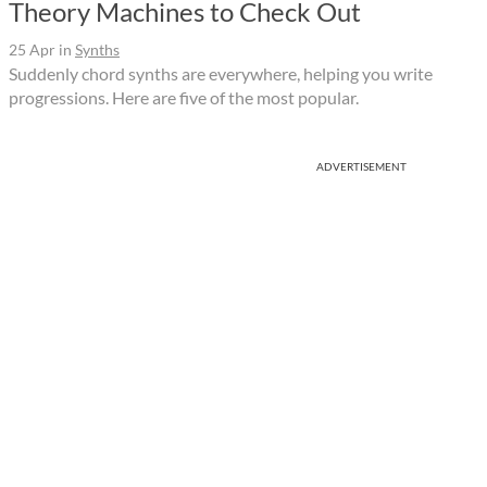
Theory Machines to Check Out
25 Apr
in
Synths
Suddenly chord synths are everywhere, helping you write
progressions. Here are five of the most popular.
ADVERTISEMENT