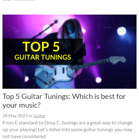
Top 5 Guitar Tunings: Which is best for
your music?
28 May 2023
in
Guitar
From E standard to Drop C, tunings are a great way to change
up your playing! Let's delve into some guitar tunings you may
not have considered.