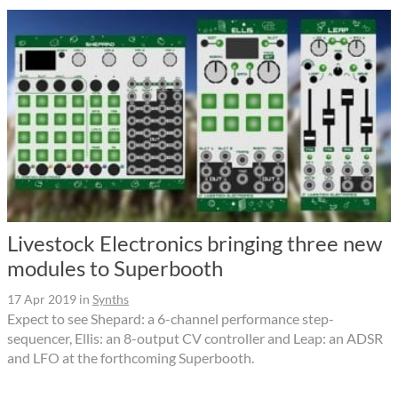
Livestock Electronics bringing three new
modules to Superbooth
17 Apr 2019
in
Synths
Expect to see Shepard: a 6-channel performance step-
sequencer, Ellis: an 8-output CV controller and Leap: an ADSR
and LFO at the forthcoming Superbooth.