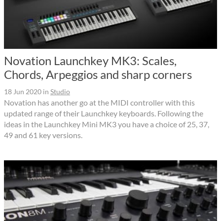
Novation Launchkey MK3: Scales,
Chords, Arpeggios and sharp corners
18 Jun 2020
in
Studio
Novation has another go at the MIDI controller with this
updated range of their Launchkey keyboards. Following the
ideas in the Launchkey Mini MK3 you have a choice of 25, 37,
49 and 61 key versions.