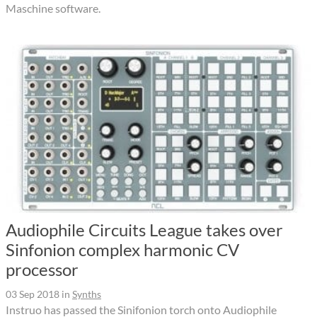
Maschine software.
Audiophile Circuits League takes over
Sinfonion complex harmonic CV
processor
03 Sep 2018
in
Synths
Instruo has passed the Sinifonion torch onto Audiophile