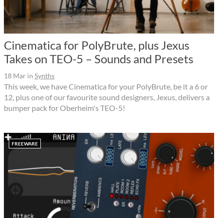
Cinematica for PolyBrute, plus Jexus
Takes on TEO-5 – Sounds and Presets
18 Mar
in
Synths
This week, we have Cinematica for your PolyBrute, be it a 6 or
12, plus one of our favourite sound designers, Jexus, delivers a
bumper pack for Oberheim's TEO-5!
FREEWARE