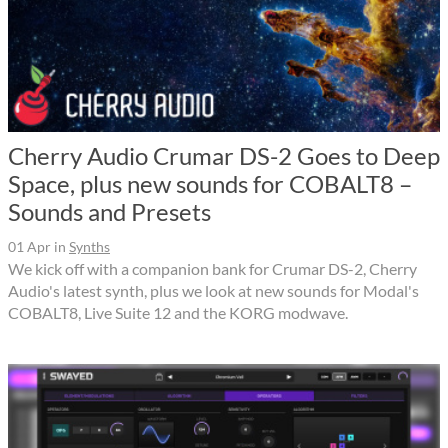
Cherry Audio Crumar DS-2 Goes to Deep
Space, plus new sounds for COBALT8 –
Sounds and Presets
01 Apr
in
Synths
We kick off with a companion bank for Crumar DS-2, Cherry
Audio's latest synth, plus we look at new sounds for Modal's
COBALT8, Live Suite 12 and the KORG modwave.