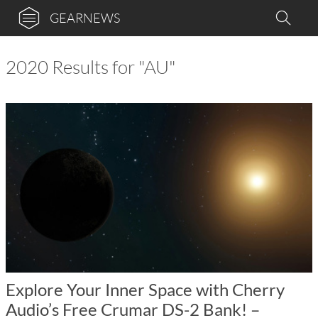
GEARNEWS
2020 Results for "AU"
Explore Your Inner Space with Cherry
Audio’s Free Crumar DS-2 Bank! –