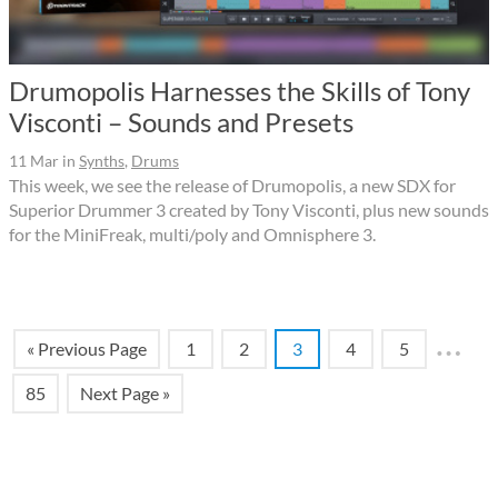
Drumopolis Harnesses the Skills of Tony
Visconti – Sounds and Presets
11 Mar
in
Synths
,
Drums
This week, we see the release of Drumopolis, a new SDX for
Superior Drummer 3 created by Tony Visconti, plus new sounds
for the MiniFreak, multi/poly and Omnisphere 3.
…
« Previous Page
1
2
3
4
5
85
Next Page »