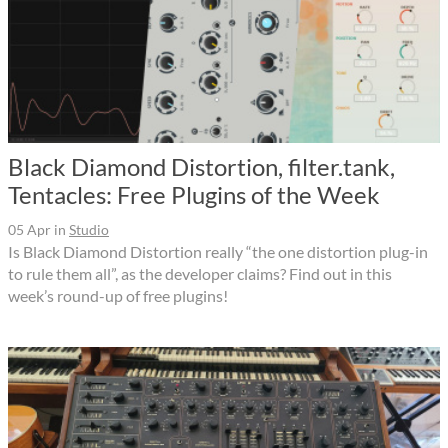
Black Diamond Distortion, filter.tank,
Tentacles: Free Plugins of the Week
05 Apr
in
Studio
Is Black Diamond Distortion really “the one distortion plug-in
to rule them all”, as the developer claims? Find out in this
week’s round-up of free plugins!