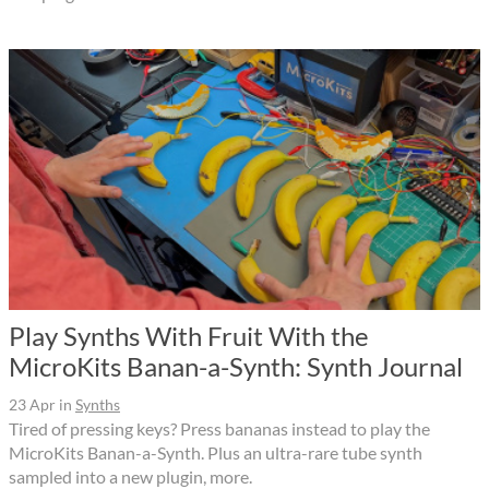
Play Synths With Fruit With the
MicroKits Banan-a-Synth: Synth Journal
23 Apr
in
Synths
Tired of pressing keys? Press bananas instead to play the
MicroKits Banan-a-Synth. Plus an ultra-rare tube synth
sampled into a new plugin, more.