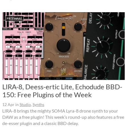
FREEWARE
LIRA-8, Deess-ertic Lite, Echodude BBD-
150: Free Plugins of the Week
12 Apr
in
Studio
,
Synths
LIRA-8 brings the mighty SOMA Lyra-8 drone synth to your
DAW as a free plugin! This week’s round-up also features a free
de-esser plugin and a classic BBD delay.