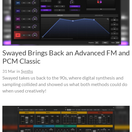
Swayed Brings Back an Advanced FM and
PCM Classic
31 Mar
in
Synths
Swayed takes us back to the 90s, where digital synthesis and
sampling collided and showed us what both methods could do
when used creatively!