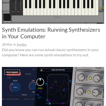
Synth Emulations: Running Synthesizers
in Your Computer
28 Mar
in
Synths
Did you know you can run actual classic synthesizers in your
computer? Here are some synth emulations to try out.
FREEWARE