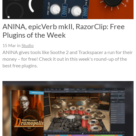
ANINA, epicVerb mkII, RazorClip: Free
Plugins of the Week
15 Mar
in
Studio
ANINA gives tools like Soothe 2 and Trackspacer a run for their
money – for free! Check it out in this week's round-up of the
best free plugins.