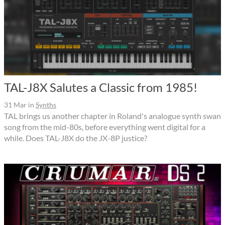
TAL-J8X Salutes a Classic from 1985!
31 Mar
in
Synths
TAL brings us another chapter in Roland's analogue synth swan
song from the mid-80s, before everything went digital for a
while. Does TAL-J8X do the JX-8P justice?