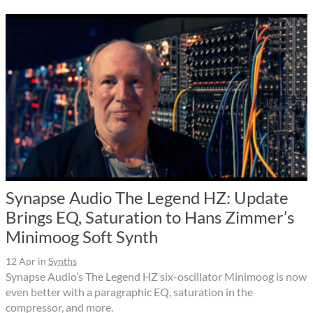
Synapse Audio The Legend HZ: Update
Brings EQ, Saturation to Hans Zimmer’s
Minimoog Soft Synth
12 Apr
in
Synths
Synapse Audio’s The Legend HZ six-oscillator Minimoog is now
even better with a paragraphic EQ, saturation in the
compressor, and more.