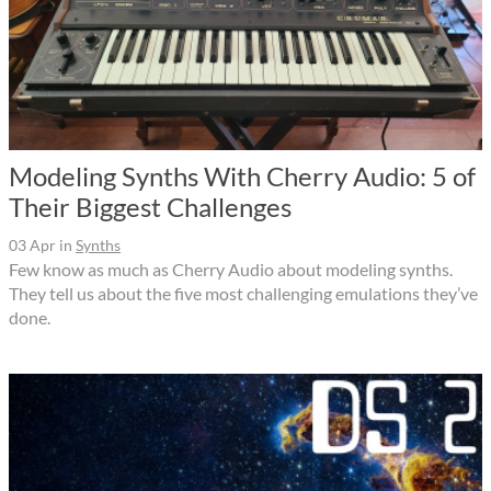
Modeling Synths With Cherry Audio: 5 of
Their Biggest Challenges
03 Apr
in
Synths
Few know as much as Cherry Audio about modeling synths.
They tell us about the five most challenging emulations they’ve
done.