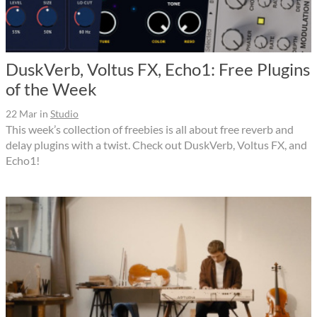
DuskVerb, Voltus FX, Echo1: Free Plugins
of the Week
22 Mar
in
Studio
This week’s collection of freebies is all about free reverb and
delay plugins with a twist. Check out DuskVerb, Voltus FX, and
Echo1!