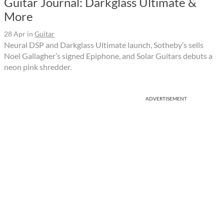
Guitar Journal: Darkglass Ultimate &
More
28 Apr
in
Guitar
Neural DSP and Darkglass Ultimate launch, Sotheby’s sells
Noel Gallagher’s signed Epiphone, and Solar Guitars debuts a
neon pink shredder.
ADVERTISEMENT