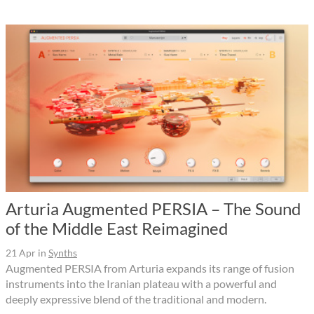
Arturia Augmented PERSIA – The Sound
of the Middle East Reimagined
21 Apr
in
Synths
Augmented PERSIA from Arturia expands its range of fusion
instruments into the Iranian plateau with a powerful and
deeply expressive blend of the traditional and modern.