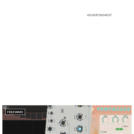
ADVERTISEMENT
FREEWARE