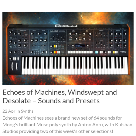
Echoes of Machines, Windswept and
Desolate – Sounds and Presets
22 Apr
in
Synths
Echoes of Machines sees a brand new set of 64 sounds for
Moog's brilliant Muse poly synth by Anton Anru, with Kulshan
Studios providing two of this week's other selections!