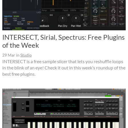
INTERSECT, Sirial, Spectrus: Free Plugins
of the Week
29 Mar
in
Studio
INTERSECT is a free sample slicer that lets you reshuffle loops
in the blink of an eye! Check it out in this week’s roundup of the
best free plugins.