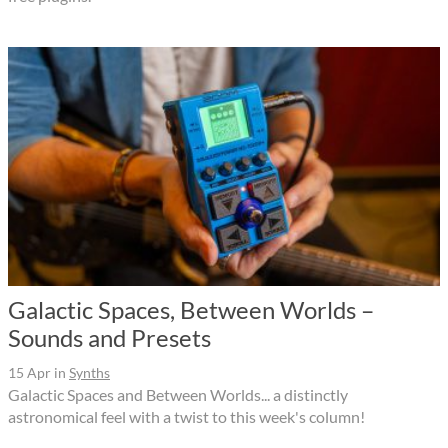
Galactic Spaces, Between Worlds –
Sounds and Presets
15 Apr
in
Synths
Galactic Spaces and Between Worlds... a distinctly
astronomical feel with a twist to this week's column!