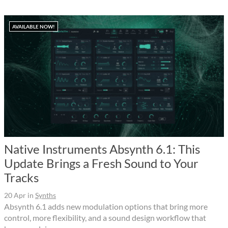
AVAILABLE NOW!
Native Instruments Absynth 6.1: This
Update Brings a Fresh Sound to Your
Tracks
20 Apr
in
Synths
Absynth 6.1 adds new modulation options that bring more
control, more flexibility, and a sound design workflow that