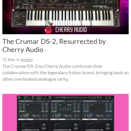
The Crumar DS-2, Resurrected by
Cherry Audio
31 Mar
in
Synths
The Crumar DS-2 by Cherry Audio continues their
collaboration with the legendary Italian brand, bringing back an
often overlooked analogue rarity.