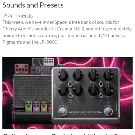
Sounds and Presets
29 Apr
in
Synths
This week, we have Inner Space, a free bank of sounds for
Cherry Audio's wonderful Crumar DS-2, something completely
unique from Soniccouture, plus Industrial and IDM banks for
Pigments and the JP-8000!