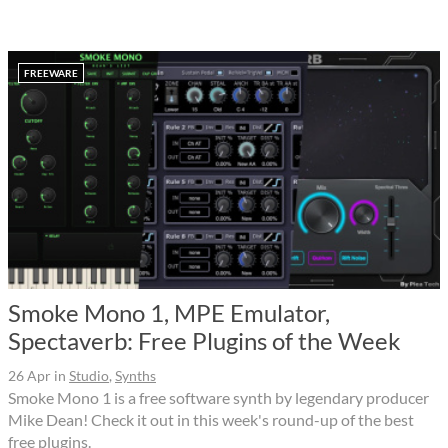
FREEWARE
Smoke Mono 1, MPE Emulator,
Spectaverb: Free Plugins of the Week
26 Apr
in
Studio
,
Synths
Smoke Mono 1 is a free software synth by legendary producer
Mike Dean! Check it out in this week's round-up of the best
free plugins.