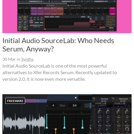
Initial Audio SourceLab: Who Needs
Serum, Anyway?
30 Mar
in
Synths
Initial Audio SourceLab is one of the most powerful
alternatives to Xfer Records Serum. Recently updated to
version 2.0, it is now even more versatile.
FREEWARE