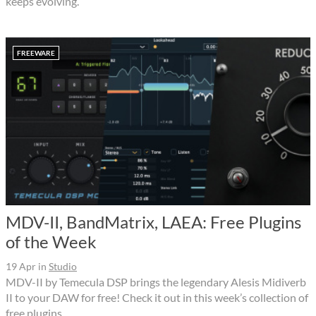
keeps evolving.
FREEWARE
MDV-II, BandMatrix, LAEA: Free Plugins
of the Week
19 Apr
in
Studio
MDV-II by Temecula DSP brings the legendary Alesis Midiverb
II to your DAW for free! Check it out in this week’s collection of
free plugins.