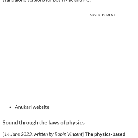
ADVERTISEMENT
Anukari
website
Sound through the laws of physics
[
14 June 2023, written by Robin Vincent
]
The physics-based