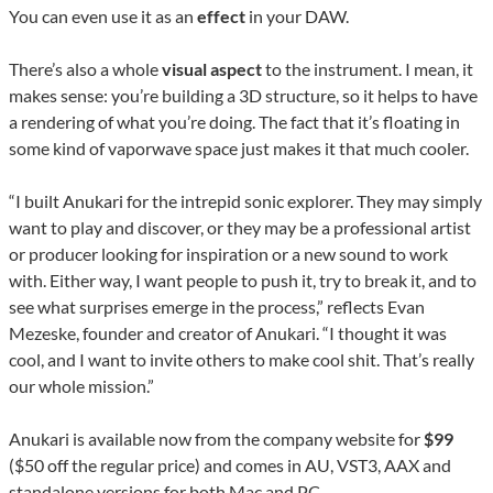
You can even use it as an
effect
in your DAW.
There’s also a whole
visual aspect
to the instrument. I mean, it
makes sense: you’re building a 3D structure, so it helps to have
a rendering of what you’re doing. The fact that it’s floating in
some kind of vaporwave space just makes it that much cooler.
“I built Anukari for the intrepid sonic explorer. They may simply
want to play and discover, or they may be a professional artist
or producer looking for inspiration or a new sound to work
with. Either way, I want people to push it, try to break it, and to
see what surprises emerge in the process,” reflects Evan
Mezeske, founder and creator of Anukari. “I thought it was
cool, and I want to invite others to make cool shit. That’s really
our whole mission.”
Anukari is available now from the company website for
$99
($50 off the regular price) and comes in AU, VST3, AAX and
standalone versions for both Mac and PC.