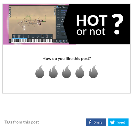
How do you like this post?
Tags from this post