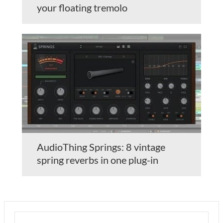
your floating tremolo
AudioThing Springs: 8 vintage
spring reverbs in one plug-in