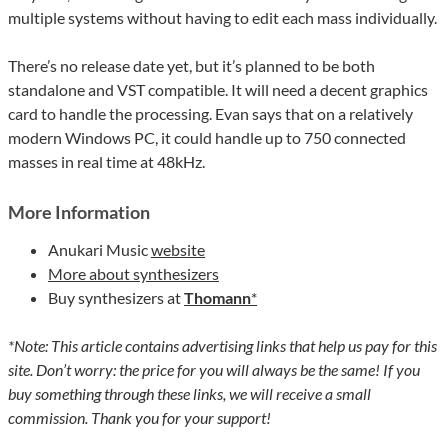
multiple systems without having to edit each mass individually.
There’s no release date yet, but it’s planned to be both
standalone and VST compatible. It will need a decent graphics
card to handle the processing. Evan says that on a relatively
modern Windows PC, it could handle up to 750 connected
masses in real time at 48kHz.
More Information
Anukari Music
website
More about synthesizers
Buy synthesizers at
Thomann
*
*Note: This article contains advertising links that help us pay for this
site. Don’t worry: the price for you will always be the same! If you
buy something through these links, we will receive a small
commission. Thank you for your support!