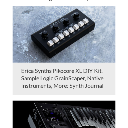
Erica Synths Pikocore XL DIY Kit,
Sample Logic GrainScaper, Native
Instruments, More: Synth Journal