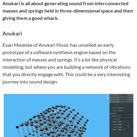
Anukari is all about generating sound from interconnected
masses and springs held in three-dimensional space and then
giving them a good whack.
Anukari
Evan Mezeske of Anukari Music has unveiled an early
prototype of a software synthesis engine based on the
interaction of masses and springs. It’s a lot like physical
modelling, but where you are building a network of vibrations
that you directly engage with. This could be a very interesting
journey into sound design.