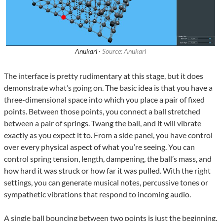
Anukari ·
Source: Anukari
The interface is pretty rudimentary at this stage, but it does
demonstrate what’s going on. The basic idea is that you have a
three-dimensional space into which you place a pair of fixed
points. Between those points, you connect a ball stretched
between a pair of springs. Twang the ball, and it will vibrate
exactly as you expect it to. From a side panel, you have control
over every physical aspect of what you’re seeing. You can
control spring tension, length, dampening, the ball’s mass, and
how hard it was struck or how far it was pulled. With the right
settings, you can generate musical notes, percussive tones or
sympathetic vibrations that respond to incoming audio.
A single ball bouncing between two points is just the beginning.