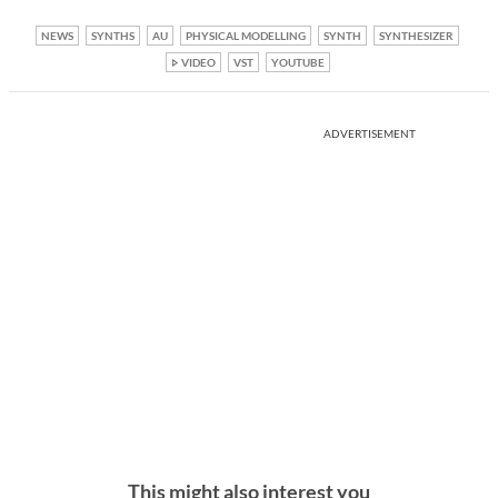
NEWS
SYNTHS
AU
PHYSICAL MODELLING
SYNTH
SYNTHESIZER
VIDEO
VST
YOUTUBE
ADVERTISEMENT
This might also interest you