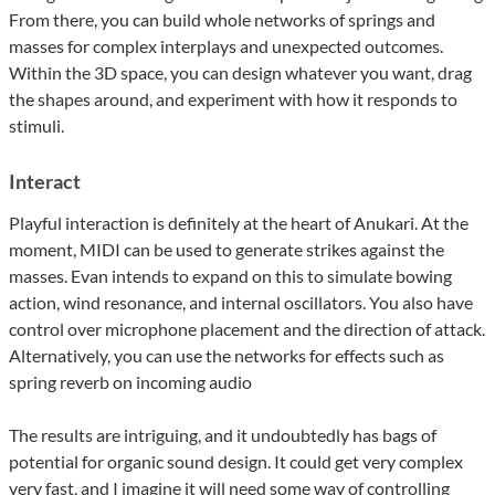
From there, you can build whole networks of springs and
masses for complex interplays and unexpected outcomes.
Within the 3D space, you can design whatever you want, drag
the shapes around, and experiment with how it responds to
stimuli.
Interact
Playful interaction is definitely at the heart of Anukari. At the
moment, MIDI can be used to generate strikes against the
masses. Evan intends to expand on this to simulate bowing
action, wind resonance, and internal oscillators. You also have
control over microphone placement and the direction of attack.
Alternatively, you can use the networks for effects such as
spring reverb on incoming audio
The results are intriguing, and it undoubtedly has bags of
potential for organic sound design. It could get very complex
very fast, and I imagine it will need some way of controlling