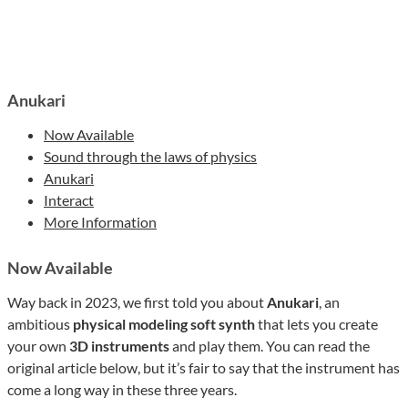
Anukari
Now Available
Sound through the laws of physics
Anukari
Interact
More Information
Now Available
Way back in 2023, we first told you about
Anukari
, an
ambitious
physical modeling soft synth
that lets you create
your own
3D instruments
and play them. You can read the
original article below, but it’s fair to say that the instrument has
come a long way in these three years.