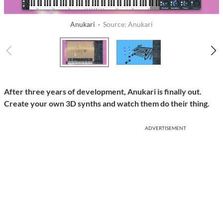
Anukari ·
Source: Anukari
After three years of development, Anukari is finally out.
Create your own 3D synths and watch them do their thing.
ADVERTISEMENT