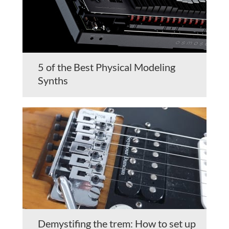
5 of the Best Physical Modeling
Synths
Demystifing the trem: How to set up