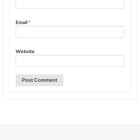
Email
*
Website