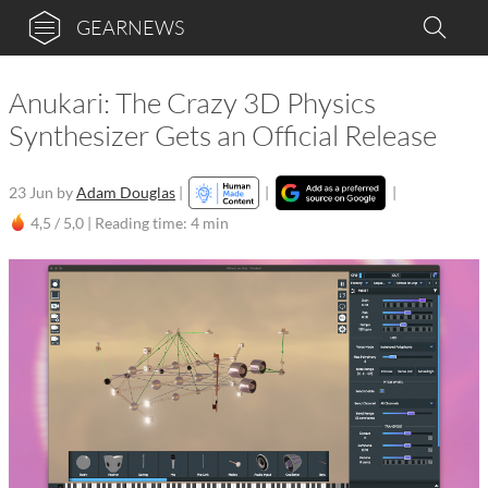
GEARNEWS
Anukari: The Crazy 3D Physics
Synthesizer Gets an Official Release
23 Jun
by
Adam Douglas
|
|
|
4,5 / 5,0 |
Reading time: 4 min