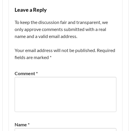
Leave a Reply
To keep the discussion fair and transparent, we
only approve comments submitted with a real
name and a valid email address.
Your email address will not be published.
Required
fields are marked
*
Comment
*
Name
*