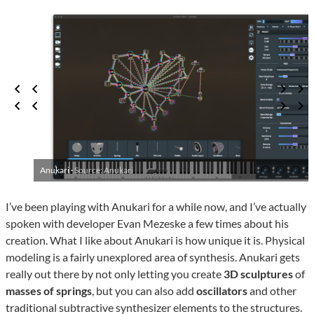
Anukari ·
Source: Anukari
I’ve been playing with Anukari for a while now, and I’ve actually
spoken with developer Evan Mezeske a few times about his
creation. What I like about Anukari is how unique it is. Physical
modeling is a fairly unexplored area of synthesis. Anukari gets
really out there by not only letting you create
3D sculptures
of
masses of springs
, but you can also add
oscillators
and other
traditional subtractive synthesizer elements to the structures.