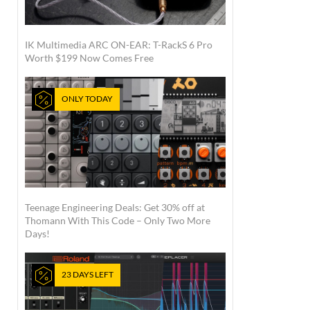
IK Multimedia ARC ON-EAR: T-RackS 6 Pro
Worth $199 Now Comes Free
ONLY TODAY
Teenage Engineering Deals: Get 30% off at
Thomann With This Code – Only Two More
Days!
23 DAYS LEFT