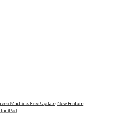
een Machine: Free Update, New Feature
for iPad