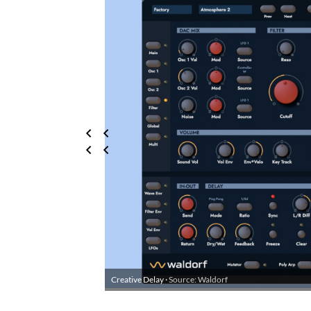
Creative Delay ·
Source: Waldorf