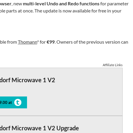
owser
, new
multi-level Undo and Redo functions
for parameter
ple parts at once. The update is now available for free in your
able from
Thomann
* for
€99
. Owners of the previous version can
Affiliate Links
dorf Microwave 1 V2
9.00 at
dorf Microwave 1 V2 Upgrade