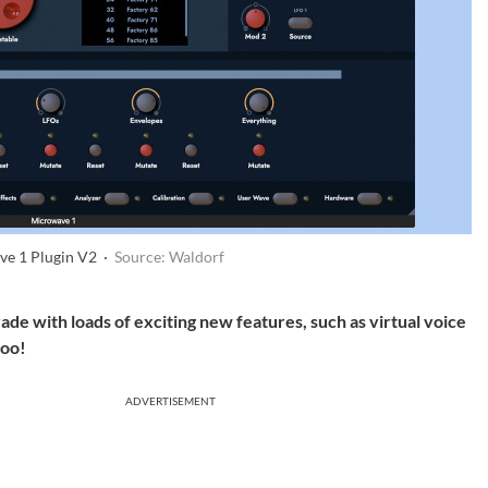
ve 1 Plugin V2 ·
Source: Waldorf
de with loads of exciting new features, such as virtual voice
too!
ADVERTISEMENT