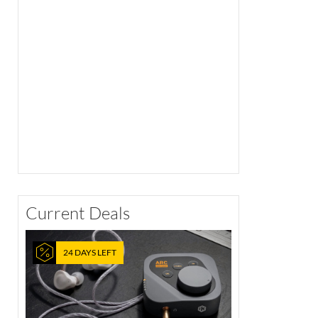
Current Deals
24 DAYS LEFT