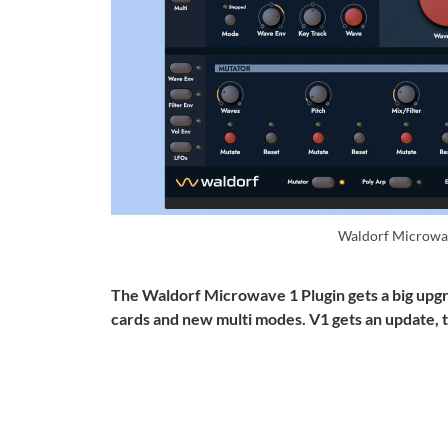
Waldorf Microwa
The Waldorf Microwave 1 Plugin gets a big upgra
cards and new multi modes. V1 gets an update, 