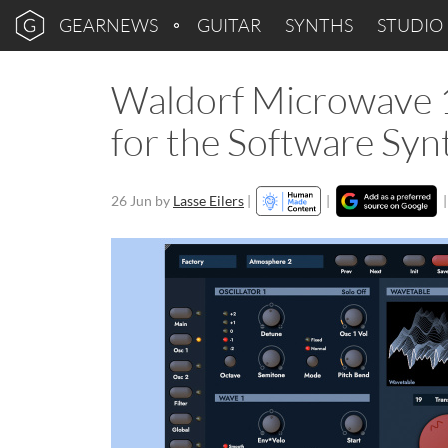
GEARNEWS
GUITAR
SYNTHS
STUDIO
Waldorf Microwave 1
for the Software Syn
26 Jun
by
Lasse Eilers
|
|
|