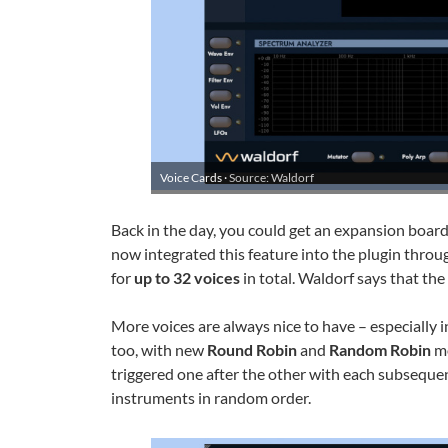
Voice Cards ·
Source: Waldorf
Back in the day, you could get an expansion board
now integrated this feature into the plugin thro
for
up to 32 voices
in total. Waldorf says that the
More voices are always nice to have – especially
too, with new
Round Robin
and
Random Robin
mo
triggered one after the other with each subsequen
instruments in random order.