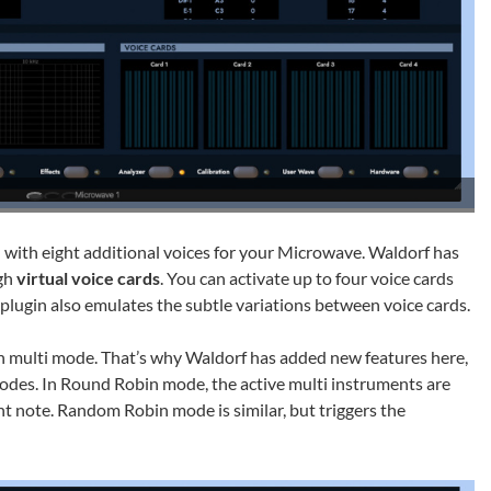
 with eight additional voices for your Microwave. Waldorf has
ugh
virtual voice cards
. You can activate up to four voice cards
 plugin also emulates the subtle variations between voice cards.
 in multi mode. That’s why Waldorf has added new features here,
des. In Round Robin mode, the active multi instruments are
t note. Random Robin mode is similar, but triggers the