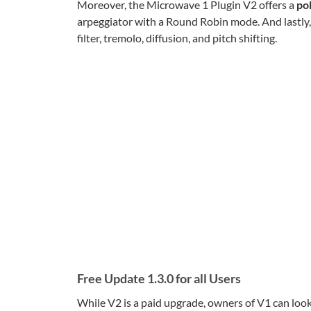
Moreover, the Microwave 1 Plugin V2 offers a
po
arpeggiator with a Round Robin mode. And lastly
filter, tremolo, diffusion, and pitch shifting.
Free Update 1.3.0 for all Users
While V2 is a paid upgrade, owners of V1 can look