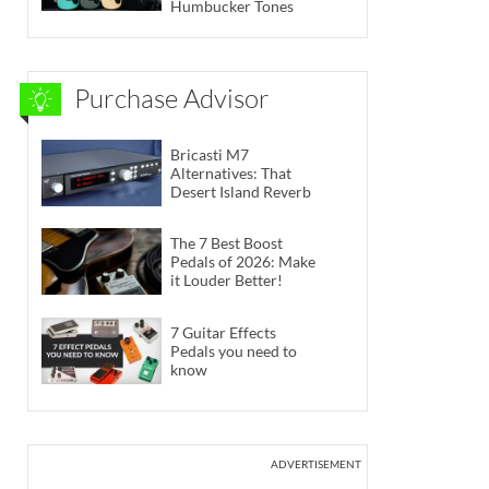
Humbucker Tones
Purchase Advisor
Bricasti M7
Alternatives: That
Desert Island Reverb
The 7 Best Boost
Pedals of 2026: Make
it Louder Better!
7 Guitar Effects
Pedals you need to
know
ADVERTISEMENT