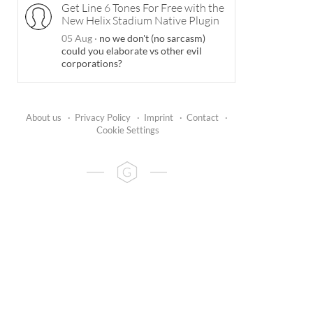
Get Line 6 Tones For Free with the
New Helix Stadium Native Plugin
05 Aug
·
no we don't (no sarcasm)
could you elaborate vs other evil
corporations?
About us
·
Privacy Policy
·
Imprint
·
Contact
·
Cookie Settings