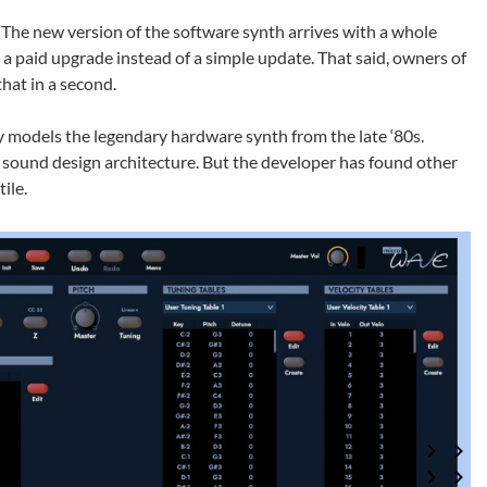
The new version of the software synth arrives with a whole
is a paid upgrade instead of a simple update. That said, owners of
hat in a second.
ly models the legendary hardware synth from the late ‘80s.
c sound design architecture. But the developer has found other
ile.