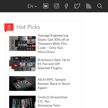
EN
Hot Picks
Teenage Engineering
Deals: Get 30% off at
Thomann With This
Code – Only Two
More Days!
Brainworx Sale: Up to
81 Percent Off
Selected Plugins
AKAI MPC Sample
Review: Back in Stock
Again!
Gretsch Streamliner
CV: No-
Nonsense Twin