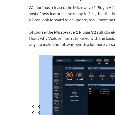
Waldorf has released the Microwave 1 Plugin V2. 
host of new features – so many, in fact, that this 
V1 can look forward to an update, too – more on t
Of course, the
Microwave 1 Plugin V2
still close
That’s why Waldorf hasn’t tinkered with the basi
ways to make the software synth a lot more versat