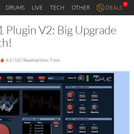
9
DRUMS
LIVE
TECH
OTHER
DEALS
 Plugin V2: Big Upgrade
th!
4,3 / 5,0 |
Reading time: 7 min