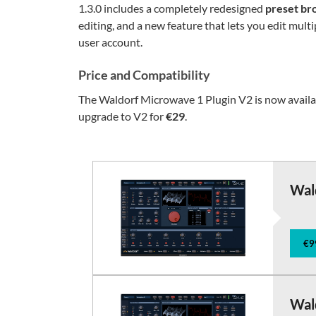
1.3.0 includes a completely redesigned
preset br
editing, and a new feature that lets you edit multi
user account.
Price and Compatibility
The Waldorf Microwave 1 Plugin V2 is now avail
upgrade to V2 for
€29
.
Wal
€9
Wal