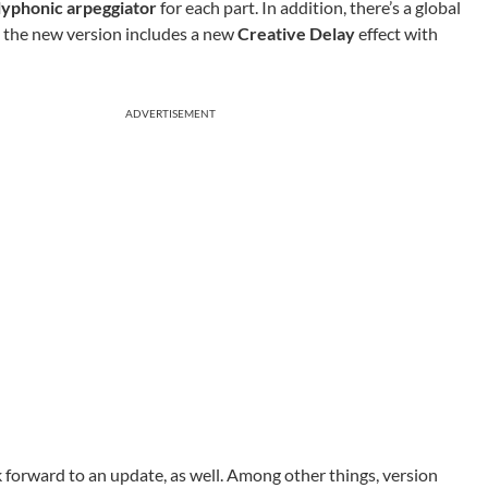
lyphonic arpeggiator
for each part. In addition, there’s a global
, the new version includes a new
Creative Delay
effect with
ADVERTISEMENT
 forward to an update, as well. Among other things, version