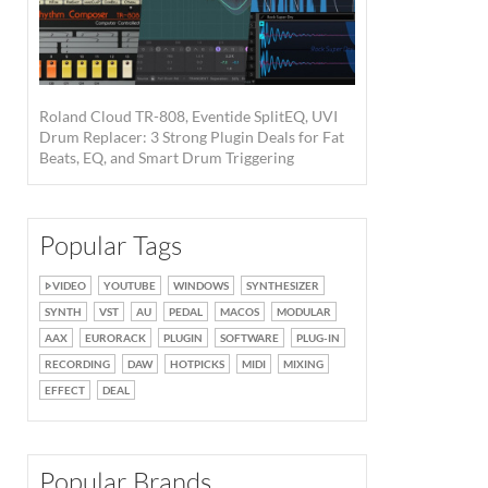
Roland Cloud TR-808, Eventide SplitEQ, UVI
Drum Replacer: 3 Strong Plugin Deals for Fat
Beats, EQ, and Smart Drum Triggering
Round Robin ·
Source: Waldorf
Popular Tags
VIDEO
YOUTUBE
WINDOWS
SYNTHESIZER
SYNTH
VST
AU
PEDAL
MACOS
MODULAR
AAX
EURORACK
PLUGIN
SOFTWARE
PLUG-IN
RECORDING
DAW
HOTPICKS
MIDI
MIXING
EFFECT
DEAL
Popular Brands