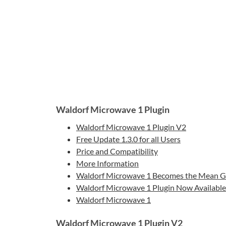
Waldorf Microwave 1 Plugin
Waldorf Microwave 1 Plugin V2
Free Update 1.3.0 for all Users
Price and Compatibility
More Information
Waldorf Microwave 1 Becomes the Mean Gr
Waldorf Microwave 1 Plugin Now Available 
Waldorf Microwave 1
Waldorf Microwave 1 Plugin V2