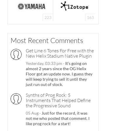
223
163
Most Recent Comments
Get Line 6 Tones For Free with the
New Helix Stadium Native Plugin
Yesterday, 03:33 pm
·
It's going on
almost 2 years since the OG Helix
Floor got an update now. I guess they
will keep trying to sell it until they
just run out of stock.
Synths of Prog Rock: 5
Instruments That Helped Define
the Progressive Sound
05 Aug
·
Just for the record, it was
not me who posted that comment. I
like prog rock for a start!