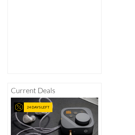
Current Deals
24 DAYS LEFT