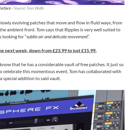
terface ·
Source: Tom Wolfe
 slowly evolving patches that move and flow in fluid ways, from
the ambient front. Tom says that Ripples is very well suited to
looking for “
subtle air and delicate movement
“.
 the next week, down from £23.99 to just £15.99.
 know that he has a considerable vault of free patches. It just so
 to celebrate this momentous event, Tom has collaborated with
 special addition to said vault.