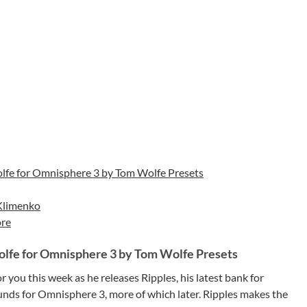
lfe for Omnisphere 3 by Tom Wolfe Presets
Klimenko
re
olfe for Omnisphere 3 by Tom Wolfe Presets
you this week as he releases Ripples, his latest bank for
ounds for Omnisphere 3, more of which later. Ripples makes the