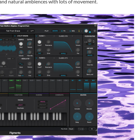
g and natural ambiences with lots of movement.