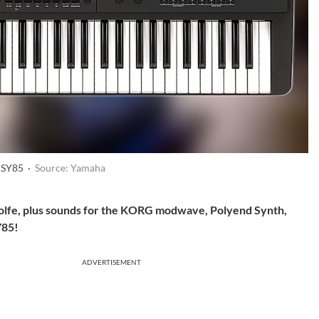
 SY85 ·
Source: Yamaha
olfe, plus sounds for the KORG modwave, Polyend Synth,
Y85!
ADVERTISEMENT