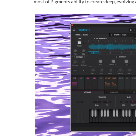
most of Pigments ability to create deep, evolvin