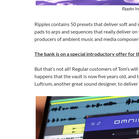
Ripples In
Ripples contains 50 presets that deliver soft and
pads to arps and sequences that really deliver on 
producers of ambient music and media composers 
The bank is on a special introductory offer for
But that’s not all! Regular customers of Tom’s will
happens that the vault is now five years old, and
Luftrum, another great sound designer, to deliver a