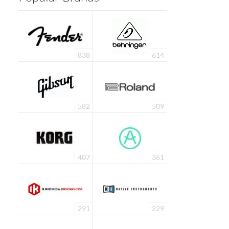
838
614
582
509
407
361
291
229