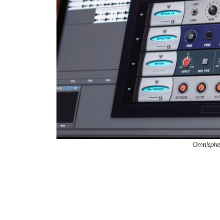
Omnisphe