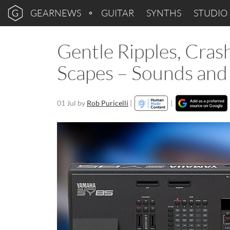
GEARNEWS
GUITAR
SYNTHS
STUDIO
Gentle Ripples, Cra
Scapes – Sounds and
01 Jul
by
Rob Puricelli
|
|