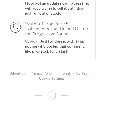
Floor got an update now. I guess they
will keep trying to sell it until they
just run out of stock.
Synths of Prog Rock: 5
Instruments That Helped Define
the Progressive Sound
05 Aug
·
Just for the record, it was
not me who posted that comment. I
like prog rock for a start!
About us
·
Privacy Policy
·
Imprint
·
Contact
·
Cookie Settings