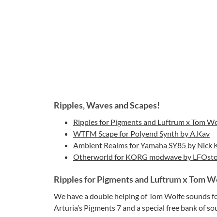
Ripples, Waves and Scapes!
Ripples for Pigments and Luftrum x Tom Wo
WTFM Scape for Polyend Synth by A.Kav
Ambient Realms for Yamaha SY85 by Nick 
Otherworld for KORG modwave by LFOsto
Ripples for Pigments and Luftrum x Tom W
We have a double helping of Tom Wolfe sounds for 
Arturia’s Pigments 7 and a special free bank of s