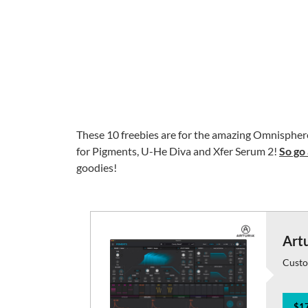
These 10 freebies are for the amazing Omnisphere 
for Pigments, U-He Diva and Xfer Serum 2!
So go 
goodies!
Art
Custo
$17