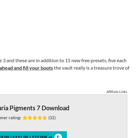
3 and these are in addition to 15 new free presets, five each
ahead and fill your boots
the vault really is a treasure trove of
Affiliate Links
uria Pigments 7 Download
mer rating:
(32)
9.00 / £111.00 / 127.00€ at