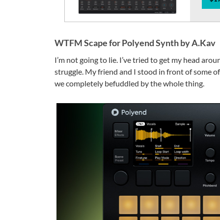
WTFM Scape for Polyend Synth by A.Kav
I’m not going to lie. I’ve tried to get my head ar
struggle. My friend and I stood in front of some 
we completely befuddled by the whole thing.