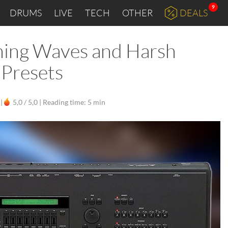
9
DRUMS
LIVE
TECH
OTHER
DEALS
shing Waves and Harsh
 Presets
|
5,0 / 5,0 |
Reading time: 5 min