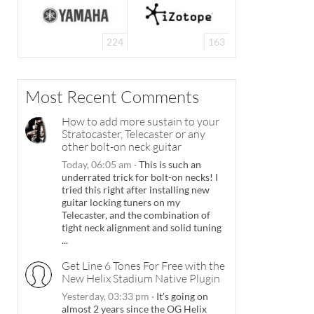
224
163
Most Recent Comments
How to add more sustain to your
Stratocaster, Telecaster or any
other bolt-on neck guitar
Today, 06:05 am
·
This is such an
underrated trick for bolt-on necks! I
tried this right after installing new
guitar locking tuners on my
Telecaster, and the combination of
tight neck alignment and solid tuning
...
Get Line 6 Tones For Free with the
New Helix Stadium Native Plugin
Yesterday, 03:33 pm
·
It's going on
almost 2 years since the OG Helix