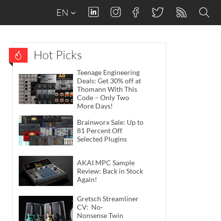
EN
Hot Picks
Teenage Engineering
Deals: Get 30% off at
Thomann With This
Code – Only Two
More Days!
Brainworx Sale: Up to
81 Percent Off
Selected Plugins
AKAI MPC Sample
Review: Back in Stock
Again!
Gretsch Streamliner
CV: No-
Nonsense Twin