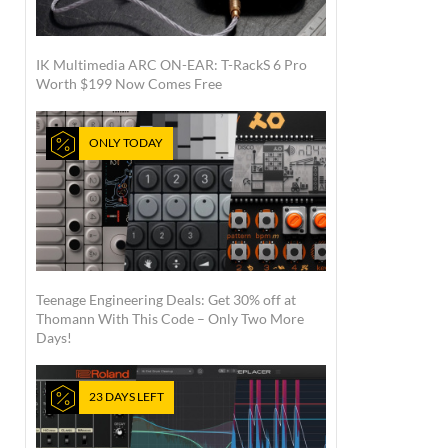
IK Multimedia ARC ON-EAR: T-RackS 6 Pro
Worth $199 Now Comes Free
ONLY TODAY
Teenage Engineering Deals: Get 30% off at
Thomann With This Code – Only Two More
Days!
23 DAYS LEFT