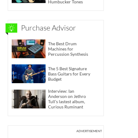
Humbucker Tones
Purchase Advisor
The Best Drum
Machines for
Percussion Synthesis
The 5 Best Signature
Bass Guitars for Every
Budget
Interview: Ian
Anderson on Jethro
Tull’s lastest album,
Curious Ruminant
ADVERTISEMENT