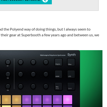
ound the Polyend way of doing things, but I always seem to
of their gear at Superbooth a few years ago and between us, we