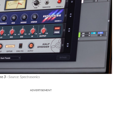
re 3 ·
Source: Spectrasonics
ADVERTISEMENT