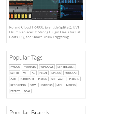
Roland Cloud TR-808, Eventide SplitEQ, UVI
Drum Replacer: 3 Strong Plugin Deals for Fat
Beats, EQ, and Smart Drum Triggering
Popular Tags
VIDEO
YOUTUBE
WINDOWS
SYNTHESIZER
SYNTH
VST
AU
PEDAL
MACOS
MODULAR
AAX
EURORACK
PLUGIN
SOFTWARE
PLUG-IN
RECORDING
DAW
HOTPICKS
MIDI
MIXING
EFFECT
DEAL
Popular Brands