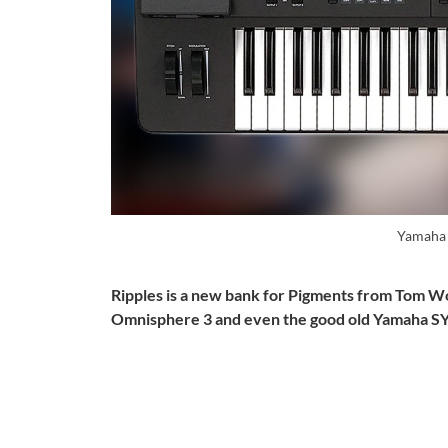
Yamaha
Ripples is a new bank for Pigments from Tom W
Omnisphere 3 and even the good old Yamaha S