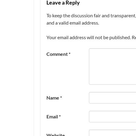
Leave a Reply
To keep the discussion fair and transpare
and a valid email address.
Your email address will not be published.
R
Comment
*
Name
*
Email
*
Website