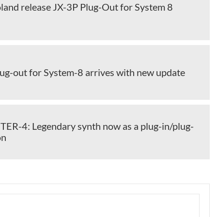
land release JX-3P Plug-Out for System 8
ug-out for System-8 arrives with new update
TER-4: Legendary synth now as a plug-in/plug-
on