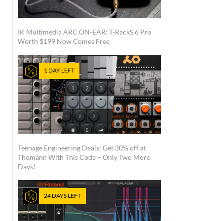
IK Multimedia ARC ON-EAR: T-RackS 6 Pro
Worth $199 Now Comes Free
1 DAY LEFT
Teenage Engineering Deals: Get 30% off at
Thomann With This Code – Only Two More
Days!
24 DAYS LEFT