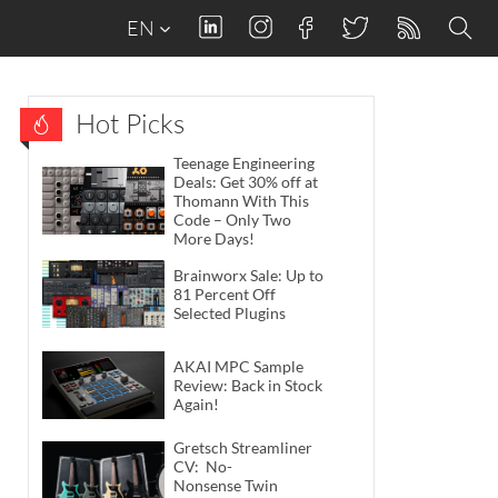
EN
Hot Picks
Teenage Engineering
Deals: Get 30% off at
Thomann With This
Code – Only Two
More Days!
Brainworx Sale: Up to
81 Percent Off
Selected Plugins
AKAI MPC Sample
Review: Back in Stock
Again!
Gretsch Streamliner
CV: No-
Nonsense Twin