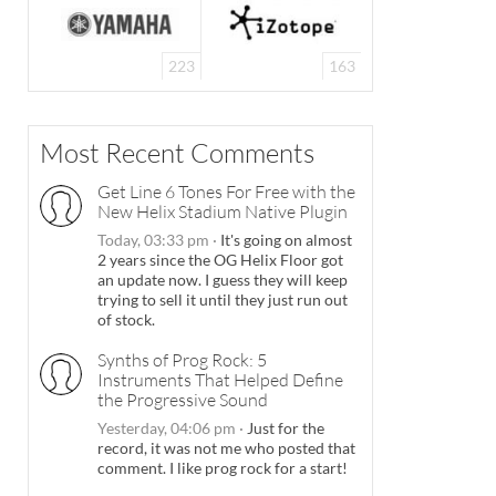
223
163
Most Recent Comments
Get Line 6 Tones For Free with the
New Helix Stadium Native Plugin
Today, 03:33 pm
·
It's going on almost
2 years since the OG Helix Floor got
an update now. I guess they will keep
trying to sell it until they just run out
of stock.
Synths of Prog Rock: 5
Instruments That Helped Define
the Progressive Sound
Yesterday, 04:06 pm
·
Just for the
record, it was not me who posted that
comment. I like prog rock for a start!