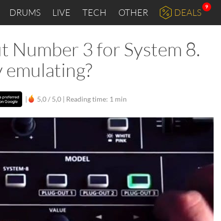
9
DRUMS
LIVE
TECH
OTHER
DEALS
ut Number 3 for System 8.
y emulating?
|
5,0 / 5,0 |
Reading time: 1 min