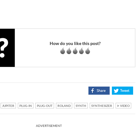
How do you like this post?
JUPITER
PLUG-IN
PLUG-OUT
ROLAND
SYNTH
SYNTHESIZER
VIDEO
ADVERTISEMENT