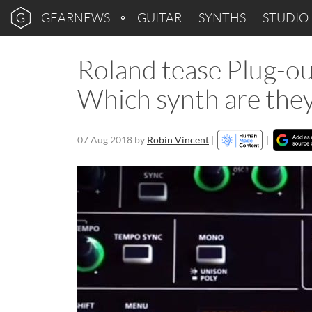
GEARNEWS
GUITAR
SYNTHS
STUDIO
Roland tease Plug-o
Which synth are the
07 Aug 2018
by
Robin Vincent
|
|