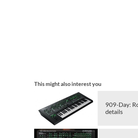
This might also interest you
909-Day: Ro
details