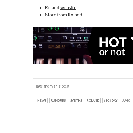
Roland
website
.
More
from Roland.
Tags from this post
NEWS
RUMOURS
SYNTHS
ROLAND
#808 DAY
JUNO