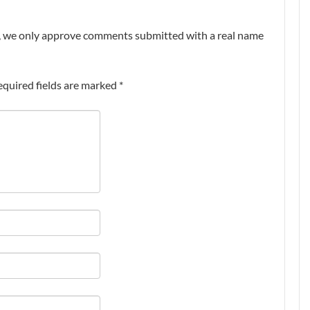
nt, we only approve comments submitted with a real name
equired fields are marked
*