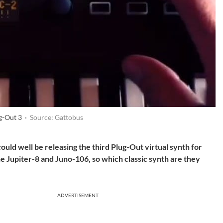
g-Out 3 ·
Source: Gattobus
could well be releasing the third Plug-Out virtual synth for
e Jupiter-8 and Juno-106, so which classic synth are they
ADVERTISEMENT