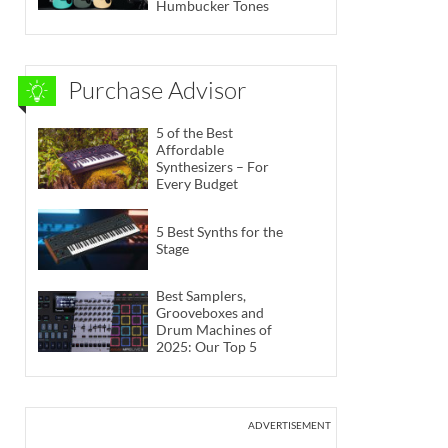
Humbucker Tones
Purchase Advisor
5 of the Best
Affordable
Synthesizers – For
Every Budget
5 Best Synths for the
Stage
Best Samplers,
Grooveboxes and
Drum Machines of
2025: Our Top 5
ADVERTISEMENT