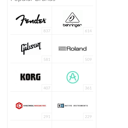
837
614
581
509
407
361
291
229