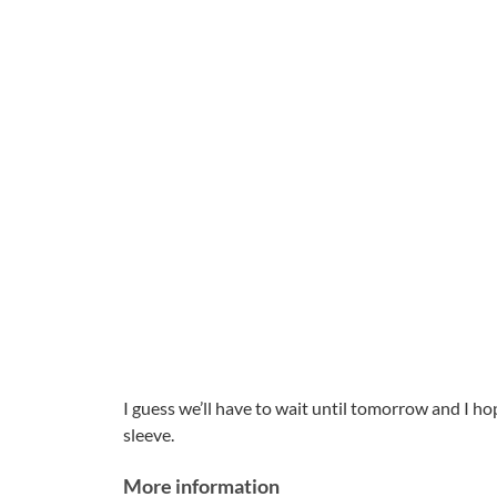
I guess we’ll have to wait until tomorrow and I ho
sleeve.
More information