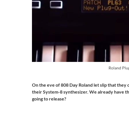
Roland Plu
On the eve of 808 Day Roland let slip that they 
their System-8 synthesizer. We already have th
going to release?