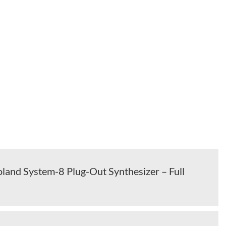
land System-8 Plug-Out Synthesizer – Full