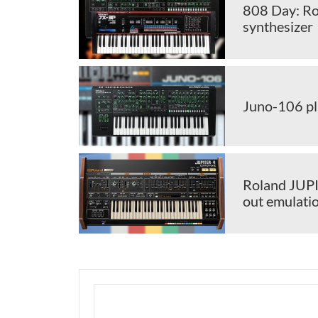
808 Day: Ro
synthesizer
Juno-106 pl
Roland JUPI
out emulati