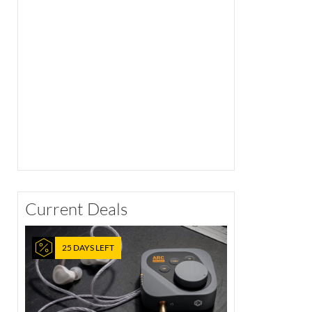
Current Deals
25 DAYS LEFT