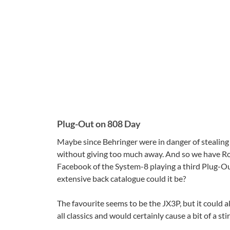
Plug-Out on 808 Day
Maybe since Behringer were in danger of stealing
without giving too much away. And so we have Ro
Facebook of the System-8 playing a third Plug-Out
extensive back catalogue could it be?
The favourite seems to be the JX3P, but it could 
all classics and would certainly cause a bit of a sti