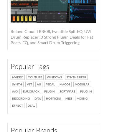
Roland Cloud TR-808, Eventide SplitEQ, UVI
Drum Replacer: 3 Strong Plugin Deals for Fat
Beats, EQ, and Smart Drum Triggering
Popular Tags
VIDEO
YOUTUBE
WINDOWS
SYNTHESIZER
SYNTH
VST
AU
PEDAL
MACOS
MODULAR
AAX
EURORACK
PLUGIN
SOFTWARE
PLUG-IN
RECORDING
DAW
HOTPICKS
MIDI
MIXING
EFFECT
DEAL
Popular Brands