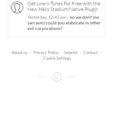
Get Line 6 Tones For Free with the
New Helix Stadium Native Plugin
Yesterday, 12:41 pm
·
no we don't (no
sarcasm) could you elaborate vs other
evil corporations?
About us
·
Privacy Policy
·
Imprint
·
Contact
·
Cookie Settings