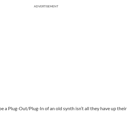
ADVERTISEMENT
pe a Plug-Out/Plug-In of an old synth isn’t all they have up their