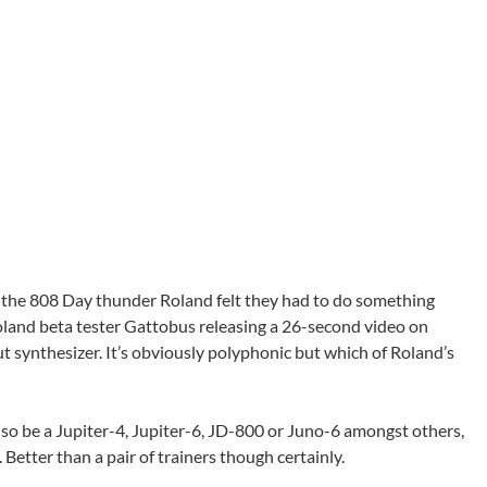
 the 808 Day thunder Roland felt they had to do something
land beta tester Gattobus releasing a 26-second video on
 synthesizer. It’s obviously polyphonic but which of Roland’s
also be a Jupiter-4, Jupiter-6, JD-800 or Juno-6 amongst others,
r. Better than a pair of trainers though certainly.