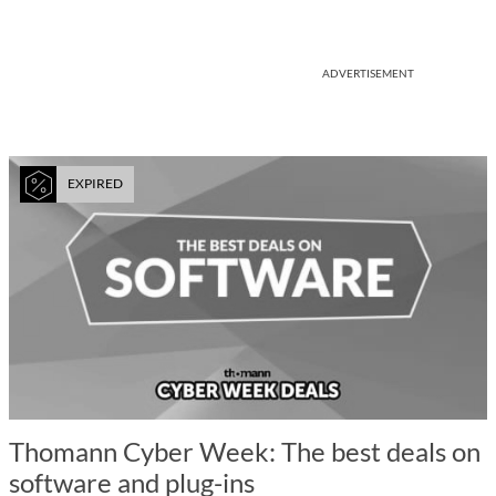
ADVERTISEMENT
EXPIRED
Thomann Cyber Week: The best deals on
software and plug-ins