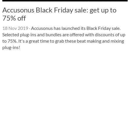
Accusonus Black Friday sale: get up to
75% off
18 Nov 2019
·
Accusonus has launched its Black Friday sale.
Selected plug-ins and bundles are offered with discounts of up
to 75%. It's a great time to grab these beat making and mixing
plug-ins!