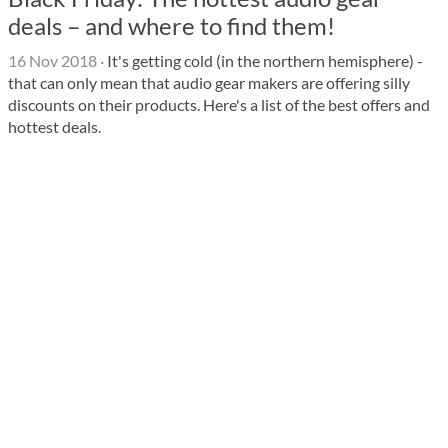
deals – and where to find them!
16 Nov 2018
·
It's getting cold (in the northern hemisphere) -
that can only mean that audio gear makers are offering silly
discounts on their products. Here's a list of the best offers and
hottest deals.