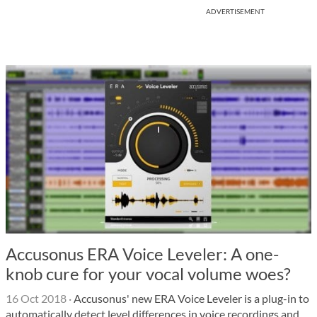
ADVERTISEMENT
Accusonus ERA Voice Leveler: A one-
knob cure for your vocal volume woes?
16 Oct 2018
·
Accusonus' new ERA Voice Leveler is a plug-in to
automatically detect level differences in voice recordings and