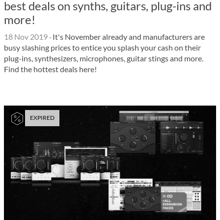
best deals on synths, guitars, plug-ins and
more!
18 Nov 2019
·
It's November already and manufacturers are
busy slashing prices to entice you splash your cash on their
plug-ins, synthesizers, microphones, guitar stings and more.
Find the hottest deals here!
EXPIRED