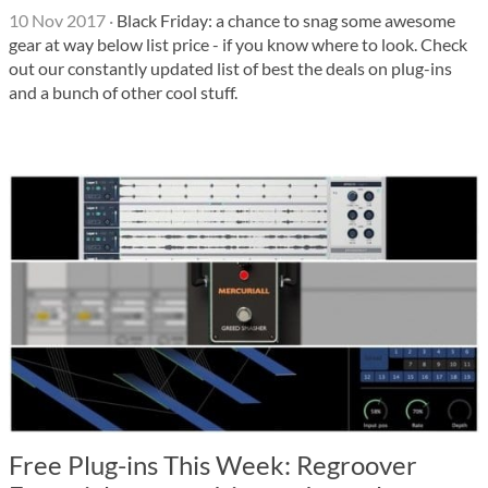
10 Nov 2017
·
Black Friday: a chance to snag some awesome
gear at way below list price - if you know where to look. Check
out our constantly updated list of best the deals on plug-ins
and a bunch of other cool stuff.
Free Plug-ins This Week: Regroover