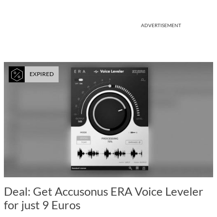
ADVERTISEMENT
EXPIRED
Deal: Get Accusonus ERA Voice Leveler
for just 9 Euros