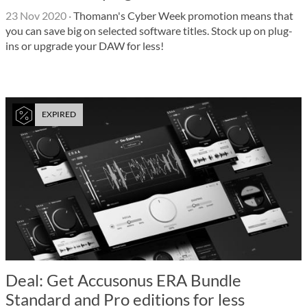
23 Nov 2020
·
Thomann's Cyber Week promotion means that
you can save big on selected software titles. Stock up on plug-
ins or upgrade your DAW for less!
EXPIRED
Deal: Get Accusonus ERA Bundle
Standard and Pro editions for less