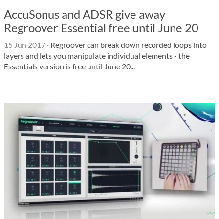
AccuSonus and ADSR give away
Regroover Essential free until June 20
15 Jun 2017
·
Regroover can break down recorded loops into
layers and lets you manipulate individual elements - the
Essentials version is free until June 20...