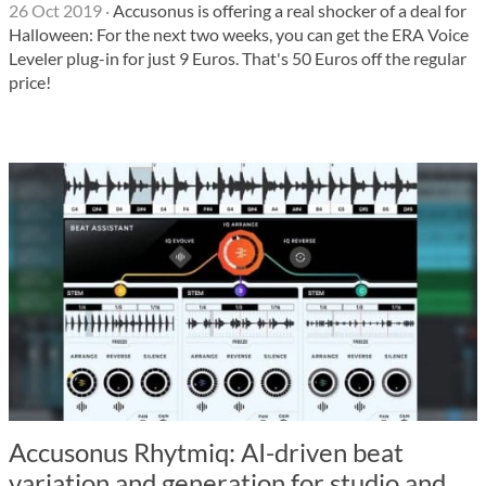
26 Oct 2019
·
Accusonus is offering a real shocker of a deal for
Halloween: For the next two weeks, you can get the ERA Voice
Leveler plug-in for just 9 Euros. That's 50 Euros off the regular
price!
Accusonus Rhytmiq: AI-driven beat
variation and generation for studio and