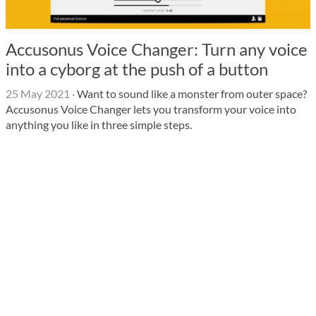
Accusonus Voice Changer: Turn any voice
into a cyborg at the push of a button
25 May 2021
·
Want to sound like a monster from outer space?
Accusonus Voice Changer lets you transform your voice into
anything you like in three simple steps.