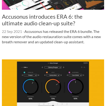
Accusonus introduces ERA 6: the
ultimate audio clean-up suite?
22 Sep 2021
·
Accusonus has released the ERA 6 bundle. The
new version of the audio restauration suite comes with a new
breath remover and an updated clean-up assistant.