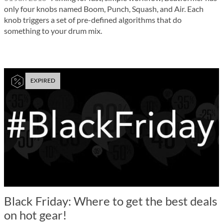
only four knobs named Boom, Punch, Squash, and Air. Each
knob triggers a set of pre-defined algorithms that do
something to your drum mix.
EXPIRED
Black Friday: Where to get the best deals
on hot gear!