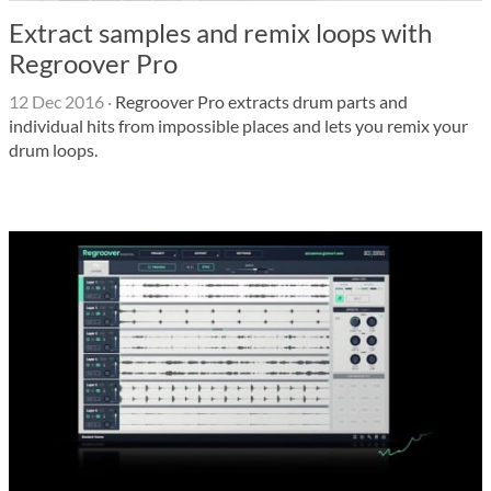
Extract samples and remix loops with
Regroover Pro
12 Dec 2016
·
Regroover Pro extracts drum parts and
individual hits from impossible places and lets you remix your
drum loops.