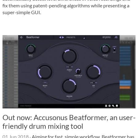
fix them using patent-pending algorithms while presenting a
super-simple GUI.
Out now: Accusonus Beatformer, an user-
friendly drum mixing tool
01 Jun 2018
·
Aiming for fast, simple workflow, Beatformer has