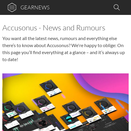
GEARNEWS
Accusonus - News and Rumours
You want all the latest news, rumours and everything else
there’s to know about Accusonus? We're happy to oblige: On
this page you’ll find everything at a glance – and it’s always up
to date!