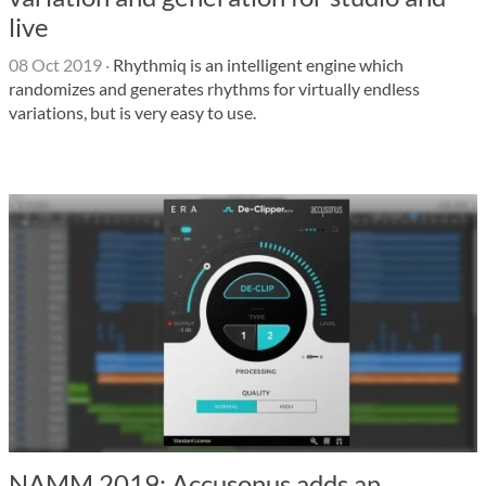
live
08 Oct 2019
·
Rhythmiq is an intelligent engine which
randomizes and generates rhythms for virtually endless
variations, but is very easy to use.
NAMM 2019: Accusonus adds an