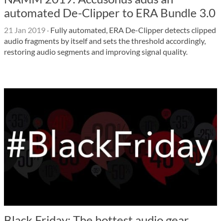
automated De-Clipper to ERA Bundle 3.0
21 Jan 2019
·
Fully automated, ERA De-Clipper detects clipped
audio fragments by itself and sets the threshold accordingly,
restoring audio segments and improving signal quality.
Black Friday: The hottest audio gear