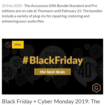
20 Feb 2020
·
The Accusonus ERA Bundle Standard and Pro
editions are on sale at Thomann until February 25. The bundles
include a variety of plug-ins for repairing, restoring and
enhancing your audio files.
DEAL
Black Friday + Cyber Monday 2019: The