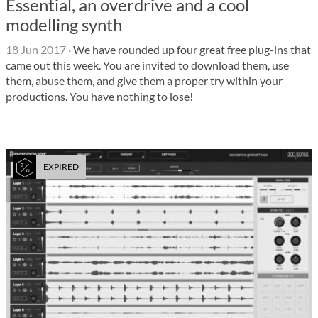
Essential, an overdrive and a cool
modelling synth
18 Jun 2017
·
We have rounded up four great free plug-ins that
came out this week. You are invited to download them, use
them, abuse them, and give them a proper try within your
productions. You have nothing to lose!
EXPIRED