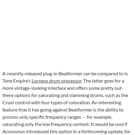
A recently released plug-in Beatformer can be compared to is
Tone Empire’s
Locness drum processor
. The latter goes for a
more vintage-looking interface and offers some pretty out-
there options for saturating and slamming drums, such as the
Crust control with four types of coloration. An interesting
feature that it has going against Beatformer is the ability to
process only specific frequency ranges — for example,
saturating only the low frequency content. It would be cool if
Accusonus introduced this option in a forthcoming update, for