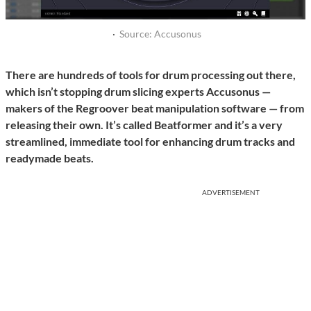
·
Source: Accusonus
There are hundreds of tools for drum processing out there,
which isn’t stopping drum slicing experts Accusonus —
makers of the Regroover beat manipulation software — from
releasing their own. It’s called Beatformer and it’s a very
streamlined, immediate tool for enhancing drum tracks and
readymade beats.
ADVERTISEMENT