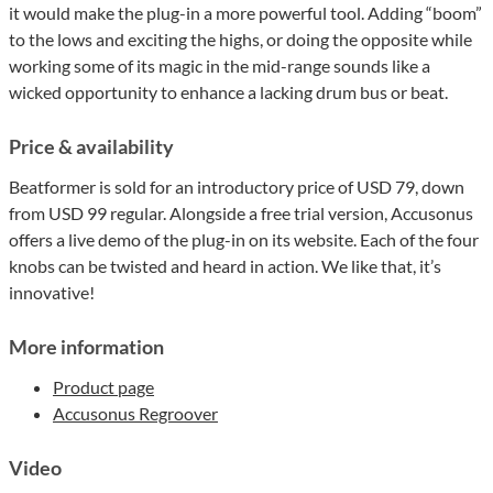
it would make the plug-in a more powerful tool. Adding “boom”
to the lows and exciting the highs, or doing the opposite while
working some of its magic in the mid-range sounds like a
wicked opportunity to enhance a lacking drum bus or beat.
Price & availability
Beatformer is sold for an introductory price of USD 79, down
from USD 99 regular. Alongside a free trial version, Accusonus
offers a live demo of the plug-in on its website. Each of the four
knobs can be twisted and heard in action. We like that, it’s
innovative!
More information
Product page
Accusonus Regroover
Video