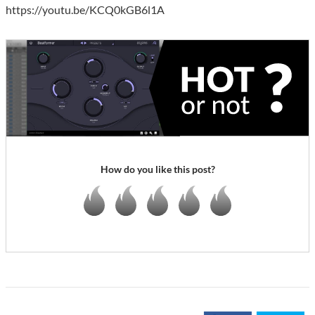
https://youtu.be/KCQ0kGB6l1A
How do you like this post?