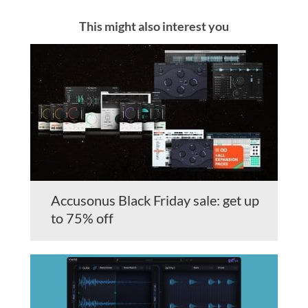
This might also interest you
Accusonus Black Friday sale: get up
to 75% off