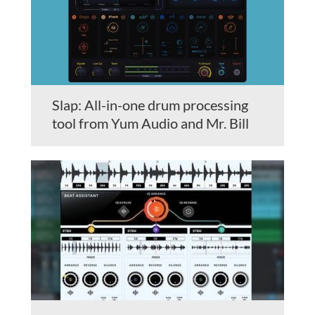
Slap: All-in-one drum processing
tool from Yum Audio and Mr. Bill