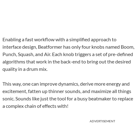
Enabling a fast workflow with a simplified approach to
interface design, Beatformer has only four knobs named Boom,
Punch, Squash, and Air. Each knob triggers a set of pre-defined
algorithms that work in the back-end to bring out the desired
quality in a drum mix.
This way, one can improve dynamics, derive more energy and
excitement, fatten up thinner sounds, and maximize all things
sonic. Sounds like just the tool for a busy beatmaker to replace
a complex chain of effects with!
ADVERTISEMENT