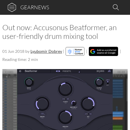
GEARNEWS
Out now: Accusonus Beatformer, an
user-friendly drum mixing tool
01 Jun 2018
by
Lyubomir Dobrev
|
|
|
Reading time: 2 min