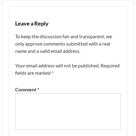
Leave a Reply
To keep the discussion fair and transparent, we
only approve comments submitted with a real
name and a valid email address.
Your email address will not be published.
Required
fields are marked
*
Comment
*