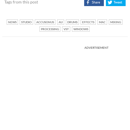
Tags from this post
NEWS
STUDIO
ACCUSONUS
AU
DRUMS
EFFECTS
MAC
MIXING
PROCESSING
VST
WINDOWS
ADVERTISEMENT