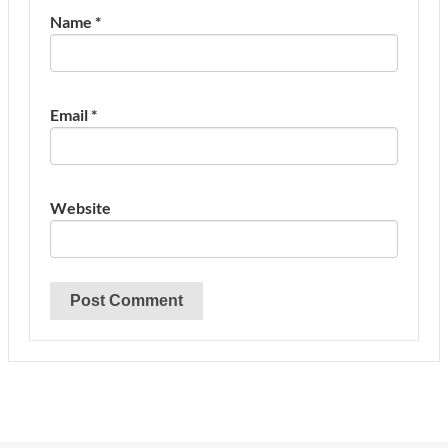
Name
*
Email
*
Website