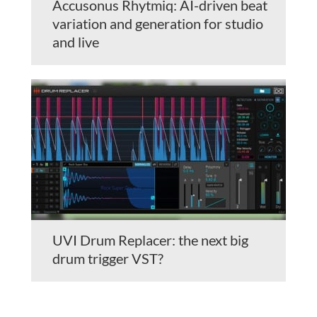
Accusonus Rhytmiq: AI-driven beat
variation and generation for studio
and live
UVI Drum Replacer: the next big
drum trigger VST?