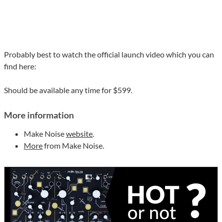
Probably best to watch the official launch video which you can
find here:
Should be available any time for $599.
More information
Make Noise
website
.
More
from Make Noise.