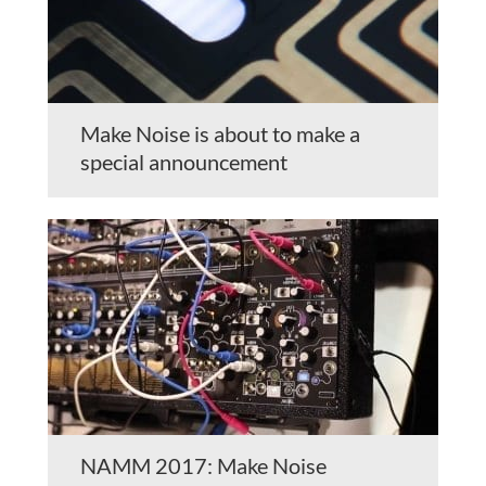
Make Noise is about to make a
special announcement
NAMM 2017: Make Noise