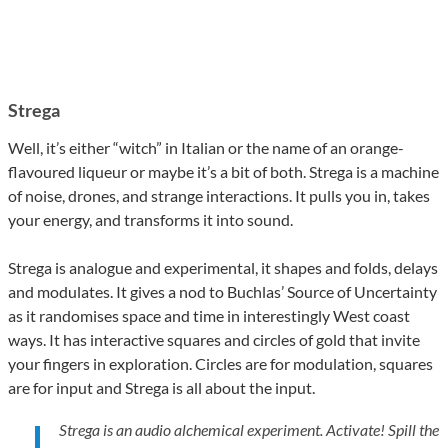
Strega
Well, it’s either “witch” in Italian or the name of an orange-
flavoured liqueur or maybe it’s a bit of both. Strega is a machine
of noise, drones, and strange interactions. It pulls you in, takes
your energy, and transforms it into sound.
Strega is analogue and experimental, it shapes and folds, delays
and modulates. It gives a nod to Buchlas’ Source of Uncertainty
as it randomises space and time in interestingly West coast
ways. It has interactive squares and circles of gold that invite
your fingers in exploration. Circles are for modulation, squares
are for input and Strega is all about the input.
Strega is an audio alchemical experiment. Activate! Spill the