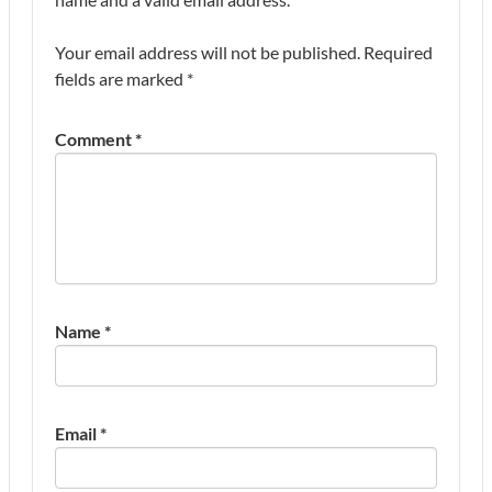
Your email address will not be published.
Required
fields are marked
*
Comment
*
Name
*
Email
*