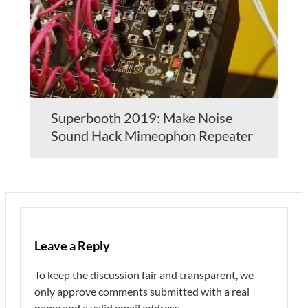
Superbooth 2019: Make Noise
Sound Hack Mimeophon Repeater
Leave a Reply
To keep the discussion fair and transparent, we
only approve comments submitted with a real
name and a valid email address.