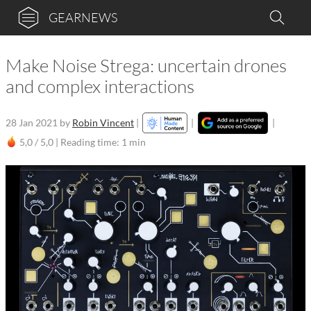
GEARNEWS
Make Noise Strega: uncertain drones
and complex interactions
28 Jan 2021
by
Robin Vincent
|
|
|
5,0 / 5,0 |
Reading time: 1 min