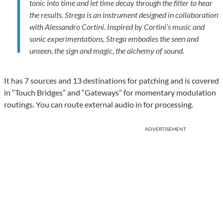
tonic into time and let time decay through the filter to hear
the results. Strega is an instrument designed in collaboration
with Alessandro Cortini. Inspired by Cortini’s music and
sonic experimentations, Strega embodies the seen and
unseen, the sign and magic, the alchemy of sound.
It has 7 sources and 13 destinations for patching and is covered
in “Touch Bridges” and “Gateways” for momentary modulation
routings. You can route external audio in for processing.
ADVERTISEMENT