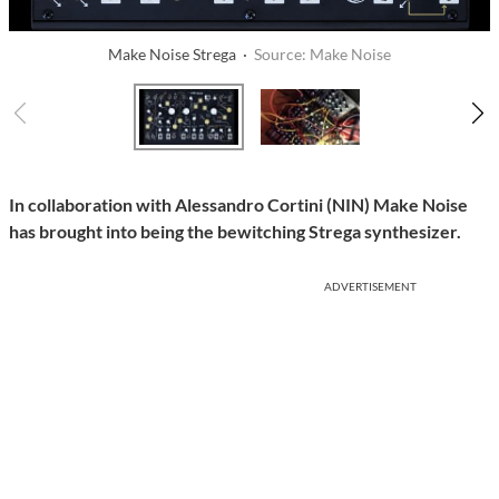
Make Noise Strega ·
Source: Make Noise
In collaboration with Alessandro Cortini (NIN) Make Noise
has brought into being the bewitching Strega synthesizer.
ADVERTISEMENT