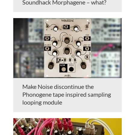
Soundhack Morphagene – what?
Make Noise discontinue the
Phonogene tape inspired sampling
looping module