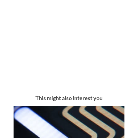
This might also interest you