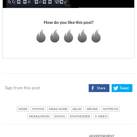
How do you like this post?
Tags from this post
NEWS
SYNTHS
MAKE NOISE
DELAY
DRONE
HOTPICKS
MODULATION
SYNTH
SYNTHESIZER
VIDEO
ADVERTISEMENT