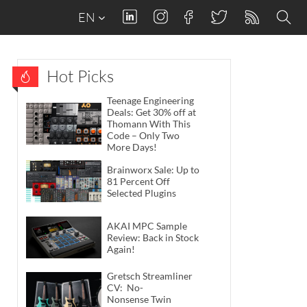
EN
Hot Picks
Teenage Engineering
Deals: Get 30% off at
Thomann With This
Code – Only Two
More Days!
Brainworx Sale: Up to
81 Percent Off
Selected Plugins
AKAI MPC Sample
Review: Back in Stock
Again!
Gretsch Streamliner
CV: No-
Nonsense Twin