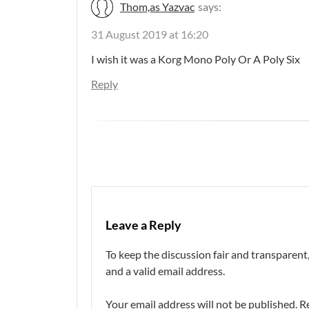
Thom,as Yazvac
says:
31 August 2019 at 16:20
I wish it was a Korg Mono Poly Or A Poly Six
Reply
Leave a Reply
To keep the discussion fair and transpare
and a valid email address.
Your email address will not be published.
R