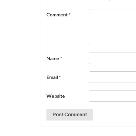
Comment
*
Name
*
Email
*
Website