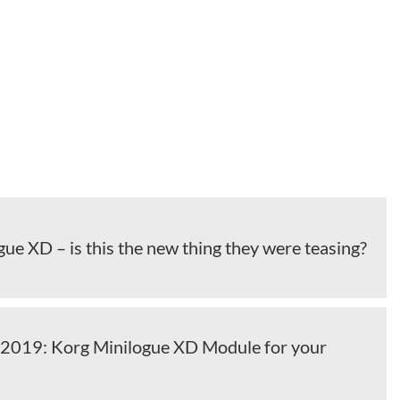
ue XD – is this the new thing they were teasing?
2019: Korg Minilogue XD Module for your