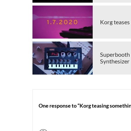
Korg teases
Superbooth 
Synthesizer 
One response to “Korg teasing somethin