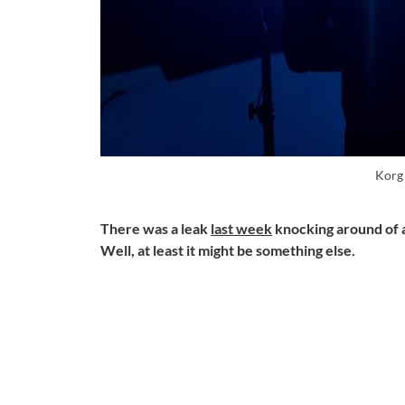
Korg
There was a leak
last week
knocking around of a
Well, at least it might be something else.