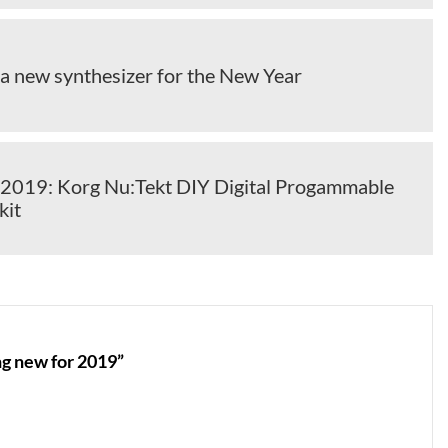
 a new synthesizer for the New Year
2019: Korg Nu:Tekt DIY Digital Progammable
kit
g new for 2019”