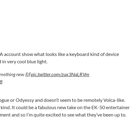
A account show what looks like a keyboard kind of device
in very cool blue light.
something new 🙌
pic.twitter.com/zux3NqLRVm
18
nilogue or Odyessy and doesn’t seem to be remotely Volca-like.
 kind. It could be a fabulous new take on the EK-50 entertainer
ment and so I’m quite excited to see what they’ve been up to.