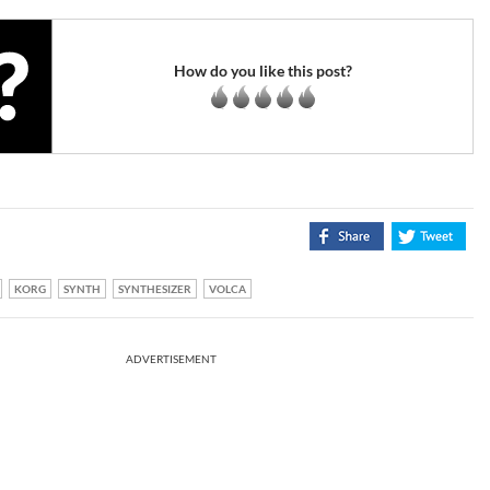
How do you like this post?
KORG
SYNTH
SYNTHESIZER
VOLCA
ADVERTISEMENT