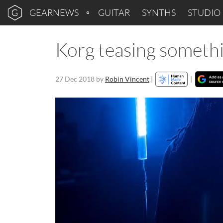
GEARNEWS
GUITAR
SYNTHS
STUDIO
Korg teasing someth
27 Dec 2018
by
Robin Vincent
|
|