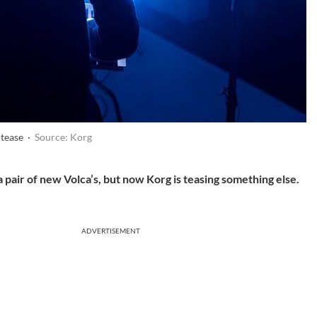
 tease ·
Source: Korg
 pair of new Volca’s, but now Korg is teasing something else.
ADVERTISEMENT