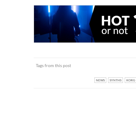
Tags from this post
NEWS
SYNTHS
KORG