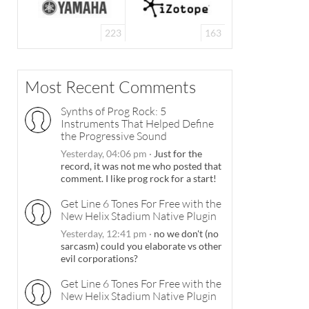
223
163
Most Recent Comments
Synths of Prog Rock: 5
Instruments That Helped Define
the Progressive Sound
Yesterday, 04:06 pm
·
Just for the
record, it was not me who posted that
comment. I like prog rock for a start!
Get Line 6 Tones For Free with the
New Helix Stadium Native Plugin
Yesterday, 12:41 pm
·
no we don't (no
sarcasm) could you elaborate vs other
evil corporations?
Get Line 6 Tones For Free with the
New Helix Stadium Native Plugin