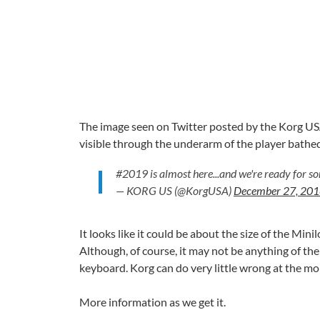
The image seen on Twitter posted by the Korg US
visible through the underarm of the player bathed 
#2019 is almost here...and we're ready for 
— KORG US (@KorgUSA)
December 27, 20
It looks like it could be about the size of the Mi
Although, of course, it may not be anything of the
keyboard. Korg can do very little wrong at the mo
More information as we get it.