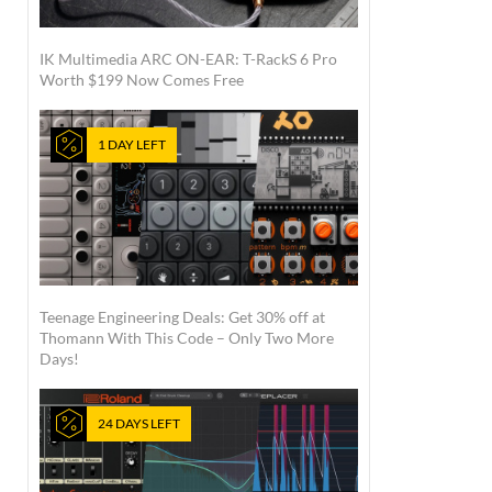
IK Multimedia ARC ON-EAR: T-RackS 6 Pro
Worth $199 Now Comes Free
1 DAY LEFT
Teenage Engineering Deals: Get 30% off at
Thomann With This Code – Only Two More
Days!
24 DAYS LEFT