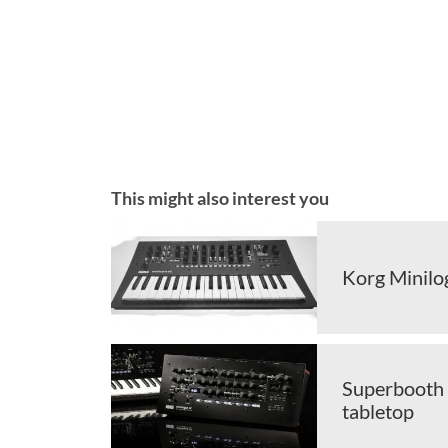
This might also interest you
Korg Minilog
Superbooth 
tabletop