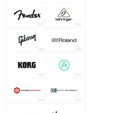
837
614
581
509
407
361
291
229