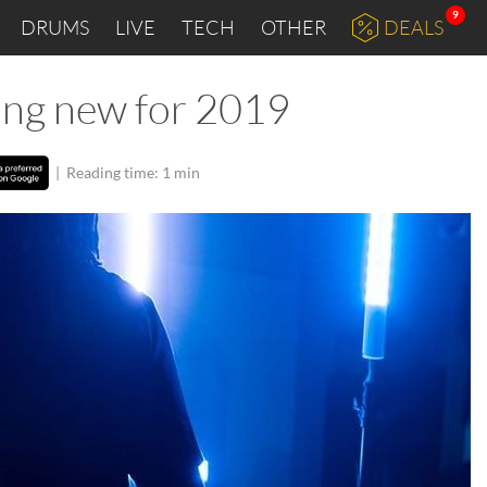
9
DRUMS
LIVE
TECH
OTHER
DEALS
ing new for 2019
|
Reading time: 1 min