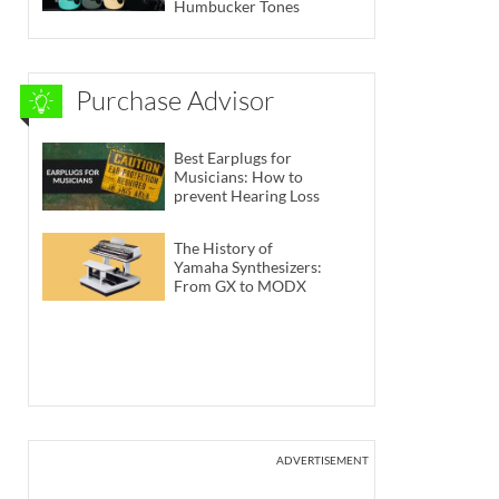
Humbucker Tones
Purchase Advisor
Best Earplugs for
Musicians: How to
prevent Hearing Loss
The History of
Yamaha Synthesizers:
From GX to MODX
ADVERTISEMENT