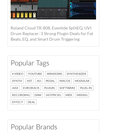
Roland Cloud TR-808, Eventide SplitEQ, UVI
Drum Replacer: 3 Strong Plugin Deals for Fat
Beats, EQ, and Smart Drum Triggering
Popular Tags
VIDEO
YOUTUBE
WINDOWS
SYNTHESIZER
SYNTH
VST
AU
PEDAL
MACOS
MODULAR
AAX
EURORACK
PLUGIN
SOFTWARE
PLUG-IN
RECORDING
DAW
HOTPICKS
MIDI
MIXING
EFFECT
DEAL
Popular Brands