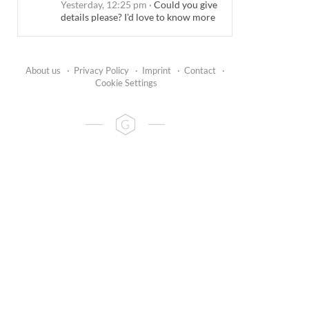
Yesterday, 12:25 pm
·
Could you give
details please? I'd love to know more
About us
·
Privacy Policy
·
Imprint
·
Contact
·
Cookie Settings