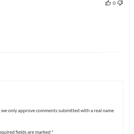
0
nt, we only approve comments submitted with a real name
equired fields are marked
*