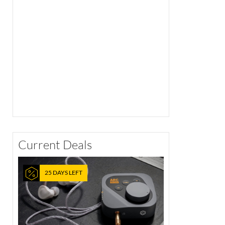
Current Deals
25 DAYS LEFT