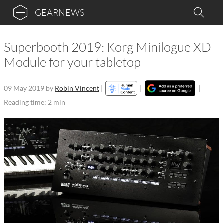
GEARNEWS
Superbooth 2019: Korg Minilogue XD
Module for your tabletop
09 May 2019
by
Robin Vincent
|
|
|
Reading time: 2 min