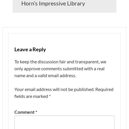
Horn’s Impressive Library
Leave a Reply
To keep the discussion fair and transparent, we
only approve comments submitted with a real
name and a valid email address.
Your email address will not be published.
Required
fields are marked
*
Comment
*