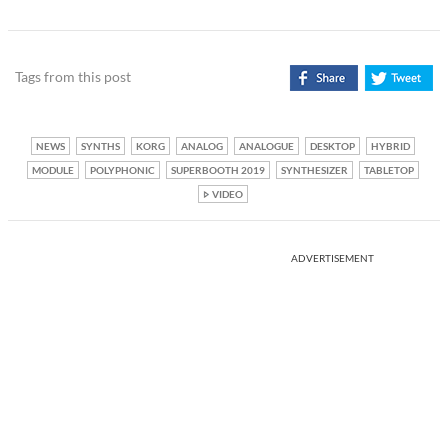
Tags from this post
NEWS
SYNTHS
KORG
ANALOG
ANALOGUE
DESKTOP
HYBRID
MODULE
POLYPHONIC
SUPERBOOTH 2019
SYNTHESIZER
TABLETOP
VIDEO
ADVERTISEMENT