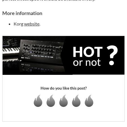
More information
Korg
website
.
How do you like this post?