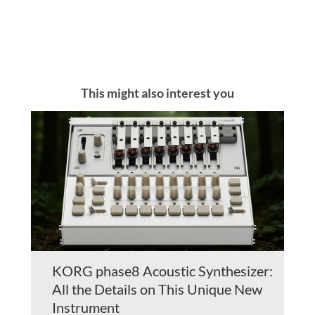
This might also interest you
KORG phase8 Acoustic Synthesizer:
All the Details on This Unique New
Instrument