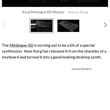
Korg Minilogue XD Module ·
Source: Korg
The
Minilogue XD
is turning out to be a bit of a special
synthesizer. Now Korg has released it from the shackles of a
keyboard and turned it into a good looking desktop synth.
ADVERTISEMENT