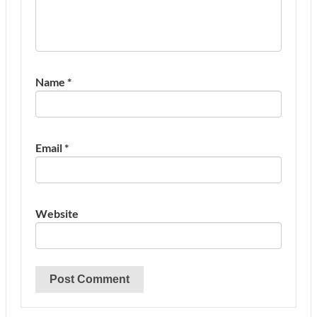
Name
*
Email
*
Website