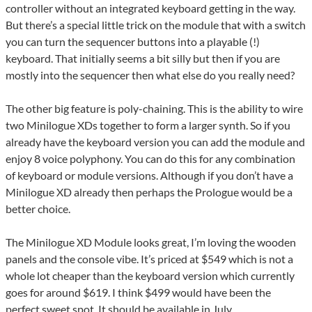
controller without an integrated keyboard getting in the way.
But there’s a special little trick on the module that with a switch
you can turn the sequencer buttons into a playable (!)
keyboard. That initially seems a bit silly but then if you are
mostly into the sequencer then what else do you really need?
The other big feature is poly-chaining. This is the ability to wire
two Minilogue XDs together to form a larger synth. So if you
already have the keyboard version you can add the module and
enjoy 8 voice polyphony. You can do this for any combination
of keyboard or module versions. Although if you don’t have a
Minilogue XD already then perhaps the Prologue would be a
better choice.
The Minilogue XD Module looks great, I’m loving the wooden
panels and the console vibe. It’s priced at $549 which is not a
whole lot cheaper than the keyboard version which currently
goes for around $619. I think $499 would have been the
perfect sweet spot. It should be available in July.