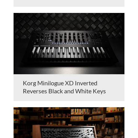
Korg Minilogue XD Inverted
Reverses Black and White Keys