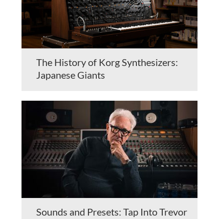
The History of Korg Synthesizers:
Japanese Giants
Sounds and Presets: Tap Into Trevor