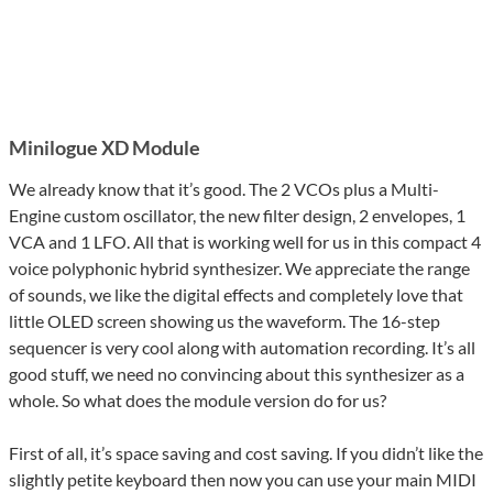
Minilogue XD Module
We already know that it’s good. The 2 VCOs plus a Multi-
Engine custom oscillator, the new filter design, 2 envelopes, 1
VCA and 1 LFO. All that is working well for us in this compact 4
voice polyphonic hybrid synthesizer. We appreciate the range
of sounds, we like the digital effects and completely love that
little OLED screen showing us the waveform. The 16-step
sequencer is very cool along with automation recording. It’s all
good stuff, we need no convincing about this synthesizer as a
whole. So what does the module version do for us?
First of all, it’s space saving and cost saving. If you didn’t like the
slightly petite keyboard then now you can use your main MIDI