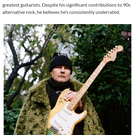
greatest guitarists. Despite his significant contributions to 90s
alternative rock, he believes he’s consistently underrated.