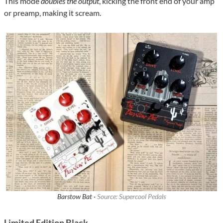
This mode
doubles the output
, kicking the front end of your amp
or preamp, making it scream.
Barstow Bat ·
Source: Supercool Pedals
Limited Edition Black