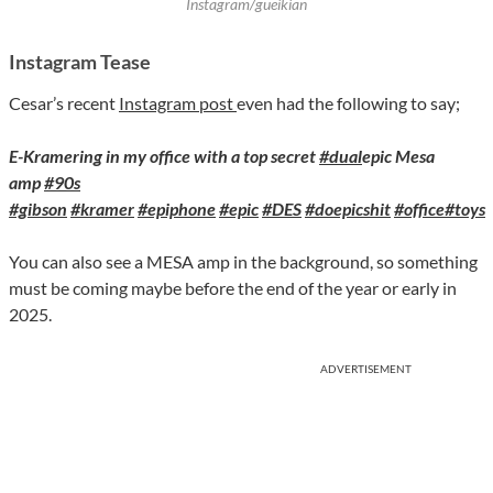
Instagram/gueikian
Instagram Tease
Cesar’s recent
Instagram post
even had the following to say;
E-Kramering in my office with a top secret
#dual
epic Mesa
amp
#90s
#gibson
#kramer
#epiphone
#epic
#DES
#doepicshit
#office
#toys
You can also see a MESA amp in the background, so something
must be coming maybe before the end of the year or early in
2025.
ADVERTISEMENT