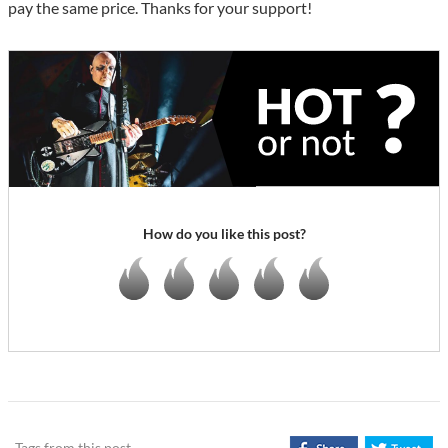
pay the same price. Thanks for your support!
How do you like this post?
Tags from this post