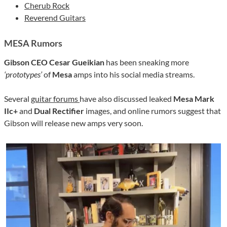
Cherub Rock
Reverend Guitars
MESA R
umors
Gibson CEO Cesar Gueikian
has been sneaking more
‘prototypes’
of
Mesa
amps into his social media streams.
Several
guitar forums
have also discussed leaked
Mesa Mark
IIc+
and
Dual Rectifier
images, and online rumors suggest that
Gibson will release new amps very soon.