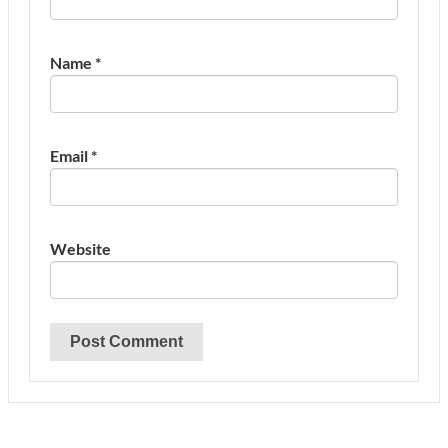
Name
*
Email
*
Website