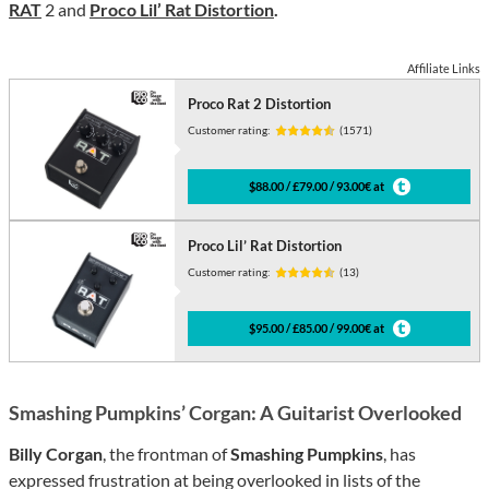
RAT
2 and
Proco Lil’ Rat Distortion
.
Affiliate Links
Proco Rat 2 Distortion
Customer rating:
(1571)
$88.00 / £79.00 / 93.00€ at
Proco Lil’ Rat Distortion
Customer rating:
(13)
$95.00 / £85.00 / 99.00€ at
Smashing Pumpkins’ Corgan: A Guitarist Overlooked
Billy Corgan
, the frontman of
Smashing Pumpkins
, has
expressed frustration at being overlooked in lists of the