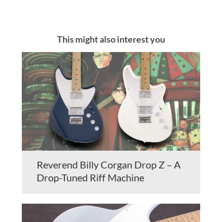
This might also interest you
Reverend Billy Corgan Drop Z – A
Drop-Tuned Riff Machine