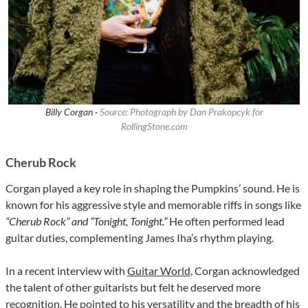
Billy Corgan ·
Source: Photograph by Dan Prakopcyk for
RollingStone.com
Cherub Rock
Corgan played a key role in shaping the Pumpkins’ sound. He is
known for his aggressive style and memorable riffs in songs like
“Cherub Rock” and “Tonight, Tonight.”
He often performed lead
guitar duties, complementing James Iha’s rhythm playing.
In a recent interview with
Guitar World,
Corgan acknowledged
the talent of other guitarists but felt he deserved more
recognition. He pointed to his versatility and the breadth of his