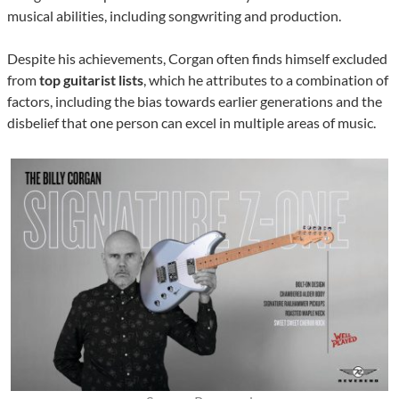
musical abilities, including songwriting and production.
Despite his achievements, Corgan often finds himself excluded
from
top guitarist lists
, which he attributes to a combination of
factors, including the bias towards earlier generations and the
disbelief that one person can excel in multiple areas of music.