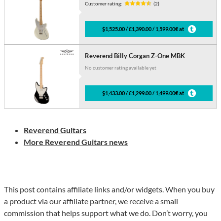
Customer rating:
(2)
$1,525.00 / £1,390.00 / 1,599.00€ at
Reverend Billy Corgan Z-One MBK
No customer rating available yet
$1,433.00 / £1,299.00 / 1,499.00€ at
Reverend Guitars
More Reverend Guitars news
This post contains affiliate links and/or widgets. When you buy
a product via our affiliate partner, we receive a small
commission that helps support what we do. Don’t worry, you