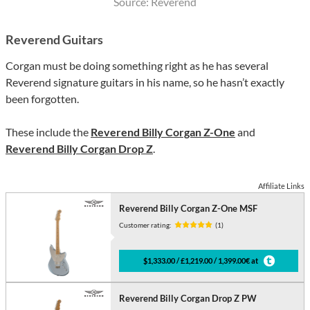
Source: Reverend
Reverend Guitars
Corgan must be doing something right as he has several
Reverend signature guitars in his name, so he hasn’t exactly
been forgotten.
These include the
Reverend Billy Corgan Z-One
and
Reverend Billy Corgan Drop Z
.
Affiliate Links
Reverend Billy Corgan Z-One MSF
Customer rating:
(1)
$1,333.00 / £1,219.00 / 1,399.00€ at
Reverend Billy Corgan Drop Z PW