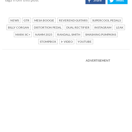
NEWS
GTR
MESA BOOGIE
REVEREND GUITARS
SUPERCOOL PEDALS
BILLY CORGAN
DISTORTION PEDAL
DUAL RECTIFIER
INSTAGRAM
LEAK
MARK IIC+
NAMM 2025
RANDALL SMITH
SMASHING PUMPKINS
STOMPBOX
VIDEO
YOUTUBE
ADVERTISEMENT