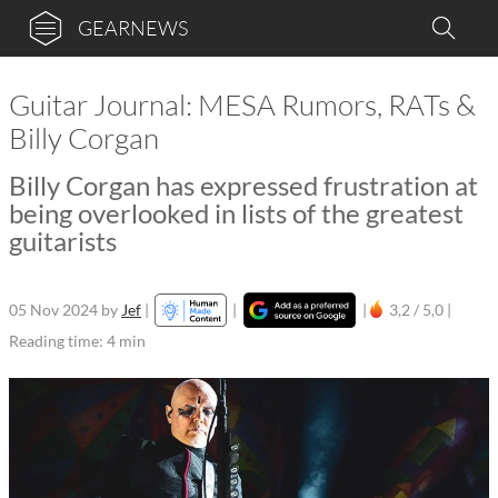
GEARNEWS
Guitar Journal: MESA Rumors, RATs &
Billy Corgan
Billy Corgan has expressed frustration at
being overlooked in lists of the greatest
guitarists
05 Nov 2024
by
Jef
|
|
|
3,2 / 5,0 |
Reading time: 4 min