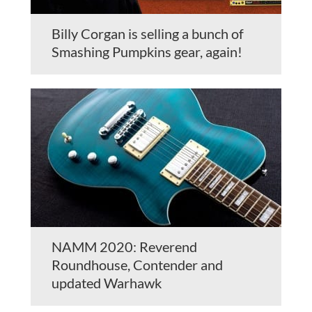
Billy Corgan is selling a bunch of
Smashing Pumpkins gear, again!
NAMM 2020: Reverend
Roundhouse, Contender and
updated Warhawk