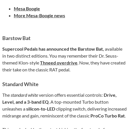
Mesa Boogie
More Mesa-Boogie news
Barstow Bat
Supercool
Pedals has announced the Barstow Bat,
available
in two distinct editions. You may remember their Dr. Seuss-
themed Klon-style
Thneed overdrive
. Now, they have created
their take on the classic RAT pedal.
Standard White
The
standard white
version offers essential controls:
Drive,
Level, and a 3-band EQ
. A top-mounted Turbo button
unleashes a
silicon-to-LED
clipping switch, delivering increased
midrange and gain, reminiscent of the classic
ProCo Turbo Rat
.