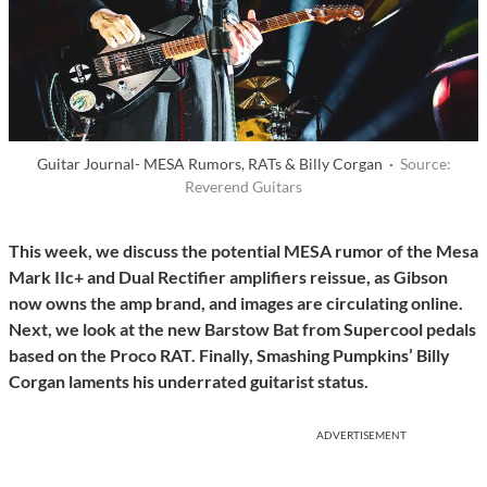
Guitar Journal- MESA Rumors, RATs & Billy Corgan ·
Source:
Reverend Guitars
This week, we discuss the potential MESA rumor of the Mesa
Mark IIc+ and Dual Rectifier amplifiers reissue, as Gibson
now owns the amp brand, and images are circulating online.
Next, we look at the new Barstow Bat from Supercool pedals
based on the Proco RAT.
Finally, Smashing Pumpkins’ Billy
Corgan laments his underrated guitarist status.
ADVERTISEMENT