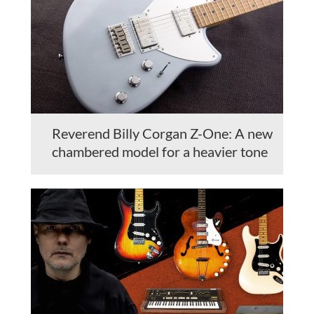
Reverend Billy Corgan Z-One: A new
chambered model for a heavier tone