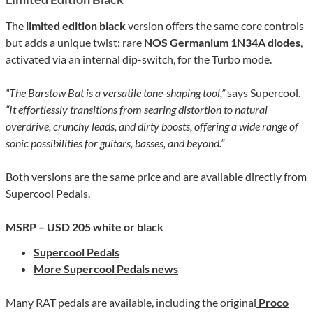
The
limited edition black
version offers the same core controls
but adds a unique twist: rare
NOS Germanium 1N34A diodes
,
activated via an internal dip-switch, for the Turbo mode.
“The Barstow Bat is a versatile tone-shaping tool,”
says Supercool.
“It effortlessly transitions from searing distortion to natural
overdrive, crunchy leads, and dirty boosts, offering a wide range of
sonic possibilities for guitars, basses, and beyond.”
Both versions are the same price and are available directly from
Supercool Pedals.
MSRP – USD 205
white or black
Supercool Pedals
More Supercool Pedals news
Many RAT pedals are available, including the original
Proco