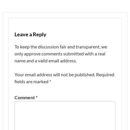
Leave a Reply
To keep the discussion fair and transparent, we
only approve comments submitted with a real
name and a valid email address.
Your email address will not be published.
Required
fields are marked
*
Comment
*