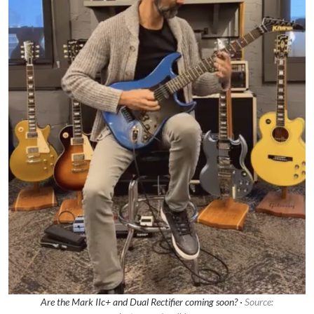
Are the Mark IIc+ and Dual Rectifier coming soon? ·
Source: