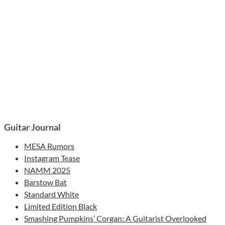
Guitar Journal
MESA Rumors
Instagram Tease
NAMM 2025
Barstow Bat
Standard White
Limited Edition Black
Smashing Pumpkins’ Corgan: A Guitarist Overlooked