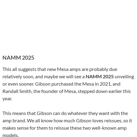
NAMM 2025
This all suggests that new Mesa amps are probably due
relatively soon, and maybe we will see a
NAMM 2025
unveiling
or even sooner. Gibson purchased the Mesa in 2021, and
Randall Smith, the founder of Mesa, stepped down earlier this
year.
This means that Gibson can do whatever they want with the
amp brand. We all know how much Gibson loves reissues, so it
makes sense for them to reissue these two well-known amp
models.