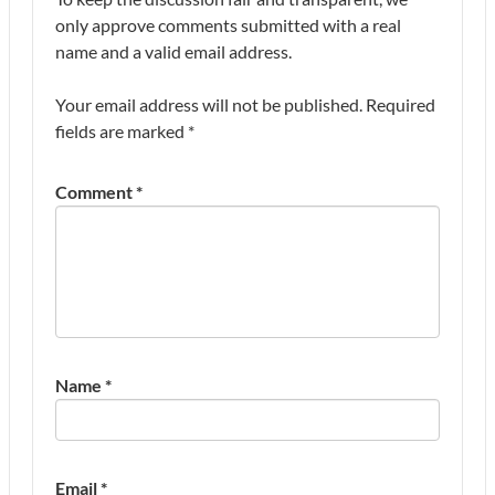
only approve comments submitted with a real
name and a valid email address.
Your email address will not be published.
Required
fields are marked
*
Comment
*
Name
*
Email
*