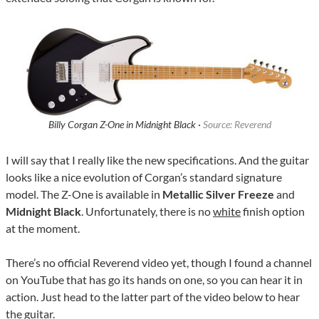
Billy Corgan Z-One in Midnight Black ·
Source: Reverend
I will say that I really like the new specifications. And the guitar
looks like a nice evolution of Corgan’s standard signature
model. The Z-One is available in
Metallic Silver Freeze
and
Midnight Black
. Unfortunately, there is no
white
finish option
at the moment.
There’s no official Reverend video yet, though I found a channel
on YouTube that has go its hands on one, so you can hear it in
action. Just head to the latter part of the video below to hear
the guitar.