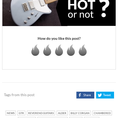
How do you like this post?
Tags from this post
NEWS
GTR
REVEREND GUITARS
ALDER
BILLY CORGAN
CHAMBERED