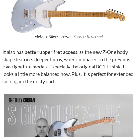
Metallic Silver Freeze ·
Source: Reverend
It also has
better upper fret access
, as the new Z-One body
shape features deeper horns, when compared to the previous
two signature models. Especially the original BC1. I think it
looks a little more balanced now. Plus, it is perfect for extended
soloing up the dusty end.