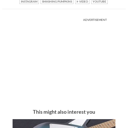
INSTAGRAM
SMASHING PUMPKINS
VIDEO
YOUTUBE
ADVERTISEMENT
This might also interest you