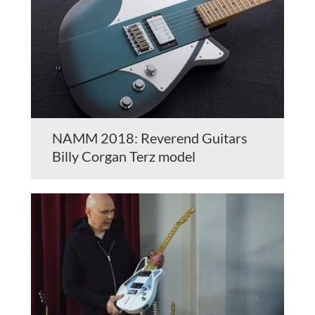
NAMM 2018: Reverend Guitars
Billy Corgan Terz model