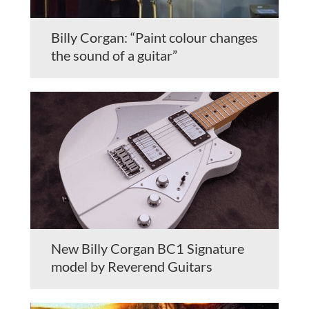
Billy Corgan: “Paint colour changes
the sound of a guitar”
New Billy Corgan BC1 Signature
model by Reverend Guitars