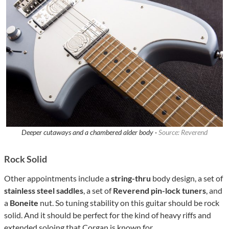
Deeper cutaways and a chambered alder body ·
Source: Reverend
Rock Solid
Other appointments include a
string-thru
body design, a set of
stainless steel saddles
, a set of
Reverend pin-lock tuners
, and
a
Boneite
nut. So tuning stability on this guitar should be rock
solid. And it should be perfect for the kind of heavy riffs and
extended soloing that Corgan is known for.