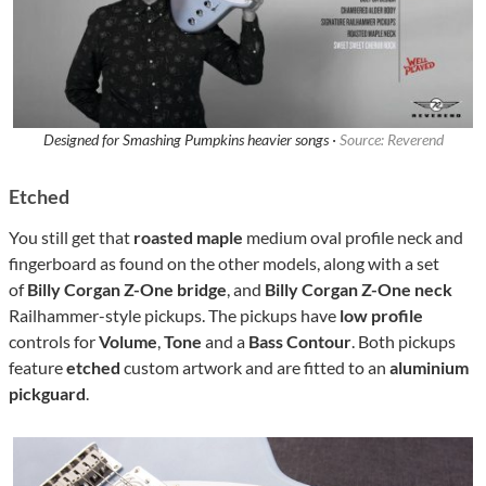
Designed for Smashing Pumpkins heavier songs ·
Source: Reverend
Etched
You still get that
roasted maple
medium oval profile neck and
fingerboard as found on the other models, along with a set
of
Billy Corgan Z-One bridge
, and
Billy Corgan Z-One neck
Railhammer-style pickups. The pickups have
low profile
controls for
Volume
,
Tone
and a
Bass Contour
. Both pickups
feature
etched
custom artwork and are fitted to an
aluminium
pickguard
.