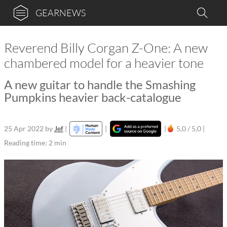
GEARNEWS
Reverend Billy Corgan Z-One: A new
chambered model for a heavier tone
A new guitar to handle the Smashing
Pumpkins heavier back-catalogue
25 Apr 2022
by
Jef
|
|
|
5,0 / 5,0 |
Reading time: 2 min