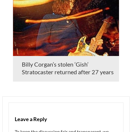
Billy Corgan’s stolen ‘Gish’
Stratocaster returned after 27 years
Leave a Reply
To keep the discussion fair and transparent, we