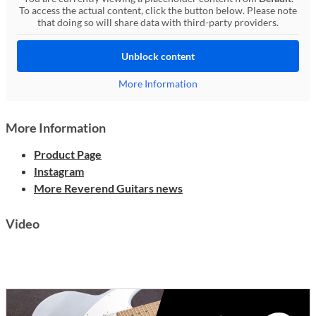
To access the actual content, click the button below. Please note
that doing so will share data with third-party providers.
Unblock content
More Information
More Information
Product Page
Instagram
More Reverend Guitars news
Video