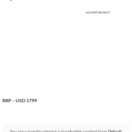
ADVERTISEMENT
RRP – USD 1799
You are currently viewing a placeholder content from
Default
.