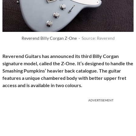
Reverend Billy Corgan Z-One ·
Source: Reverend
Reverend Guitars has announced its third Billy Corgan
signature model, called the Z-One. It’s designed to handle the
Smashing Pumpkins’ heavier back catalogue. The guitar
features a unique chambered body with better upper fret
access and is available in two colours.
ADVERTISEMENT