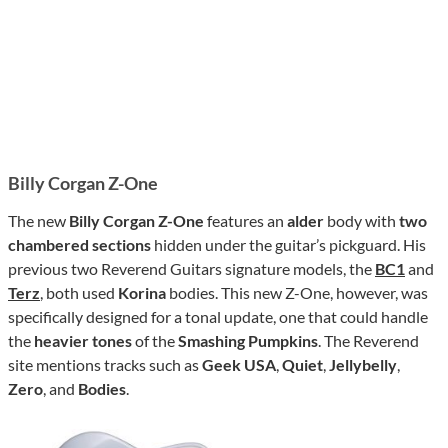
Billy Corgan Z-One
The new
Billy Corgan Z-One
features an
alder
body with
two
chambered sections
hidden under the guitar’s pickguard. His
previous two Reverend Guitars signature models, the
BC1
and
Terz
, both used
Korina
bodies. This new Z-One, however, was
specifically designed for a tonal update, one that could handle
the
heavier tones
of the
Smashing Pumpkins
. The Reverend
site mentions tracks such as
Geek USA
,
Quiet
,
Jellybelly
,
Zero
, and
Bodies
.