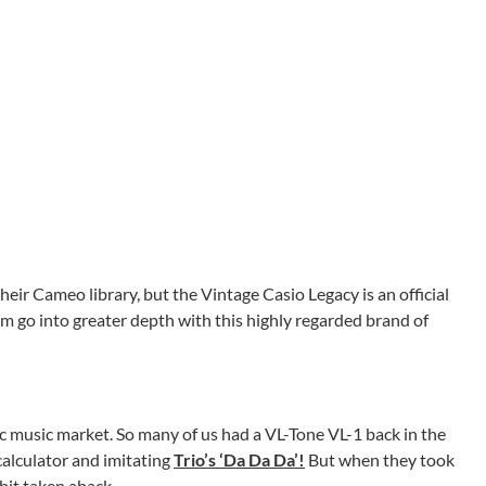
eir Cameo library, but the Vintage Casio Legacy is an official
m go into greater depth with this highly regarded brand of
c music market. So many of us had a VL-Tone VL-1 back in the
calculator and imitating
Trio’s ‘Da Da Da’!
But when they took
 bit taken aback.