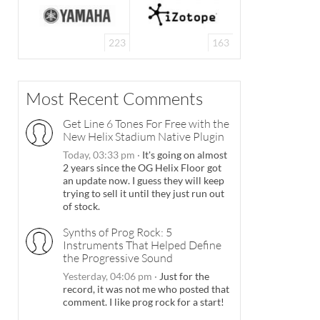
223
163
Most Recent Comments
Get Line 6 Tones For Free with the
New Helix Stadium Native Plugin
Today, 03:33 pm
·
It's going on almost
2 years since the OG Helix Floor got
an update now. I guess they will keep
trying to sell it until they just run out
of stock.
Synths of Prog Rock: 5
Instruments That Helped Define
the Progressive Sound
Yesterday, 04:06 pm
·
Just for the
record, it was not me who posted that
comment. I like prog rock for a start!