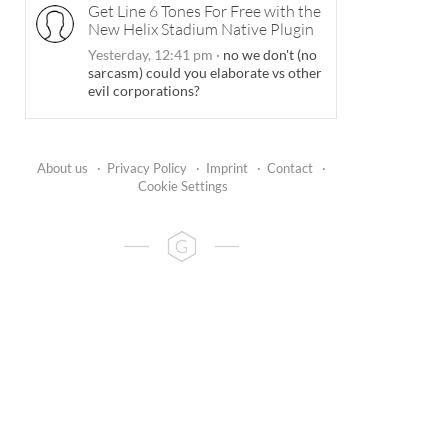
Get Line 6 Tones For Free with the
New Helix Stadium Native Plugin
Yesterday, 12:41 pm
·
no we don't (no
sarcasm) could you elaborate vs other
evil corporations?
About us
·
Privacy Policy
·
Imprint
·
Contact
·
Cookie Settings