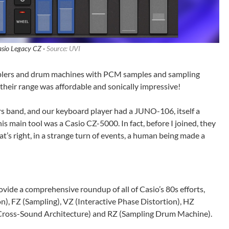
sio Legacy CZ ·
Source: UVI
amplers and drum machines with PCM samples and sampling
, their range was affordable and sonically impressive!
rs band, and our keyboard player had a JUNO-106, itself a
s main tool was a Casio CZ-5000. In fact, before I joined, they
t’s right, in a strange turn of events, a human being made a
ide a comprehensive roundup of all of Casio’s 80s efforts,
on), FZ (Sampling), VZ (Interactive Phase Distortion), HZ
Cross-Sound Architecture) and RZ (Sampling Drum Machine).