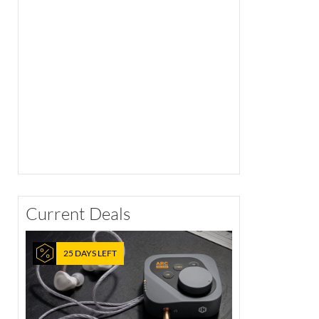
Current Deals
25 DAYS LEFT