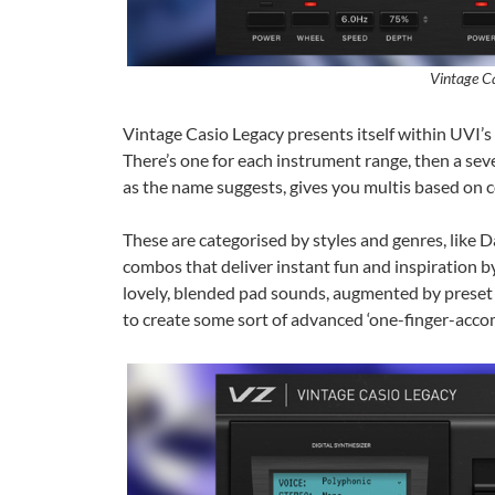
Vintage C
Vintage Casio Legacy presents itself within UVI’s
There’s one for each instrument range, then a seven
as the name suggests, gives you multis based on 
These are categorised by styles and genres, like D
combos that deliver instant fun and inspiration 
lovely, blended pad sounds, augmented by preset pat
to create some sort of advanced ‘one-finger-acco