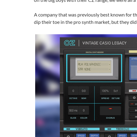
A company that was previously best known for the
dip their toe in the pro synth market, but they di