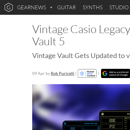
GEARNEWS
GUITAR
SYNTHS
STUDIO
Vintage Casio Legac
Vault 5
Vintage Vault Gets Updated to v
09 Apr
by
Rob Puricelli
|
|