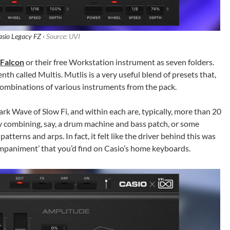
asio Legacy FZ ·
Source: UVI
Falcon
or their free Workstation instrument as seven folders.
th called Multis. Mutlis is a very useful blend of presets that,
combinations of various instruments from the pack.
ark Wave of Slow Fi, and within each are, typically, more than 20
by combining, say, a drum machine and bass patch, or some
terns and arps. In fact, it felt like the driver behind this was
mpaniment’ that you’d find on Casio’s home keyboards.