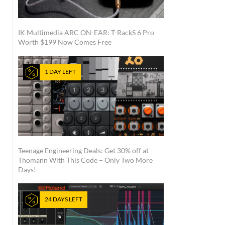
IK Multimedia ARC ON-EAR: T-RackS 6 Pro
Worth $199 Now Comes Free
1 DAY LEFT
Teenage Engineering Deals: Get 30% off at
Thomann With This Code – Only Two More
Days!
24 DAYS LEFT