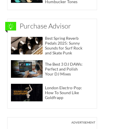
Humbucker Tones
Purchase Advisor
Best Spring Reverb
Pedals 2025: Sunny
Sounds for Surf Rock
and Skate Punk
The Best 3 DJ DAWs:
Perfect and Polish
Your DJ Mixes
London Electro-Pop:
How To Sound Like
Goldfrapp
ADVERTISEMENT