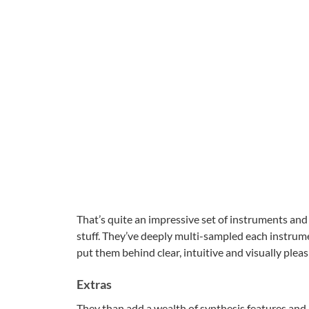
That’s quite an impressive set of instruments an
stuff. They’ve deeply multi-sampled each instrume
put them behind clear, intuitive and visually pleas
Extras
They than add a wealth of synthesis features and