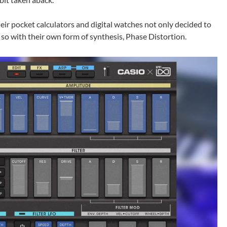
ir pocket calculators and digital watches not only decided to
d so with their own form of synthesis, Phase Distortion.