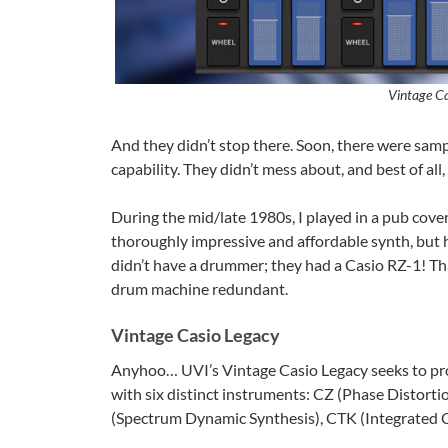
Vintage Ca
And they didn’t stop there. Soon, there were s
capability. They didn’t mess about, and best of all
During the mid/late 1980s, I played in a pub cove
thoroughly impressive and affordable synth, but hi
didn’t have a drummer; they had a Casio RZ-1! Tha
drum machine redundant.
Vintage Casio Legacy
Anyhoo… UVI’s Vintage Casio Legacy seeks to prov
with six distinct instruments: CZ (Phase Distorti
(Spectrum Dynamic Synthesis), CTK (Integrated 