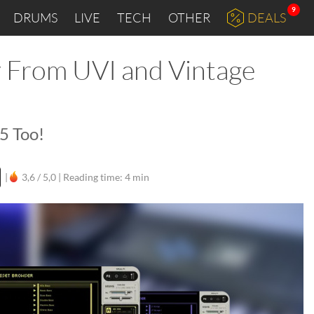
9
DRUMS
LIVE
TECH
OTHER
DEALS
y From UVI and Vintage
5 Too!
|
3,6 / 5,0 |
Reading time: 4 min