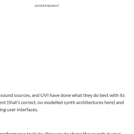
ADVERTISEMENT
d sound sources, and UVI have done what they do best with its
nt (that’s correct, no modelled synth architectures here) and
ing user interfaces.
 performance tools to allow you to shape the sounds in your