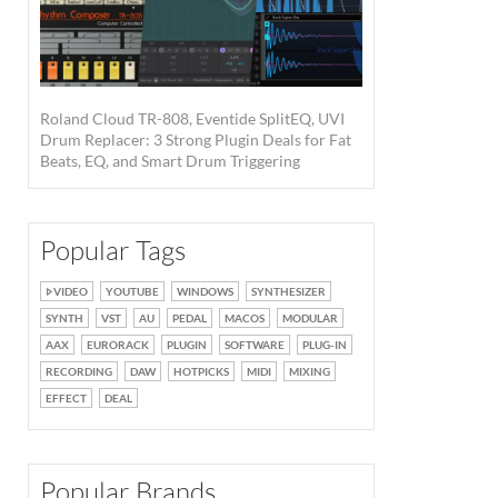
Roland Cloud TR-808, Eventide SplitEQ, UVI
Drum Replacer: 3 Strong Plugin Deals for Fat
Beats, EQ, and Smart Drum Triggering
Popular Tags
VIDEO
YOUTUBE
WINDOWS
SYNTHESIZER
SYNTH
VST
AU
PEDAL
MACOS
MODULAR
AAX
EURORACK
PLUGIN
SOFTWARE
PLUG-IN
RECORDING
DAW
HOTPICKS
MIDI
MIXING
EFFECT
DEAL
Popular Brands