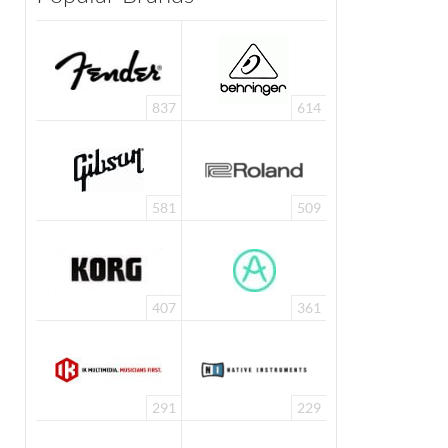
837
614
581
509
407
361
291
229