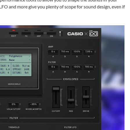
, LFO and more give you plenty of scope for sound design, even if