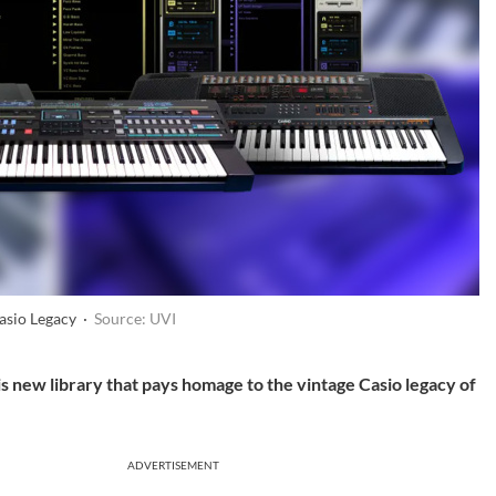
asio Legacy ·
Source: UVI
is new library that pays homage to the vintage Casio legacy of
ADVERTISEMENT