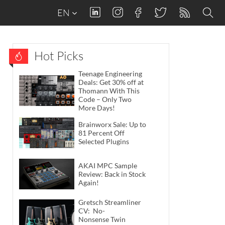
EN
Hot Picks
Teenage Engineering
Deals: Get 30% off at
Thomann With This
Code – Only Two
More Days!
Brainworx Sale: Up to
81 Percent Off
Selected Plugins
AKAI MPC Sample
Review: Back in Stock
Again!
Gretsch Streamliner
CV: No-
Nonsense Twin