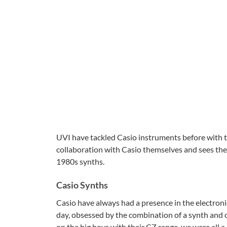
UVI have tackled Casio instruments before with th
collaboration with Casio themselves and sees the
1980s synths.
Casio Synths
Casio have always had a presence in the electroni
day, obsessed by the combination of a synth and 
on the big boys with their CZ range, we were all a