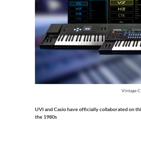
Vintage C
UVI and Casio have officially collaborated on th
the 1980s