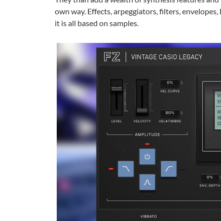
own way. Effects, arpeggiators, filters, envelopes
it is all based on samples.