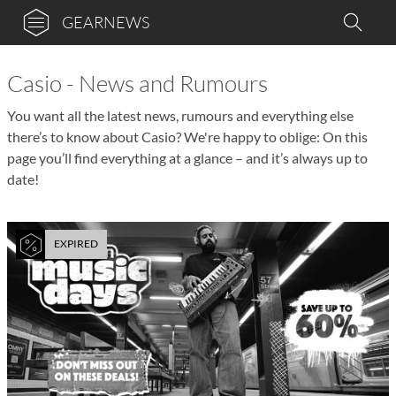
GEARNEWS
Casio - News and Rumours
You want all the latest news, rumours and everything else
there’s to know about Casio? We're happy to oblige: On this
page you’ll find everything at a glance – and it’s always up to
date!
EXPIRED