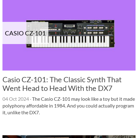
CASIO CZ-101
Casio CZ-101: The Classic Synth That
Went Head to Head With the DX7
04 Oct 2024
·
The Casio CZ-101 may look like a toy but it made
polyphony affordable in 1984. And you could actually program
it, unlike the DX7.