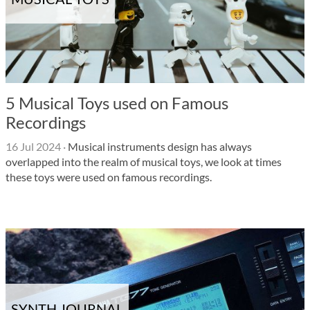
5 Musical Toys used on Famous
Recordings
16 Jul 2024
·
Musical instruments design has always
overlapped into the realm of musical toys, we look at times
these toys were used on famous recordings.
SYNTH JOURNAL