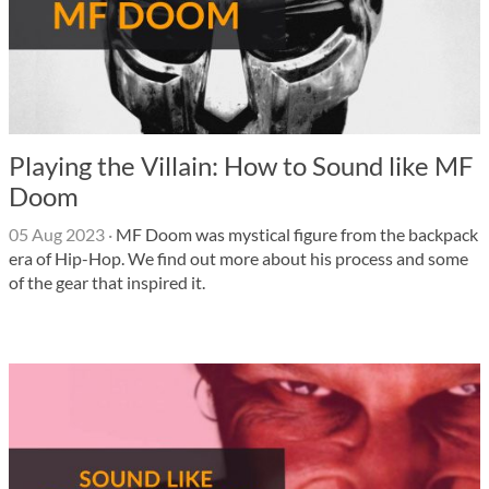
Playing the Villain: How to Sound like MF
Doom
05 Aug 2023
·
MF Doom was mystical figure from the backpack
era of Hip-Hop. We find out more about his process and some
of the gear that inspired it.