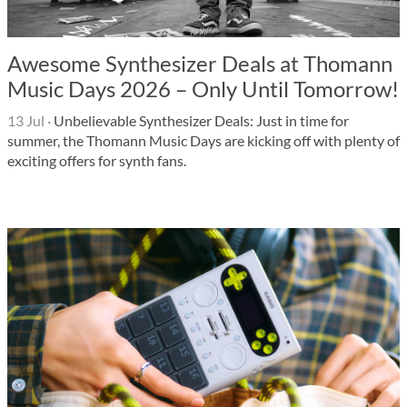
Awesome Synthesizer Deals at Thomann
Music Days 2026 – Only Until Tomorrow!
13 Jul
·
Unbelievable Synthesizer Deals: Just in time for
summer, the Thomann Music Days are kicking off with plenty of
exciting offers for synth fans.