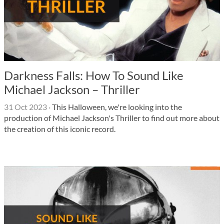
Darkness Falls: How To Sound Like
Michael Jackson – Thriller
31 Oct 2023
·
This Halloween, we're looking into the
production of Michael Jackson's Thriller to find out more about
the creation of this iconic record.