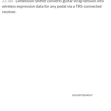
23 Jan
·
Dimension Shifter converts guitar strap tension into
wireless expression data for any pedal via a TRS-connected
receiver.
ADVERTISEMENT