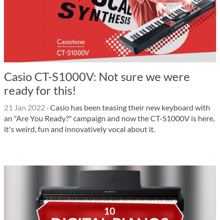
Casio CT-S1000V: Not sure we were
ready for this!
21 Jan 2022
·
Casio has been teasing their new keyboard with
an "Are You Ready?" campaign and now the CT-S1000V is here,
it's weird, fun and innovatively vocal about it.