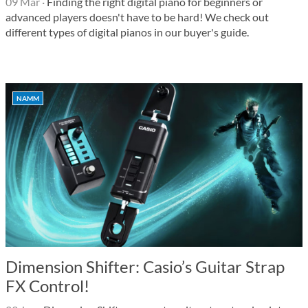
09 Mar
·
Finding the right digital piano for beginners or
advanced players doesn't have to be hard! We check out
different types of digital pianos in our buyer's guide.
NAMM
Dimension Shifter: Casio’s Guitar Strap
FX Control!