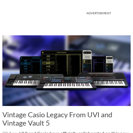
ADVERTISEMENT
Vintage Casio Legacy From UVI and
Vintage Vault 5