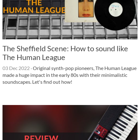
The Sheffield Scene: How to sound like
The Human League
03 Dec 2022
·
Original synth-pop pioneers, The Human League
made a huge impact in the early 80s with their minimalistic
soundscapes. Let's find out how!