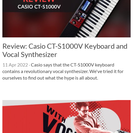
Review: Casio CT-S1000V Keyboard and
Vocal Synthesizer
11 Apr 2022
·
Casio says that the CT-S1000V keyboard
contains a revolutionary vocal synthesizer. We've tried it for
ourselves to find out what the hype is all about.