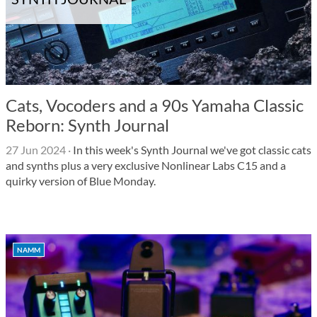
Cats, Vocoders and a 90s Yamaha Classic
Reborn: Synth Journal
27 Jun 2024
·
In this week's Synth Journal we've got classic cats
and synths plus a very exclusive Nonlinear Labs C15 and a
quirky version of Blue Monday.
NAMM