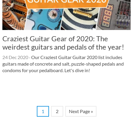
Craziest Guitar Gear of 2020: The
weirdest guitars and pedals of the year!
24 Dec 2020
·
Our Craziest Guitar Guitar 2020 list includes
guitars made of concrete and salt, puzzle-shaped pedals and
condoms for your pedalboard. Let's dive in!
1
2
Next Page »