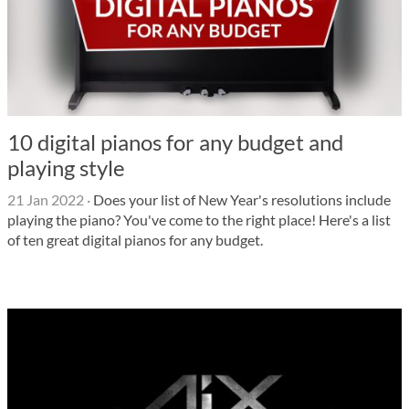
10 digital pianos for any budget and
playing style
21 Jan 2022
·
Does your list of New Year's resolutions include
playing the piano? You've come to the right place! Here's a list
of ten great digital pianos for any budget.