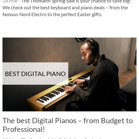
18 Mar
·
The Thomann Spring Sale is your chance to save big!
We check out the best keyboard and piano deals – from the
famous Nord Electro to the perfect Easter gifts.
BEST DIGITAL PIANO
The best Digital Pianos – from Budget to
Professional!