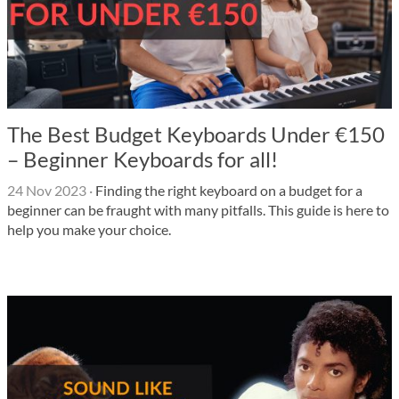
The Best Budget Keyboards Under €150
– Beginner Keyboards for all!
24 Nov 2023
·
Finding the right keyboard on a budget for a
beginner can be fraught with many pitfalls. This guide is here to
help you make your choice.