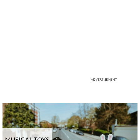
ADVERTISEMENT
MUSICAL TOYS