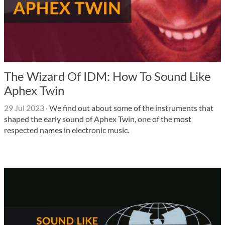
The Wizard Of IDM: How To Sound Like
Aphex Twin
29 Jul 2023
·
We find out about some of the instruments that
shaped the early sound of Aphex Twin, one of the most
respected names in electronic music.