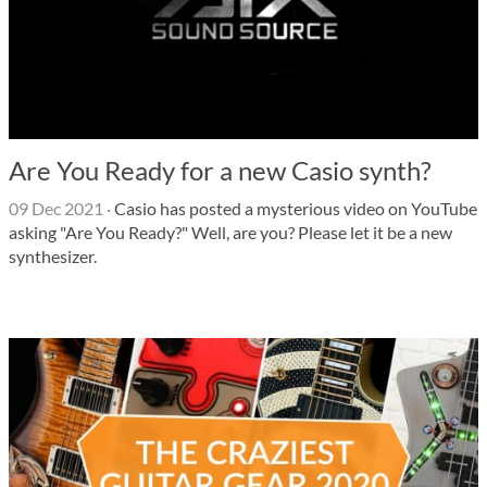
Are You Ready for a new Casio synth?
09 Dec 2021
·
Casio has posted a mysterious video on YouTube
asking "Are You Ready?" Well, are you? Please let it be a new
synthesizer.