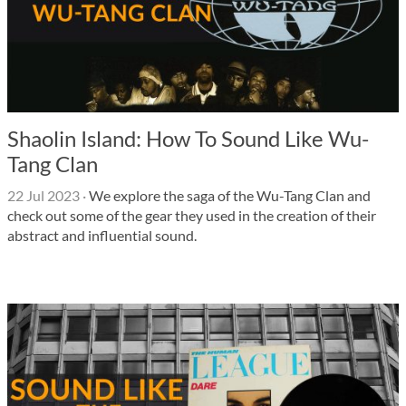
Shaolin Island: How To Sound Like Wu-
Tang Clan
22 Jul 2023
·
We explore the saga of the Wu-Tang Clan and
check out some of the gear they used in the creation of their
abstract and influential sound.