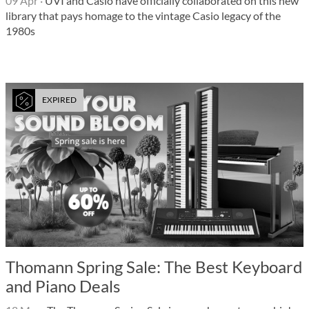
09 Apr
·
UVI and Casio have officially collaborated on this new
library that pays homage to the vintage Casio legacy of the
1980s
EXPIRED
Thomann Spring Sale: The Best Keyboard
and Piano Deals