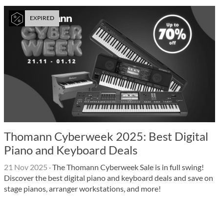
EXPIRED
Thomann Cyberweek 2025: Best Digital
Piano and Keyboard Deals
21 Nov 2025
·
The Thomann Cyberweek Sale is in full swing!
Discover the best digital piano and keyboard deals and save on
stage pianos, arranger workstations, and more!