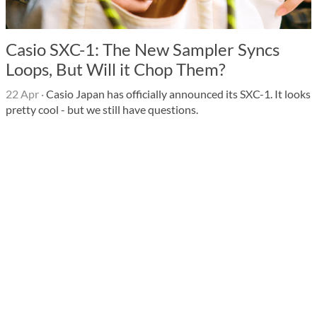
Casio SXC-1: The New Sampler Syncs
Loops, But Will it Chop Them?
22 Apr
·
Casio Japan has officially announced its SXC-1. It looks
pretty cool - but we still have questions.