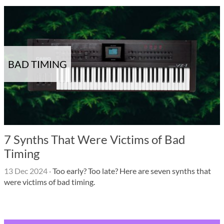
BAD TIMING
7 Synths That Were Victims of Bad
Timing
13 Dec 2024
·
Too early? Too late? Here are seven synths that
were victims of bad timing.