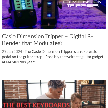
Casio Dimension Tripper – Digital B-
Bender that Modulates?
29 Jan 2024
·
The Casio Dimension Tripper is an expression
pedal on the guitar strap - Possibly the weirdest guitar gadget
at NAMM this year!