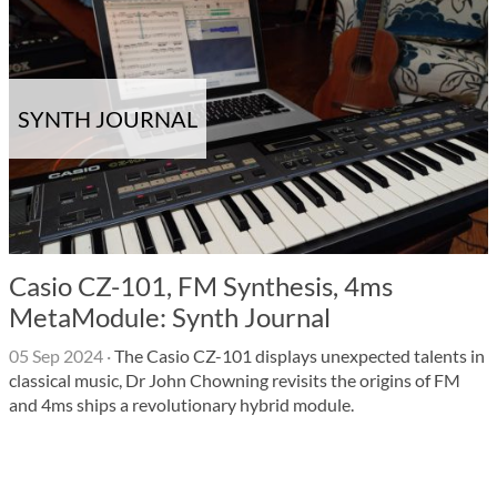
SYNTH JOURNAL
Casio CZ-101, FM Synthesis, 4ms
MetaModule: Synth Journal
05 Sep 2024
·
The Casio CZ-101 displays unexpected talents in
classical music, Dr John Chowning revisits the origins of FM
and 4ms ships a revolutionary hybrid module.