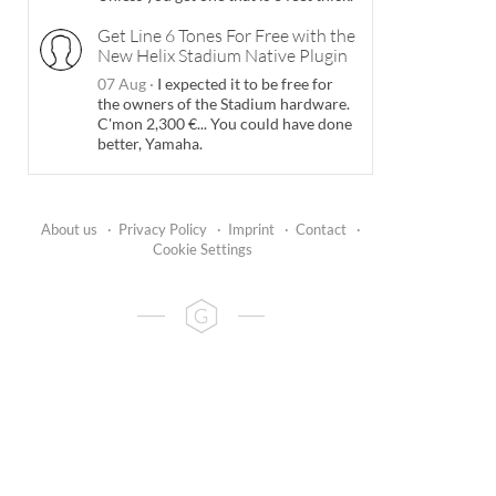
Get Line 6 Tones For Free with the
New Helix Stadium Native Plugin
07 Aug
·
I expected it to be free for
the owners of the Stadium hardware.
C'mon 2,300 €... You could have done
better, Yamaha.
About us
·
Privacy Policy
·
Imprint
·
Contact
·
Cookie Settings