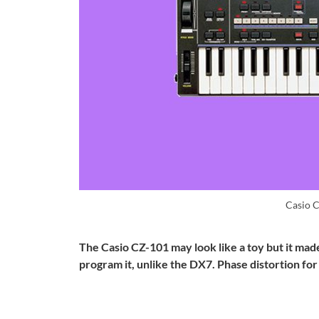
Casio 
The Casio CZ-101 may look like a toy but it mad
program it, unlike the DX7. Phase distortion fo