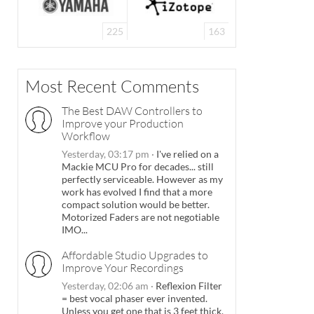
225
163
Most Recent Comments
The Best DAW Controllers to
Improve your Production
Workflow
Yesterday, 03:17 pm
·
I've relied on a
Mackie MCU Pro for decades... still
perfectly serviceable. However as my
work has evolved I find that a more
compact solution would be better.
Motorized Faders are not negotiable
IMO...
Affordable Studio Upgrades to
Improve Your Recordings
Yesterday, 02:06 am
·
Reflexion Filter
= best vocal phaser ever invented.
Unless you get one that is 3 feet thick.