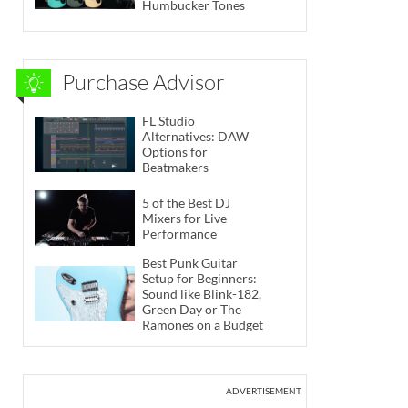
Humbucker Tones
Purchase Advisor
FL Studio
Alternatives: DAW
Options for
Beatmakers
5 of the Best DJ
Mixers for Live
Performance
Best Punk Guitar
Setup for Beginners:
Sound like Blink-182,
Green Day or The
Ramones on a Budget
ADVERTISEMENT