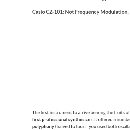
Casio CZ-101: Not Frequency Modulation, 
The first instrument to arrive bearing the fruits
first professional synthesizer
, it offered a numb
polyphony
(halved to four if you used both oscill