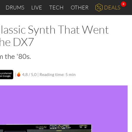
8
DRUMS
LIVE
TECH
OTHER
DEALS
lassic Synth That Went
the DX7
 the '80s.
|
4,8 / 5,0 |
Reading time: 5 min