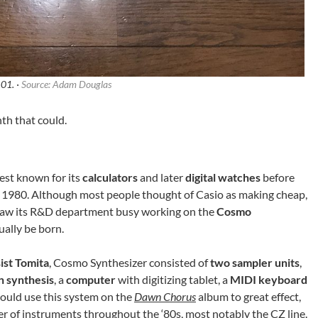
01. ·
Source: Adam Douglas
nth that could.
st known for its
calculators
and later
digital watches
before
 1980. Although most people thought of Casio as making cheap,
s saw its R&D department busy working on the
Cosmo
ually be born.
ist Tomita
, Cosmo Synthesizer consisted of
two sampler units
,
n synthesis
, a
computer
with digitizing tablet, a
MIDI keyboard
ould use this system on the
Dawn Chorus
album to great effect,
 of instruments throughout the ‘80s, most notably the CZ line.