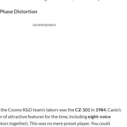
Phase Distortion
ADVERTISEMENT
 of the Cosmo R&D team’s labors was the
CZ-101
in
1984
. Casio’s
er of attractive features for the time, including
eight-voice
ators together). This was no mere preset player. You could