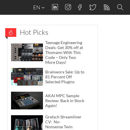
EN
Hot Picks
Teenage Engineering
Deals: Get 30% off at
Thomann With This
Code – Only Two
More Days!
Brainworx Sale: Up to
81 Percent Off
Selected Plugins
AKAI MPC Sample
Review: Back in Stock
Again!
Gretsch Streamliner
CV: No-
Nonsense Twin