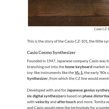
Casio CZ-1
This is the story of the Casio CZ-101, the little sy
Casio Cosmo Synthesizer
Founded in 1947, Japanese company Casio was be
branching out into the
home keyboard
market in
toy-like instruments like the
VL-1
, the early ‘80
Synthesizer
, from which the CZ line would event
Developed with and for
Japanese genius synthes
six digital synthesizers
based on
phase distortio
with
velocity
and
aftertouch
and more. Tomita w
and Casio would mine the technology for a number