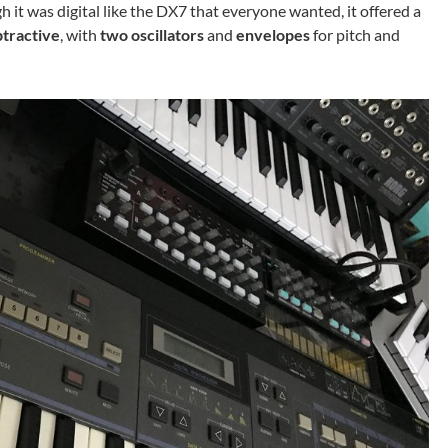
it was digital like the DX7 that everyone wanted, it offered a
btractive
, with
two oscillators
and
envelopes
for pitch and