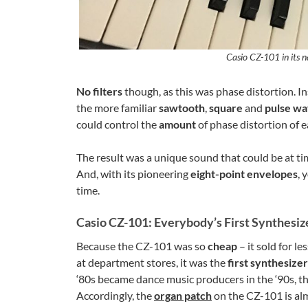
Casio CZ-101 in its n
No filters
though, as this was phase distortion. I
the more familiar
sawtooth
,
square
and
pulse w
could control the
amount
of phase distortion of 
The result was a unique sound that could be at t
And, with its pioneering
eight-point envelopes
, 
time.
Casio CZ-101: Everybody’s First Synthesiz
Because the CZ-101 was so
cheap
– it sold for l
at department stores, it was the
first synthesizer
‘80s became dance music producers in the ‘90s, th
Accordingly, the
organ patch
on the CZ-101 is alm