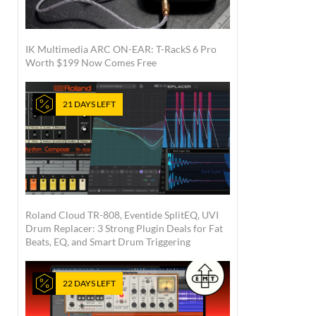
IK Multimedia ARC ON-EAR: T-RackS 6 Pro
Worth $199 Now Comes Free
21 DAYS LEFT
Roland Cloud TR-808, Eventide SplitEQ, UVI
Drum Replacer: 3 Strong Plugin Deals for Fat
Beats, EQ, and Smart Drum Triggering
22 DAYS LEFT