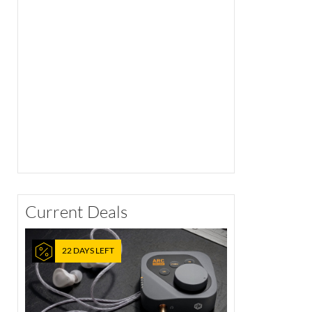
Current Deals
22 DAYS LEFT