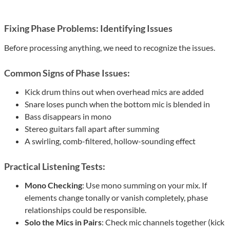
Fixing Phase Problems: Identifying Issues
Before processing anything, we need to recognize the issues.
Common Signs of Phase Issues:
Kick drum thins out when overhead mics are added
Snare loses punch when the bottom mic is blended in
Bass disappears in mono
Stereo guitars fall apart after summing
A swirling, comb-filtered, hollow-sounding effect
Practical Listening Tests:
Mono Checking
: Use mono summing on your mix. If
elements change tonally or vanish completely, phase
relationships could be responsible.
Solo the Mics in Pairs
: Check mic channels together (kick