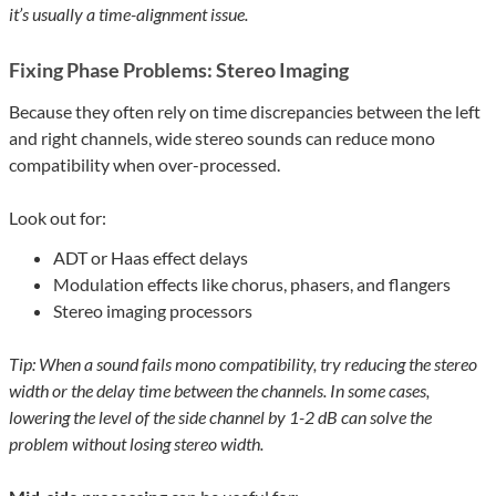
it’s usually a time-alignment issue.
Fixing Phase Problems: Stereo Imaging
Because they often rely on time discrepancies between the left
and right channels, wide stereo sounds can reduce mono
compatibility when over-processed.
Look out for:
ADT or Haas effect delays
Modulation effects like chorus, phasers, and flangers
Stereo imaging processors
Tip: When a sound fails mono compatibility, try reducing the stereo
width or the delay time between the channels. In some cases,
lowering the level of the side channel by 1-2 dB can solve the
problem without losing stereo width.