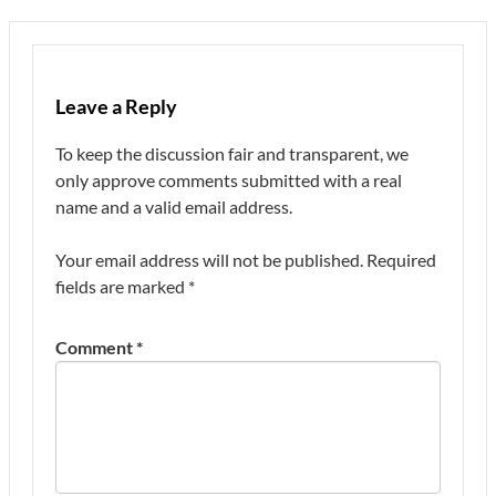
Leave a Reply
To keep the discussion fair and transparent, we
only approve comments submitted with a real
name and a valid email address.
Your email address will not be published.
Required
fields are marked
*
Comment
*