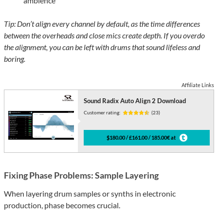
ambience
Tip: Don’t align every channel by default, as the time differences
between the overheads and close mics create depth. If you overdo
the alignment, you can be left with drums that sound lifeless and
boring.
Affiliate Links
Sound Radix Auto Align 2 Download
Customer rating:
(23)
$180.00 / £161.00 / 185.00€ at
Fixing Phase Problems: Sample Layering
When layering drum samples or synths in electronic
production, phase becomes crucial.