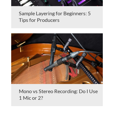
Sample Layering for Beginners: 5
Tips for Producers
Mono vs Stereo Recording: Do I Use
1 Mic or 2?