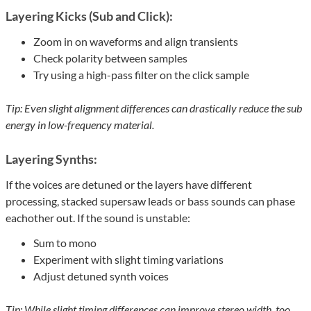
Layering Kicks (Sub and Click):
Zoom in on waveforms and align transients
Check polarity between samples
Try using a high-pass filter on the click sample
Tip: Even slight alignment differences can drastically reduce the sub
energy in low-frequency material.
Layering Synths:
If the voices are detuned or the layers have different
processing, stacked supersaw leads or bass sounds can phase
eachother out. If the sound is unstable:
Sum to mono
Experiment with slight timing variations
Adjust detuned synth voices
Tip: While slight timing differences can improve stereo width, too