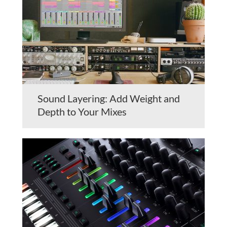
Sound Layering: Add Weight and
Depth to Your Mixes