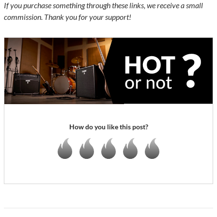
If you purchase something through these links, we receive a small
commission. Thank you for your support!
How do you like this post?