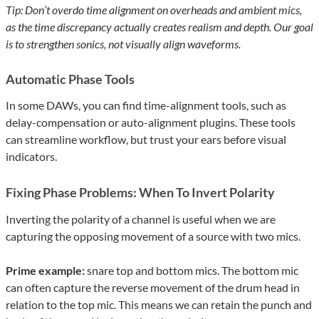
Tip: Don’t overdo time alignment on overheads and ambient mics,
as the time discrepancy actually creates realism and depth. Our goal
is to strengthen sonics, not visually align waveforms.
Automatic Phase Tools
In some DAWs, you can find time-alignment tools, such as
delay-compensation or auto-alignment plugins. These tools
can streamline workflow, but trust your ears before visual
indicators.
Fixing Phase Problems: When To Invert Polarity
Inverting the polarity of a channel is useful when we are
capturing the opposing movement of a source with two mics.
Prime example:
snare top and bottom mics. The bottom mic
can often capture the reverse movement of the drum head in
relation to the top mic. This means we can retain the punch and