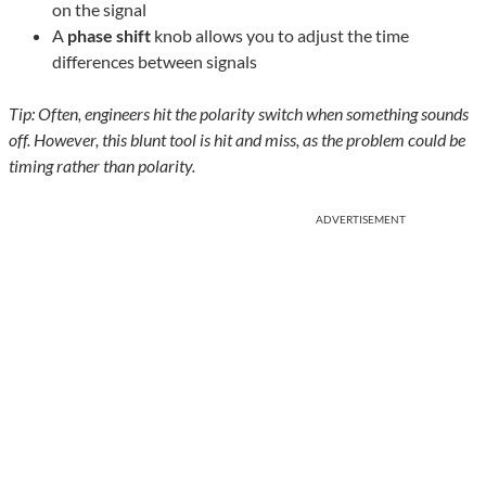
on the signal
A
phase shift
knob allows you to adjust the time
differences between signals
Tip: Often, engineers hit the polarity switch when something sounds
off. However, this blunt tool is hit and miss, as the problem could be
timing rather than polarity.
ADVERTISEMENT