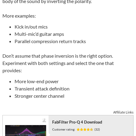
body of the sound by inverting the polarity.
More examples:
Kick in/out mics
Multi-mic’d guitar amps
Parallel compression return tracks
Don’t assume that phase inversion is the right option.
Experiment with both settings and select the one that
provides:
More low-end power
Transient attack definition
Stronger center channel
Affiliate Links
FabFilter Pro-Q 4 Download
Customer rating:
(32)