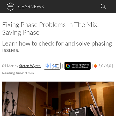
GEARNEWS
Fixing Phase Problems In The Mix:
Saving Phase
Learn how to check for and solve phasing
issues.
04 Mar
by
Stefan Wyeth
|
|
|
5,0 / 5,0 |
Reading time: 8 min