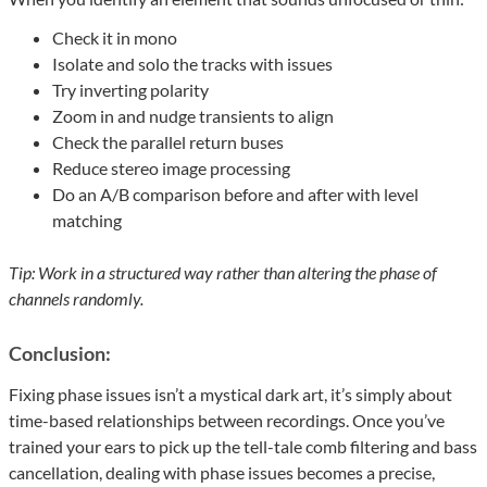
Check it in mono
Isolate and solo the tracks with issues
Try inverting polarity
Zoom in and nudge transients to align
Check the parallel return buses
Reduce stereo image processing
Do an A/B comparison before and after with level
matching
Tip: Work in a structured way rather than altering the phase of
channels randomly.
Conclusion:
Fixing phase issues isn’t a mystical dark art, it’s simply about
time-based relationships between recordings. Once you’ve
trained your ears to pick up the tell-tale comb filtering and bass
cancellation, dealing with phase issues becomes a precise,