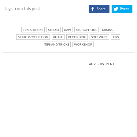
Tags from this post
TIPS & TRICKS
STUDIO
DAW
MICROPHONE
MIXING
MUSIC PRODUCTION
PHASE
RECORDING
SOFTWARE
TIPS
TIPS AND TRICKS
WORKSHOP
ADVERTISEMENT