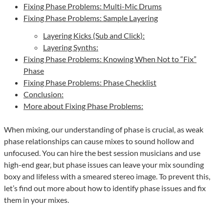
Fixing Phase Problems: Multi-Mic Drums
Fixing Phase Problems: Sample Layering
Layering Kicks (Sub and Click):
Layering Synths:
Fixing Phase Problems: Knowing When Not to “Fix”
Phase
Fixing Phase Problems: Phase Checklist
Conclusion:
More about Fixing Phase Problems:
When mixing, our understanding of phase is crucial, as weak
phase relationships can cause mixes to sound hollow and
unfocused. You can hire the best session musicians and use
high-end gear, but phase issues can leave your mix sounding
boxy and lifeless with a smeared stereo image. To prevent this,
let’s find out more about how to identify phase issues and fix
them in your mixes.