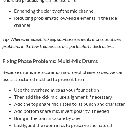
Mid-side processing
can be useful for:
Enhancing the clarity of the mid channel
Reducing problematic low-end elements in the side
channel
Tip: Whenever possible, keep sub-bass elements mono, as phase
problems in the low frequencies are particularly destructive.
Fixing Phase Problems: Multi-Mic Drums
Because drums are a common source of phase issues, we can
use a structured method to prevent them:
Use the overhead mics as your foundation
Then add the kick mic, use alignment if necessary
Add the top snare mic, listen to its punch and character
Add bottom snare mic, invert polarity if needed
Bring in the tom mics one by one
Lastly, add the room mics to preserve the natural