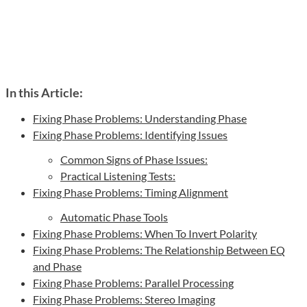
In this Article:
Fixing Phase Problems: Understanding Phase
Fixing Phase Problems: Identifying Issues
Common Signs of Phase Issues:
Practical Listening Tests:
Fixing Phase Problems: Timing Alignment
Automatic Phase Tools
Fixing Phase Problems: When To Invert Polarity
Fixing Phase Problems: The Relationship Between EQ
and Phase
Fixing Phase Problems: Parallel Processing
Fixing Phase Problems: Stereo Imaging