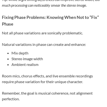
much processing can noticeably smear the stereo image.
Fixing Phase Problems: Knowing When Not to “Fix”
Phase
Not all phase variations are sonically problematic.
Natural variations in phase can create and enhance:
Mix depth
Stereo image width
Ambient realism
Room mics, chorus effects, and live ensemble recordings
require phase variation for their unique character.
Remember, the goal is musical coherence, not alignment
perfection.