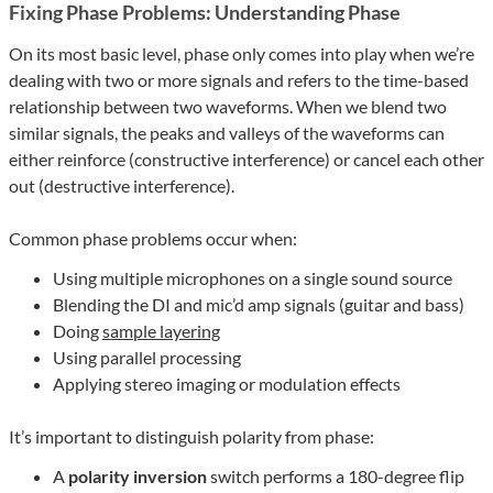
Fixing Phase Problems: Understanding Phase
On its most basic level, phase only comes into play when we’re
dealing with two or more signals and refers to the time-based
relationship between two waveforms. When we blend two
similar signals, the peaks and valleys of the waveforms can
either reinforce (constructive interference) or cancel each other
out (destructive interference).
Common phase problems occur when:
Using multiple microphones on a single sound source
Blending the DI and mic’d amp signals (guitar and bass)
Doing
sample layering
Using parallel processing
Applying stereo imaging or modulation effects
It’s important to distinguish polarity from phase:
A
polarity inversion
switch performs a 180-degree flip