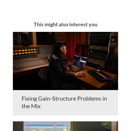
This might also interest you
Fixing Gain-Structure Problems in
the Mix