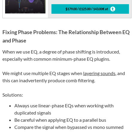
$179.00 / £125.00 / 143.00€ at
Fixing Phase Problems: The Relationship Between EQ
and Phase
When we use EQ, a degree of phase shifting is introduced,
especially with common minimum-phase EQ plugins.
We might use multiple EQ stages when
layering sounds
, and
this can inadvertently produce comb filtering.
Solutions:
Always use linear-phase EQs when working with
duplicated signals
Be careful when applying EQ to a parallel bus
Compare the signal when bypassed vs mono summed