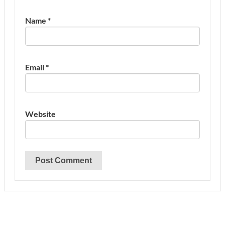
Name
*
Email
*
Website