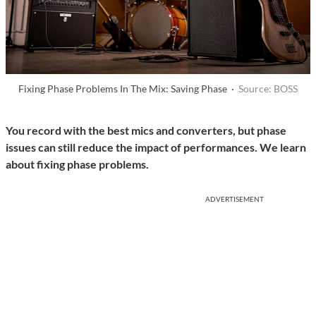
Fixing Phase Problems In The Mix: Saving Phase ·
Source: BOSS
You record with the best mics and converters, but phase
issues can still reduce the impact of performances. We learn
about fixing phase problems.
ADVERTISEMENT