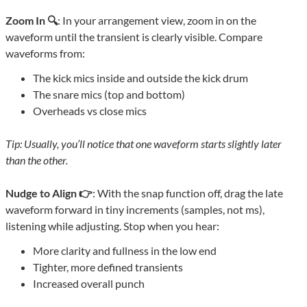
Zoom In 🔍
: In your arrangement view, zoom in on the
waveform until the transient is clearly visible. Compare
waveforms from:
The kick mics inside and outside the kick drum
The snare mics (top and bottom)
Overheads vs close mics
Tip: Usually, you’ll notice that one waveform starts slightly later
than the other.
Nudge to Align 👉
: With the snap function off, drag the late
waveform forward in tiny increments (samples, not ms),
listening while adjusting. Stop when you hear:
More clarity and fullness in the low end
Tighter, more defined transients
Increased overall punch