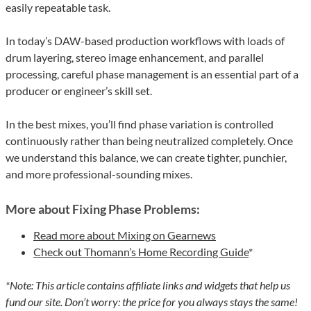
easily repeatable task.
In today’s DAW-based production workflows with loads of
drum layering, stereo image enhancement, and parallel
processing, careful phase management is an essential part of a
producer or engineer’s skill set.
In the best mixes, you’ll find phase variation is controlled
continuously rather than being neutralized completely. Once
we understand this balance, we can create tighter, punchier,
and more professional-sounding mixes.
More about Fixing Phase Problems:
Read more about Mixing on Gearnews
Check out Thomann’s Home Recording Guide
*
*Note: This article contains affiliate links and widgets that help us
fund our site. Don’t worry: the price for you always stays the same!