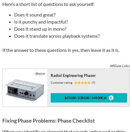
Here’s a short list of questions to ask yourself:
Does it sound great?
Is it punchy and impactful?
Does it stand up in mono?
Does it translate across playback systems?
If the answer to these questions is yes, then leave it as it is.
Affiliate Links
Radial Engineering Phazer
Customer rating:
(7)
$431.00 / £384.00 / 449.00€ at
Fixing Phase Problems: Phase Checklist
When you identify an element that sounds unfocused or thin: