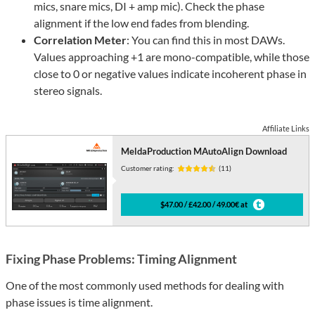
mics, snare mics, DI + amp mic). Check the phase
alignment if the low end fades from blending.
Correlation Meter
: You can find this in most DAWs.
Values approaching +1 are mono-compatible, while those
close to 0 or negative values indicate incoherent phase in
stereo signals.
Affiliate Links
MeldaProduction MAutoAlign Download
Customer rating:
(11)
$47.00 / £42.00 / 49.00€ at
Fixing Phase Problems: Timing Alignment
One of the most commonly used methods for dealing with
phase issues is time alignment.