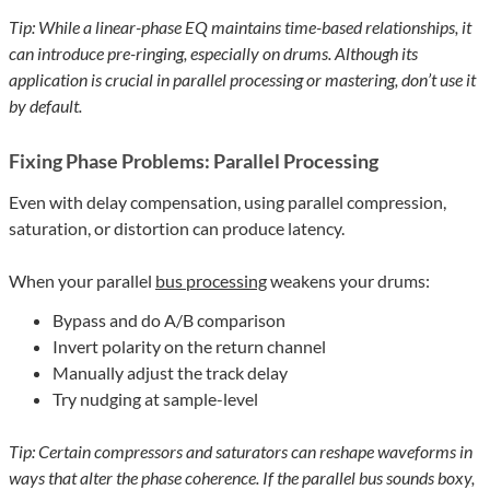
Tip: While a linear-phase EQ maintains time-based relationships, it
can introduce pre-ringing, especially on drums. Although its
application is crucial in parallel processing or mastering, don’t use it
by default.
Fixing Phase Problems: Parallel Processing
Even with delay compensation, using parallel compression,
saturation, or distortion can produce latency.
When your parallel
bus processing
weakens your drums:
Bypass and do A/B comparison
Invert polarity on the return channel
Manually adjust the track delay
Try nudging at sample-level
Tip: Certain compressors and saturators can reshape waveforms in
ways that alter the phase coherence. If the parallel bus sounds boxy,