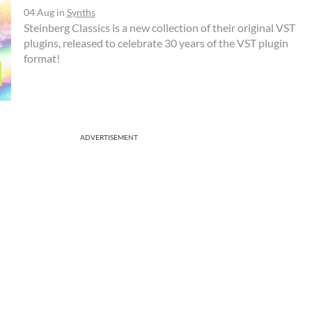
04 Aug
in
Synths
Steinberg Classics is a new collection of their original VST
plugins, released to celebrate 30 years of the VST plugin
format!
ADVERTISEMENT