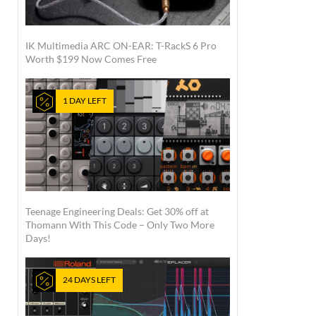
IK Multimedia ARC ON-EAR: T-RackS 6 Pro
Worth $199 Now Comes Free
1 DAY LEFT
Teenage Engineering Deals: Get 30% off at
Thomann With This Code – Only Two More
Days!
24 DAYS LEFT