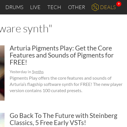
9
DRUMS
LIVE
TECH
OTHER
DEALS
tware synth"
Arturia Pigments Play: Get the Core
Features and Sounds of Pigments for
FREE!
Yesterday
in
Synths
Pigments Play offers the core features and sounds of
Arturia’s flagship software synth for FREE! The new player
version contains 100 curated presets.
Go Back To The Future with Steinberg
Classics, 5 Free Early VSTs!