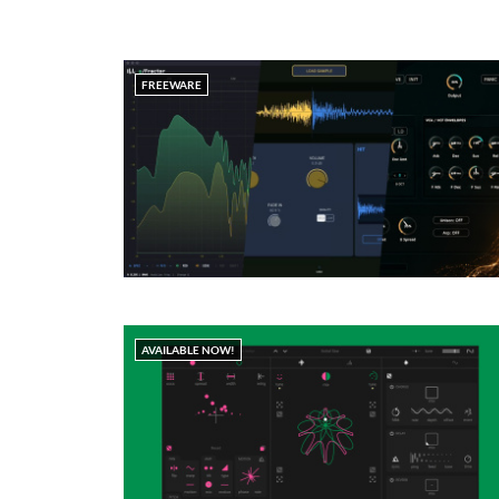
FREEWARE
AVAILABLE NOW!