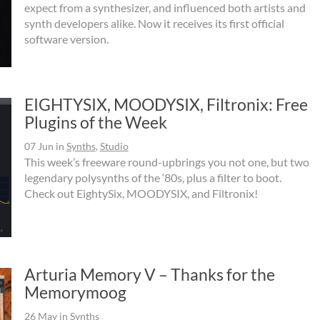
expect from a synthesizer, and influenced both artists and
synth developers alike. Now it receives its first official
software version.
EIGHTYSIX, MOODYSIX, Filtronix: Free
Plugins of the Week
07 Jun
in
Synths
,
Studio
This week’s freeware round-upbrings you not one, but two
legendary polysynths of the ‘80s, plus a filter to boot.
Check out EightySix, MOODYSIX, and Filtronix!
Arturia Memory V – Thanks for the
Memorymoog
26 May
in
Synths