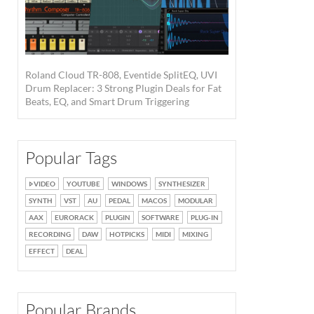
Roland Cloud TR-808, Eventide SplitEQ, UVI
Drum Replacer: 3 Strong Plugin Deals for Fat
Beats, EQ, and Smart Drum Triggering
Popular Tags
VIDEO
YOUTUBE
WINDOWS
SYNTHESIZER
SYNTH
VST
AU
PEDAL
MACOS
MODULAR
AAX
EURORACK
PLUGIN
SOFTWARE
PLUG-IN
RECORDING
DAW
HOTPICKS
MIDI
MIXING
EFFECT
DEAL
Popular Brands