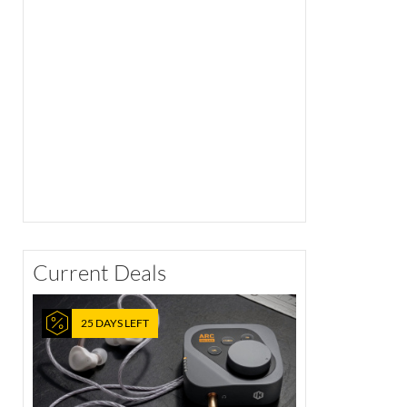
Current Deals
25 DAYS LEFT