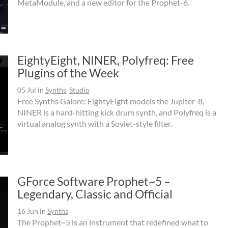
MetaModule, and a new editor for the Prophet-6.
EightyEight, NINER, Polyfreq: Free
Plugins of the Week
05 Jul
in
Synths
,
Studio
Free Synths Galore: EightyEight models the Jupiter-8,
NINER is a hard-hitting kick drum synth, and Polyfreq is a
virtual analog synth with a Soviet-style filter.
GForce Software Prophet~5 –
Legendary, Classic and Official
16 Jun
in
Synths
The Prophet~5 is an instrument that redefined what to