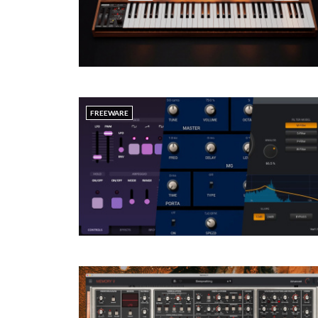
FREEWARE