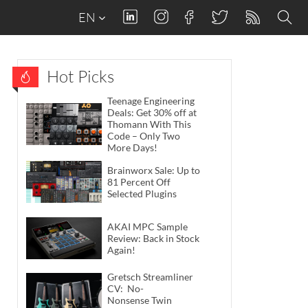
EN
Hot Picks
Teenage Engineering
Deals: Get 30% off at
Thomann With This
Code – Only Two
More Days!
Brainworx Sale: Up to
81 Percent Off
Selected Plugins
AKAI MPC Sample
Review: Back in Stock
Again!
Gretsch Streamliner
CV: No-
Nonsense Twin