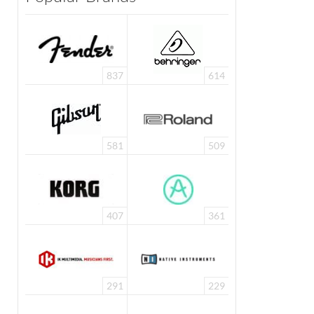
837
614
581
509
407
361
291
229