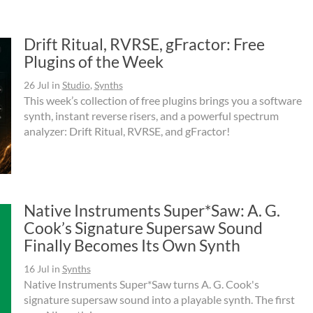
Drift Ritual, RVRSE, gFractor: Free
Plugins of the Week
26 Jul
in
Studio
,
Synths
This week’s collection of free plugins brings you a software
synth, instant reverse risers, and a powerful spectrum
analyzer: Drift Ritual, RVRSE, and gFractor!
Native Instruments Super*Saw: A. G.
Cook’s Signature Supersaw Sound
Finally Becomes Its Own Synth
16 Jul
in
Synths
Native Instruments Super*Saw turns A. G. Cook's
signature supersaw sound into a playable synth. The first