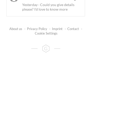
Yesterday
·
Could you give details
please? I'd love to know more
About us
·
Privacy Policy
·
Imprint
·
Contact
·
Cookie Settings