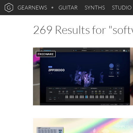
GEARNEWS
GUITAR
SYNTHS
STUDIO
269 Results for "sof
FREEWARE