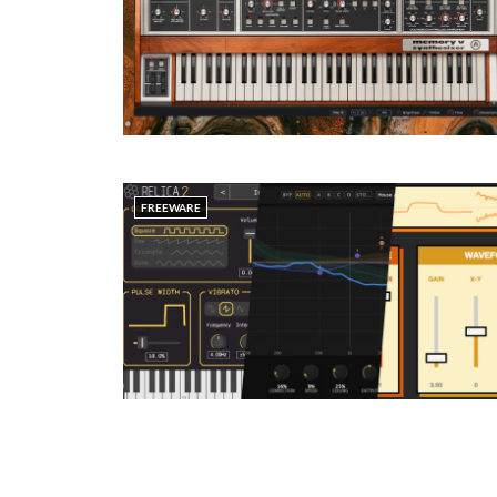
FREEWARE