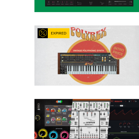
EXPIRED