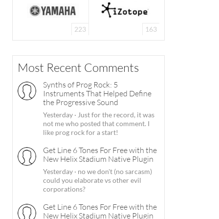
223
163
Most Recent Comments
Synths of Prog Rock: 5
Instruments That Helped Define
the Progressive Sound
Yesterday
·
Just for the record, it was
not me who posted that comment. I
like prog rock for a start!
Get Line 6 Tones For Free with the
New Helix Stadium Native Plugin
Yesterday
·
no we don't (no sarcasm)
could you elaborate vs other evil
corporations?
Get Line 6 Tones For Free with the
New Helix Stadium Native Plugin