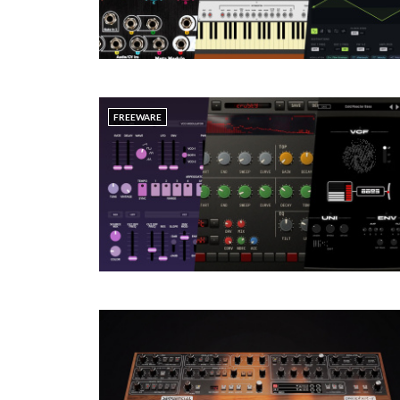
FREEWARE