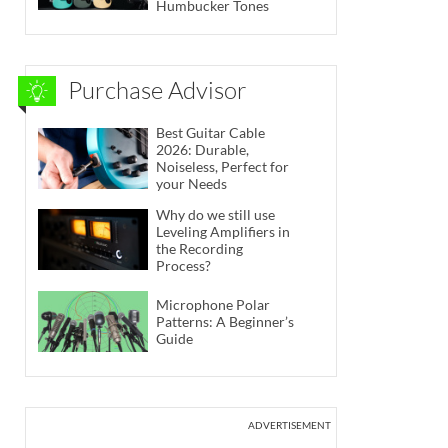
Humbucker Tones
Purchase Advisor
Best Guitar Cable
2026: Durable,
Noiseless, Perfect for
your Needs
Why do we still use
Leveling Amplifiers in
the Recording
Process?
Microphone Polar
Patterns: A Beginner’s
Guide
ADVERTISEMENT