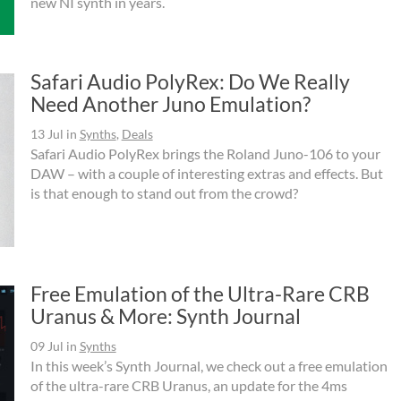
new NI synth in years.
Safari Audio PolyRex: Do We Really
Need Another Juno Emulation?
13 Jul
in
Synths
,
Deals
Safari Audio PolyRex brings the Roland Juno-106 to your
DAW – with a couple of interesting extras and effects. But
is that enough to stand out from the crowd?
Free Emulation of the Ultra-Rare CRB
Uranus & More: Synth Journal
09 Jul
in
Synths
In this week’s Synth Journal, we check out a free emulation
of the ultra-rare CRB Uranus, an update for the 4ms