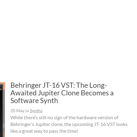
Behringer JT-16 VST: The Long-
Awaited Jupiter Clone Becomes a
Software Synth
20 May
in
Synths
While there’s still no sign of the hardware version of
Behringer’s Jupiter clone, the upcoming JT-16 VST looks
like a great way to pass the time!