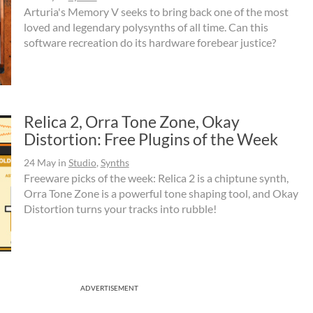
Arturia's Memory V seeks to bring back one of the most
loved and legendary polysynths of all time. Can this
software recreation do its hardware forebear justice?
Relica 2, Orra Tone Zone, Okay
Distortion: Free Plugins of the Week
24 May
in
Studio
,
Synths
Freeware picks of the week: Relica 2 is a chiptune synth,
Orra Tone Zone is a powerful tone shaping tool, and Okay
Distortion turns your tracks into rubble!
ADVERTISEMENT