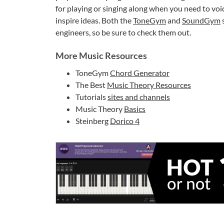
for playing or singing along when you need to voi
inspire ideas. Both the
ToneGym
and
SoundGym
s
engineers, so be sure to check them out.
More Music Resources
ToneGym
Chord Generator
The Best
Music Theory Resources
Tutorials
sites and channels
Music Theory
Basics
Steinberg
Dorico 4