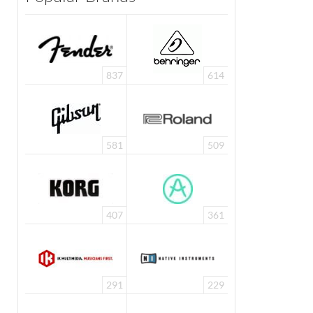
837
614
581
509
407
361
291
229