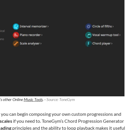
s other Online
Music Tools
. ·
Source: ToneGym
s, you can begin composing your own custom progressions and
scales
if you need to. ToneGym’s Chord Progression Generator
eading
principles and the ability to loop playback makes it useful