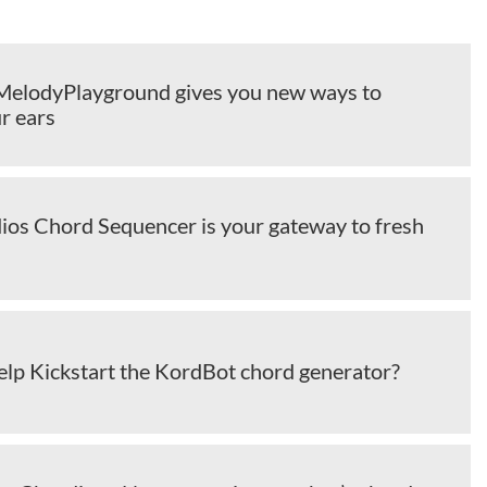
elodyPlayground gives you new ways to
r ears
ios Chord Sequencer is your gateway to fresh
elp Kickstart the KordBot chord generator?