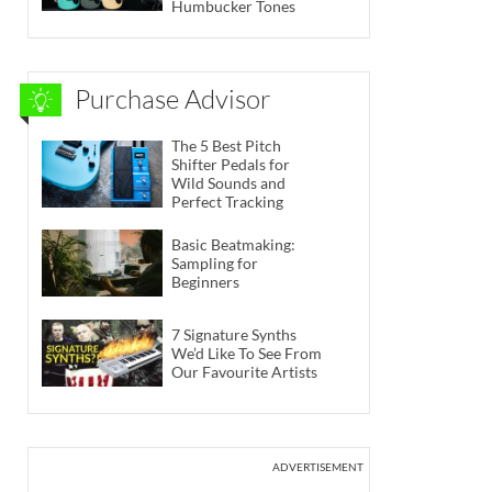
Humbucker Tones
Purchase Advisor
The 5 Best Pitch
Shifter Pedals for
Wild Sounds and
Perfect Tracking
Basic Beatmaking:
Sampling for
Beginners
7 Signature Synths
We’d Like To See From
Our Favourite Artists
ADVERTISEMENT