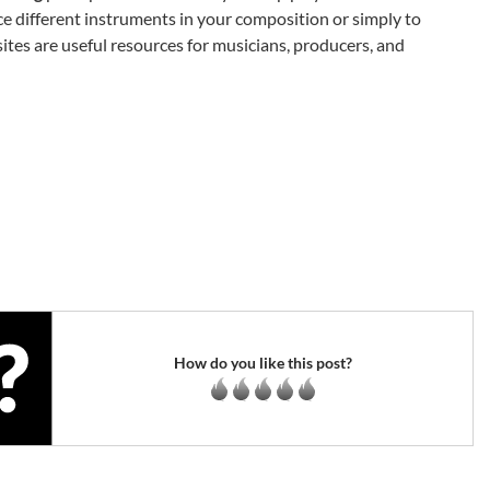
ce different instruments in your composition or simply to
ites are useful resources for musicians, producers, and
How do you like this post?