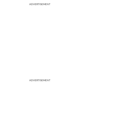
ADVERTISEMENT
ADVERTISEMENT