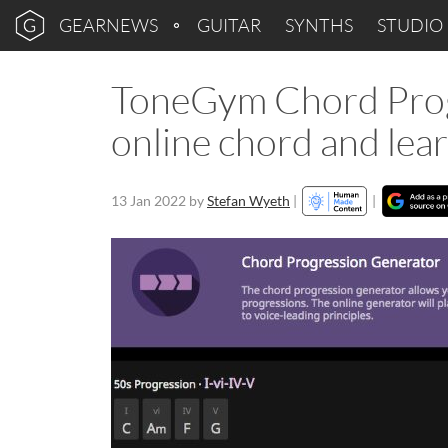
GEARNEWS
GUITAR
SYNTHS
STUDIO
ToneGym Chord Progr
online chord and lear
13 Jan 2022
by
Stefan Wyeth
|
|