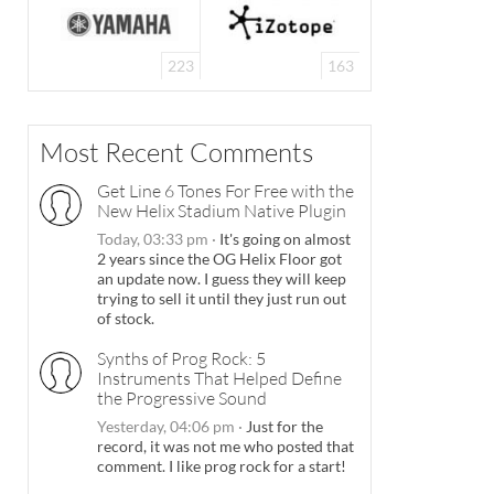
223
163
Most Recent Comments
Get Line 6 Tones For Free with the
New Helix Stadium Native Plugin
Today, 03:33 pm
·
It's going on almost
2 years since the OG Helix Floor got
an update now. I guess they will keep
trying to sell it until they just run out
of stock.
Synths of Prog Rock: 5
Instruments That Helped Define
the Progressive Sound
Yesterday, 04:06 pm
·
Just for the
record, it was not me who posted that
comment. I like prog rock for a start!