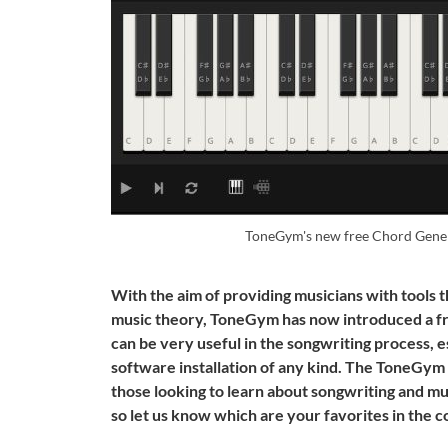
ToneGym's new free Chord Genera
With the aim of providing musicians with tools 
music theory, ToneGym has now introduced a fr
can be very useful in the songwriting process, 
software installation of any kind. The ToneGym 
those looking to learn about songwriting and mu
so let us know which are your favorites in the