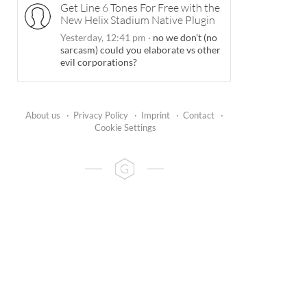
Get Line 6 Tones For Free with the
New Helix Stadium Native Plugin
Yesterday, 12:41 pm
·
no we don't (no
sarcasm) could you elaborate vs other
evil corporations?
About us
·
Privacy Policy
·
Imprint
·
Contact
·
Cookie Settings