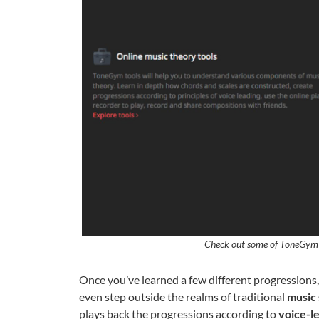
Check out some of ToneGym’
Once you’ve learned a few different progression
even step outside the realms of traditional
music 
plays back the progressions according to
voice-l