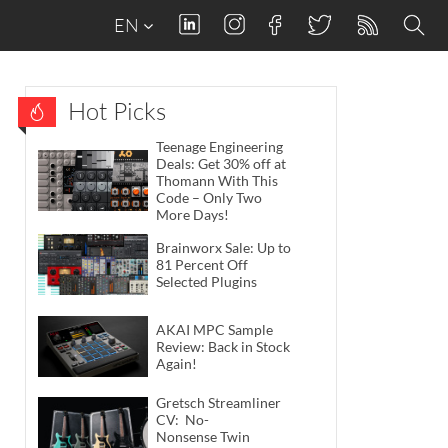
EN
Hot Picks
Teenage Engineering
Deals: Get 30% off at
Thomann With This
Code – Only Two
More Days!
Brainworx Sale: Up to
81 Percent Off
Selected Plugins
AKAI MPC Sample
Review: Back in Stock
Again!
Gretsch Streamliner
CV: No-
Nonsense Twin