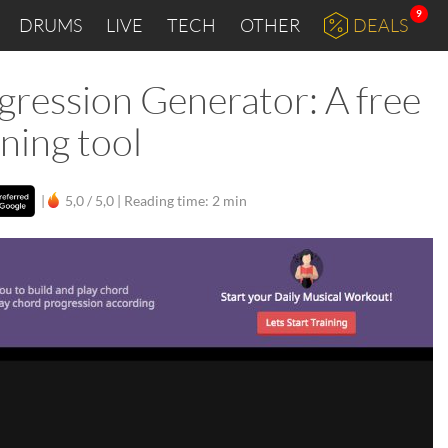
9
DRUMS
LIVE
TECH
OTHER
DEALS
ession Generator: A free
ning tool
|
5,0 / 5,0 |
Reading time: 2 min