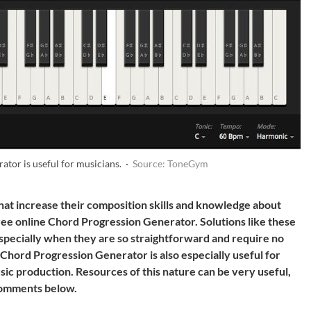
tor is useful for musicians. ·
Source: ToneGym
that increase their composition skills and knowledge about
ee online Chord Progression Generator. Solutions like these
especially when they are so straightforward and require no
Chord Progression Generator is also especially useful for
sic production. Resources of this nature can be very useful,
 comments below.