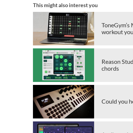
This might also interest you
ToneGym’s M
workout you
Reason Stud
chords
Could you h