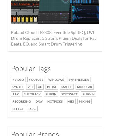
Roland Cloud TR-808, Eventide SplitEQ, UVI
Drum Replacer: 3 Strong Plugin Deals for Fat
Beats, EQ, and Smart Drum Triggering
Popular Tags
VIDEO
YOUTUBE
WINDOWS
SYNTHESIZER
SYNTH
VST
AU
PEDAL
MACOS
MODULAR
AAX
EURORACK
PLUGIN
SOFTWARE
PLUG-IN
RECORDING
DAW
HOTPICKS
MIDI
MIXING
EFFECT
DEAL
Popular Brands