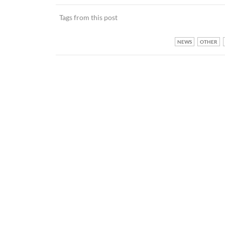
Tags from this post
NEWS
OTHER