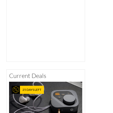
Current Deals
25 DAYS LEFT