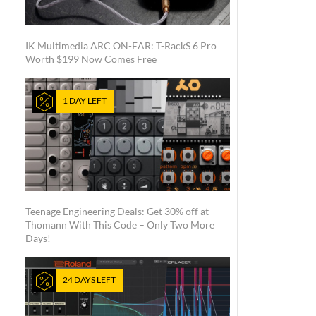
IK Multimedia ARC ON-EAR: T-RackS 6 Pro
Worth $199 Now Comes Free
1 DAY LEFT
Teenage Engineering Deals: Get 30% off at
Thomann With This Code – Only Two More
Days!
24 DAYS LEFT