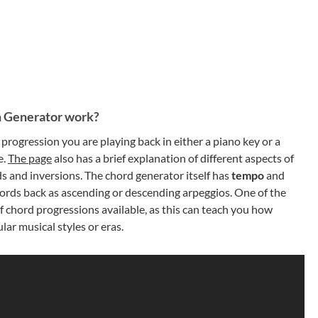
 Generator work?
progression you are playing back in either a piano key or a
e.
The page
also has a brief explanation of different aspects of
ds and inversions. The chord generator itself has
tempo
and
 chords back as ascending or descending arpeggios. One of the
f chord progressions available, as this can teach you how
ar musical styles or eras.