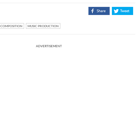
COMPOSITION
MUSIC PRODUCTION
ADVERTISEMENT