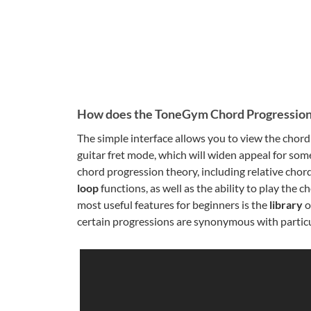
How does the ToneGym Chord Progression
The simple interface allows you to view the chord 
guitar fret mode, which will widen appeal for som
chord progression theory, including relative chor
loop
functions, as well as the ability to play the
most useful features for beginners is the
library
o
certain progressions are synonymous with particul