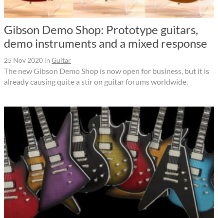
Gibson Demo Shop: Prototype guitars,
demo instruments and a mixed response
25 Nov 2020
in
Guitar
The new Gibson Demo Shop is now open for business, but it is
already causing quite a stir on guitar forums worldwide.