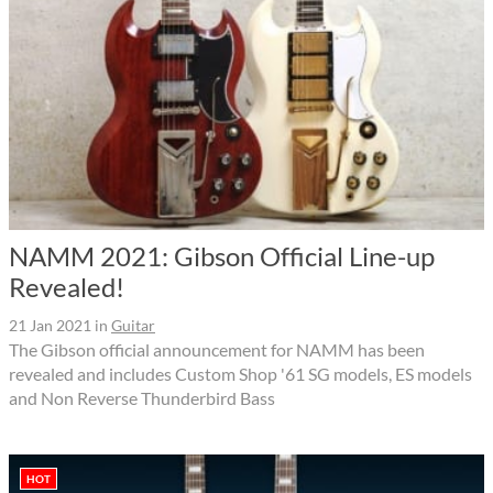
NAMM 2021: Gibson Official Line-up
Revealed!
21 Jan 2021
in
Guitar
The Gibson official announcement for NAMM has been
revealed and includes Custom Shop '61 SG models, ES models
and Non Reverse Thunderbird Bass
HOT