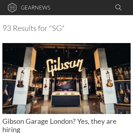
GEARNEWS
93 Results for "SG"
Gibson Garage London? Yes, they are
hiring