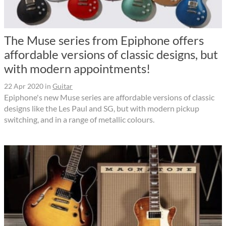
The Muse series from Epiphone offers
affordable versions of classic designs, but
with modern appointments!
22 Apr 2020
in
Guitar
Epiphone's new Muse series are affordable versions of classic
designs like the Les Paul and SG, but with modern pickup
switching, and in a range of metallic colours.