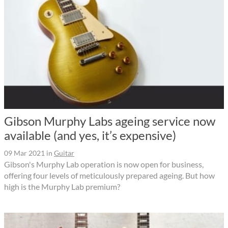
Gibson Murphy Labs ageing service now
available (and yes, it’s expensive)
09 Mar 2021
in
Guitar
Gibson's Murphy Lab operation is now open for business,
offering four levels of meticulously prepared ageing. But how
high is the Murphy Lab premium?