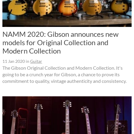
NAMM 2020: Gibson announces new
models for Original Collection and
Modern Collection
11 Jan 2020
in
Guitar
The Gibson Original Collection and Modern Collection. It's
going to be a crunch year for Gibson, a chance to prove its
commitment to quality, vintage authenticity and consistency.