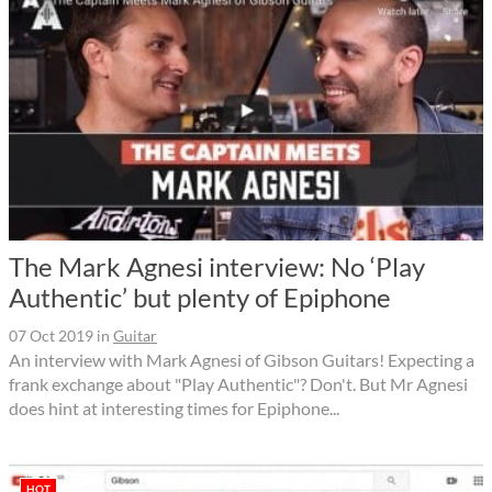
The Mark Agnesi interview: No ‘Play
Authentic’ but plenty of Epiphone
07 Oct 2019
in
Guitar
An interview with Mark Agnesi of Gibson Guitars! Expecting a
frank exchange about "Play Authentic"? Don't. But Mr Agnesi
does hint at interesting times for Epiphone...
HOT