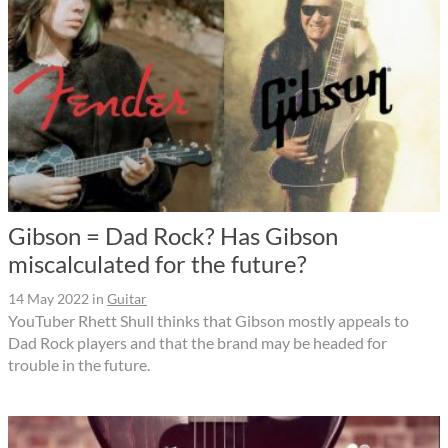
Gibson = Dad Rock? Has Gibson
miscalculated for the future?
14 May 2022
in
Guitar
YouTuber Rhett Shull thinks that Gibson mostly appeals to
Dad Rock players and that the brand may be headed for
trouble in the future.