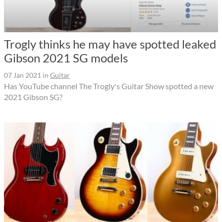
Trogly thinks he may have spotted leaked
Gibson 2021 SG models
07 Jan 2021
in
Guitar
Has YouTube channel The Trogly's Guitar Show spotted a new
2021 Gibson SG?