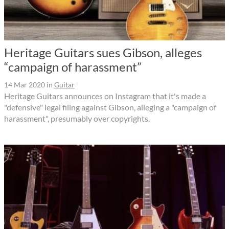
Heritage Guitars sues Gibson, alleges
“campaign of harassment”
14 Mar 2020
in
Guitar
Heritage Guitars announces on Instagram that it's made a
"defensive" legal filing against Gibson, alleging a "campaign of
harassment", presumably over copyrights.