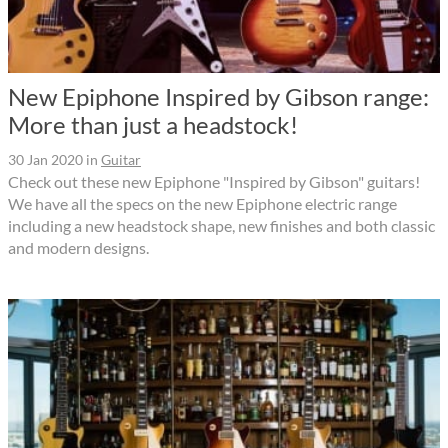
New Epiphone Inspired by Gibson range:
More than just a headstock!
30 Jan 2020
in
Guitar
Check out these new Epiphone "Inspired by Gibson" guitars!
We have all the specs on the new Epiphone electric range
including a new headstock shape, new finishes and both classic
and modern designs.