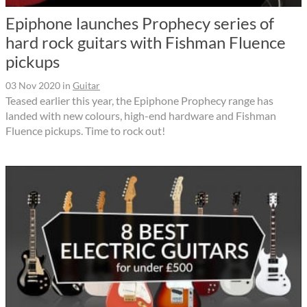
Epiphone launches Prophecy series of
hard rock guitars with Fishman Fluence
pickups
03 Nov 2020
in
Guitar
Teased earlier this year, the Epiphone Prophecy range has
landed with new colours, high-end hardware and Fishman
Fluence pickups. Time to rock out!