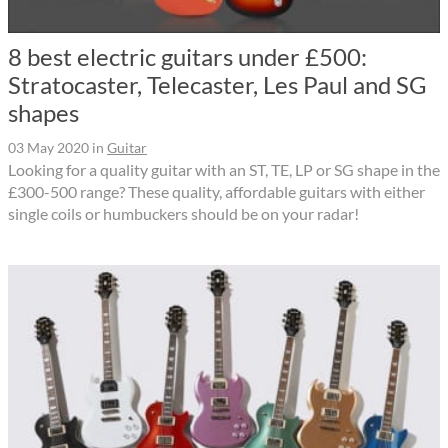
8 best electric guitars under £500:
Stratocaster, Telecaster, Les Paul and SG
shapes
03 May 2020
in
Guitar
Looking for a quality guitar with an ST, TE, LP or SG shape in the
£300-500 range? These quality, affordable guitars with either
single coils or humbuckers should be on your radar!