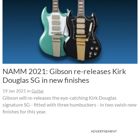
NAMM 2021: Gibson re-releases Kirk
Douglas SG in new finishes
19 Jan 2021
in
Guitar
Gibson will re-releases the eye-catching Kirk Douglas
signature SG - fitted with three humbuckers - in two swish new
finishes for this year.
ADVERTISEMENT