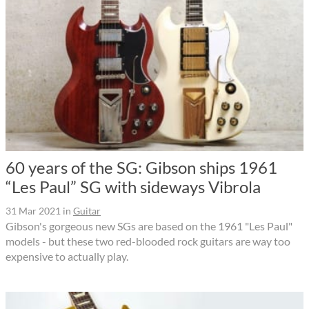
60 years of the SG: Gibson ships 1961
“Les Paul” SG with sideways Vibrola
31 Mar 2021
in
Guitar
Gibson's gorgeous new SGs are based on the 1961 "Les Paul"
models - but these two red-blooded rock guitars are way too
expensive to actually play.