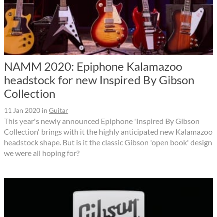
NAMM 2020: Epiphone Kalamazoo
headstock for new Inspired By Gibson
Collection
11 Jan 2020
in
Guitar
This year's newly announced Epiphone 'Inspired By Gibson
Collection' brings with it the highly anticipated new Kalamazoo
headstock shape. But is it the classic Gibson 'open book' design
we were all hoping for?