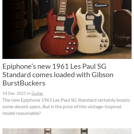
Epiphone’s new 1961 Les Paul SG
Standard comes loaded with Gibson
BurstBuckers
14 Dec 2021
in
Guitar
The new Epiphone 1961 Les Paul SG Standard certainly boasts
some decent specs. But is the price of this vintage-inspired
model reasonable?