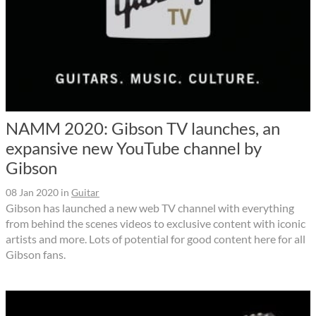
NAMM 2020: Gibson TV launches, an
expansive new YouTube channel by
Gibson
08 Jan 2020
in
Guitar
Gibson has launched a new web TV channel with everything
from behind the scenes videos to exclusive content with iconic
artists and more. Lots of potential for good content here for all
Gibson fans.