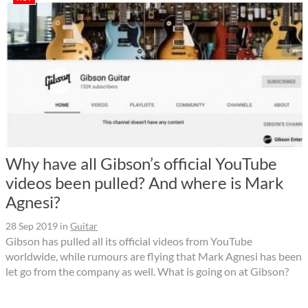
Why have all Gibson’s official YouTube
videos been pulled? And where is Mark
Agnesi?
28 Sep 2019
in
Guitar
Gibson has pulled all its official videos from YouTube
worldwide, while rumours are flying that Mark Agnesi has been
let go from the company as well. What is going on at Gibson?