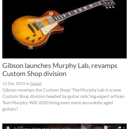
Gibson launches Murphy Lab, revamps
Custom Shop division
12 Dec 2019
in
Guitar
Gibson revamps the Custom Shop! The Murphy Lab is a new
Custom Shop division headed by guitar relic'ing expert artisan
Tom Murphy. Will 2020 bring even more accurately aged
guitars?