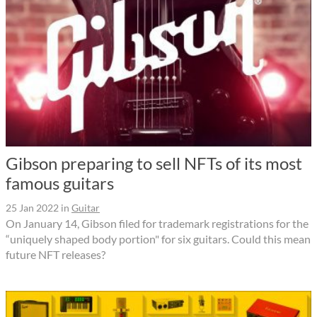
Gibson preparing to sell NFTs of its most
famous guitars
25 Jan 2022
in
Guitar
On January 14, Gibson filed for trademark registrations for the
“uniquely shaped body portion" for six guitars. Could this mean
future NFT releases?