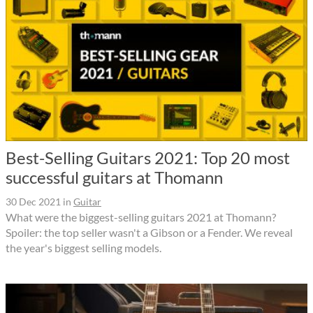
Best-Selling Guitars 2021: Top 20 most
successful guitars at Thomann
30 Dec 2021
in
Guitar
What were the biggest-selling guitars 2021 at Thomann?
Spoiler: the top seller wasn't a Gibson or a Fender. We reveal
the year's biggest selling models.