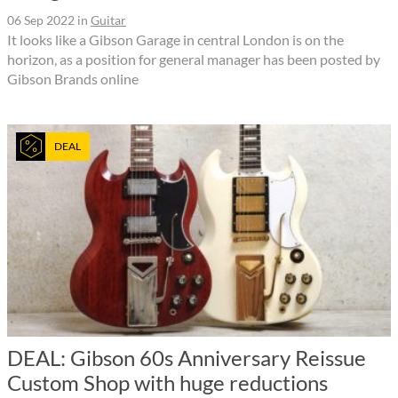
06 Sep 2022
in
Guitar
It looks like a Gibson Garage in central London is on the
horizon, as a position for general manager has been posted by
Gibson Brands online
DEAL
DEAL: Gibson 60s Anniversary Reissue
Custom Shop with huge reductions