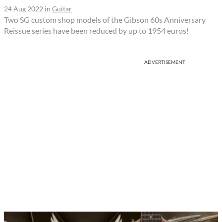
24 Aug 2022
in
Guitar
Two SG custom shop models of the Gibson 60s Anniversary
Reissue series have been reduced by up to 1954 euros!
ADVERTISEMENT