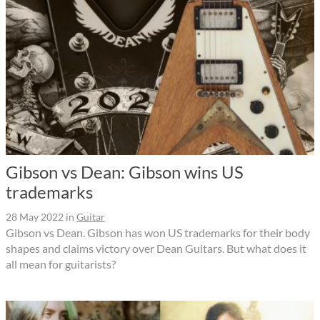
Gibson vs Dean: Gibson wins US
trademarks
28 May 2022
in
Guitar
Gibson vs Dean. Gibson has won US trademarks for their body
shapes and claims victory over Dean Guitars. But what does it
all mean for guitarists?