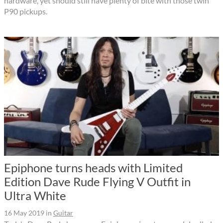
hardware, yet should still have plenty of bite with those twin
P90 pickups.
Epiphone turns heads with Limited
Edition Dave Rude Flying V Outfit in
Ultra White
16 May 2019
in
Guitar