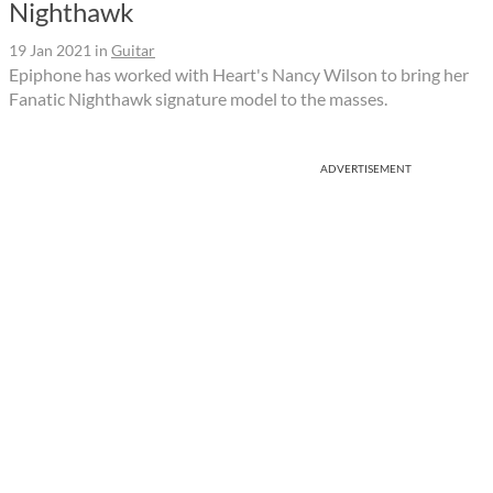
Nighthawk
19 Jan 2021
in
Guitar
Epiphone has worked with Heart's Nancy Wilson to bring her
Fanatic Nighthawk signature model to the masses.
ADVERTISEMENT