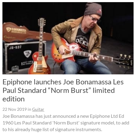
Epiphone launches Joe Bonamassa Les
Paul Standard “Norm Burst” limited
edition
22 Nov 2019
in
Guitar
Joe Bonamassa has just announced a new Epiphone Ltd Ed
1960 Les Paul Standard 'Norm Burst' signature model, to add
to his already huge list of signature instruments.