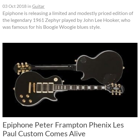
03 Oct 2018
in
Guitar
Epiphone is releasing a limited and modestly priced edition of
the legendary 1961 Zephyr played by John Lee Hooker, who
was famous for his Boogie Woogie blues style.
Epiphone Peter Frampton Phenix Les
Paul Custom Comes Alive