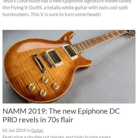
Tesla's Dave Rude has a new Epiphone signature model called
the Flying V Outfit, a totally white guitar with twin coil-split
humbuckers. This V is sure to turn some heads!
NAMM 2019: The new Epiphone DC
PRO revels in 70s flair
02 Jan 2019
in
Guitar
Featuring a double cut design and twin humbuckers,