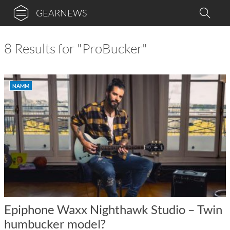
GEARNEWS
8 Results for "ProBucker"
NAMM
Epiphone Waxx Nighthawk Studio – Twin
humbucker model?