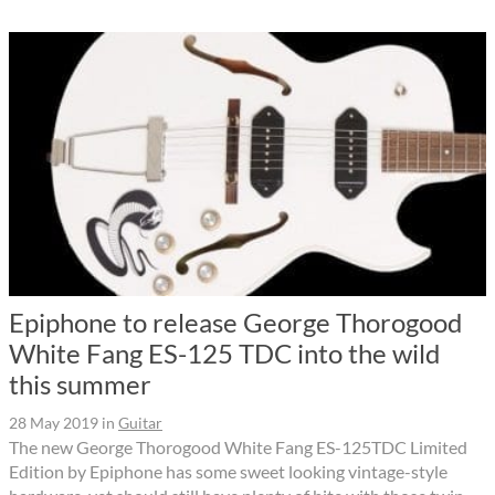
Epiphone to release George Thorogood
White Fang ES-125 TDC into the wild
this summer
28 May 2019
in
Guitar
The new George Thorogood White Fang ES-125TDC Limited
Edition by Epiphone has some sweet looking vintage-style