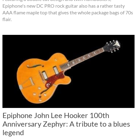
Epiphone's new DC PRO rock guitar also has a rather tasty
AAA flame maple top that gives the whole package bags of 70s
flair.
Epiphone John Lee Hooker 100th
Anniversary Zephyr: A tribute to a blues
legend