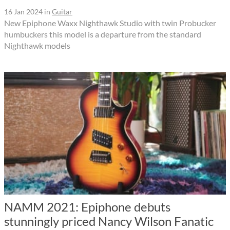
16 Jan 2024
in
Guitar
New Epiphone Waxx Nighthawk Studio with twin Probucker
humbuckers this model is a departure from the standard
Nighthawk models
NAMM 2021: Epiphone debuts
stunningly priced Nancy Wilson Fanatic