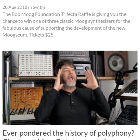
28 Aug 2018
in
Synths
The Bob Moog Foundation Trifecta Raffle is giving you the
chance to win one of three classic Moog synthesizers for the
fabulous cause of supporting the development of the new
Moogseum. Tickets $25.
Ever pondered the history of polyphony?