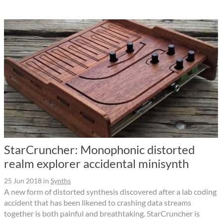
StarCruncher: Monophonic distorted
realm explorer accidental minisynth
25 Jun 2018
in
Synths
A new form of distorted synthesis discovered after a lab coding
accident that has been likened to crashing data streams
together is both painful and breathtaking. StarCruncher is