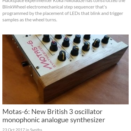
Hackspace experimenter Koka Nikoladze has constructed the
BlinkWheel electromechanical step sequencer that's
programmed by the placement of LEDs that blink and trigger
samples as the wheel turns.
Motas-6: New British 3 oscillator
monophonic analogue synthesizer
23 Oct 2017
in
Synths