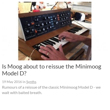
Is Moog about to reissue the Minimoog
Model D?
19 May 2016
in
Synths
Rumours of a reissue of the classic Minimoog Model D - we
wait with baited breath.