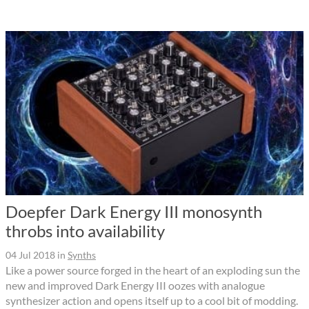
Doepfer Dark Energy III monosynth
throbs into availability
04 Jul 2018
in
Synths
Like a power source forged in the heart of an exploding sun the
new and improved Dark Energy III oozes with analogue
synthesizer action and opens itself up to a cool bit of modding.