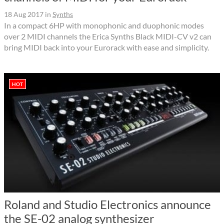
18 Aug 2017
in
Synths
In a compact 6HP with monophonic and duophonic modes
over 2 MIDI channels the Erica Synths Black MIDI-CV v2 can
bring MIDI back into your Eurorack with ease and simplicity.
HOT
Roland and Studio Electronics announce
the SE-02 analog synthesizer