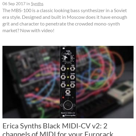
06 Sep 2017
in
Synths
The MBS-100 is a classic looking bass synthesizer in a Soviet
era style. Designed and built in Moscow does it have enough
grit and character to penetrate the crowded mono-synth
market? Now with video!
Erica Synths Black MIDI-CV v2: 2
channels of MIDI for your Eurorack