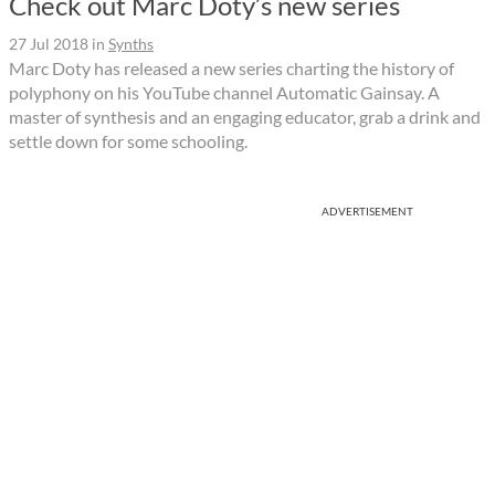
Check out Marc Doty’s new series
27 Jul 2018
in
Synths
Marc Doty has released a new series charting the history of
polyphony on his YouTube channel Automatic Gainsay. A
master of synthesis and an engaging educator, grab a drink and
settle down for some schooling.
ADVERTISEMENT