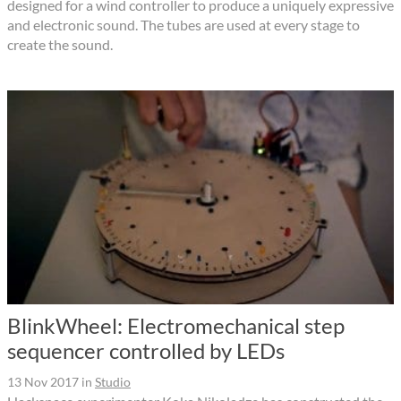
designed for a wind controller to produce a uniquely expressive
and electronic sound. The tubes are used at every stage to
create the sound.
BlinkWheel: Electromechanical step
sequencer controlled by LEDs
13 Nov 2017
in
Studio