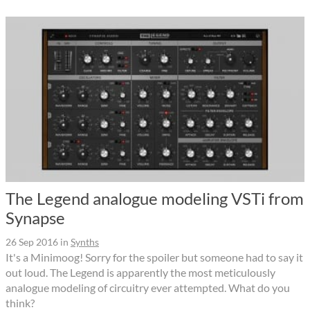
The Legend analogue modeling VSTi from
Synapse
26 Sep 2016
in
Synths
It's a Minimoog! Sorry for the spoiler but someone had to say it
out loud. The Legend is apparently the most meticulously
analogue modeling of circuitry ever attempted. What do you
think?