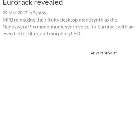
Eurorack revealed
29 Mar 2017
in
Synths
MFB reimagine their fruity desktop monosynth as the
Nanozwerg Pro monophonic synth voice for Eurorack with an
even better filter, and morphing LFO.
ADVERTISEMENT