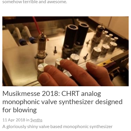
somehow terrible and awesome.
Musikmesse 2018: CHRT analog
monophonic valve synthesizer designed
for blowing
11 Apr 2018
in
Synths
A gloriously shiny valve based monophonic synthesizer