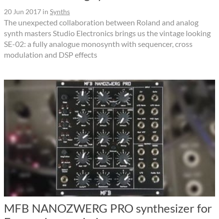
20 Jun 2017
in
Synths
The unexpected collaboration between Roland and analog
synth masters Studio Electronics brings us the vintage looking
SE-02: a fully analogue monosynth with sequencer, cross
modulation and DSP effects
MFB NANOZWERG PRO synthesizer for