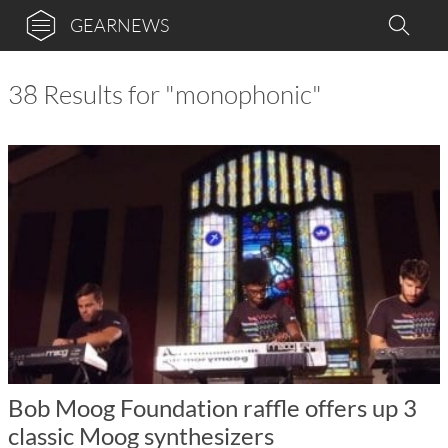
GEARNEWS
38 Results for "monophonic"
Bob Moog Foundation raffle offers up 3
classic Moog synthesizers