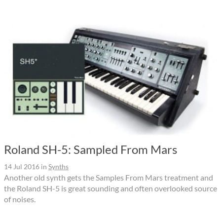
Roland SH-5: Sampled From Mars
14 Jul 2016
in
Synths
Another old synth gets the Samples From Mars treatment and
the Roland SH-5 is great sounding and often overlooked source
of noises.