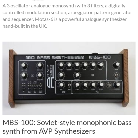
A 3 oscillator analogue monosynth with 3 filters, a digitally
controlled modulation section, arpeggiator, pattern generator
and sequencer. Motas-6 is a powerful analogue synthesizer
hand-built in the UK.
MBS-100: Soviet-style monophonic bass
synth from AVP Synthesizers