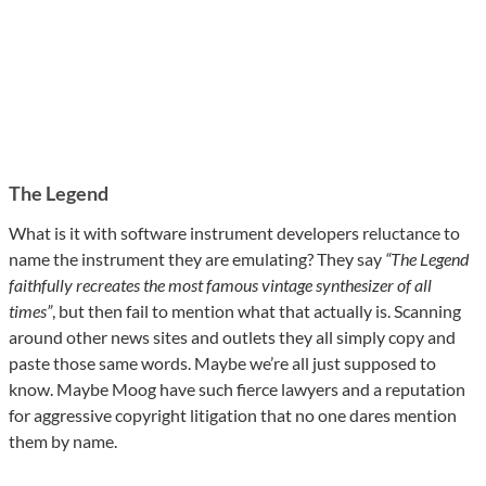
The Legend
What is it with software instrument developers reluctance to
name the instrument they are emulating? They say
“The Legend
faithfully recreates the most famous vintage synthesizer of all
times”
, but then fail to mention what that actually is. Scanning
around other news sites and outlets they all simply copy and
paste those same words. Maybe we’re all just supposed to
know. Maybe Moog have such fierce lawyers and a reputation
for aggressive copyright litigation that no one dares mention
them by name.