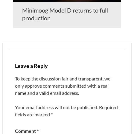
Minimoog Model D returns to full
production
Leave a Reply
To keep the discussion fair and transparent, we
only approve comments submitted with a real
name and a valid email address.
Your email address will not be published.
Required
fields are marked
*
Comment
*