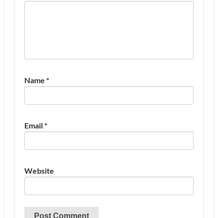
Name
*
Email
*
Website