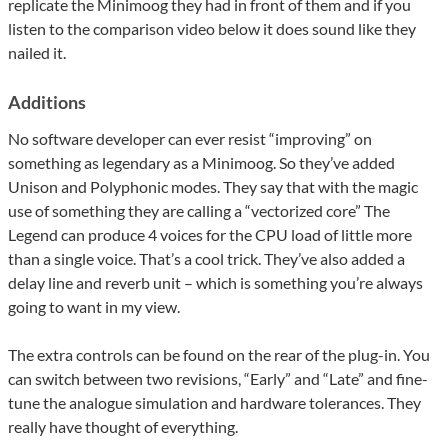
replicate the Minimoog they had in front of them and if you
listen to the comparison video below it does sound like they
nailed it.
Additions
No software developer can ever resist “improving” on
something as legendary as a Minimoog. So they’ve added
Unison and Polyphonic modes. They say that with the magic
use of something they are calling a “vectorized core” The
Legend can produce 4 voices for the CPU load of little more
than a single voice. That’s a cool trick. They’ve also added a
delay line and reverb unit – which is something you’re always
going to want in my view.
The extra controls can be found on the rear of the plug-in. You
can switch between two revisions, “Early” and “Late” and fine-
tune the analogue simulation and hardware tolerances. They
really have thought of everything.