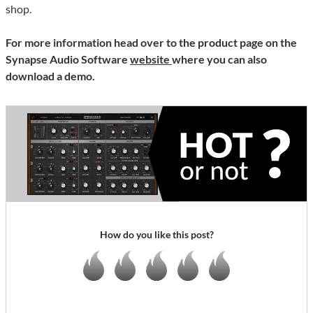
shop.
For more information head over to the product page on the
Synapse Audio Software
website
where you can also
download a demo.
How do you like this post?