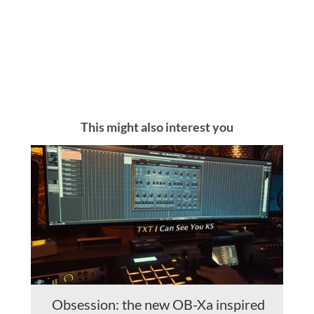
This might also interest you
Obsession: the new OB-Xa inspired