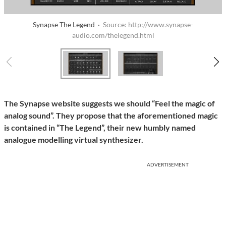
Synapse The Legend ·
Source: http://www.synapse-
audio.com/thelegend.html
The Synapse website suggests we should “Feel the magic of
analog sound”. They propose that the aforementioned magic
is contained in “The Legend”, their new humbly named
analogue modelling virtual synthesizer.
ADVERTISEMENT