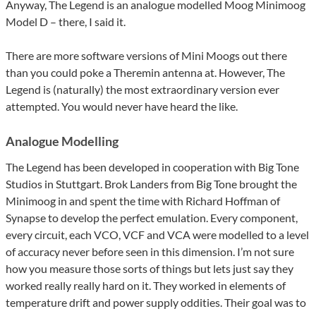
Anyway, The Legend is an analogue modelled Moog Minimoog
Model D – there, I said it.
There are more software versions of Mini Moogs out there
than you could poke a Theremin antenna at. However, The
Legend is (naturally) the most extraordinary version ever
attempted. You would never have heard the like.
Analogue Modelling
The Legend has been developed in cooperation with Big Tone
Studios in Stuttgart. Brok Landers from Big Tone brought the
Minimoog in and spent the time with Richard Hoffman of
Synapse to develop the perfect emulation. Every component,
every circuit, each VCO, VCF and VCA were modelled to a level
of accuracy never before seen in this dimension. I’m not sure
how you measure those sorts of things but lets just say they
worked really really hard on it. They worked in elements of
temperature drift and power supply oddities. Their goal was to