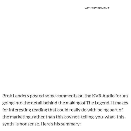
ADVERTISEMENT
Brok Landers posted some comments on the KVR Audio forum
going into the detail behind the making of The Legend. It makes
for interesting reading that could really do with being part of
the marketing, rather than this coy not-telling-you-what-this-
synth-is nonsense. Here’s his summary: