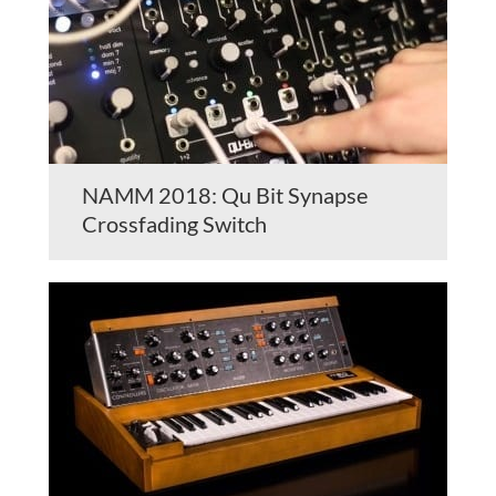
NAMM 2018: Qu Bit Synapse
Crossfading Switch