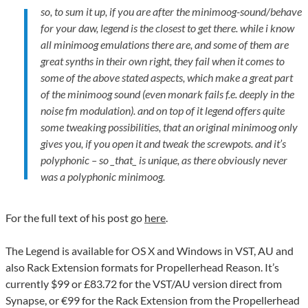
so, to sum it up, if you are after the minimoog-sound/behave
for your daw, legend is the closest to get there. while i know
all minimoog emulations there are, and some of them are
great synths in their own right, they fail when it comes to
some of the above stated aspects, which make a great part
of the minimoog sound (even monark fails f.e. deeply in the
noise fm modulation). and on top of it legend offers quite
some tweaking possibilities, that an original minimoog only
gives you, if you open it and tweak the screwpots. and it’s
polyphonic – so _that_ is unique, as there obviously never
was a polyphonic minimoog.
For the full text of his post go
here
.
The Legend is available for OS X and Windows in VST, AU and
also Rack Extension formats for Propellerhead Reason. It’s
currently $99 or £83.72 for the VST/AU version direct from
Synapse, or €99 for the Rack Extension from the Propellerhead