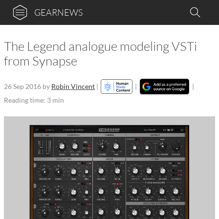
GEARNEWS
The Legend analogue modeling VSTi
from Synapse
26 Sep 2016
by
Robin Vincent
|
|
|
Reading time: 3 min