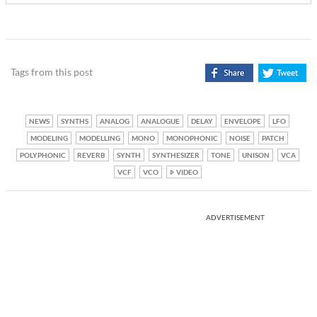
Tags from this post
NEWS
SYNTHS
ANALOG
ANALOGUE
DELAY
ENVELOPE
LFO
MODELING
MODELLING
MONO
MONOPHONIC
NOISE
PATCH
POLYPHONIC
REVERB
SYNTH
SYNTHESIZER
TONE
UNISON
VCA
VCF
VCO
VIDEO
ADVERTISEMENT