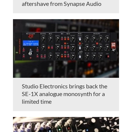
aftershave from Synapse Audio
Studio Electronics brings back the
SE-1X analogue monosynth for a
limited time