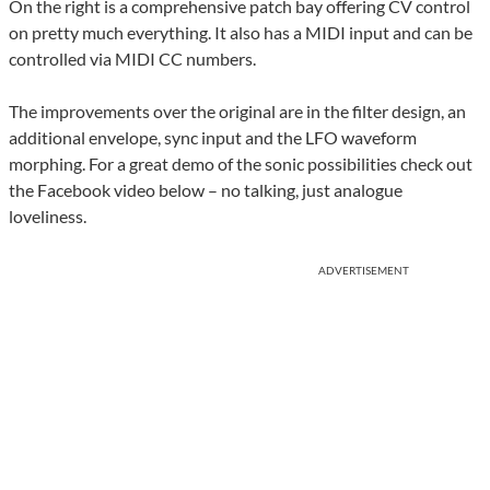
On the right is a comprehensive patch bay offering CV control
on pretty much everything. It also has a MIDI input and can be
controlled via MIDI CC numbers.
The improvements over the original are in the filter design, an
additional envelope, sync input and the LFO waveform
morphing. For a great demo of the sonic possibilities check out
the Facebook video below – no talking, just analogue
loveliness.
ADVERTISEMENT