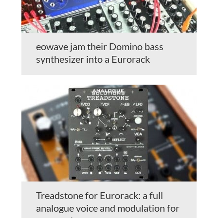
eowave jam their Domino bass
synthesizer into a Eurorack
Treadstone for Eurorack: a full
analogue voice and modulation for