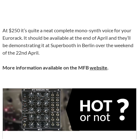
At $250 it’s quite a neat complete mono-synth voice for your
Eurorack. It should be available at the end of April and they’ll
be demonstrating it at Superbooth in Berlin over the weekend
of the 22nd April.
More information available on the MFB
website
.