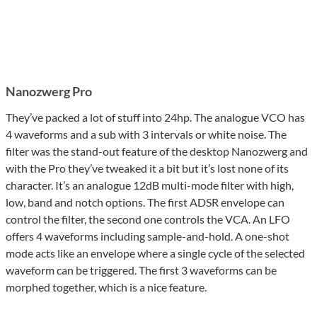
Nanozwerg Pro
They’ve packed a lot of stuff into 24hp. The analogue VCO has
4 waveforms and a sub with 3 intervals or white noise. The
filter was the stand-out feature of the desktop Nanozwerg and
with the Pro they’ve tweaked it a bit but it’s lost none of its
character. It’s an analogue 12dB multi-mode filter with high,
low, band and notch options. The first ADSR envelope can
control the filter, the second one controls the VCA. An LFO
offers 4 waveforms including sample-and-hold. A one-shot
mode acts like an envelope where a single cycle of the selected
waveform can be triggered. The first 3 waveforms can be
morphed together, which is a nice feature.