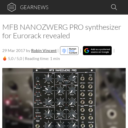
GEARNEWS
MFB NANOZWERG PRO synthesizer
for Eurorack revealed
29 Mar 2017
by
Robin Vincent
|
|
|
5,0 / 5,0 |
Reading time: 1 min