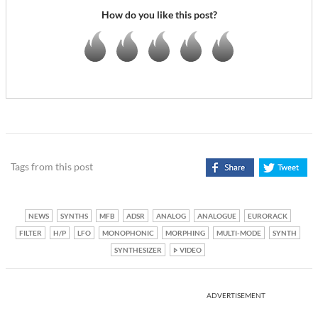
How do you like this post?
Tags from this post
NEWS
SYNTHS
MFB
ADSR
ANALOG
ANALOGUE
EURORACK
FILTER
H/P
LFO
MONOPHONIC
MORPHING
MULTI-MODE
SYNTH
SYNTHESIZER
VIDEO
ADVERTISEMENT