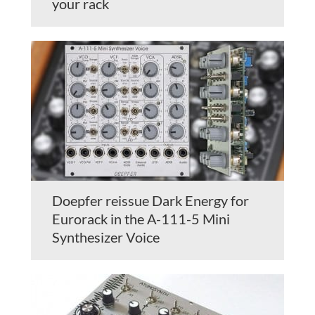
your rack
Doepfer reissue Dark Energy for
Eurorack in the A-111-5 Mini
Synthesizer Voice