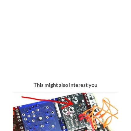
This might also interest you