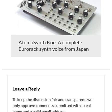
AtomoSynth Koe: A complete
Eurorack synth voice from Japan
Leave a Reply
To keep the discussion fair and transparent, we
only approve comments submitted with a real
name and a valid email address.