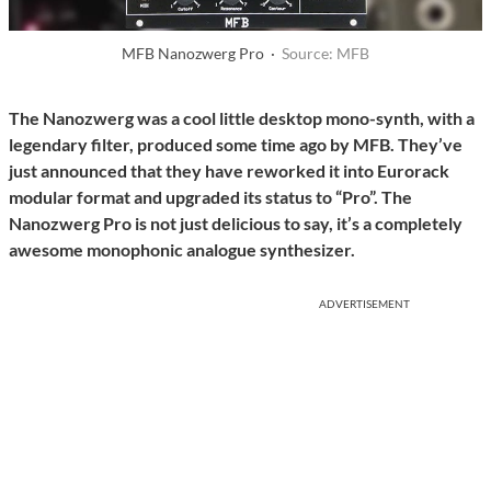
MFB Nanozwerg Pro ·
Source: MFB
The Nanozwerg was a cool little desktop mono-synth, with a
legendary filter, produced some time ago by MFB. They’ve
just announced that they have reworked it into Eurorack
modular format and upgraded its status to “Pro”. The
Nanozwerg Pro is not just delicious to say, it’s a completely
awesome monophonic analogue synthesizer.
ADVERTISEMENT