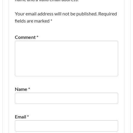
Your email address will not be published.
Required
fields are marked
*
Comment
*
Name
*
Email
*