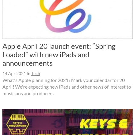
Apple April 20 launch event: “Spring
Loaded” with new iPads and
announcements
14 Apr 2021
in
Tech
What's Apple planning for 2021? Mark your calendar for 20
April! We're expecting new iPads and other news of interest to
musicians and producers.