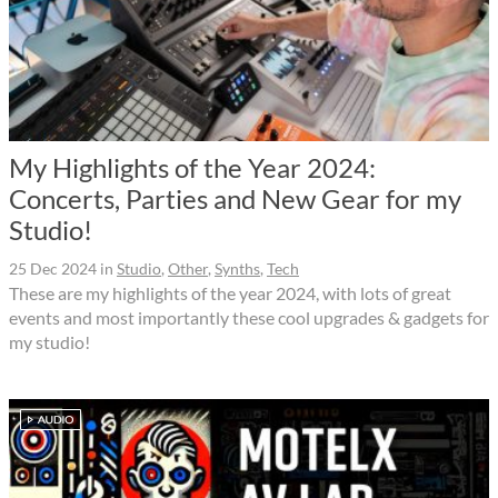
My Highlights of the Year 2024:
Concerts, Parties and New Gear for my
Studio!
25 Dec 2024
in
Studio
,
Other
,
Synths
,
Tech
These are my highlights of the year 2024, with lots of great
events and most importantly these cool upgrades & gadgets for
my studio!