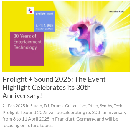
Prolight + Sound 2025: The Event
Highlight Celebrates its 30th
Anniversary!
21 Feb 2025
in
Studio
,
DJ
,
Drums
,
Guitar
,
Live
,
Other
,
Synths
,
Tech
Prolight + Sound 2025 will be celebrating its 30th anniversary
from 8 to 11 April 2025 in Frankfurt, Germany, and will be
focusing on future topics.