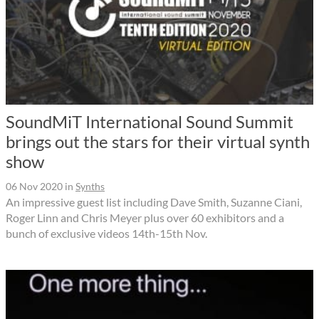
SoundMiT International Sound Summit
brings out the stars for their virtual synth
show
06 Nov 2020
in
Synths
An impressive guest list including Dave Smith, Suzanne Ciani,
Roger Linn and Chris Meyer plus over 60 exhibitors and a
bunch of exclusive videos 14th-15th Nov.