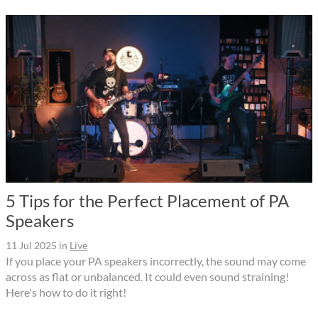
5 Tips for the Perfect Placement of PA
Speakers
11 Jul 2025
in
Live
If you place your PA speakers incorrectly, the sound may come
across as flat or unbalanced. It could even sound straining!
Here's how to do it right!