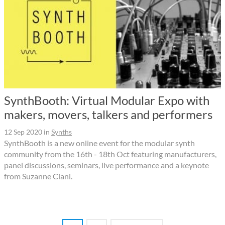
SynthBooth: Virtual Modular Expo with
makers, movers, talkers and performers
12 Sep 2020
in
Synths
SynthBooth is a new online event for the modular synth
community from the 16th - 18th Oct featuring manufacturers,
panel discussions, seminars, live performance and a keynote
from Suzanne Ciani.