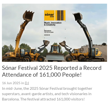
Sónar Festival 2025 Reported a Record
Attendance of 161,000 People!
16 Jun 2025
in
DJ
In mid-June, the 2025 Sónar Festival brought together
superstars, avant-garde artists, and tech visionaries in
Barcelona. The festival attracted 161,000 visitors!