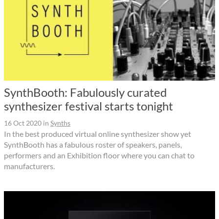
SynthBooth: Fabulously curated
synthesizer festival starts tonight
16 Oct 2020
in
Synths
In the best produced virtual online synthesizer show yet
SynthBooth has a fabulous roster of speakers, panels,
performers and an Exhibition floor where you can chat to
manufacturers.