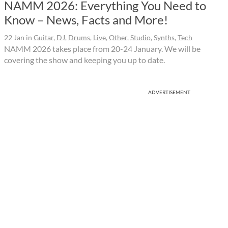
NAMM 2026: Everything You Need to
Know – News, Facts and More!
22 Jan
in
Guitar
,
DJ
,
Drums
,
Live
,
Other
,
Studio
,
Synths
,
Tech
NAMM 2026 takes place from 20-24 January. We will be
covering the show and keeping you up to date.
ADVERTISEMENT