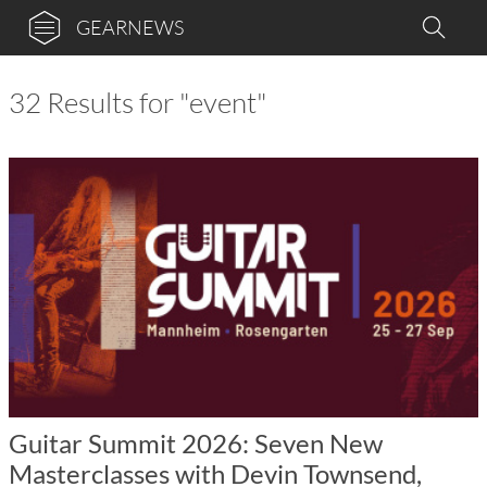
GEARNEWS
32 Results for "event"
Guitar Summit 2026: Seven New
Masterclasses with Devin Townsend,