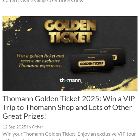
Kaltern's wine village. Get tickets now.
Thomann Golden Ticket 2025: Win a VIP
Trip to Thomann Shop and Lots of Other
Great Prizes!
12 Sep 2025
in
Other
Win your Thomann Golden Ticket! Enjoy an exclusive VIP tour