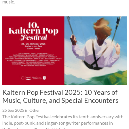
music.
Kaltern Pop Festival 2025: 10 Years of
Music, Culture, and Special Encounters
25 Sep 2025
in
Other
The Kaltern Pop Festival celebrates its tenth anniversary with
indie, post-punk, and singer-songwriter performances in