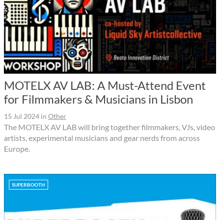
MOTELX AV LAB: A Must-Attend Event
for Filmmakers & Musicians in Lisbon
15 Jul 2024
in
Other
The MOTELX AV LAB will bring together filmmakers, VJs, video
artists, experimental musicians and gear nerds from across
Europe.
SUPERBOOTH