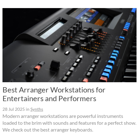
Best Arranger Workstations for
Entertainers and Performers
28 Jul 2025
in
Synths
Modern arranger workstations are powerful instruments
loaded to the brim with sounds and features for a perfect show.
We check out the best arranger keyboards.