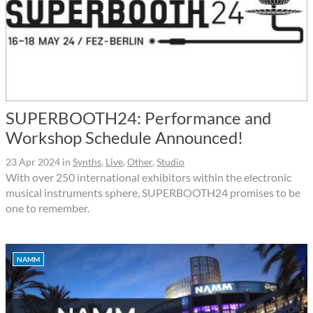
SUPERBOOTH24: Performance and
Workshop Schedule Announced!
23 Apr 2024
in
Synths
,
Live
,
Other
,
Studio
With over 250 international exhibitors within the electronic
musical instruments sphere, SUPERBOOTH24 promises to be
one to remember.
NAMM