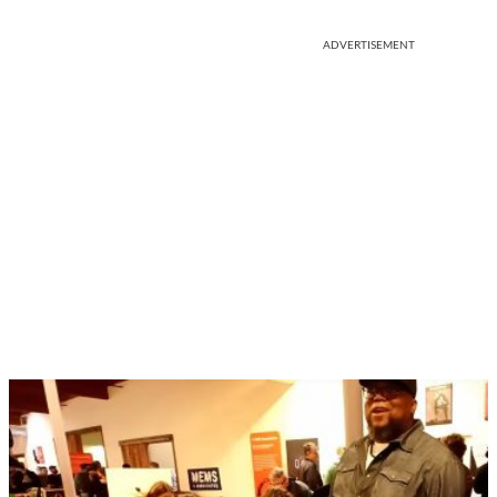
ADVERTISEMENT