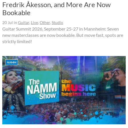
Fredrik Åkesson, and More Are Now
Bookable
20 Jul
in
Guitar
,
Live
,
Other
,
Studio
Guitar Summit 2026, September 25-27 in Mannheim: Seven
new masterclasses are now bookable. But move fast, spots are
strictly limited!
NAMM