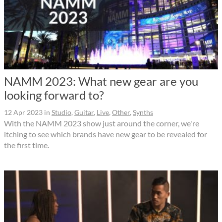
NAMM 2023: What new gear are you
looking forward to?
12 Apr 2023
in
Studio
,
Guitar
,
Live
,
Other
,
Synths
With the NAMM 2023 show just around the corner, we're
itching to see which brands have new gear to be revealed for
the first time.