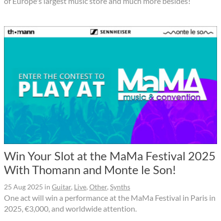
of Europe's largest music store and much more besides!
Win Your Slot at the MaMa Festival 2025
With Thomann and Monte le Son!
25 Aug 2025
in
Guitar
,
Live
,
Other
,
Synths
One act will win a performance at the MaMa Festival in Paris in
2025, €3,000, and worldwide attention.