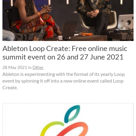
Ableton Loop Create: Free online music
summit event on 26 and 27 June 2021
28 May 2021
in
Other
Ableton is experimenting with the format of its yearly Loop
event by spinning it off into a new online event called Loop
Create.