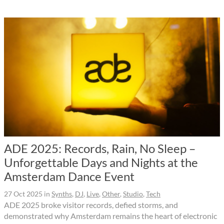
ADE 2025: Records, Rain, No Sleep –
Unforgettable Days and Nights at the
Amsterdam Dance Event
27 Oct 2025
in
Synths
,
DJ
,
Live
,
Other
,
Studio
,
Tech
ADE 2025 broke visitor records, defied storms, and
demonstrated why Amsterdam remains the heart of electronic