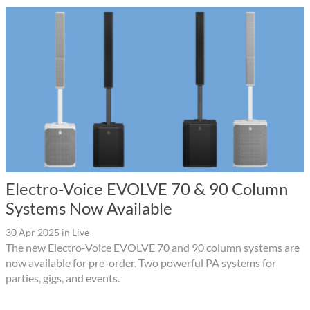
Electro-Voice EVOLVE 70 & 90 Column
Systems Now Available
30 Apr 2025
in
Live
The new Electro-Voice EVOLVE 70 and 90 column systems are
now available for pre-order. Two powerful PA systems for
parties, gigs, and events.