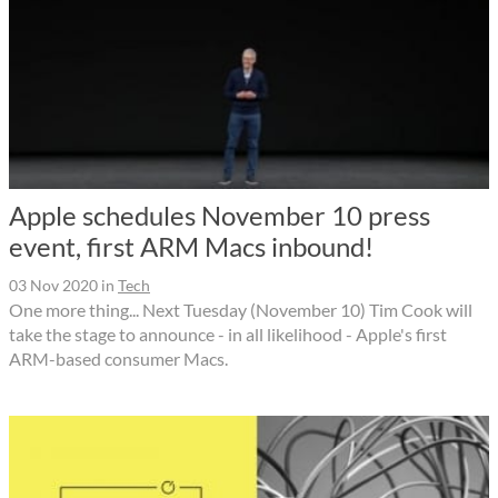
Apple schedules November 10 press
event, first ARM Macs inbound!
03 Nov 2020
in
Tech
One more thing... Next Tuesday (November 10) Tim Cook will
take the stage to announce - in all likelihood - Apple's first
ARM-based consumer Macs.