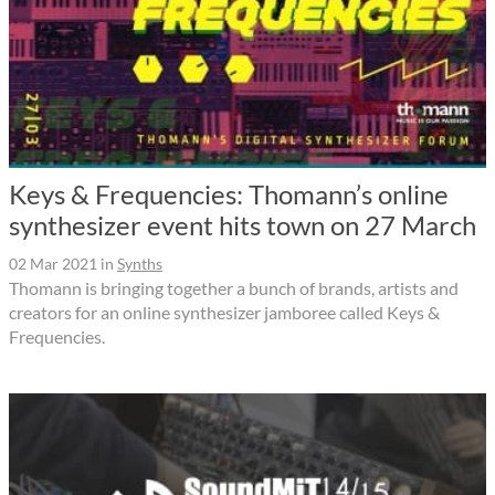
Keys & Frequencies: Thomann’s online
synthesizer event hits town on 27 March
02 Mar 2021
in
Synths
Thomann is bringing together a bunch of brands, artists and
creators for an online synthesizer jamboree called Keys &
Frequencies.