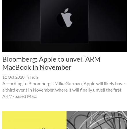
Bloomberg: Apple to unveil ARM
MacBook in November
11 Oct 2020
in
Tech
According to Bloomberg's Mike Gurman, Apple will likely have
a third event in November, where it will finally unveil the first
ARM-based Mac.