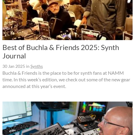
Best of Buchla & Friends 2025: Synth
Journal
30 Jan 2025
in
Synths
Buchla & Friends is the place to be for synth fans at NAMM
time. In this week’s edition, we check out some of the new gear
announced at this year’s event.