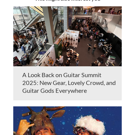
A Look Back on Guitar Summit
2025: New Gear, Lovely Crowd, and
Guitar Gods Everywhere