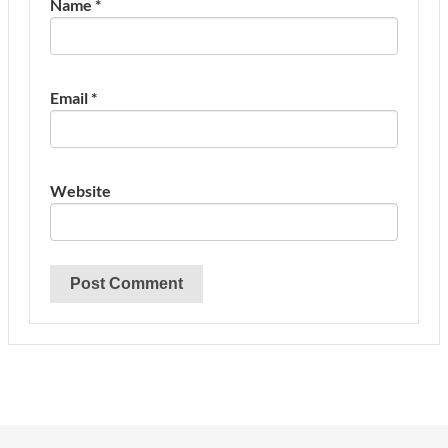
Name
*
Email
*
Website