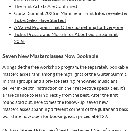
The First Artists Are Confirmed
Guitar Summit 2026 in Mannheim: First Infos revealed &
Ticket Sales Have Started!
A Varied Program That Offers Something for Everyone
Ticket Presale and More Infos About Guitar Summit
2026
Seven New Masterclasses Now Bookable
Alongside the free workshop program, the separately bookable
masterclasses rank among the highlights of the Guitar Summit.
In small groups and a private setting, renowned musicians
deliver in-depth instruction on their respective specialties. It’s
a rare chance to learn directly from the best. After the first
round sold out, here comes the follow-up: seven new
masterclasses spanning different corners of the guitar and bass
world are now open for booking, each priced at €129.
On bass,
Steve Di Giorgio
(Death, Testament, Sadus) shows in