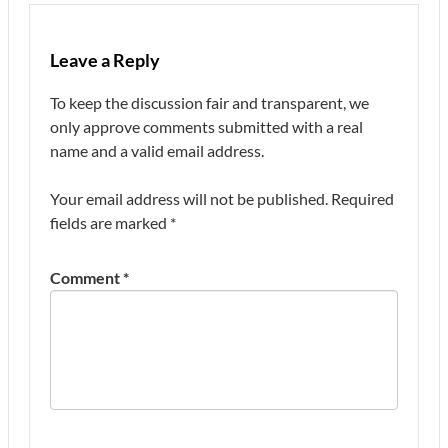
Leave a Reply
To keep the discussion fair and transparent, we
only approve comments submitted with a real
name and a valid email address.
Your email address will not be published.
Required
fields are marked
*
Comment
*