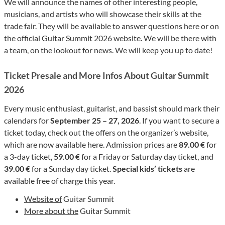
We will announce the names of other interesting people,
musicians, and artists who will showcase their skills at the
trade fair. They will be available to answer questions here or on
the official Guitar Summit 2026 website. We will be there with
a team, on the lookout for news. We will keep you up to date!
Ticket Presale and More Infos About Guitar Summit
2026
Every music enthusiast, guitarist, and bassist should mark their
calendars for
September 25 – 27, 2026
. If you want to secure a
ticket today, check out the offers on the organizer’s website,
which are now available here. Admission prices are
89.00 €
for
a 3-day ticket,
59.00 €
for a Friday or Saturday day ticket, and
39.00 €
for a Sunday day ticket.
Special kids’ tickets
are
available free of charge this year.
Website of
Guitar Summit
More about the
Guitar Summit