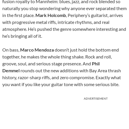
fusion royalty to Mannheim: blues, jazz, and rock blended so
naturally you stop wondering why anyone ever separated them
in the first place.
Mark Holcomb
, Periphery’s guitarist, arrives
with progressive metal riffs, intricate rhythms, and real
atmosphere. He’s pushed the genre somewhere interesting and
he’s bringing all of it.
On bass,
Marco Mendoza
doesn’t just hold the bottom end
together, he makes the whole thing shake. Rock and roll,
groove, soul, and serious stage presence. And
Phil
Demmel
rounds out the new additions with Bay Area thrash
history, razor-sharp riffs, and zero compromise. Exactly what
you want if you like your guitar tone with some serious bite.
ADVERTISEMENT