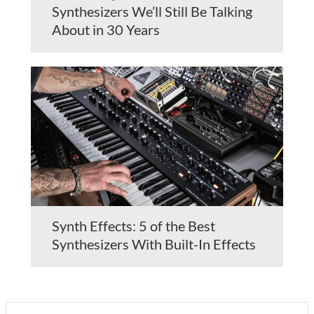
Synthesizers We’ll Still Be Talking
About in 30 Years
Synth Effects: 5 of the Best
Synthesizers With Built-In Effects