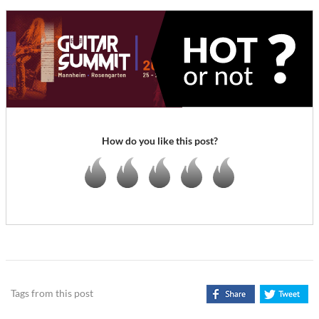
How do you like this post?
Tags from this post