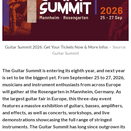
Guitar Summit 2026: Get Your Tickets Now & More Infos ·
Source:
Guitar Summit
The Guitar Summit is entering its eighth year, and next year
is set to be the biggest yet. From September 25 to 27, 2026,
musicians and instrument enthusiasts from across Europe
will gather at the Rosengarten in Mannheim, Germany. As
the largest guitar fair in Europe, this three-day event
features a massive exhibition of guitars, basses, amplifiers,
and effects, as well as concerts, workshops, and live
demonstrations showcasing the full range of stringed
instruments. The Guitar Summit has long since outgrown its