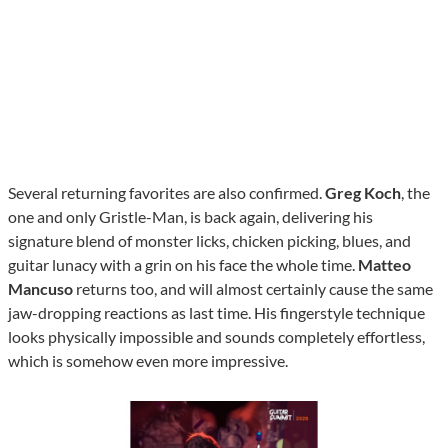
Several returning favorites are also confirmed.
Greg Koch
, the
one and only Gristle-Man, is back again, delivering his
signature blend of monster licks, chicken picking, blues, and
guitar lunacy with a grin on his face the whole time.
Matteo
Mancuso
returns too, and will almost certainly cause the same
jaw-dropping reactions as last time. His fingerstyle technique
looks physically impossible and sounds completely effortless,
which is somehow even more impressive.