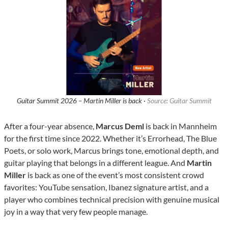
Guitar Summit 2026 – Martin Miller is back ·
Source: Guitar Summit
After a four-year absence,
Marcus Deml
is back in Mannheim
for the first time since 2022. Whether it’s Errorhead, The Blue
Poets, or solo work, Marcus brings tone, emotional depth, and
guitar playing that belongs in a different league. And
Martin
Miller
is back as one of the event’s most consistent crowd
favorites: YouTube sensation, Ibanez signature artist, and a
player who combines technical precision with genuine musical
joy in a way that very few people manage.