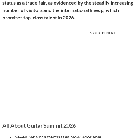
status as a trade fair, as evidenced by the steadily increasing
number of visitors and the international lineup, which
promises top-class talent in 2026.
ADVERTISEMENT
All About Guitar Summit 2026
Seven New Masterclasses Now Bookable