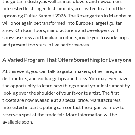
the guitar industry, as well as music lovers and newcomers
interested in stringed instruments, are invited to attend the
upcoming Guitar Summit 2026. The Rosengarten in Mannheim
will once again be transformed into Europe’s largest guitar
show. On four floors, manufacturers and developers will
showcase new and familiar products, invite you to workshops,
and present top stars in live performances.
A Varied Program That Offers Something for Everyone
At this event, you can talk to guitar makers, other fans, and
distributors, and exchange tips and tricks. You may even have
the opportunity to learn new things about your instrument by
looking over the shoulder of your favorite artist. The first
tickets are now available at a special price. Manufacturers
interested in participating can contact the organizer now to
reserve a spot at the trade fair. More information will be
available soon.