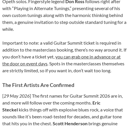
Opeth solos. Fingerstyle legend
Don Ross
follows right after
with “Playing in Alternate Tunings,” presenting several of his
own custom tunings along with the harmonic thinking behind
them, a genuine invitation to step outside standard tuning for a
while.
Important to note: a valid Guitar Summit ticket is required in
addition to the masterclass booking, there’s no way around it. If
you don’t have a ticket yet,
you can grab one in advance or at
the door on event days
. Spots in the masterclasses themselves
are strictly limited, so if you want in, don’t wait too long.
The First Artists Are Confirmed
[
29 May 2026
] The first names for Guitar Summit 2026 are in,
and more will follow over the coming months.
Eric
Steckel
kicks things off with explosive blues rock, a voice that
sounds like it’s been road-tested for decades, and guitar tone
that hits you in the chest.
Scott Henderson
brings genuine