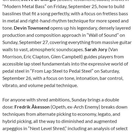
“Modern Metal Bass” on Friday, September 25, how to build
basslines that fit a song perfectly, with a focus on fretless bass
in metal and right-hand rhythm technique for more speed and
tone.
Devin Townsend
opens up his legendary, densely layered
production and composition approach in “Wall of Sound” on
Sunday, September 27, covering everything from massive guitar
walls to vast, atmospheric soundscapes.
Sarah Jory
(Van
Morrison, Eric Clapton, Glen Campbell) guides players from
accessible lap steel fundamentals into the expressive world of
pedal steel in “From Lap Steel to Pedal Steel” on Saturday,
September 26, with a focus on tone, intonation, bar control,
vibrato, and volume pedal technique.
For anyone with shred ambitions, Sunday brings a double
dose:
Fredrik Åkesson
(Opeth, ex-Arch Enemy) breaks down
techniques from alternate picking to economy, legato, and
hybrid picking, all the way to diminished and augmented
arpeggios in “Next Level Shred,” including an analysis of select