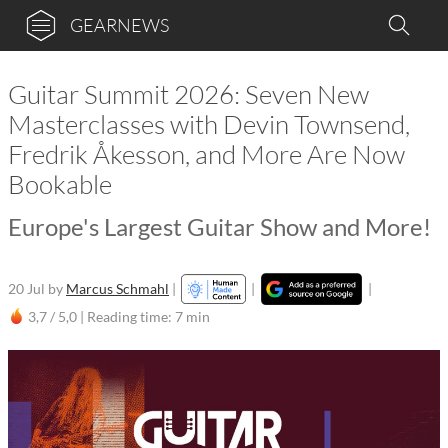
GEARNEWS
Guitar Summit 2026: Seven New
Masterclasses with Devin Townsend,
Fredrik Åkesson, and More Are Now
Bookable
Europe's Largest Guitar Show and More!
20 Jul
by
Marcus Schmahl
|
|
|
3,7 / 5,0 |
Reading time: 7 min