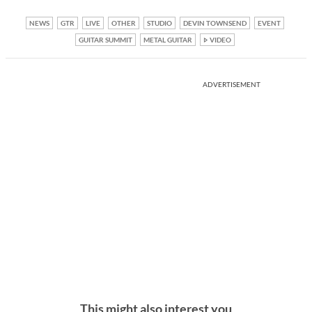
NEWS
GTR
LIVE
OTHER
STUDIO
DEVIN TOWNSEND
EVENT
GUITAR SUMMIT
METAL GUITAR
VIDEO
ADVERTISEMENT
This might also interest you