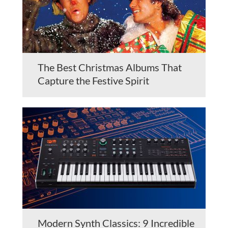
The Best Christmas Albums That
Capture the Festive Spirit
Modern Synth Classics: 9 Incredible