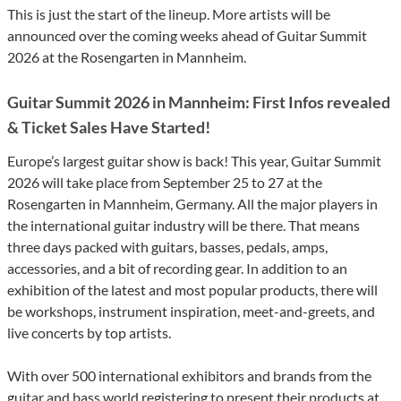
This is just the start of the lineup. More artists will be
announced over the coming weeks ahead of Guitar Summit
2026 at the Rosengarten in Mannheim.
Guitar Summit 2026 in Mannheim: First Infos revealed
& Ticket Sales Have Started!
Europe’s largest guitar show is back! This year, Guitar Summit
2026 will take place from September 25 to 27 at the
Rosengarten in Mannheim, Germany. All the major players in
the international guitar industry will be there. That means
three days packed with guitars, basses, pedals, amps,
accessories, and a bit of recording gear. In addition to an
exhibition of the latest and most popular products, there will
be workshops, instrument inspiration, meet-and-greets, and
live concerts by top artists.
With over 500 international exhibitors and brands from the
guitar and bass world registering to present their products at