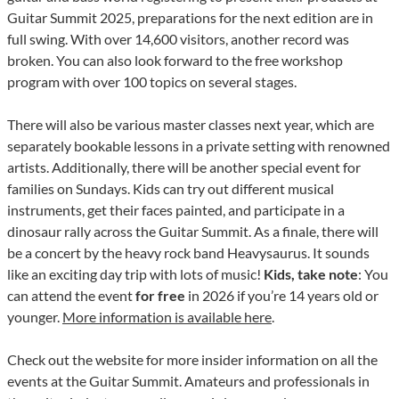
Guitar Summit 2025, preparations for the next edition are in
full swing. With over 14,600 visitors, another record was
broken. You can also look forward to the free workshop
program with over 100 topics on several stages.
There will also be various master classes next year, which are
separately bookable lessons in a private setting with renowned
artists. Additionally, there will be another special event for
families on Sundays. Kids can try out different musical
instruments, get their faces painted, and participate in a
dinosaur rally across the Guitar Summit. As a finale, there will
be a concert by the heavy rock band Heavysaurus. It sounds
like an exciting day trip with lots of music!
Kids, take note
: You
can attend the event
for free
in 2026 if you’re 14 years old or
younger.
More information is available here
.
Check out the website for more insider information on all the
events at the Guitar Summit. Amateurs and professionals in