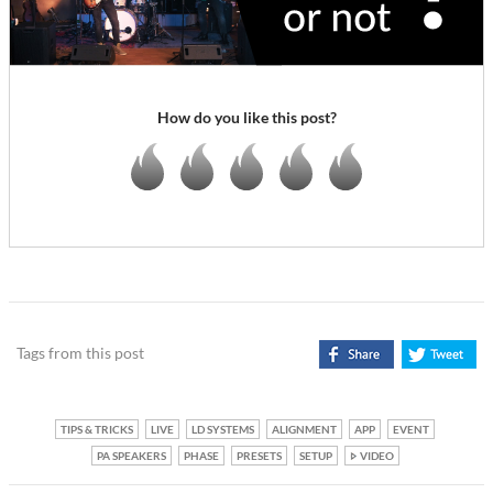
How do you like this post?
Tags from this post
TIPS & TRICKS
LIVE
LD SYSTEMS
ALIGNMENT
APP
EVENT
PA SPEAKERS
PHASE
PRESETS
SETUP
VIDEO