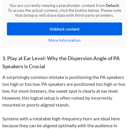
You are currently viewing a placeholder content from
Default
.
To access the actual content, click the button below. Please note
that doing so will share data with third-party providers.
Unblock content
More Information
1. Play at Ear Level: Why the Dispersion Angle of PA
Speakers is Crucial
A surprisingly common mistake is positioning the PA speakers
too high or too low. PA speakers are positioned too high or too
low. For most listeners, the sweet spot is clearly at ear level.
However, this logical setup is often ruined by incorrectly
mounted or poorly aligned stands.
Systems with a rotatable high-frequency horn are ideal here
because they can be aligned optimally with the audience in