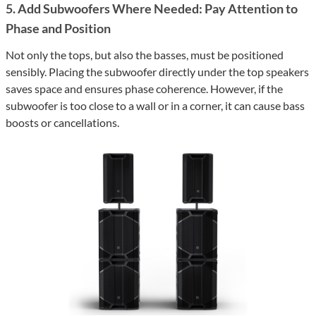
5. Add Subwoofers Where Needed: Pay Attention to
Phase and Position
Not only the tops, but also the basses, must be positioned
sensibly. Placing the subwoofer directly under the top speakers
saves space and ensures phase coherence. However, if the
subwoofer is too close to a wall or in a corner, it can cause bass
boosts or cancellations.