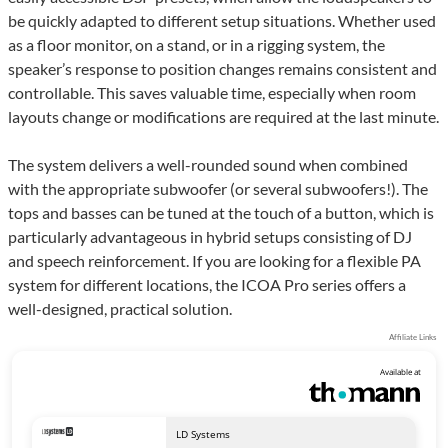
be quickly adapted to different setup situations. Whether used
as a floor monitor, on a stand, or in a rigging system, the
speaker’s response to position changes remains consistent and
controllable. This saves valuable time, especially when room
layouts change or modifications are required at the last minute.
The system delivers a well-rounded sound when combined
with the appropriate subwoofer (or several subwoofers!). The
tops and basses can be tuned at the touch of a button, which is
particularly advantageous in hybrid setups consisting of DJ
and speech reinforcement. If you are looking for a flexible PA
system for different locations, the ICOA Pro series offers a
well-designed, practical solution.
Affiliate Links
Available at
LD Systems