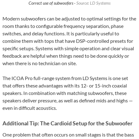
Correct use of subwoofers ·
Source: LD Systems
Modern subwoofers can be adjusted to optimal settings for the
room thanks to configurable frequency separation, phase
switches, and delay functions. It is particularly useful to
combine them with tops that have DSP-controlled presets for
specific setups. Systems with simple operation and clear visual
feedback are helpful when things need to be done quickly or
when there is no technician on site.
The ICOA Pro full-range system from LD Systems is one set
that offers these advantages with its 12- or 15-inch coaxial
speakers. In combination with matching subwoofers, these
speakers deliver pressure, as well as defined mids and highs —
even in difficult acoustics.
Additional Tip: The Cardioid Setup for the Subwoofer
One problem that often occurs on small stages is that the bass