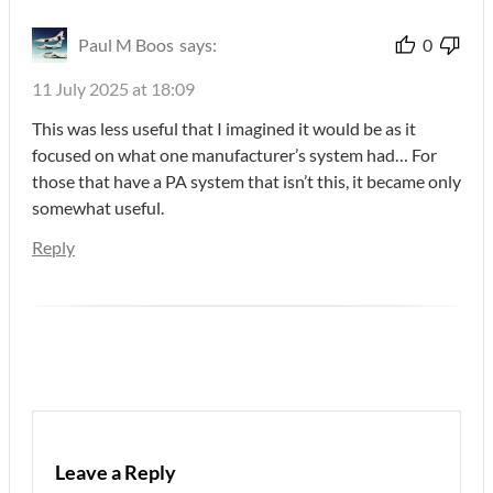
Paul M Boos
says:
0
11 July 2025 at 18:09
This was less useful that I imagined it would be as it
focused on what one manufacturer’s system had… For
those that have a PA system that isn’t this, it became only
somewhat useful.
Reply
Leave a Reply