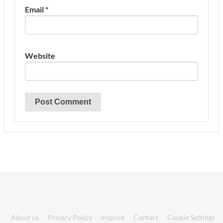
Email
*
Website
About us
Privacy Policy
Imprint
Contact
Cookie Settings