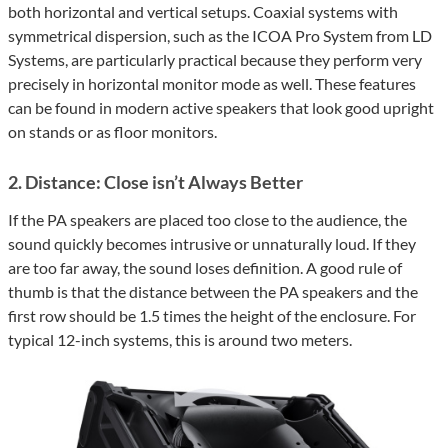
both horizontal and vertical setups. Coaxial systems with
symmetrical dispersion, such as the ICOA Pro System from LD
Systems, are particularly practical because they perform very
precisely in horizontal monitor mode as well. These features
can be found in modern active speakers that look good upright
on stands or as floor monitors.
2. Distance: Close isn’t Always Better
If the PA speakers are placed too close to the audience, the
sound quickly becomes intrusive or unnaturally loud. If they
are too far away, the sound loses definition. A good rule of
thumb is that the distance between the PA speakers and the
first row should be 1.5 times the height of the enclosure. For
typical 12-inch systems, this is around two meters.