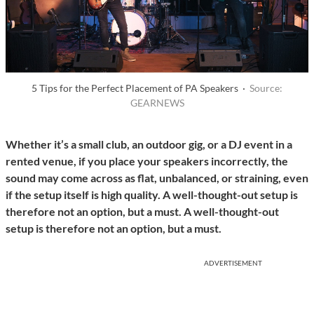
5 Tips for the Perfect Placement of PA Speakers ·
Source:
GEARNEWS
Whether it’s a small club, an outdoor gig, or a DJ event in a
rented venue, if you place your speakers incorrectly, the
sound may come across as flat, unbalanced, or straining, even
if the setup itself is high quality. A well-thought-out setup is
therefore not an option, but a must. A well-thought-out
setup is therefore not an option, but a must.
ADVERTISEMENT