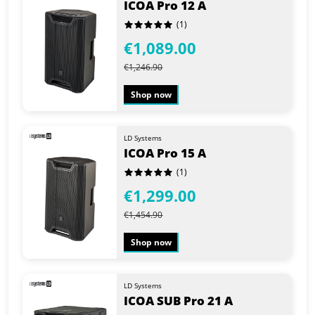
ICOA Pro 12 A
(1)
€1,089.00
€1,246.90
Shop now
LD Systems
ICOA Pro 15 A
(1)
€1,299.00
€1,454.90
Shop now
LD Systems
ICOA SUB Pro 21 A