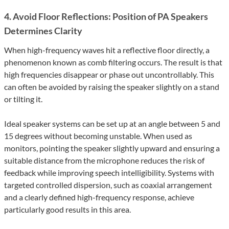
4. Avoid Floor Reflections: Position of PA Speakers
Determines Clarity
When high-frequency waves hit a reflective floor directly, a
phenomenon known as comb filtering occurs. The result is that
high frequencies disappear or phase out uncontrollably. This
can often be avoided by raising the speaker slightly on a stand
or tilting it.
Ideal speaker systems can be set up at an angle between 5 and
15 degrees without becoming unstable. When used as
monitors, pointing the speaker slightly upward and ensuring a
suitable distance from the microphone reduces the risk of
feedback while improving speech intelligibility. Systems with
targeted controlled dispersion, such as coaxial arrangement
and a clearly defined high-frequency response, achieve
particularly good results in this area.