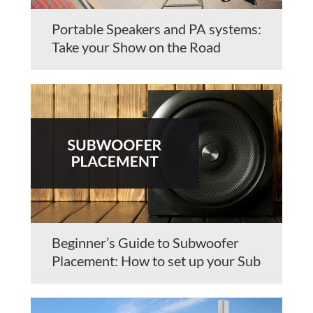
Portable Speakers and PA systems:
Take your Show on the Road
Beginner’s Guide to Subwoofer
Placement: How to set up your Sub