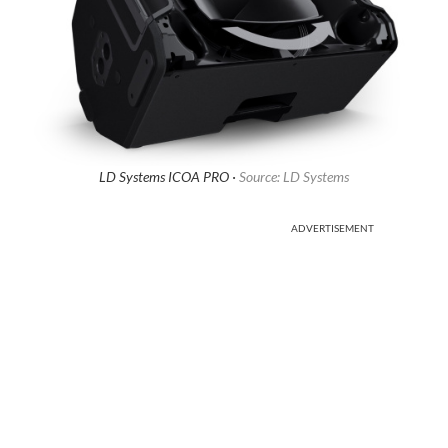
LD Systems ICOA PRO ·
Source: LD Systems
ADVERTISEMENT