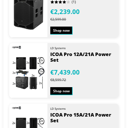
(1)
€2,239.00
€2,599.00
Shop now
LD Systems
ICOA Pro 12A/21A Power
Set
€7,439.00
€8,599.72
Shop now
LD Systems
ICOA Pro 15A/21A Power
Set