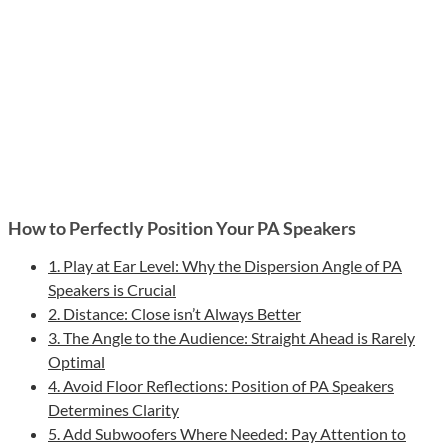
How to Perfectly Position Your PA Speakers
1. Play at Ear Level: Why the Dispersion Angle of PA
Speakers is Crucial
2. Distance: Close isn’t Always Better
3. The Angle to the Audience: Straight Ahead is Rarely
Optimal
4. Avoid Floor Reflections: Position of PA Speakers
Determines Clarity
5. Add Subwoofers Where Needed: Pay Attention to