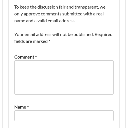
To keep the discussion fair and transparent, we
only approve comments submitted with a real
name and a valid email address.
Your email address will not be published.
Required
fields are marked
*
Comment
*
Name
*