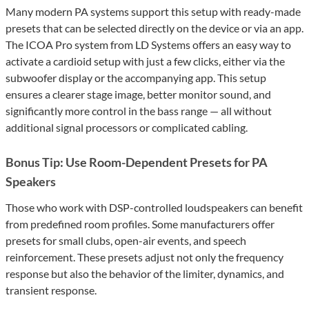
Many modern PA systems support this setup with ready-made
presets that can be selected directly on the device or via an app.
The ICOA Pro system from LD Systems offers an easy way to
activate a cardioid setup with just a few clicks, either via the
subwoofer display or the accompanying app. This setup
ensures a clearer stage image, better monitor sound, and
significantly more control in the bass range — all without
additional signal processors or complicated cabling.
Bonus Tip: Use Room-Dependent Presets for PA
Speakers
Those who work with DSP-controlled loudspeakers can benefit
from predefined room profiles. Some manufacturers offer
presets for small clubs, open-air events, and speech
reinforcement. These presets adjust not only the frequency
response but also the behavior of the limiter, dynamics, and
transient response.