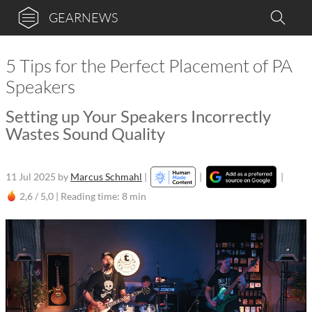
GEARNEWS
5 Tips for the Perfect Placement of PA
Speakers
Setting up Your Speakers Incorrectly
Wastes Sound Quality
11 Jul 2025
by
Marcus Schmahl
|
|
|
2,6 / 5,0 |
Reading time: 8 min