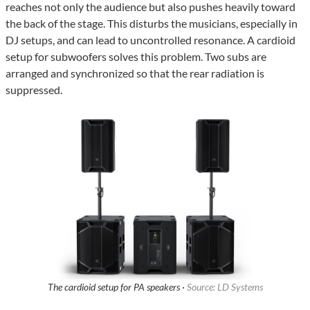
reaches not only the audience but also pushes heavily toward
the back of the stage. This disturbs the musicians, especially in
DJ setups, and can lead to uncontrolled resonance. A cardioid
setup for subwoofers solves this problem. Two subs are
arranged and synchronized so that the rear radiation is
suppressed.
The cardioid setup for PA speakers ·
Source: LD Systems