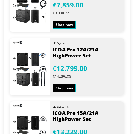
€7,859.00
€9,030.72
Shop now
LD Systems
ICOA Pro 12A/21A
HighPower Set
€12,799.00
€14,296.88
Shop now
LD Systems
ICOA Pro 15A/21A
HighPower Set
€13,229.00