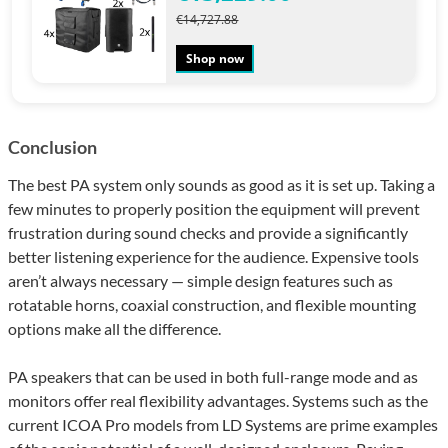
€14,727.88
Shop now
Conclusion
The best PA system only sounds as good as it is set up. Taking a
few minutes to properly position the equipment will prevent
frustration during sound checks and provide a significantly
better listening experience for the audience. Expensive tools
aren’t always necessary — simple design features such as
rotatable horns, coaxial construction, and flexible mounting
options make all the difference.
PA speakers that can be used in both full-range mode and as
monitors offer real flexibility advantages. Systems such as the
current ICOA Pro models from LD Systems are prime examples