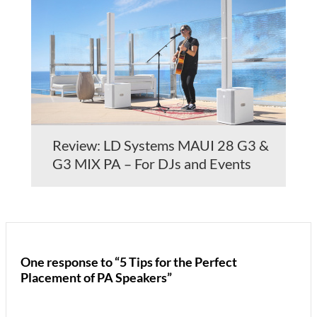
Review: LD Systems MAUI 28 G3 &
G3 MIX PA – For DJs and Events
One response to “5 Tips for the Perfect
Placement of PA Speakers”