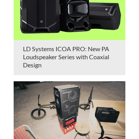
LD Systems ICOA PRO: New PA
Loudspeaker Series with Coaxial
Design