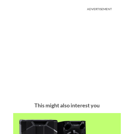
ADVERTISEMENT
This might also interest you