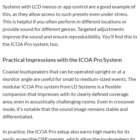
Systems with LCD menus or app control are a good example of
this, as they allow access to such presets even under stress.
This is helpful if you often perform in different locations or
provide sound for different genres. Targeted adjustments
improve the sound and ensure reproducibility. You’ll find this in
the ICOA Pro system, too.
Practical Impressions with the ICOA Pro System
Coaxial loudspeakers that can be operated upright or at a
monitor angle are useful for small to medium-sized events. The
modular ICOA Pro system from LD Systems is a flexible
companion that impresses with its clearly defined coverage
area, even in acoustically challenging rooms. Even in crossover
mode, it’s notable that the sound image remains stable and
differentiated.
In practice, the ICOA Pro setup also earns high marks for its
easily accessible DSP presets, which allow the loudspeakers to