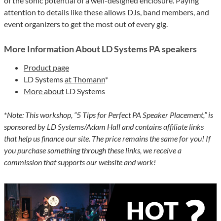
of the sonic potential of a well-designed enclosure. Paying
attention to details like these allows DJs, band members, and
event organizers to get the most out of every gig.
More Information About LD Systems PA speakers
Product page
LD Systems
at Thomann
*
More about
LD Systems
*
Note: This workshop, “5 Tips for Perfect PA Speaker Placement,” is
sponsored by LD Systems/Adam Hall and contains affiliate links
that help us finance our site. The price remains the same for you! If
you purchase something through these links, we receive a
commission that supports our website and work!