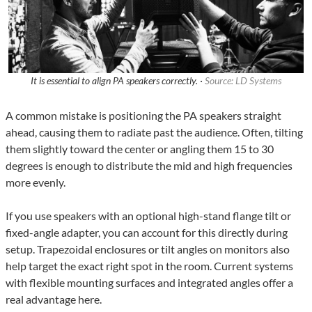
It is essential to align PA speakers correctly. ·
Source: LD Systems
A common mistake is positioning the PA speakers straight
ahead, causing them to radiate past the audience. Often, tilting
them slightly toward the center or angling them 15 to 30
degrees is enough to distribute the mid and high frequencies
more evenly.
If you use speakers with an optional high-stand flange tilt or
fixed-angle adapter, you can account for this directly during
setup. Trapezoidal enclosures or tilt angles on monitors also
help target the exact right spot in the room. Current systems
with flexible mounting surfaces and integrated angles offer a
real advantage here.