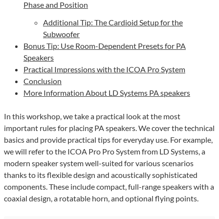
Phase and Position
Additional Tip: The Cardioid Setup for the
Subwoofer
Bonus Tip: Use Room-Dependent Presets for PA
Speakers
Practical Impressions with the ICOA Pro System
Conclusion
More Information About LD Systems PA speakers
In this workshop, we take a practical look at the most
important rules for placing PA speakers. We cover the technical
basics and provide practical tips for everyday use. For example,
we will refer to the ICOA Pro Pro System from LD Systems, a
modern speaker system well-suited for various scenarios
thanks to its flexible design and acoustically sophisticated
components. These include compact, full-range speakers with a
coaxial design, a rotatable horn, and optional flying points.