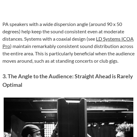
PA speakers with a wide dispersion angle (around 90 x 50
degrees) help keep the sound consistent even at moderate
distances. Systems with a coaxial design (see
LD Systems ICOA
Pro
) maintain remarkably consistent sound distribution across
the entire area. This is particularly beneficial when the audience
moves around, such as at standing concerts or club gigs.
3. The Angle to the Audience: Straight Ahead is Rarely
Optimal