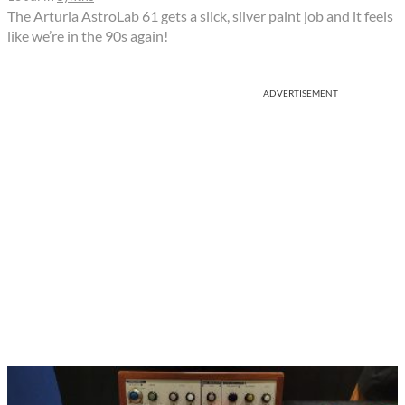
The Arturia AstroLab 61 gets a slick, silver paint job and it feels
like we’re in the 90s again!
ADVERTISEMENT