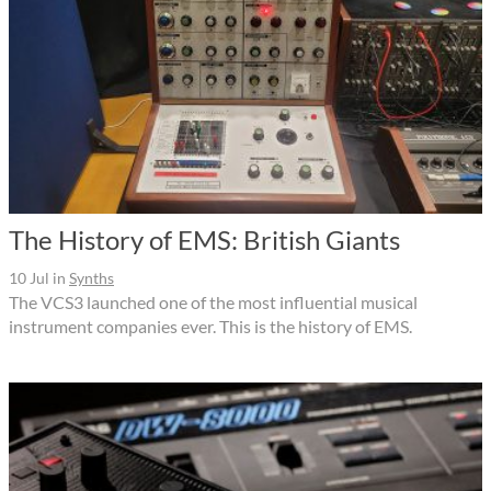
The History of EMS: British Giants
10 Jul
in
Synths
The VCS3 launched one of the most influential musical
instrument companies ever. This is the history of EMS.