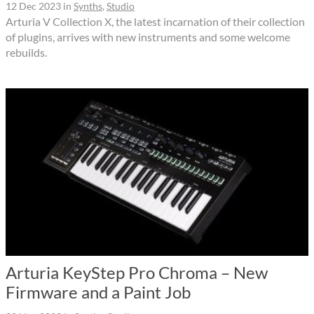
12 Dec 2023
in
Synths
,
Studio
Arturia V Collection X, the latest incarnation of their collection
of plugins, arrives with new instruments and some welcome
rebuilds.
Arturia KeyStep Pro Chroma – New
Firmware and a Paint Job