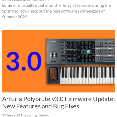
Summer is usually quiet after the flurry of releases during the
Spring so let's check out the best software synthesizers of
Summer 2023
Arturia Polybrute v3.0 Firmware Update:
New Features and Bug Fixes
19 Sep 2023
in
Synths
,
Studio