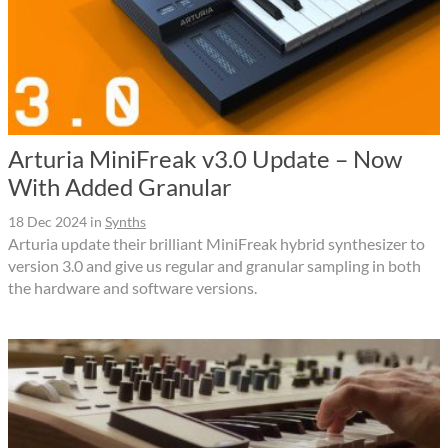
Arturia MiniFreak v3.0 Update – Now
With Added Granular
18 Dec 2024
in
Synths
Arturia update their brilliant MiniFreak hybrid synthesizer to
version 3.0 and give us regular and granular sampling in both
the hardware and software versions.