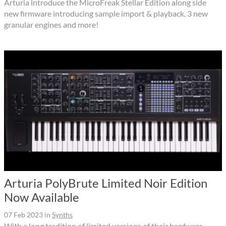
Arturia introduce the MicroFreak Stellar Edition along side
new firmware introducing sample import & playback, 3 new
granular engines and more!
Arturia PolyBrute Limited Noir Edition
Now Available
07 Feb 2023
in
Synths
With a long tradition of limited versions of their hardware