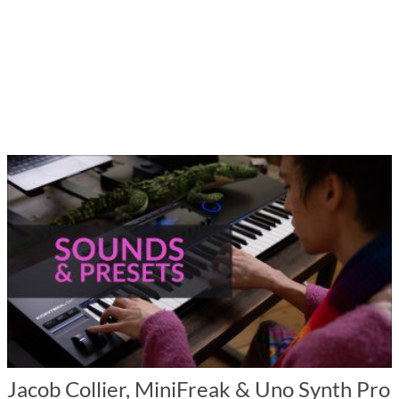
Jacob Collier, MiniFreak & Uno Synth Pro