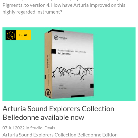
Pigments, to version 4. How have Arturia improved on this
highly regarded instrument?
DEAL
Arturia Sound Explorers Collection
Belledonne available now
07 Jul 2022
in
Studio
,
Deals
Arturia Sound Explorers Collection Belledonne Edition