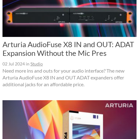
Arturia AudioFuse X8 IN and OUT: ADAT
Expansion Without the Mic Pres
02 Jul 2024
in
Studio
Need more ins and outs for your audio interface? The new
Arturia AudioFuse X8 IN and OUT ADAT expanders offer
additional jacks for an affordable price.