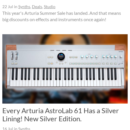
22 Jul
in
Synths
,
Deals
,
Studio
This year's Arturia Summer Sale has landed. And that means
big discounts on effects and instruments once again!
Every Arturia AstroLab 61 Has a Silver
Lining! New Silver Edition.
16 Jul
in
Synths