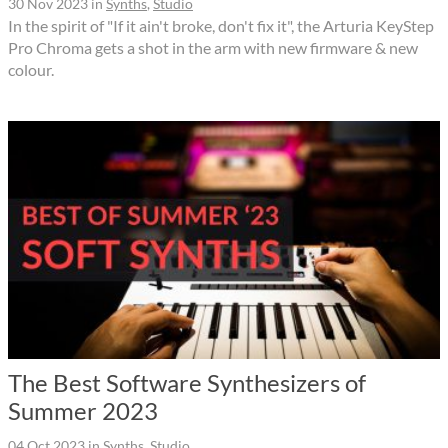
30 Nov 2023
in
Synths
,
Studio
In the spirit of "If it ain't broke, don't fix it", the Arturia KeyStep
Pro Chroma gets a shot in the arm with new firmware & new
colour.
The Best Software Synthesizers of
Summer 2023
04 Oct 2023
in
Synths
,
Studio