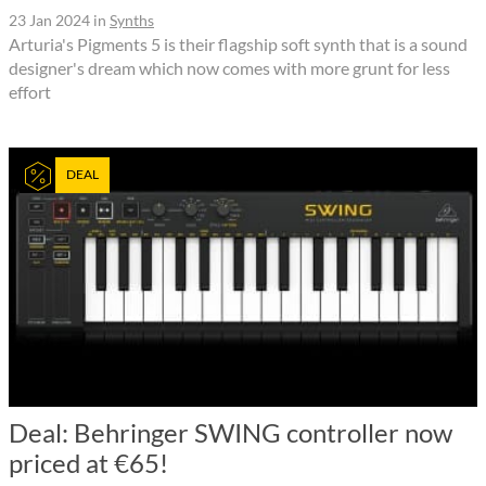
23 Jan 2024
in
Synths
Arturia's Pigments 5 is their flagship soft synth that is a sound
designer's dream which now comes with more grunt for less
effort
DEAL
Deal: Behringer SWING controller now
priced at €65!