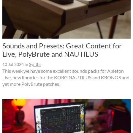
Sounds and Presets: Great Content for
Live, PolyBrute and NAUTILUS
10 Jul 2024
in
Synths
This week we have some excellent sounds packs for Ableton
Live, new libraries for the KORG NAUTILUS and KRONOS and
yet more PolyBrute patches!