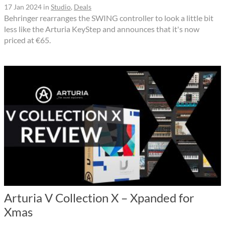
17 Jan 2024
in
Studio
,
Deals
Behringer rearranges the SWING controller to look a little bit
less like the Arturia KeyStep and announces that it's now
priced at €65.
Arturia V Collection X – Xpanded for
Xmas