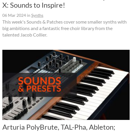
X: Sounds to Inspire!
06 Mar 2024
in
Synths
This week's Sounds & Patches cover some smaller synths with
big ambitions and a fantastic free choir library from the
talented Jacob Collier.
Arturia PolyBrute, TAL-Pha, Ableton;