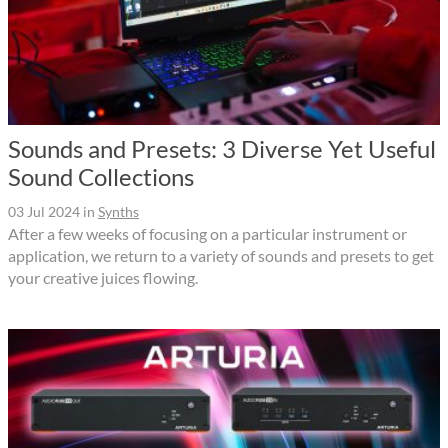
Sounds and Presets: 3 Diverse Yet Useful
Sound Collections
03 Jul 2024
in
Synths
After a few weeks of focusing on a particular instrument or
application, we return to a variety of sounds and presets to get
your creative juices flowing.