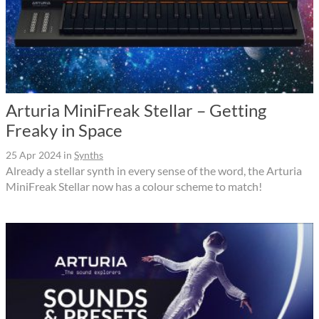
Arturia MiniFreak Stellar – Getting
Freaky in Space
25 Apr 2024
in
Synths
Already a stellar synth in every sense of the word, the Arturia
MiniFreak Stellar now has a colour scheme to match!