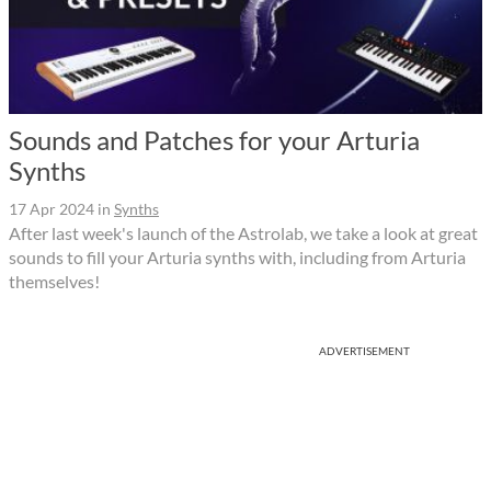
Sounds and Patches for your Arturia
Synths
17 Apr 2024
in
Synths
After last week's launch of the Astrolab, we take a look at great
sounds to fill your Arturia synths with, including from Arturia
themselves!
ADVERTISEMENT