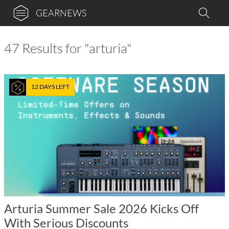
GEARNEWS
47 Results for "arturia"
12 DAYS LEFT
Arturia Summer Sale 2026 Kicks Off
With Serious Discounts