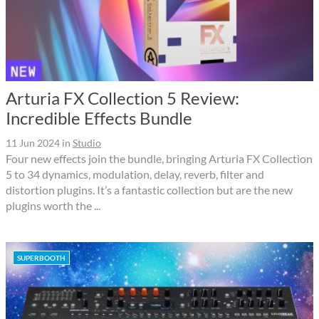
Arturia FX Collection 5 Review:
Incredible Effects Bundle
11 Jun 2024
in
Studio
Four new effects join the bundle, bringing Arturia FX Collection
5 to 34 dynamics, modulation, delay, reverb, filter and
distortion plugins. It’s a fantastic collection but are the new
plugins worth the ...
SUPERBOOTH