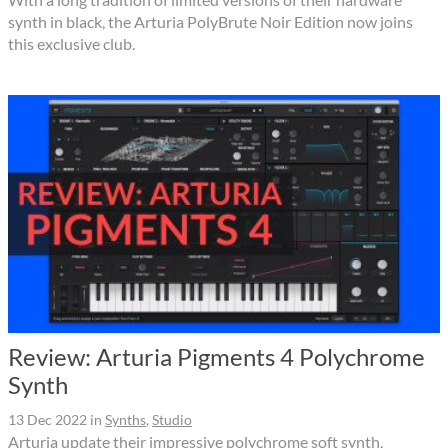
synth in black, the Arturia PolyBrute Noir Edition now joins
this exclusive club.
Review: Arturia Pigments 4 Polychrome
Synth
13 Dec 2022
in
Synths
,
Studio
Arturia update their impressive polychrome soft synth,