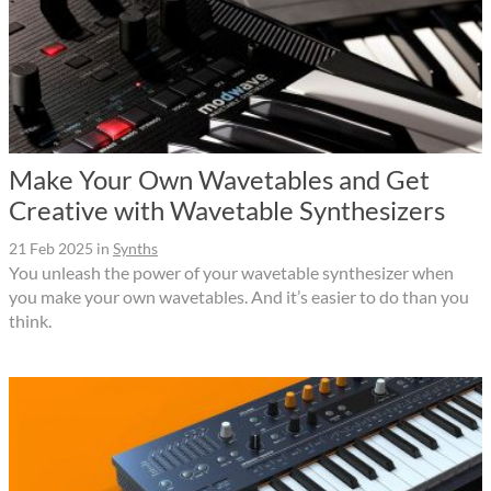
Make Your Own Wavetables and Get
Creative with Wavetable Synthesizers
21 Feb 2025
in
Synths
You unleash the power of your wavetable synthesizer when
you make your own wavetables. And it’s easier to do than you
think.