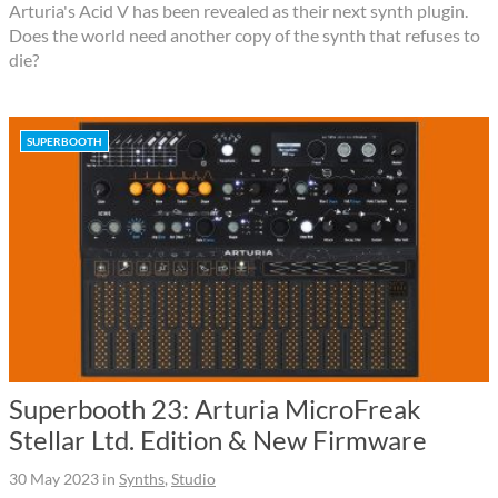
Arturia's Acid V has been revealed as their next synth plugin.
Does the world need another copy of the synth that refuses to
die?
SUPERBOOTH
Superbooth 23: Arturia MicroFreak
Stellar Ltd. Edition & New Firmware
30 May 2023
in
Synths
,
Studio