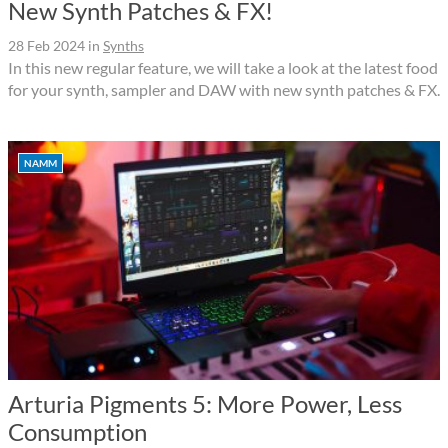
New Synth Patches & FX!
28 Feb 2024
in
Synths
In this new regular feature, we will take a look at the latest food
for your synth, sampler and DAW with new synth patches & FX.
NAMM
Arturia Pigments 5: More Power, Less
Consumption