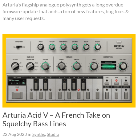
Arturia's flagship analogue polysynth gets a long overdue
firmware update that adds a ton of new features, bug fixes &
many user requests.
Arturia Acid V – A French Take on
Squelchy Bass Lines
22 Aug 2023
in
Synths
,
Studio