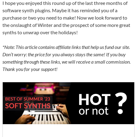
I hope you enjoyed this round up of the last three months of
software synth plugins. Maybe it has reminded you of a
purchase or two you need to make! Now we look forward to
the onslaught of Winter and the prospect of some more great
synths to unwrap over the holidays!
*Note: This article contains affiliate links that help us fund our site.
Don’t worry: the price for you always stays the same! If you buy
something through these links, we will receive a small commission.
Thank you for your support!