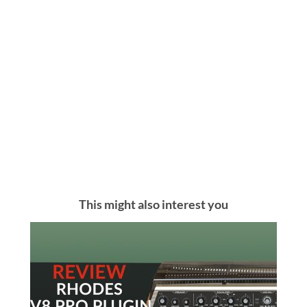
This might also interest you