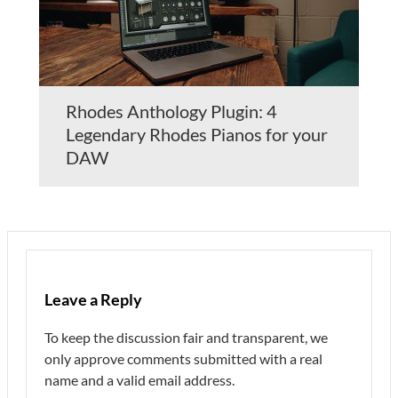
Rhodes Anthology Plugin: 4
Legendary Rhodes Pianos for your
DAW
Leave a Reply
To keep the discussion fair and transparent, we
only approve comments submitted with a real
name and a valid email address.