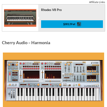
Affiliate Links
Rhodes V8 Pro
$301.59 at
Cherry Audio – Harmonia