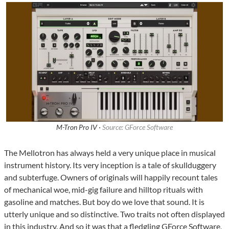
M-Tron Pro IV ·
Source: GForce Software
The Mellotron has always held a very unique place in musical
instrument history. Its very inception is a tale of skullduggery
and subterfuge. Owners of originals will happily recount tales
of mechanical woe, mid-gig failure and hilltop rituals with
gasoline and matches. But boy do we love that sound. It is
utterly unique and so distinctive. Two traits not often displayed
in this industry. And so it was that a fledgling GForce Software,