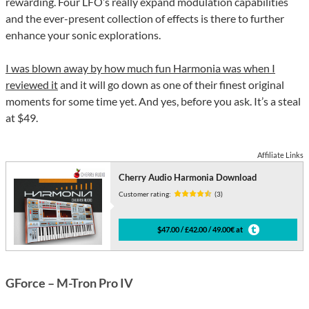
rewarding. Four LFO’s really expand modulation capabilities
and the ever-present collection of effects is there to further
enhance your sonic explorations.
I was blown away by how much fun Harmonia was when I
reviewed it
and it will go down as one of their finest original
moments for some time yet. And yes, before you ask. It’s a steal
at $49.
Affiliate Links
Cherry Audio Harmonia Download
Customer rating:
(3)
$47.00 / £42.00 / 49.00€ at
GForce – M-Tron Pro IV