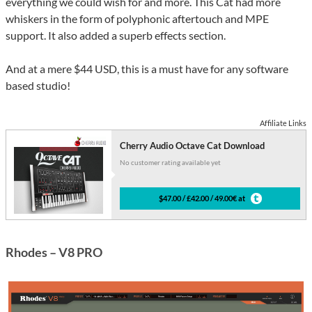
everything we could wish for and more. This Cat had more
whiskers in the form of polyphonic aftertouch and MPE
support. It also added a superb effects section.
And at a mere $44 USD, this is a must have for any software
based studio!
Affiliate Links
Cherry Audio Octave Cat Download
No customer rating available yet
$47.00 / £42.00 / 49.00€ at
Rhodes – V8 PRO