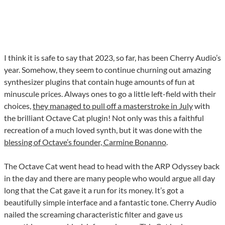
I think it is safe to say that 2023, so far, has been Cherry Audio’s
year. Somehow, they seem to continue churning out amazing
synthesizer plugins that contain huge amounts of fun at
minuscule prices. Always ones to go a little left-field with their
choices,
they managed to pull off a masterstroke in July
with
the brilliant Octave Cat plugin! Not only was this a faithful
recreation of a much loved synth, but it was done with the
blessing of Octave’s founder, Carmine Bonanno
.
The Octave Cat went head to head with the ARP Odyssey back
in the day and there are many people who would argue all day
long that the Cat gave it a run for its money. It’s got a
beautifully simple interface and a fantastic tone. Cherry Audio
nailed the screaming characteristic filter and gave us