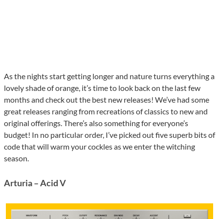
As the nights start getting longer and nature turns everything a
lovely shade of orange, it’s time to look back on the last few
months and check out the best new releases! We’ve had some
great releases ranging from recreations of classics to new and
original offerings. There’s also something for everyone’s
budget! In no particular order, I’ve picked out five superb bits of
code that will warm your cockles as we enter the witching
season.
Arturia – Acid V