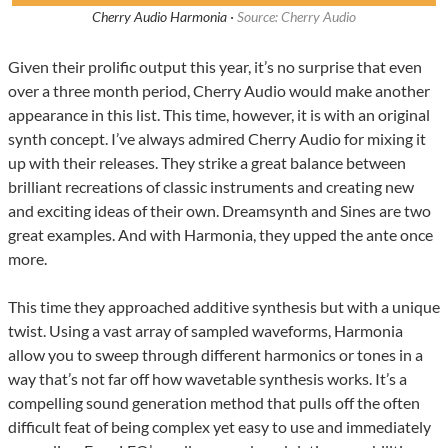
Cherry Audio Harmonia ·
Source: Cherry Audio
Given their prolific output this year, it’s no surprise that even
over a three month period, Cherry Audio would make another
appearance in this list. This time, however, it is with an original
synth concept. I’ve always admired Cherry Audio for mixing it
up with their releases. They strike a great balance between
brilliant recreations of classic instruments and creating new
and exciting ideas of their own. Dreamsynth and Sines are two
great examples. And with Harmonia, they upped the ante once
more.
This time they approached additive synthesis but with a unique
twist. Using a vast array of sampled waveforms, Harmonia
allow you to sweep through different harmonics or tones in a
way that’s not far off how wavetable synthesis works. It’s a
compelling sound generation method that pulls off the often
difficult feat of being complex yet easy to use and immediately