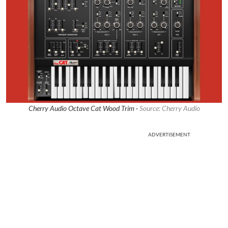
Cherry Audio Octave Cat Wood Trim ·
Source: Cherry Audio
ADVERTISEMENT