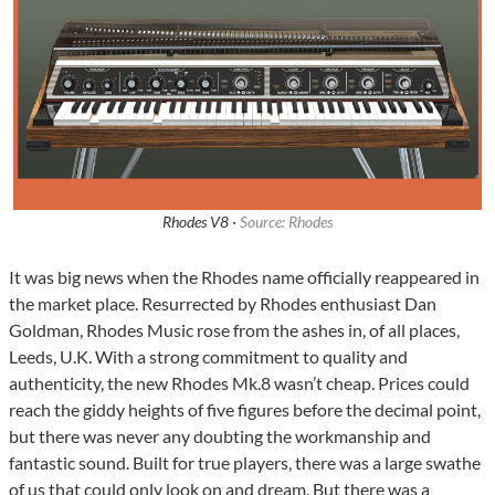
Rhodes V8 ·
Source: Rhodes
It was big news when the Rhodes name officially reappeared in
the market place. Resurrected by Rhodes enthusiast Dan
Goldman, Rhodes Music rose from the ashes in, of all places,
Leeds, U.K. With a strong commitment to quality and
authenticity, the new Rhodes Mk.8 wasn’t cheap. Prices could
reach the giddy heights of five figures before the decimal point,
but there was never any doubting the workmanship and
fantastic sound. Built for true players, there was a large swathe
of us that could only look on and dream. But there was a