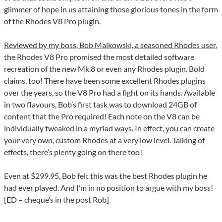
glimmer of hope in us attaining those glorious tones in the form
of the Rhodes V8 Pro plugin.
Reviewed by my boss, Bob Malkowski, a seasoned Rhodes user
,
the Rhodes V8 Pro promised the most detailed software
recreation of the new Mk.8 or even any Rhodes plugin. Bold
claims, too! There have been some excellent Rhodes plugins
over the years, so the V8 Pro had a fight on its hands. Available
in two flavours, Bob’s first task was to download 24GB of
content that the Pro required! Each note on the V8 can be
individually tweaked in a myriad ways. In effect, you can create
your very own, custom Rhodes at a very low level. Talking of
effects, there’s plenty going on there too!
Even at $299.95, Bob felt this was the best Rhodes plugin he
had ever played. And I’m in no position to argue with my boss!
[ED – cheque’s in the post Rob]