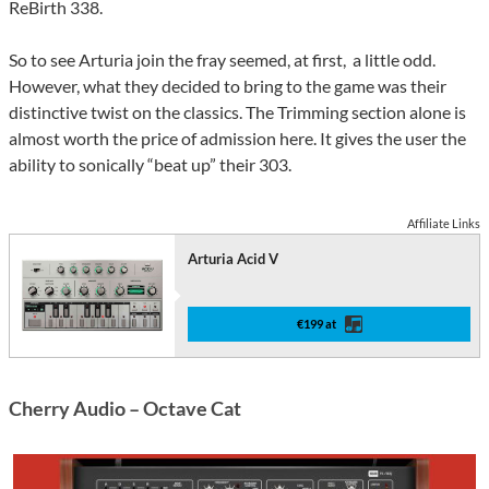
ReBirth 338.
So to see Arturia join the fray seemed, at first, a little odd.
However, what they decided to bring to the game was their
distinctive twist on the classics. The Trimming section alone is
almost worth the price of admission here. It gives the user the
ability to sonically “beat up” their 303.
Affiliate Links
Arturia Acid V
€199 at
Cherry Audio – Octave Cat