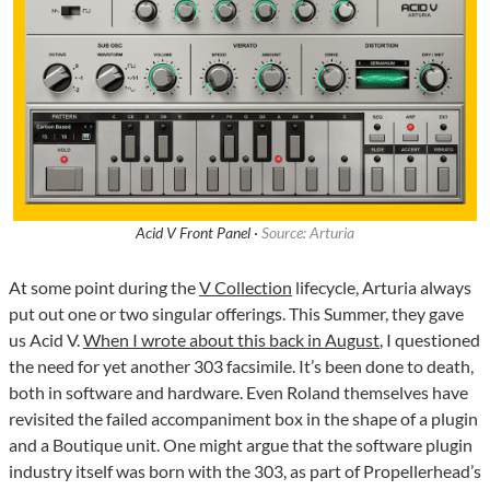
Acid V Front Panel ·
Source: Arturia
At some point during the
V Collection
lifecycle, Arturia always
put out one or two singular offerings. This Summer, they gave
us Acid V.
When I wrote about this back in August
, I questioned
the need for yet another 303 facsimile. It’s been done to death,
both in software and hardware. Even Roland themselves have
revisited the failed accompaniment box in the shape of a plugin
and a Boutique unit. One might argue that the software plugin
industry itself was born with the 303, as part of Propellerhead’s