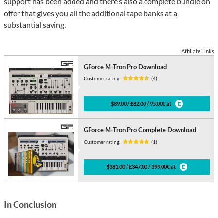
support has been added and there’s also a complete bundle on
offer that gives you all the additional tape banks at a
substantial saving.
Affiliate Links
GForce M-Tron Pro Download
Customer rating:
(4)
$89.00 / £82.00 / 95.00€ at
GForce M-Tron Pro Complete Download
Customer rating:
(1)
$381.00 / £347.00 / 399.00€ at
In Conclusion