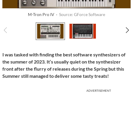
M-Tron Pro IV ·
Source: GForce Software
I was tasked with finding the best software synthesizers of
the summer of 2023. It’s usually quiet on the synthesizer
front after the flurry of releases during the Spring but this
Summer still managed to deliver some tasty treats!
ADVERTISEMENT