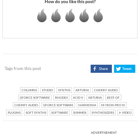
How do you like this post?
Tags from this post
COLUMNS
STUDIO
SYNTHS
ARTURIA
CHERRY AUDIO
GFORCE SOFTWARE
RHODES
ACID V
ARTURIA
BEST-OF
CHERRY AUDIO
GFORCE SOFTWARE
HARMONIA
M-TRON PRO IV
PLUGINS
SOFT SYNTHS
SOFTWARE
SUMMER
SYNTHESIZERS
VIDEO
ADVERTISEMENT