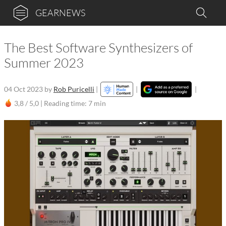
GEARNEWS
The Best Software Synthesizers of
Summer 2023
04 Oct 2023
by
Rob Puricelli
|
|
|
3,8 / 5,0 |
Reading time: 7 min