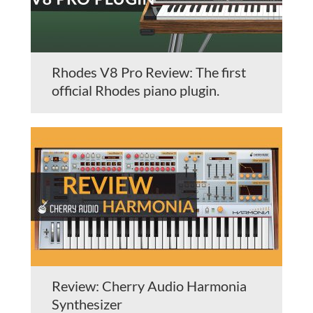
Rhodes V8 Pro Review: The first
official Rhodes piano plugin.
Review: Cherry Audio Harmonia
Synthesizer