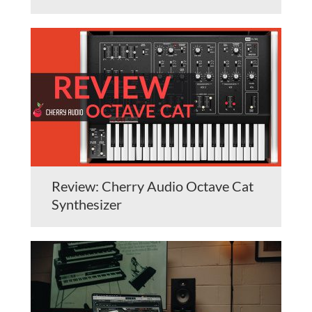
Review: Cherry Audio Octave Cat
Synthesizer