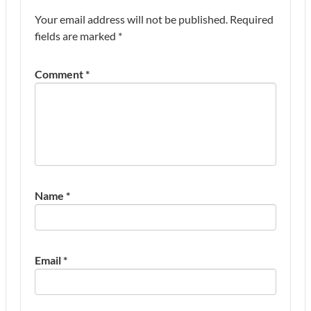
Your email address will not be published.
Required
fields are marked
*
Comment
*
Name
*
Email
*