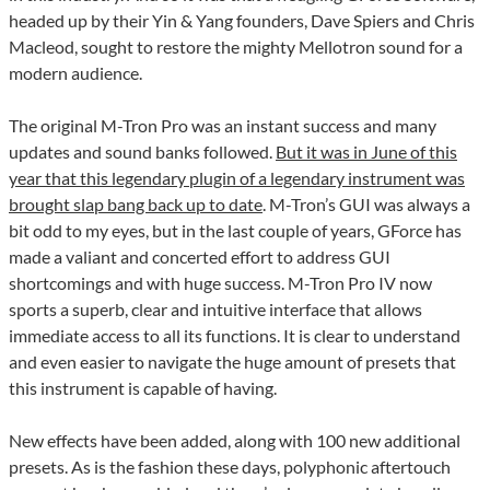
headed up by their Yin & Yang founders, Dave Spiers and Chris
Macleod, sought to restore the mighty Mellotron sound for a
modern audience.
The original M-Tron Pro was an instant success and many
updates and sound banks followed.
But it was in June of this
year that this legendary plugin of a legendary instrument was
brought slap bang back up to date
. M-Tron’s GUI was always a
bit odd to my eyes, but in the last couple of years, GForce has
made a valiant and concerted effort to address GUI
shortcomings and with huge success. M-Tron Pro IV now
sports a superb, clear and intuitive interface that allows
immediate access to all its functions. It is clear to understand
and even easier to navigate the huge amount of presets that
this instrument is capable of having.
New effects have been added, along with 100 new additional
presets. As is the fashion these days, polyphonic aftertouch