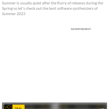
Summer is usually quiet after the flurry of releases during the
Spring so let's check out the best software synthesizers of
Summer 2023
ADVERTISEMENT
DEAL