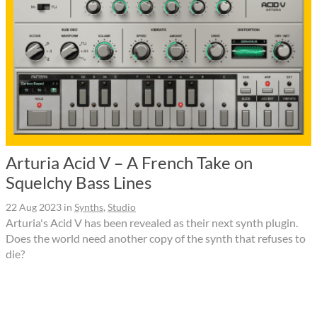
Arturia Acid V – A French Take on
Squelchy Bass Lines
22 Aug 2023
in
Synths
,
Studio
Arturia's Acid V has been revealed as their next synth plugin.
Does the world need another copy of the synth that refuses to
die?