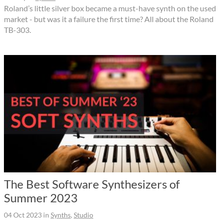
Roland’s little silver box became a must-have synth on the used
market - but was it a failure the first time? All about the Roland
TB-303.
The Best Software Synthesizers of
Summer 2023
04 Oct 2023
in
Synths
,
Studio