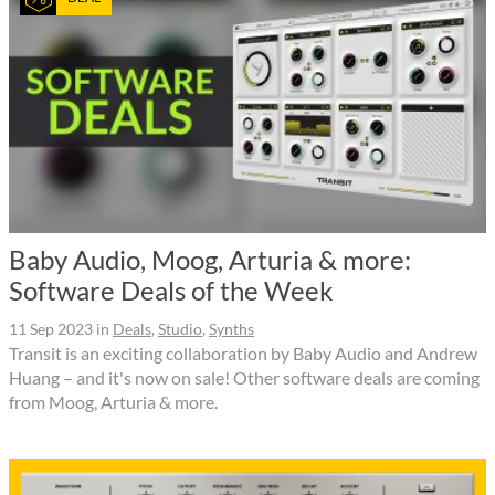
Baby Audio, Moog, Arturia & more:
Software Deals of the Week
11 Sep 2023
in
Deals
,
Studio
,
Synths
Transit is an exciting collaboration by Baby Audio and Andrew
Huang – and it's now on sale! Other software deals are coming
from Moog, Arturia & more.