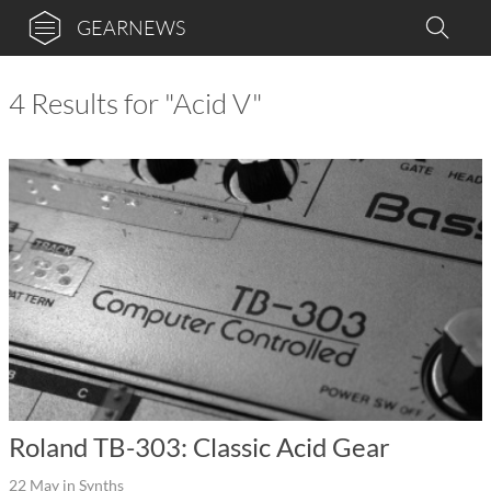
GEARNEWS
4 Results for "Acid V"
Roland TB-303: Classic Acid Gear
22 May
in
Synths