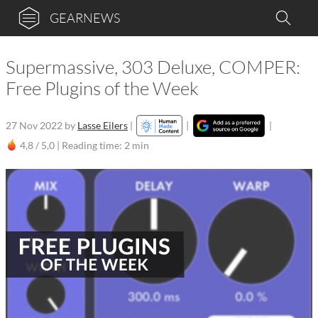
GEARNEWS
Supermassive, 303 Deluxe, COMPER:
Free Plugins of the Week
27 Nov 2022
by
Lasse Eilers
|
|
|
4,8 / 5,0 |
Reading time: 2 min