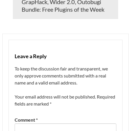
GrapHack, Wider 2.0, Outobugi
Bundle: Free Plugins of the Week
Leave a Reply
To keep the discussion fair and transparent, we
only approve comments submitted with a real
name and a valid email address.
Your email address will not be published.
Required
fields are marked
*
Comment
*