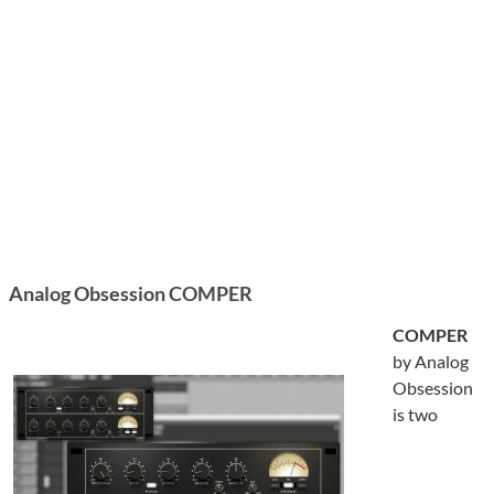
Analog Obsession COMPER
COMPER
by Analog
Obsession
is two