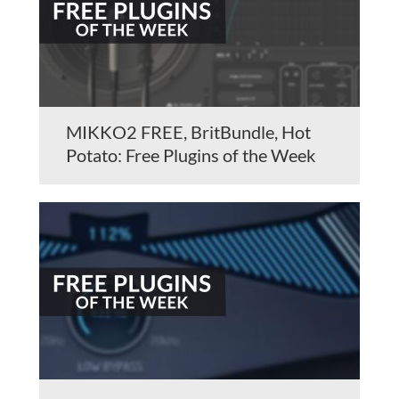
MIKKO2 FREE, BritBundle, Hot
Potato: Free Plugins of the Week