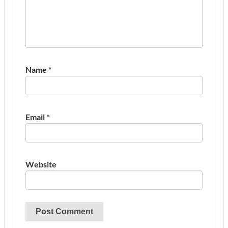
Name
*
Email
*
Website