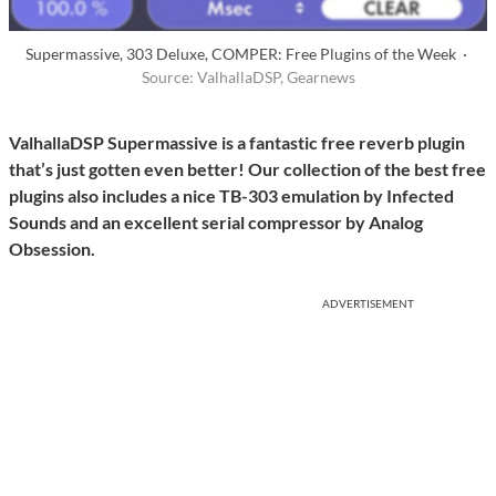
Supermassive, 303 Deluxe, COMPER: Free Plugins of the Week ·
Source: ValhallaDSP, Gearnews
ValhallaDSP Supermassive is a fantastic free reverb plugin
that’s just gotten even better! Our collection of the best free
plugins also includes a nice TB-303 emulation by Infected
Sounds and an excellent serial compressor by Analog
Obsession.
ADVERTISEMENT