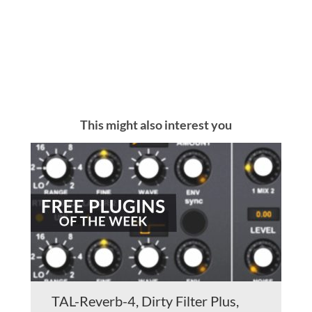
This might also interest you
TAL-Reverb-4, Dirty Filter Plus,