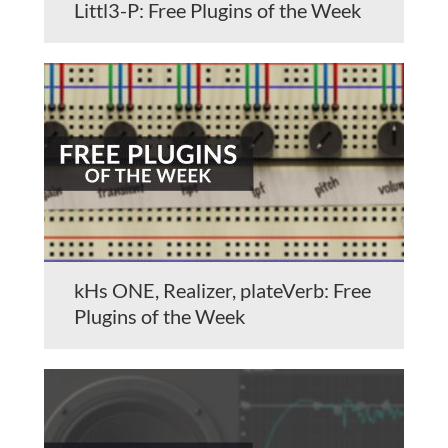
Littl3-P: Free Plugins of the Week
kHs ONE, Realizer, plateVerb: Free
Plugins of the Week