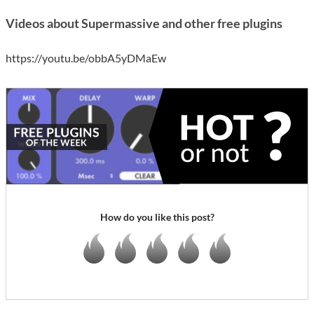
Videos about Supermassive and other free plugins
https://youtu.be/obbA5yDMaEw
How do you like this post?