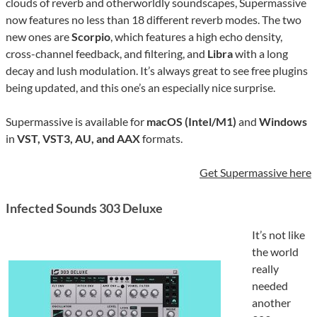
clouds of reverb and otherworldly soundscapes, Supermassive
now features no less than 18 different reverb modes. The two
new ones are
Scorpio
, which features a high echo density,
cross-channel feedback, and filtering, and
Libra
with a long
decay and lush modulation. It’s always great to see free plugins
being updated, and this one’s an especially nice surprise.
Supermassive is available for
macOS (Intel/M1)
and
Windows
in
VST, VST3, AU, and AAX
formats.
Get Supermassive here
Infected Sounds 303 Deluxe
It’s not like
the world
really
needed
another