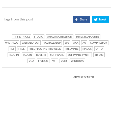
Tags from this post
TIPS & TRICKS
STUDIO
ANALOG OBSESSION
INFECTED SOUNDS
VALHALLA
VALHALLA DSP
VALHALLADSP
303
AAX
AU
COMPRESSOR
FET
FREE
FREE PLUG-INS THIS WEEK
FREEWARE
MACOS
OPTO
PLUG-IN
PLUGIN
REVERB
SOFTWARE
SOFTWARE SYNTH
TB-303
VCA
VIDEO
VST
VST3
WINDOWS
ADVERTISEMENT