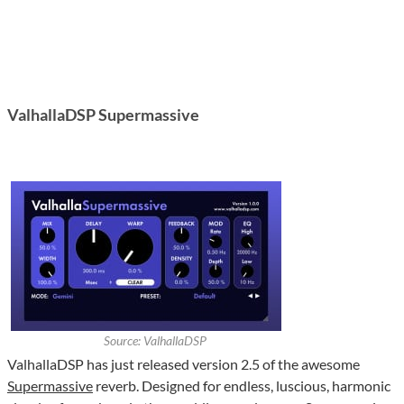
ValhallaDSP Supermassive
Source: ValhallaDSP
ValhallaDSP has just released version 2.5 of the awesome
Supermassive
reverb. Designed for endless, luscious, harmonic