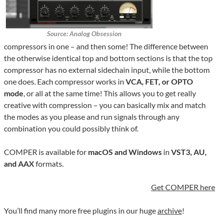
Source: Analog Obsession
compressors in one – and then some! The difference between
the otherwise identical top and bottom sections is that the top
compressor has no external sidechain input, while the bottom
one does. Each compressor works in
VCA, FET, or OPTO
mode
, or all at the same time! This allows you to get really
creative with compression – you can basically mix and match
the modes as you please and run signals through any
combination you could possibly think of.
COMPER is available for
macOS and Windows
in
VST3, AU,
and AAX
formats.
Get COMPER here
You’ll find many more free plugins in our huge
archive
!