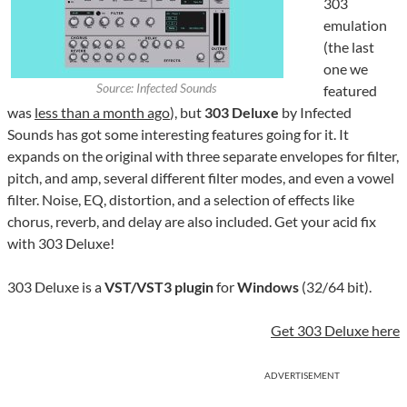
303
emulation
(the last
one we
Source: Infected Sounds
featured
was
less than a month ago
), but
303 Deluxe
by Infected
Sounds has got some interesting features going for it. It
expands on the original with three separate envelopes for filter,
pitch, and amp, several different filter modes, and even a vowel
filter. Noise, EQ, distortion, and a selection of effects like
chorus, reverb, and delay are also included. Get your acid fix
with 303 Deluxe!
303 Deluxe is a
VST/VST3 plugin
for
Windows
(32/64 bit).
Get 303 Deluxe here
ADVERTISEMENT