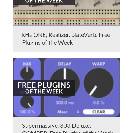
kHs ONE, Realizer, plateVerb: Free
Plugins of the Week
Supermassive, 303 Deluxe,
COMPER: Free Plugins of the Week