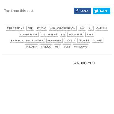
Tags from this post
TIPS & TRICKS
GTR
STUDIO
ANALOG OBSESSION
AAX
AU
CAB SIM
COMPRESSOR
DISTORTION
EQ
EQUALIZER
FREE
FREE PLUG-INS THIS WEEK
FREEWARE
MACOS
PLUG-IN
PLUGIN
PREAMP
VIDEO
VST
VST3
WINDOWS
ADVERTISEMENT