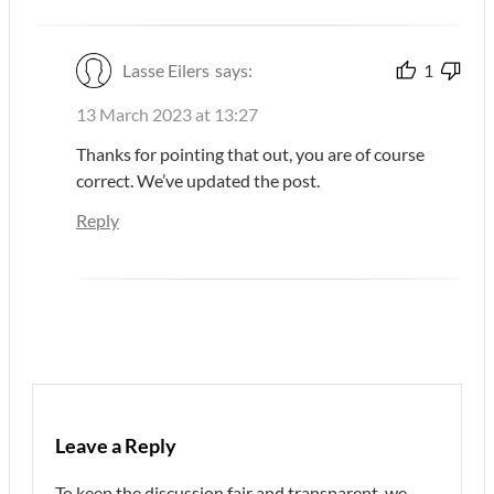
Lasse Eilers
says:
1
13 March 2023 at 13:27
Thanks for pointing that out, you are of course
correct. We’ve updated the post.
Reply
Leave a Reply
To keep the discussion fair and transparent, we