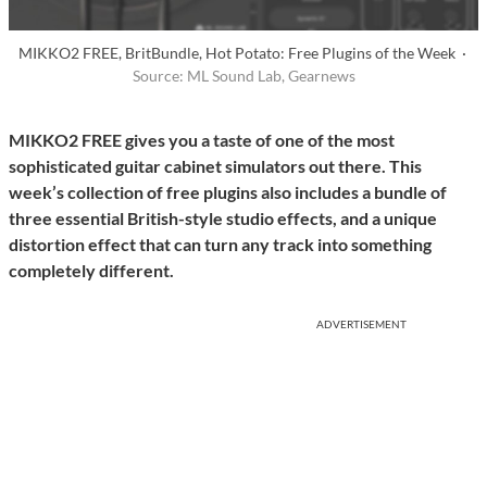
MIKKO2 FREE, BritBundle, Hot Potato: Free Plugins of the Week ·
Source: ML Sound Lab, Gearnews
MIKKO2 FREE gives you a taste of one of the most
sophisticated guitar cabinet simulators out there. This
week’s collection of free plugins also includes a bundle of
three essential British-style studio effects, and a unique
distortion effect that can turn any track into something
completely different.
ADVERTISEMENT