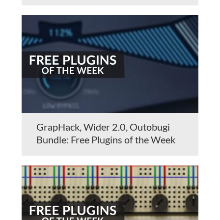
GrapHack, Wider 2.0, Outobugi
Bundle: Free Plugins of the Week