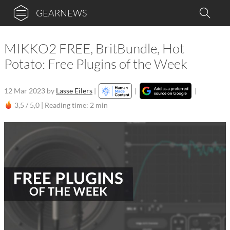
GEARNEWS
MIKKO2 FREE, BritBundle, Hot
Potato: Free Plugins of the Week
12 Mar 2023
by
Lasse Eilers
|
|
|
3,5 / 5,0 |
Reading time: 2 min