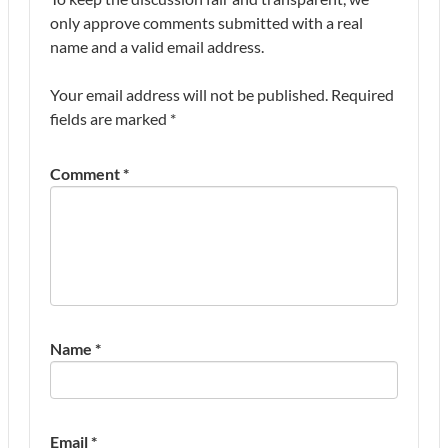
only approve comments submitted with a real
name and a valid email address.
Your email address will not be published.
Required
fields are marked
*
Comment
*
Name
*
Email
*