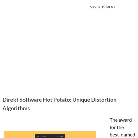
ADVERTISEMENT
Direkt Software Hot Potato: Unique Distortion
Algorithms
The award
for the
best-named