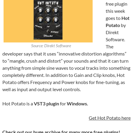
free plugin
this week
goes to
Hot
Potato
by
Direkt
Software.
Source: Direkt Software
The
developer says that it uses “innovative distortion algorithms”
to “mangle, crush and distort” your sounds and that it can turn
anything from simple sine waves to vocal tracks into something
completely different. In addition to Gain and Clip knobs, Hot
Potato offers Frequency and Power knobs for fine-tuning, as
well as input and output level controls.
Hot Potato is a
VST3 plugin
for
Windows.
Get Hot Potato here
Check out our huge archive for many more free plugins!