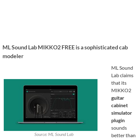
ML Sound Lab MIKKO2 FREE is a sophisticated cab
modeler
ML Sound
Lab claims
that its
MIKKO2
guitar
cabinet
simulator
plugin
sounds
Source: ML Sound Lab
better than