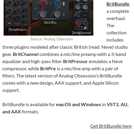
BritBundle
a complete
overhaul.
The
collection
Source: Analog Obsession
includes
three plugins modeled after classic British (read: Neve) studio
gear.
BritChannel
combines a mic/line preamp with a 3-band
equalizer and high-pass filter.
BritPressor
emulates a Neve
compressor, while
BritPre
is a mic/line amp with a pair of
filters. The latest version of Analog Obsession’s BritBundle
comes with a new design, AAX support, and Apple Silicon
support.
BritBundle is available for
macOS and Windows
in
VST3, AU,
and AAX
formats.
Get BritBundle here