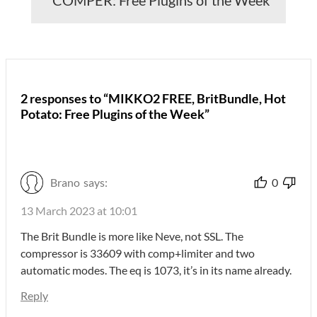
2 responses to “MIKKO2 FREE, BritBundle, Hot
Potato: Free Plugins of the Week”
Brano
says:
0
13 March 2023 at 10:01
The Brit Bundle is more like Neve, not SSL. The
compressor is 33609 with comp+limiter and two
automatic modes. The eq is 1073, it’s in its name already.
Reply