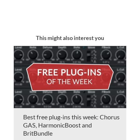
This might also interest you
Best free plug-ins this week: Chorus
GAS, HarmonicBoost and
BritBundle