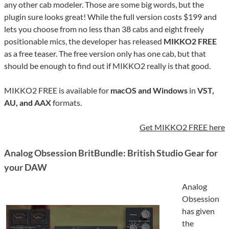
any other cab modeler. Those are some big words, but the
plugin sure looks great! While the full version costs $199 and
lets you choose from no less than 38 cabs and eight freely
positionable mics, the developer has released
MIKKO2 FREE
as a free teaser. The free version only has one cab, but that
should be enough to find out if MIKKO2 really is that good.
MIKKO2 FREE is available for
macOS and Windows
in
VST,
AU, and AAX
formats.
Get MIKKO2 FREE here
Analog Obsession BritBundle: British Studio Gear for
your DAW
Analog
Obsession
has given
the