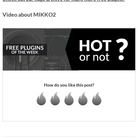
Video about MIKKO2
How do you like this post?