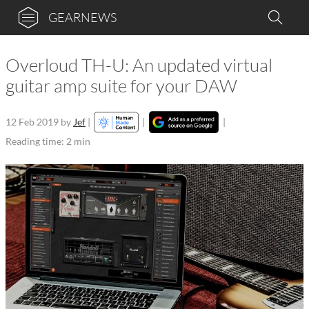
GEARNEWS
Overloud TH-U: An updated virtual
guitar amp suite for your DAW
12 Feb 2019
by
Jef
|
|
|
Reading time: 2 min