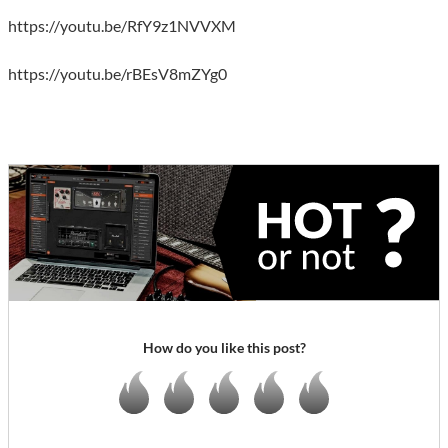
https://youtu.be/RfY9z1NVVXM
https://youtu.be/rBEsV8mZYg0
How do you like this post?