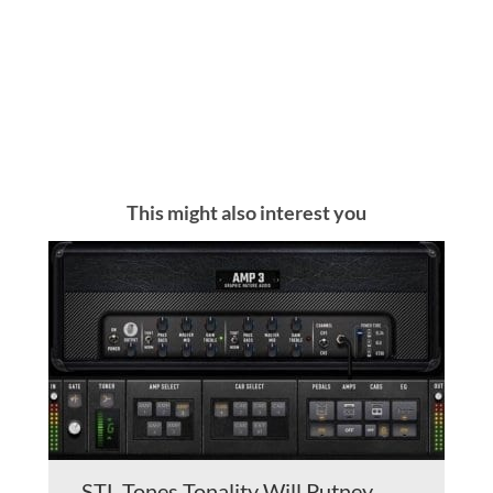
This might also interest you
STL Tones Tonality Will Putney