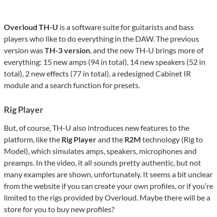
Overloud TH-U
is a software suite for guitarists and bass
players who like to do everything in the DAW. The previous
version was
TH-3 version
, and the new TH-U brings more of
everything: 15 new amps (94 in total), 14 new speakers (52 in
total), 2 new effects (77 in total), a redesigned Cabinet IR
module and a search function for presets.
Rig Player
But, of course, TH-U also introduces new features to the
platform, like the
Rig Player
and the
R2M
technology (Rig to
Model), which simulates amps, speakers, microphones and
preamps. In the video, it all sounds pretty authentic, but not
many examples are shown, unfortunately. It seems a bit unclear
from the website if you can create your own profiles, or if you’re
limited to the rigs provided by Overloud. Maybe there will be a
store for you to buy new profiles?