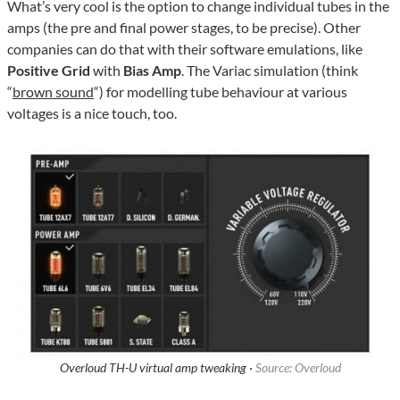
What’s very cool is the option to change individual tubes in the
amps (the pre and final power stages, to be precise). Other
companies can do that with their software emulations, like
Positive Grid
with
Bias Amp
. The Variac simulation (think
“
brown sound
“) for modelling tube behaviour at various
voltages is a nice touch, too.
Overloud TH-U virtual amp tweaking ·
Source: Overloud