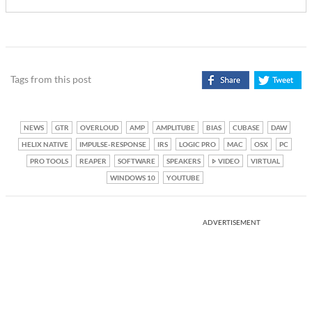
Tags from this post
NEWS
GTR
OVERLOUD
AMP
AMPLITUBE
BIAS
CUBASE
DAW
HELIX NATIVE
IMPULSE-RESPONSE
IRS
LOGIC PRO
MAC
OSX
PC
PRO TOOLS
REAPER
SOFTWARE
SPEAKERS
VIDEO
VIRTUAL
WINDOWS 10
YOUTUBE
ADVERTISEMENT