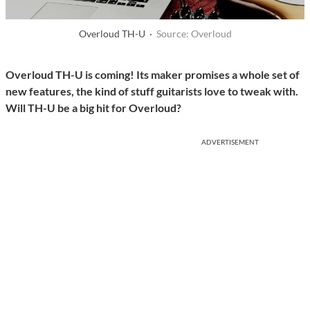
Overloud TH-U ·
Source: Overloud
Overloud TH-U is coming! Its maker promises a whole set of
new features, the kind of stuff guitarists love to tweak with.
Will TH-U be a big hit for Overloud?
ADVERTISEMENT