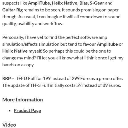
suspects like
AmpliTube
,
Helix Native
,
Bias
, S-Gear
and
Guitar Rig
remains to be seen. It sounds promising on paper
though. As usual, I can imagine it will all come down to sound
quality, usability and workflow.
Personally, I have yet to find the perfect software amp
simulation/effects simulation but tend to favour
Amplitube
or
Helix Native
myself. So perhaps this could be the one to
change my mind? I’ll let you all know what I think once I get my
hands on a copy.
RRP –
TH-U Full for 199 instead of 299 Euro as a promo offer.
The update of TH-3 Full initially costs 59 instead of 89 Euros.
More Information
Product Page
Video