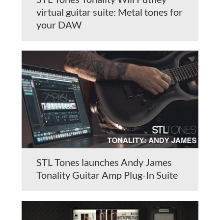
virtual guitar suite: Metal tones for
your DAW
STL Tones launches Andy James
Tonality Guitar Amp Plug-In Suite