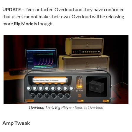
UPDATE –
I’ve contacted Overloud and they have confirmed
that users cannot make their own. Overloud will be releasing
more
Rig Models
though.
Overloud TH-U Rig Player ·
Source: Overloud
Amp Tweak