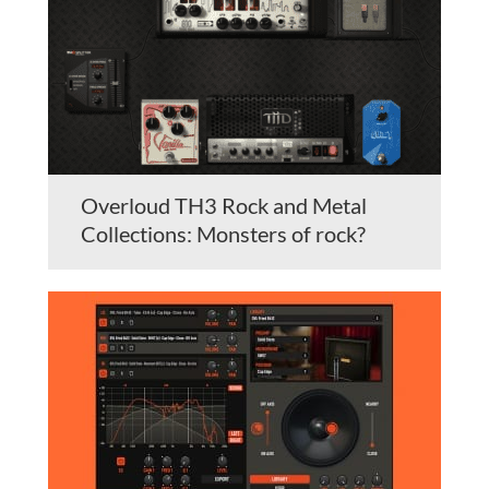
Overloud TH3 Rock and Metal
Collections: Monsters of rock?