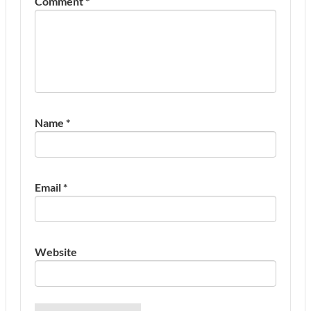
Comment
*
Name
*
Email
*
Website