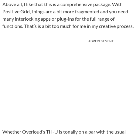
Above all, I like that this is a comprehensive package. With
Positive Grid, things are a bit more fragmented and you need
many interlocking apps or plug-ins for the full range of
functions. That’s is a bit too much for me in my creative process.
ADVERTISEMENT
Whether Overloud’s TH-U is tonally on a par with the usual