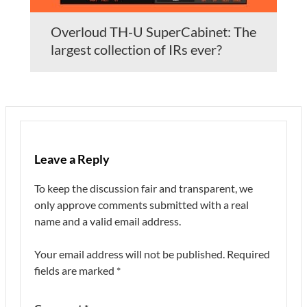
Overloud TH-U SuperCabinet: The
largest collection of IRs ever?
Leave a Reply
To keep the discussion fair and transparent, we
only approve comments submitted with a real
name and a valid email address.
Your email address will not be published.
Required
fields are marked
*