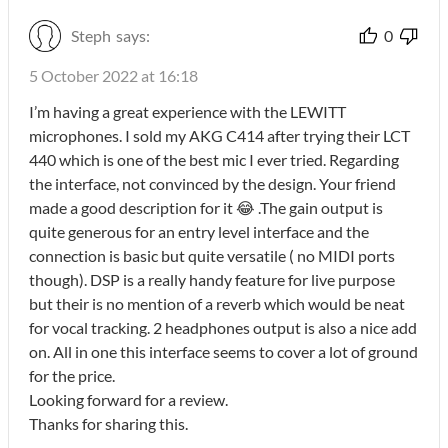
Steph
says:
0
5 October 2022 at 16:18
I’m having a great experience with the LEWITT
microphones. I sold my AKG C414 after trying their LCT
440 which is one of the best mic I ever tried. Regarding
the interface, not convinced by the design. Your friend
made a good description for it 😂 .The gain output is
quite generous for an entry level interface and the
connection is basic but quite versatile ( no MIDI ports
though). DSP is a really handy feature for live purpose
but their is no mention of a reverb which would be neat
for vocal tracking. 2 headphones output is also a nice add
on. All in one this interface seems to cover a lot of ground
for the price.
Looking forward for a review.
Thanks for sharing this.