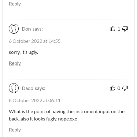
Reply
Don
says:
1
6 October 2022 at 14:55
sorry, it’s ugly.
Reply
Dado
says:
0
8 October 2022 at 06:11
What is the point of having the instrument input on the
back. also it looks fugly. nope.exe
Reply