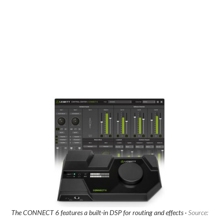
The CONNECT 6 features a built-in DSP for routing and effects ·
Source: