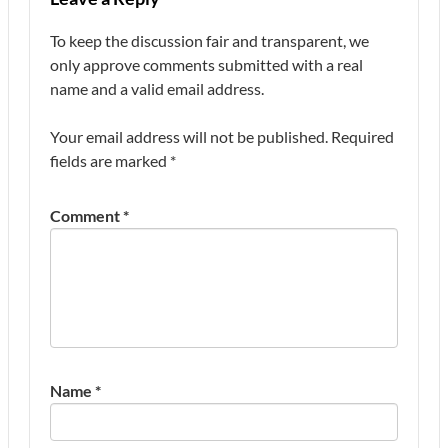
To keep the discussion fair and transparent, we
only approve comments submitted with a real
name and a valid email address.
Your email address will not be published.
Required
fields are marked
*
Comment
*
Name
*