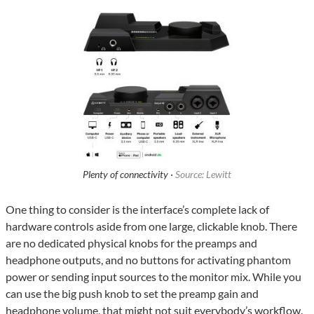
Plenty of connectivity ·
Source: Lewitt
One thing to consider is the interface’s complete lack of
hardware controls aside from one large, clickable knob. There
are no dedicated physical knobs for the preamps and
headphone outputs, and no buttons for activating phantom
power or sending input sources to the monitor mix. While you
can use the big push knob to set the preamp gain and
headphone volume, that might not suit everybody’s workflow.