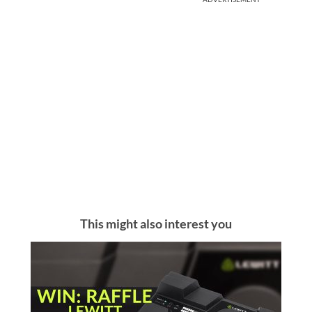
This might also interest you