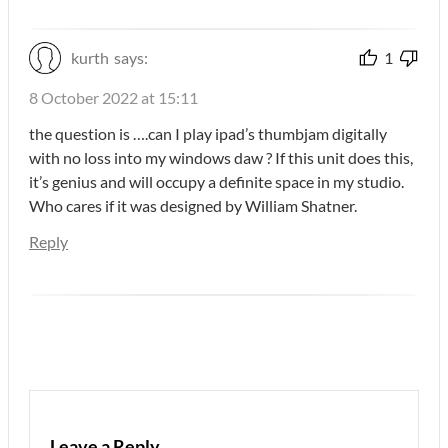
kurth
says:
1
8 October 2022 at 15:11
the question is ….can I play ipad’s thumbjam digitally
with no loss into my windows daw ? If this unit does this,
it’s genius and will occupy a definite space in my studio.
Who cares if it was designed by William Shatner.
Reply
Leave a Reply