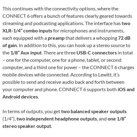
This continues with the connectivity options, where the
CONNECT 6 offers a bunch of features clearly geared towards
streaming and podcasting applications. The interface has
two
XLR-1/4” combo inputs
for microphones and instruments,
each equipped with a
preamp
that delivers a whopping
72 dB
of gain
. In addition to this, you can hook up a stereo source to
the
1/8” Aux input
. There are three
USB-C connectors
in total
– one for the computer, one for a phone, tablet, or second
computer, and a third one for power – the CONNECT 6 charges
mobile devices while connected. According to Lewitt, it’s
possible to send and receive audio back and forth between
your computer and phone. CONNECT 6 supports both
iOS and
Android devices
.
In terms of outputs, you get
two balanced speaker outputs
(1/4”),
two independent headphone outputs
, and
one 1/8”
stereo speaker output
.