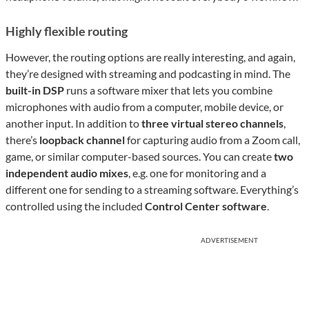
Highly flexible routing
However, the routing options are really interesting, and again,
they’re designed with streaming and podcasting in mind. The
built-in DSP
runs a software mixer that lets you combine
microphones with audio from a computer, mobile device, or
another input. In addition to
three virtual stereo channels
,
there’s
loopback channel
for capturing audio from a Zoom call,
game, or similar computer-based sources. You can create
two
independent audio mixes
, e.g. one for monitoring and a
different one for sending to a streaming software. Everything’s
controlled using the included
Control Center software
.
ADVERTISEMENT