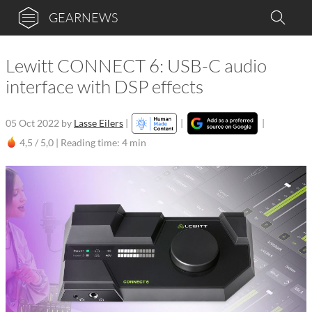
GEARNEWS
Lewitt CONNECT 6: USB-C audio
interface with DSP effects
05 Oct 2022
by
Lasse Eilers
|
|
|
4,5 / 5,0 |
Reading time: 4 min