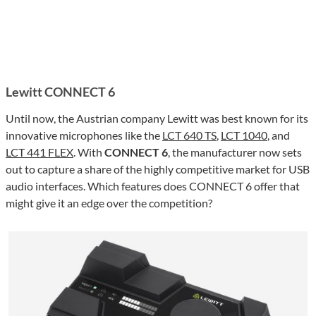
Lewitt CONNECT 6
Until now, the Austrian company Lewitt was best known for its
innovative microphones like the
LCT 640 TS
,
LCT 1040
, and
LCT 441 FLEX
. With
CONNECT 6
, the manufacturer now sets
out to capture a share of the highly competitive market for USB
audio interfaces. Which features does CONNECT 6 offer that
might give it an edge over the competition?