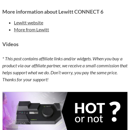
More information about Lewitt CONNECT 6
Lewitt website
More from Lewitt
Videos
* This post contains affiliate links and/or widgets. When you buy a
product via our affiliate partner, we receive a small commission that
helps support what we do. Don’t worry, you pay the same price.
Thanks for your support!