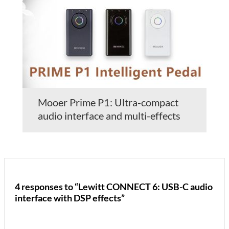
Mooer Prime P1: Ultra-compact
audio interface and multi-effects
4 responses to “Lewitt CONNECT 6: USB-C audio
interface with DSP effects”