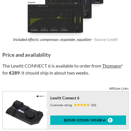
Included effects: compressor, expander, equalizer ·
Source: Lewitt
Price and availability
The Lewitt CONNECT 6 is available to order from
Thomann
*
for
€289
. It should ship in about two weeks.
Affiliate Links
Lewitt Connect 6
Customer rating:
(20)
$235.00 / £213.00 / 245.00€ at