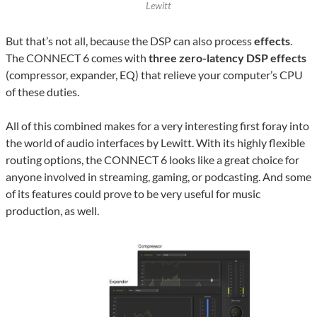
Lewitt
But that’s not all, because the DSP can also process
effects
.
The CONNECT 6 comes with
three zero-latency DSP effects
(compressor, expander, EQ) that relieve your computer’s CPU
of these duties.
All of this combined makes for a very interesting first foray into
the world of audio interfaces by Lewitt. With its highly flexible
routing options, the CONNECT 6 looks like a great choice for
anyone involved in streaming, gaming, or podcasting. And some
of its features could prove to be very useful for music
production, as well.