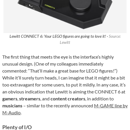
Lewitt CONNECT 6: Your LEGO figures are going to love it! ·
Source:
Lewitt
The first thing that meets the eye is the interface’s highly
unusual design. (One of my colleagues immediately
commented: “That’ll make a great base for LEGO figures!”)
While it’ll surely turn heads, I can imagine that it might be a bit
too extravagant for some users, to put it mildly. In any case, it’s
an obvious indication that Lewitt is aiming the CONNECT 6 at
gamers
,
streamers
, and
content creators
, in addition to
musicians
– similar to the recently announced
M-GAME line by
M-Audio
.
Plenty of I/O