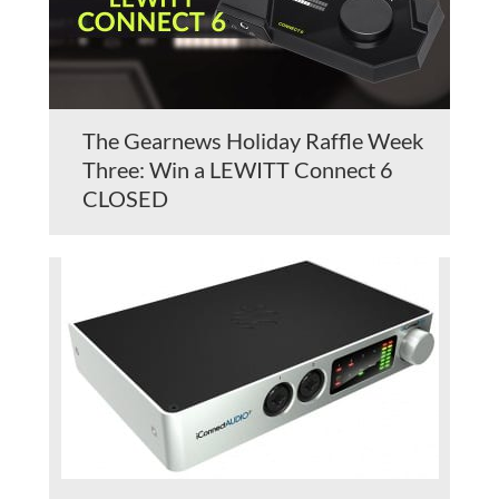
The Gearnews Holiday Raffle Week
Three: Win a LEWITT Connect 6
CLOSED