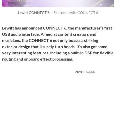
Lewitt CONNECT 6 ·
Source: Lewitt CONNECT 6
Lewitt has announced CONNECT 6, the manufacturer’s first
USB audio interface. Aimed at content creators and
musicians, the CONNECT 6 not only boasts a striking
exterior design that’ll surely turn heads. It’s also got some
very interesting features, including a built-in DSP for flexible
routing and onboard effect processing.
ADVERTISEMENT