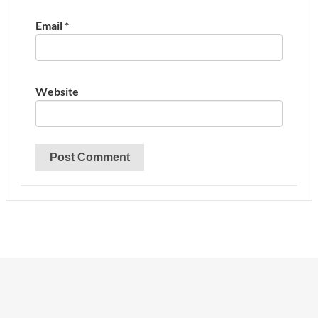
Email
*
Website