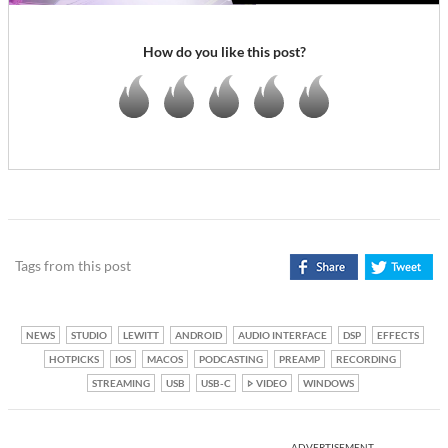
How do you like this post?
Tags from this post
NEWS
STUDIO
LEWITT
ANDROID
AUDIO INTERFACE
DSP
EFFECTS
HOTPICKS
IOS
MACOS
PODCASTING
PREAMP
RECORDING
STREAMING
USB
USB-C
VIDEO
WINDOWS
ADVERTISEMENT