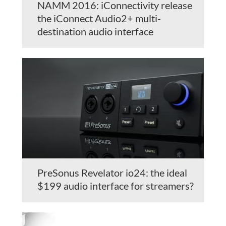
NAMM 2016: iConnectivity release
the iConnect Audio2+ multi-
destination audio interface
PreSonus Revelator io24: the ideal
$199 audio interface for streamers?