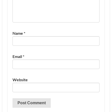
Name
*
Email
*
Website