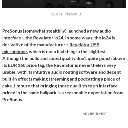
·
Source: PreSonus
PreSonus (somewhat stealthily) launched a new audio
interface – the Revelator io24. In some ways, the io24 is
derivative of the manufacturer’s
Revelator USB
microphone
, which is not a bad thing in the slightest.
Although the build and sound quality don’t quite punch above
its EUR 160 price tag, the Revelator is nevertheless very
usable, with its intuitive audio routing software and decent
built-in effects making streaming and podcasting a piece of
cake. I’m sure that bringing those qualities to an interface
priced in the same ballpark is a reasonable expectation from
PreSonus.
ADVERTISEMENT