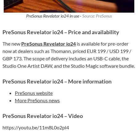
PreSonus Revelator io24 in use ·
Source: PreSonus
PreSonus Revelator io24 – Price and availability
The new
PreSonus Revelator io24
is available for pre-order
now at dealers such as Thomann, priced EUR 199 / USD 199 /
GBP 173. The scope of delivery includes an USB-C cable, the
Studio One Artist DAW, and the Studio Magic software bundle.
PreSonus Revelator io24 – More information
PreSonus website
More PreSonus news
PreSonus Revelator io24 – Video
https://youtu.be/11m8L0o2pl4