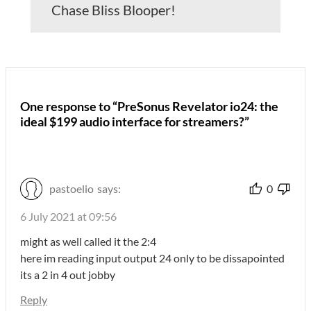
Chase Bliss Blooper!
One response to “PreSonus Revelator io24: the
ideal $199 audio interface for streamers?”
pastoelio
says:
0
6 July 2021 at 09:56
might as well called it the 2:4
here im reading input output 24 only to be dissapointed
its a 2 in 4 out jobby
Reply