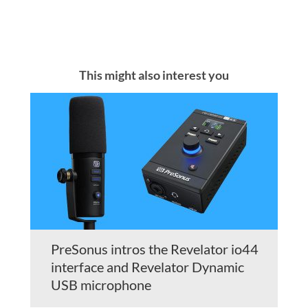
This might also interest you
PreSonus intros the Revelator io44
interface and Revelator Dynamic
USB microphone