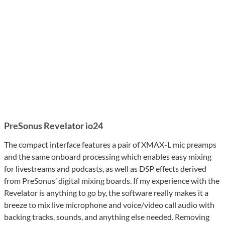
PreSonus Revelator io24
The compact interface features a pair of XMAX-L mic preamps
and the same onboard processing which enables easy mixing
for livestreams and podcasts, as well as DSP effects derived
from PreSonus’ digital mixing boards. If my experience with the
Revelator is anything to go by, the software really makes it a
breeze to mix live microphone and voice/video call audio with
backing tracks, sounds, and anything else needed. Removing