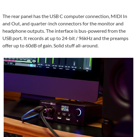
The rear panel has the USB C computer connection, MIDI In
and Out, and quarter-inch connectors for the monitor and
headphone outputs. The interface is bus-powered from the
USB port. It records at up to 24-bit / 96kHz and the preamps
offer up to 60dB of gain. Solid stuff all-around.