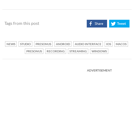
Tags from this post
NEWS
STUDIO
PRESONUS
ANDROID
AUDIO INTERFACE
IOS
MACOS
PRESONUS
RECORDING
STREAMING
WINDOWS
ADVERTISEMENT