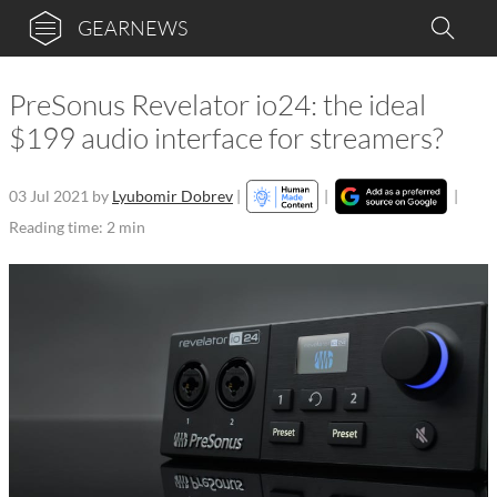
GEARNEWS
PreSonus Revelator io24: the ideal
$199 audio interface for streamers?
03 Jul 2021
by
Lyubomir Dobrev
|
|
|
Reading time: 2 min