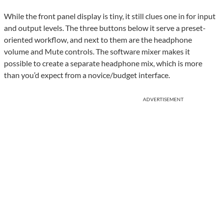
While the front panel display is tiny, it still clues one in for input
and output levels. The three buttons below it serve a preset-
oriented workflow, and next to them are the headphone
volume and Mute controls. The software mixer makes it
possible to create a separate headphone mix, which is more
than you’d expect from a novice/budget interface.
ADVERTISEMENT