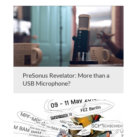
PreSonus Revelator: More than a
USB Microphone?