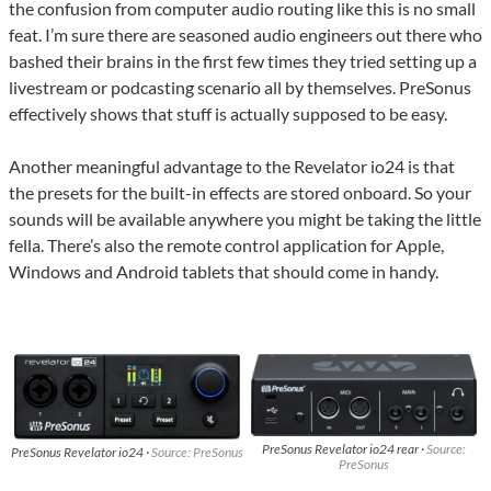
the confusion from computer audio routing like this is no small
feat. I’m sure there are seasoned audio engineers out there who
bashed their brains in the first few times they tried setting up a
livestream or podcasting scenario all by themselves. PreSonus
effectively shows that stuff is actually supposed to be easy.
Another meaningful advantage to the Revelator io24 is that
the presets for the built-in effects are stored onboard. So your
sounds will be available anywhere you might be taking the little
fella. There’s also the remote control application for Apple,
Windows and Android tablets that should come in handy.
PreSonus Revelator io24 rear ·
Source:
PreSonus Revelator io24 ·
Source: PreSonus
PreSonus