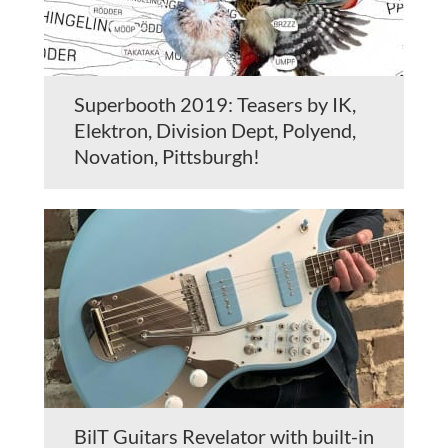
Superbooth 2019: Teasers by IK,
Elektron, Division Dept, Polyend,
Novation, Pittsburgh!
BilT Guitars Revelator with built-in