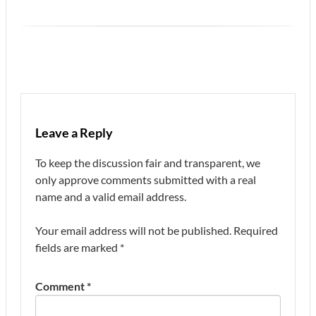
Leave a Reply
To keep the discussion fair and transparent, we
only approve comments submitted with a real
name and a valid email address.
Your email address will not be published.
Required
fields are marked
*
Comment
*