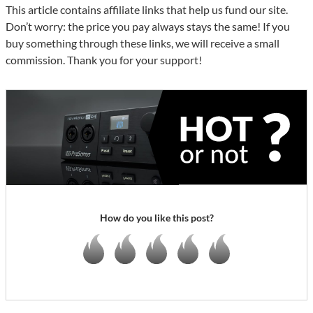
This article contains affiliate links that help us fund our site.
Don’t worry: the price you pay always stays the same! If you
buy something through these links, we will receive a small
commission. Thank you for your support!
How do you like this post?