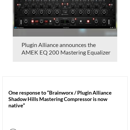
Plugin Alliance announces the
AMEK EQ 200 Mastering Equalizer
One response to “Brainworx / Plugin Alliance
Shadow Hills Mastering Compressor is now
native”