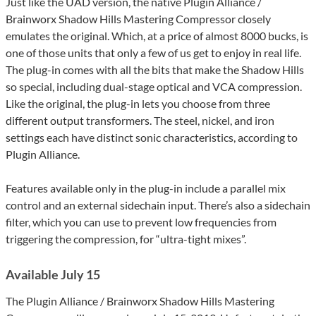
Just like the UAD version, the native Plugin Alliance /
Brainworx Shadow Hills Mastering Compressor closely
emulates the original. Which, at a price of almost 8000 bucks, is
one of those units that only a few of us get to enjoy in real life.
The plug-in comes with all the bits that make the Shadow Hills
so special, including dual-stage optical and VCA compression.
Like the original, the plug-in lets you choose from three
different output transformers. The steel, nickel, and iron
settings each have distinct sonic characteristics, according to
Plugin Alliance.
Features available only in the plug-in include a parallel mix
control and an external sidechain input. There’s also a sidechain
filter, which you can use to prevent low frequencies from
triggering the compression, for “ultra-tight mixes”.
Available July 15
The Plugin Alliance / Brainworx Shadow Hills Mastering