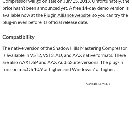
Compressor will go on sale on July 15, 2019. Unfortunately, the
price hasn’t been announced yet. A free 14-day demo version is
available now at the
Plugin Alliance website,
so you can try the
plug-in even before its official release date.
Compatibility
The native version of the Shadow Hills Mastering Compressor
is available in VST2, VST3, AU, and AAX native formats. There
are also AAX DSP and AAX AudioSuite versions. The plug-in
runs on macOS 10.9 or higher, and Windows 7 or higher.
ADVERTISEMENT