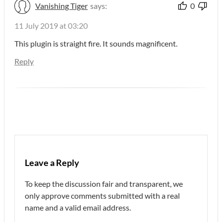
Vanishing Tiger
says:
0
11 July 2019 at 03:20
This plugin is straight fire. It sounds magnificent.
Reply
Leave a Reply
To keep the discussion fair and transparent, we
only approve comments submitted with a real
name and a valid email address.