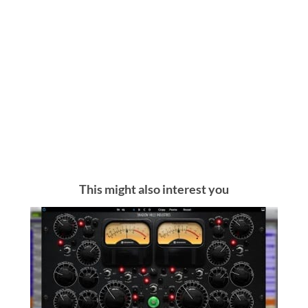
This might also interest you