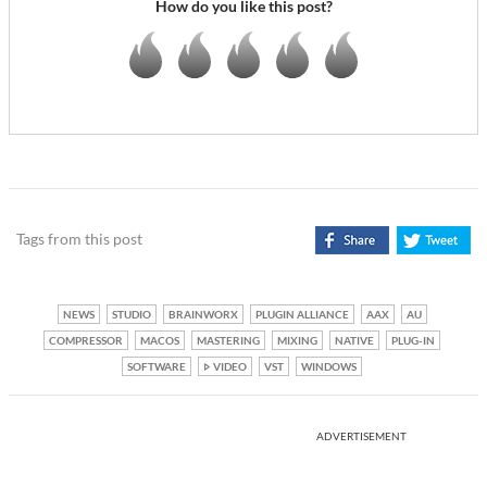
How do you like this post?
Tags from this post
NEWS
STUDIO
BRAINWORX
PLUGIN ALLIANCE
AAX
AU
COMPRESSOR
MACOS
MASTERING
MIXING
NATIVE
PLUG-IN
SOFTWARE
VIDEO
VST
WINDOWS
ADVERTISEMENT