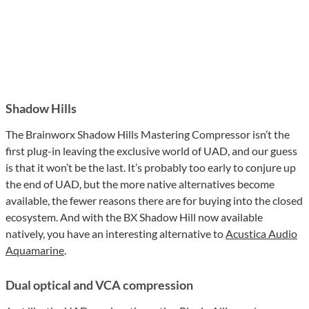
Shadow Hills
The Brainworx Shadow Hills Mastering Compressor isn’t the
first plug-in leaving the exclusive world of UAD, and our guess
is that it won’t be the last. It’s probably too early to conjure up
the end of UAD, but the more native alternatives become
available, the fewer reasons there are for buying into the closed
ecosystem. And with the BX Shadow Hill now available
natively, you have an interesting alternative to
Acustica Audio
Aquamarine
.
Dual optical and VCA compression