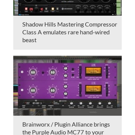
Shadow Hills Mastering Compressor
Class A emulates rare hand-wired
beast
Brainworx / Plugin Alliance brings
the Purple Audio MC77 to your