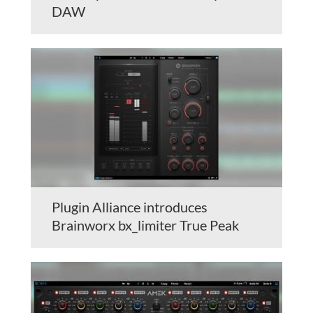
DAW
Plugin Alliance introduces
Brainworx bx_limiter True Peak