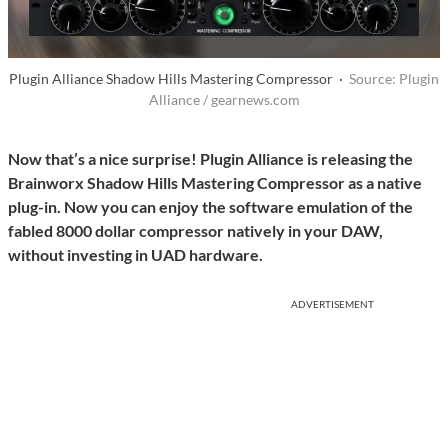
Plugin Alliance Shadow Hills Mastering Compressor ·
Source: Plugin
Alliance / gearnews.com
Now that’s a nice surprise! Plugin Alliance is releasing the
Brainworx Shadow Hills Mastering Compressor as a native
plug-in. Now you can enjoy the software emulation of the
fabled 8000 dollar compressor natively in your DAW,
without investing in UAD hardware.
ADVERTISEMENT