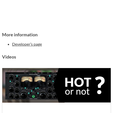
More information
Developer’s page
Videos