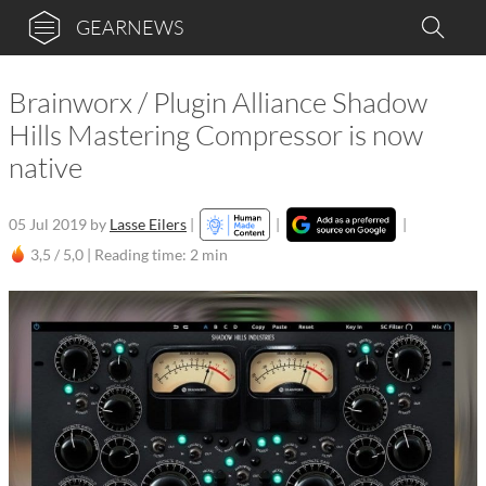
GEARNEWS
Brainworx / Plugin Alliance Shadow
Hills Mastering Compressor is now
native
05 Jul 2019
by
Lasse Eilers
|
|
|
3,5 / 5,0 |
Reading time: 2 min