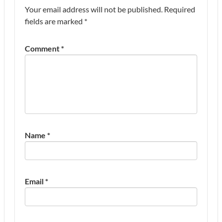
Your email address will not be published.
Required
fields are marked
*
Comment
*
Name
*
Email
*