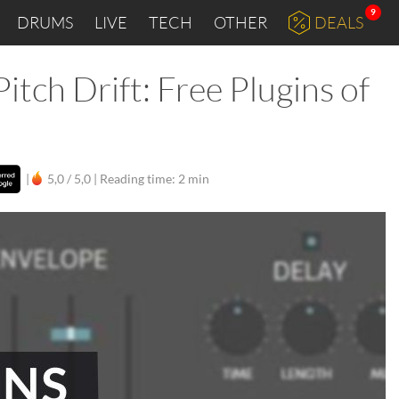
9
DRUMS
LIVE
TECH
OTHER
DEALS
tch Drift: Free Plugins of
|
5,0 / 5,0 |
Reading time: 2 min