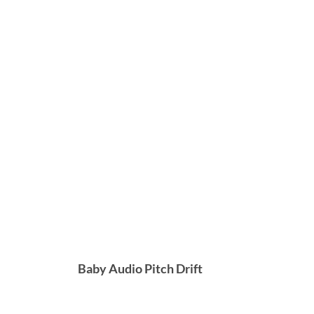
Baby Audio Pitch Drift