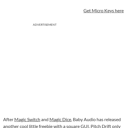
Get Micro Keys here
ADVERTISEMENT
After
Magic Switch
and
Magic Dice
, Baby Audio has released
another cool little freebie with a square GUI. Pitch Drift only