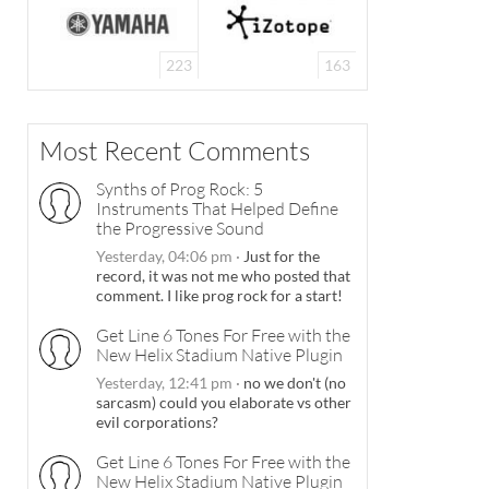
223
163
Most Recent Comments
Synths of Prog Rock: 5
Instruments That Helped Define
the Progressive Sound
Yesterday, 04:06 pm
·
Just for the
record, it was not me who posted that
comment. I like prog rock for a start!
Get Line 6 Tones For Free with the
New Helix Stadium Native Plugin
Yesterday, 12:41 pm
·
no we don't (no
sarcasm) could you elaborate vs other
evil corporations?
Get Line 6 Tones For Free with the
New Helix Stadium Native Plugin