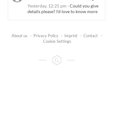
Yesterday, 12:25 pm
·
Could you give
details please? I'd love to know more
About us
·
Privacy Policy
·
Imprint
·
Contact
·
Cookie Settings