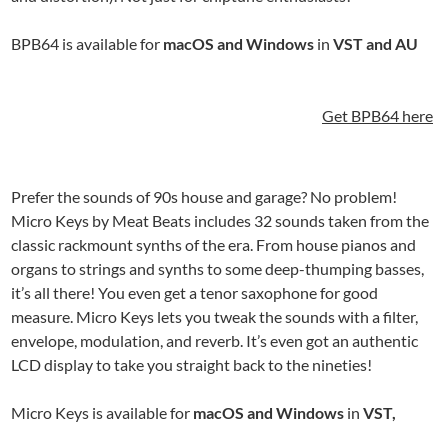
BPB64 is available for
macOS and Windows
in
VST and AU
Get BPB64 here
Prefer the sounds of 90s house and garage? No problem!
Micro Keys by Meat Beats includes 32 sounds taken from the
classic rackmount synths of the era. From house pianos and
organs to strings and synths to some deep-thumping basses,
it’s all there! You even get a tenor saxophone for good
measure. Micro Keys lets you tweak the sounds with a filter,
envelope, modulation, and reverb. It’s even got an authentic
LCD display to take you straight back to the nineties!
Micro Keys is available for
macOS and Windows
in
VST,