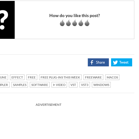
How do you like this post?
TUNE
EFFECT
FREE
FREE PLUG-INS THIS WEEK
FREEWARE
MACOS
PLER
SAMPLES
SOFTWARE
VIDEO
VST
VST3
WINDOWS
ADVERTISEMENT