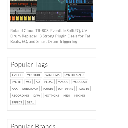
Roland Cloud TR-808, Eventide SplitEQ, UVI
Drum Replacer: 3 Strong Plugin Deals for Fat
Beats, EQ, and Smart Drum Triggering
Popular Tags
VIDEO
YOUTUBE
WINDOWS
SYNTHESIZER
SYNTH
VST
AU
PEDAL
MACOS
MODULAR
AAX
EURORACK
PLUGIN
SOFTWARE
PLUG-IN
RECORDING
DAW
HOTPICKS
MIDI
MIXING
EFFECT
DEAL
Popular Brands