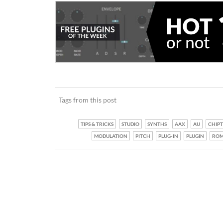
Tags from this post
TIPS & TRICKS
STUDIO
SYNTHS
AAX
AU
CHIP
MODULATION
PITCH
PLUG-IN
PLUGIN
ROM