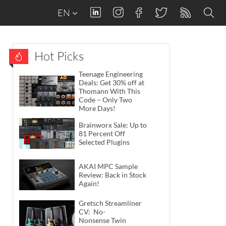
EN
Hot Picks
Teenage Engineering
Deals: Get 30% off at
Thomann With This
Code – Only Two
More Days!
Brainworx Sale: Up to
81 Percent Off
Selected Plugins
AKAI MPC Sample
Review: Back in Stock
Again!
Gretsch Streamliner
CV: No-
Nonsense Twin