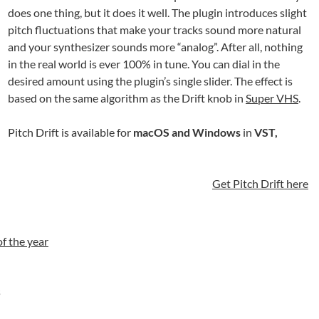
does one thing, but it does it well. The plugin introduces slight
pitch fluctuations that make your tracks sound more natural
and your synthesizer sounds more “analog”. After all, nothing
in the real world is ever 100% in tune. You can dial in the
desired amount using the plugin’s single slider. The effect is
based on the same algorithm as the Drift knob in
Super VHS
.
Pitch Drift is available for
macOS and Windows
in
VST,
Get Pitch Drift here
of the year
s