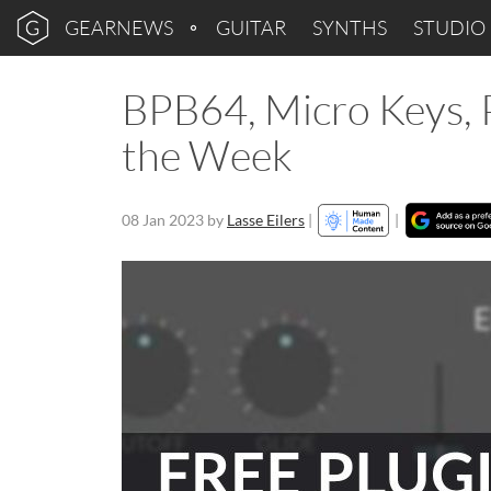
GEARNEWS
GUITAR
SYNTHS
STUDIO
BPB64, Micro Keys, Pi
the Week
08 Jan 2023
by
Lasse Eilers
|
|