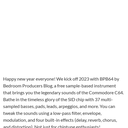
Happy new year everyone! We kick off 2023 with BPB64 by
Bedroom Producers Blog, a free sample-based instrument
that brings you the legendary sounds of the Commodore C64.
Bathe in the timeless glory of the SID chip with 37 multi-
sampled basses, pads, leads, arpeggios, and more. You can
tweak the sounds using a low-pass filter, envelope,
modulation, and four built-in effects (delay, reverb, chorus,
and distortion). Not just for chiptune enthusiasts!