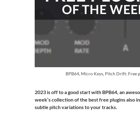
BPB64, Micro Keys, Pitch Drift: Free 
2023 is off to a good start with BPB64, an awe
week’s collection of the best free plugins also i
subtle pitch variations to your tracks.