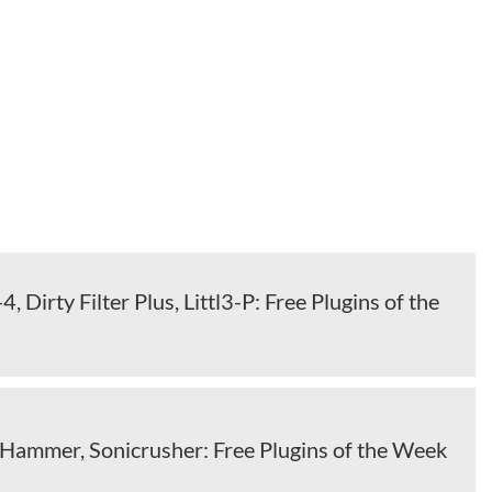
, Dirty Filter Plus, Littl3-P: Free Plugins of the
 Hammer, Sonicrusher: Free Plugins of the Week