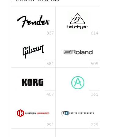
837
614
581
509
407
361
291
229