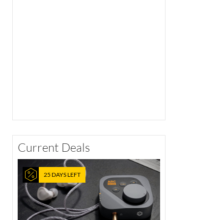
Current Deals
25 DAYS LEFT