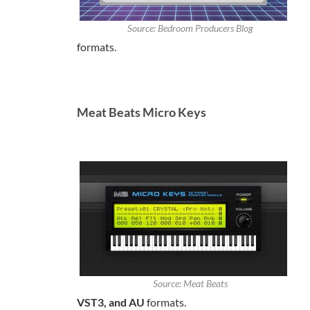
Source: Bedroom Producers Blog
formats.
Meat Beats Micro Keys
Source: Meat Beats
VST3, and AU
formats.