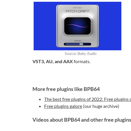
Source: Baby Audio
VST3, AU, and AAX
formats.
More free plugins like BPB64
The best free plugins of 2022: Free plugins 
Free plugins galore
(our huge archive)
Videos about BPB64 and other free plugin