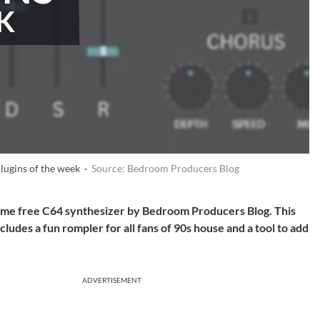
plugins of the week ·
Source: Bedroom Producers Blog
some free C64 synthesizer by Bedroom Producers Blog. This
ncludes a fun rompler for all fans of 90s house and a tool to add
ADVERTISEMENT