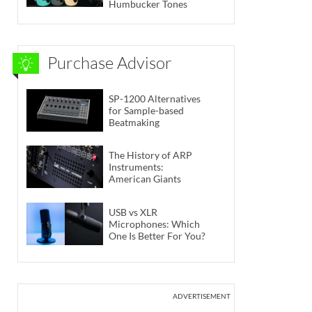
Humbucker Tones
Purchase Advisor
SP-1200 Alternatives
for Sample-based
Beatmaking
The History of ARP
Instruments:
American Giants
USB vs XLR
Microphones: Which
One Is Better For You?
ADVERTISEMENT