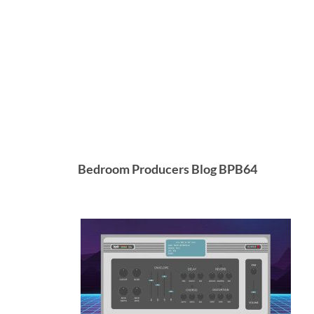
Bedroom Producers Blog BPB64