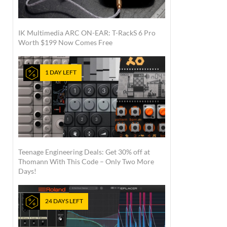
IK Multimedia ARC ON-EAR: T-RackS 6 Pro
Worth $199 Now Comes Free
1 DAY LEFT
Teenage Engineering Deals: Get 30% off at
Thomann With This Code – Only Two More
Days!
24 DAYS LEFT