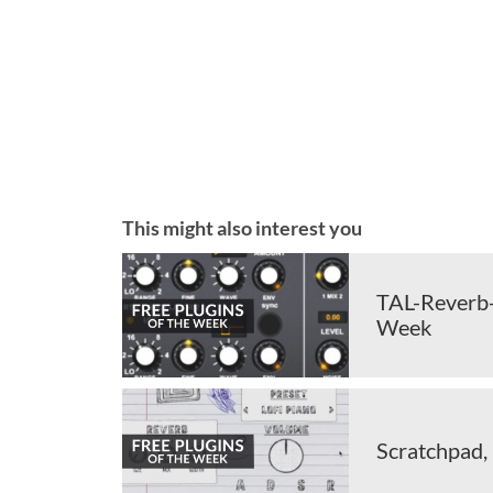
This might also interest you
TAL-Reverb-4
Week
Scratchpad,