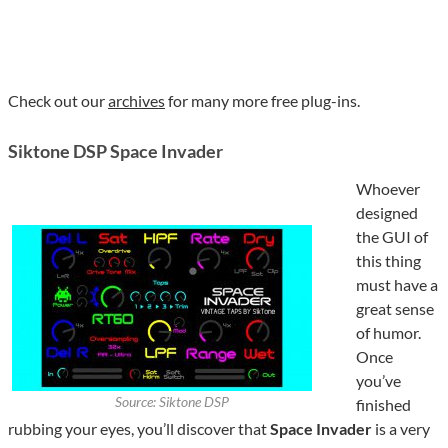
Check out our
archives
for many more free plug-ins.
Siktone DSP Space Invader
Whoever
designed
the GUI of
this thing
must have a
great sense
of humor.
Once
you’ve
Source: Siktone DSP
finished
rubbing your eyes, you’ll discover that
Space Invader
is a very