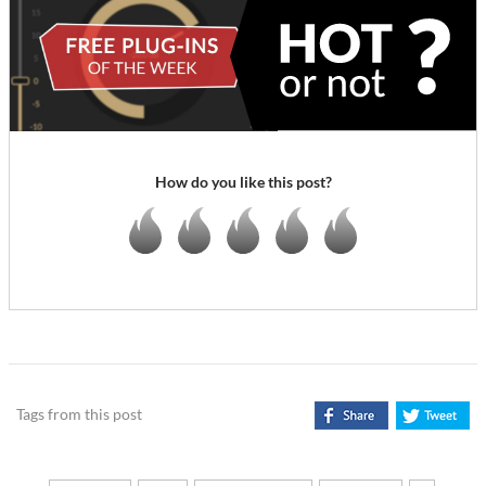
How do you like this post?
Tags from this post