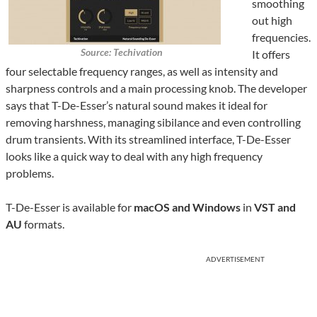
smoothing
out high
frequencies.
Source: Techivation
It offers
four selectable frequency ranges, as well as intensity and
sharpness controls and a main processing knob. The developer
says that T-De-Esser’s natural sound makes it ideal for
removing harshness, managing sibilance and even controlling
drum transients. With its streamlined interface, T-De-Esser
looks like a quick way to deal with any high frequency
problems.
T-De-Esser is available for
macOS and Windows
in
VST and
AU
formats.
ADVERTISEMENT