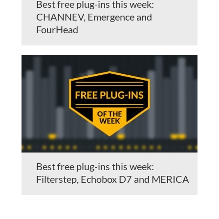
Best free plug-ins this week:
CHANNEV, Emergence and
FourHead
Best free plug-ins this week:
Filterstep, Echobox D7 and MERICA