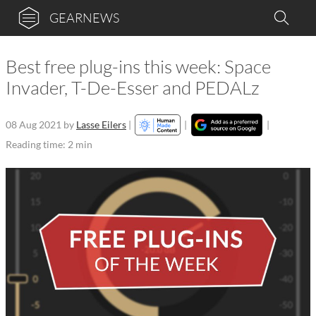
GEARNEWS
Best free plug-ins this week: Space
Invader, T-De-Esser and PEDALz
08 Aug 2021
by
Lasse Eilers
|
|
|
Reading time: 2 min