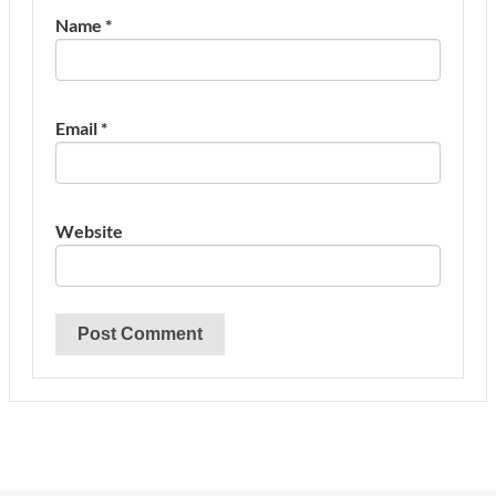
Name
*
Email
*
Website