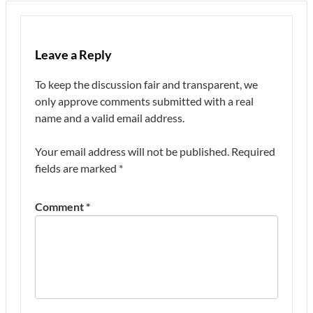
Leave a Reply
To keep the discussion fair and transparent, we
only approve comments submitted with a real
name and a valid email address.
Your email address will not be published.
Required
fields are marked
*
Comment
*