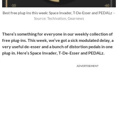
Best free plug-ins this week: Space Invader, T-De-Esser and PEDALz ·
Source: Techivation, Gearnews
There’s something for everyone in our weekly collection of
free plug-ins. This week, we’ve got a sick modulated delay, a
very useful de-esser and a bunch of distortion pedals in one
plug-in. Here’s Space Invader, T-De-Esser and PEDALz.
ADVERTISEMENT