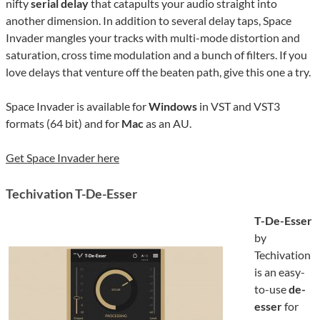
nifty
serial delay
that catapults your audio straight into
another dimension. In addition to several delay taps, Space
Invader mangles your tracks with multi-mode distortion and
saturation, cross time modulation and a bunch of filters. If you
love delays that venture off the beaten path, give this one a try.
Space Invader is available for
Windows
in VST and VST3
formats (64 bit) and for
Mac
as an AU.
Get Space Invader here
Techivation T-De-Esser
T-De-Esser
by
Techivation
is an easy-
to-use
de-
esser
for