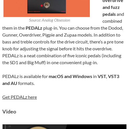
overdrive
and fuzz
pedals
and
Source: Analog Obsession
combined
them in the
PEDALz
plug-in. You can choose from the Dodod,
Gunner, Overdriver, Pigpie and Zupaa models. In addition to
bass and treble controls for the drive circuit, there’s a pre tone
knob for adjusting the signal before it hits the overdrive.
PEDALz is a neat combination of five iconic pedals (including
the SD1 and Big Muff) in one convenient plug-in.
PEDALz is available for
macOS and Windows
in
VST, VST3
and AU
formats.
Get PEDALz here
Video