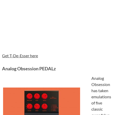
Get T-De-Esser here
Analog Obsession PEDALz
Analog
Obsession
has taken
emulations
of five
classic