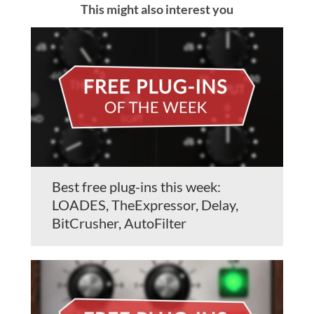
This might also interest you
Best free plug-ins this week:
LOADES, TheExpressor, Delay,
BitCrusher, AutoFilter