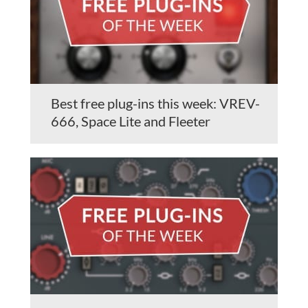
Best free plug-ins this week: VREV-
666, Space Lite and Fleeter