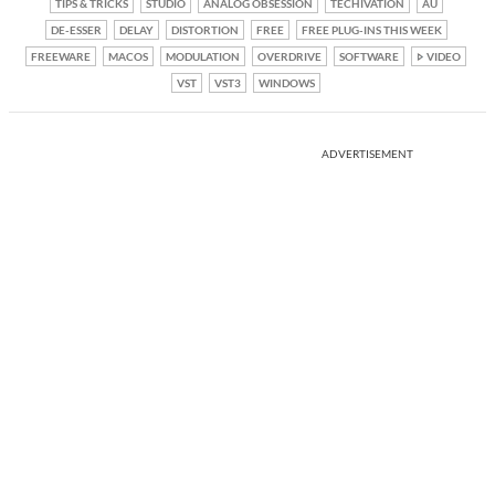
TIPS & TRICKS
STUDIO
ANALOG OBSESSION
TECHIVATION
AU
DE-ESSER
DELAY
DISTORTION
FREE
FREE PLUG-INS THIS WEEK
FREEWARE
MACOS
MODULATION
OVERDRIVE
SOFTWARE
VIDEO
VST
VST3
WINDOWS
ADVERTISEMENT