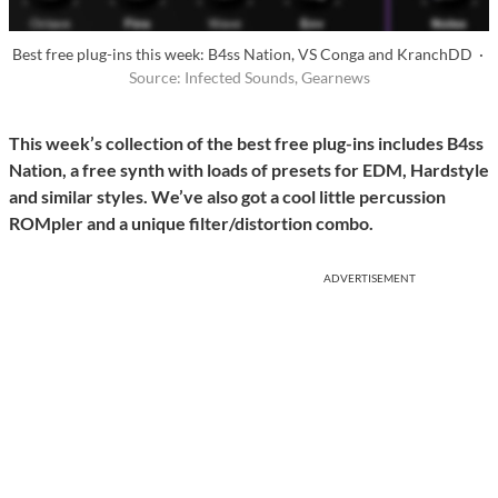
Best free plug-ins this week: B4ss Nation, VS Conga and KranchDD ·
Source: Infected Sounds, Gearnews
This week’s collection of the best free plug-ins includes B4ss
Nation, a free synth with loads of presets for EDM, Hardstyle
and similar styles. We’ve also got a cool little percussion
ROMpler and a unique filter/distortion combo.
ADVERTISEMENT