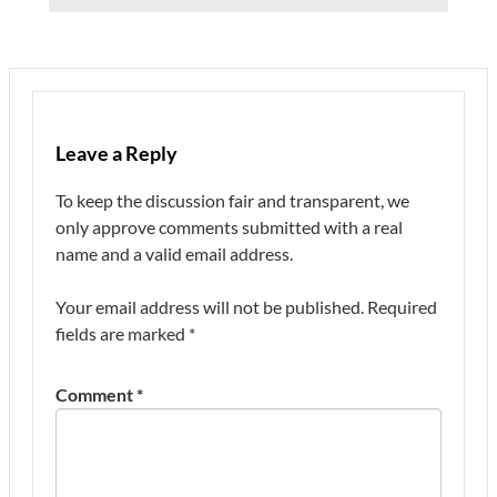
Leave a Reply
To keep the discussion fair and transparent, we
only approve comments submitted with a real
name and a valid email address.
Your email address will not be published.
Required
fields are marked
*
Comment
*