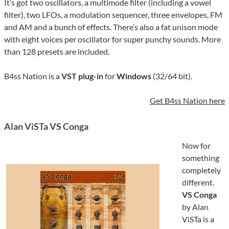
It’s got two oscillators, a multimode filter (including a vowel
filter), two LFOs, a modulation sequencer, three envelopes, FM
and AM and a bunch of effects. There’s also a fat unison mode
with eight voices per oscillator for super punchy sounds. More
than 128 presets are included.
B4ss Nation is a
VST plug-in
for
Windows
(32/64 bit).
Get B4ss Nation here
Alan ViSTa VS Conga
Now for
something
completely
different.
VS Conga
by Alan
ViSTa is a