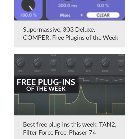
Supermassive, 303 Deluxe,
COMPER: Free Plugins of the Week
Best free plug-ins this week: TAN2,
Filter Force Free, Phaser 74