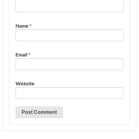
Name
*
Email
*
Website