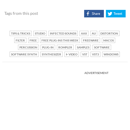
Tags from this post
TIPS & TRICKS
STUDIO
INFECTED SOUNDS
AAX
AU
DISTORTION
FILTER
FREE
FREE PLUG-INS THIS WEEK
FREEWARE
MACOS
PERCUSSION
PLUG-IN
ROMPLER
SAMPLES
SOFTWARE
SOFTWARE SYNTH
SYNTHESIZER
VIDEO
VST
VST3
WINDOWS
ADVERTISEMENT