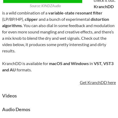
check it out.
Source: KINDZAudio
KranchDD
is a wild combination of a
variable-state resonant filter
(LP/BP/HP),
clipper
and a bunch of experimental
distortion
algorithms
. You can also dial in some feedback and modulation
for even more sound mangling and creative effects, and there’s
a mix knob to blend the dry and wet signals. Check out the
video below, it produces some pretty interesting and dirty
results.
KranchDD is available for
macOS and Windows
in
VST, VST3
and AU
formats.
Get KranchDD here
Videos
Audio Demos