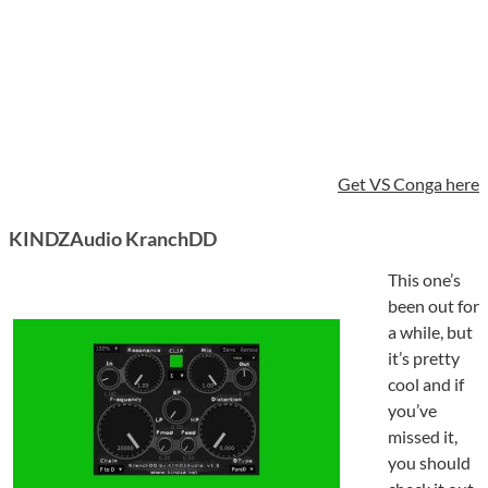
Get VS Conga here
KINDZAudio KranchDD
This one’s
been out for
a while, but
it’s pretty
cool and if
you’ve
missed it,
you should