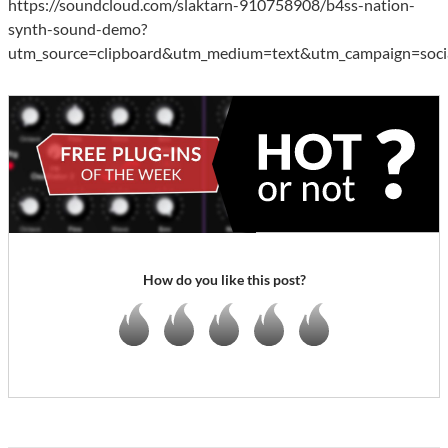
https://soundcloud.com/slaktarn-910758908/b4ss-nation-
synth-sound-demo?
utm_source=clipboard&utm_medium=text&utm_campaign=socia
How do you like this post?