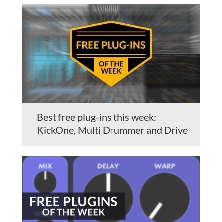
Best free plug-ins this week:
KickOne, Multi Drummer and Drive