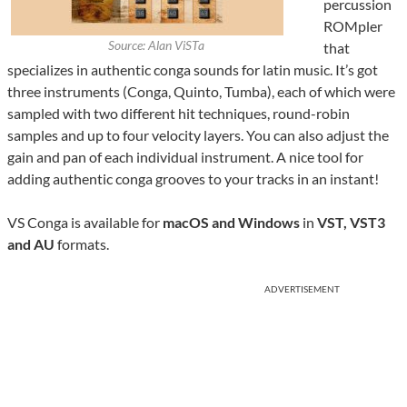
percussion
ROMpler
Source: Alan ViSTa
that
specializes in authentic conga sounds for latin music. It’s got
three instruments (Conga, Quinto, Tumba), each of which were
sampled with two different hit techniques, round-robin
samples and up to four velocity layers. You can also adjust the
gain and pan of each individual instrument. A nice tool for
adding authentic conga grooves to your tracks in an instant!
VS Conga is available for
macOS and Windows
in
VST, VST3
and AU
formats.
ADVERTISEMENT