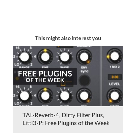
This might also interest you
TAL-Reverb-4, Dirty Filter Plus,
Littl3-P: Free Plugins of the Week