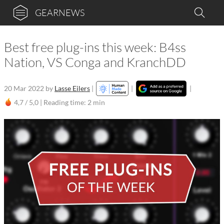
GEARNEWS
Best free plug-ins this week: B4ss
Nation, VS Conga and KranchDD
20 Mar 2022
by
Lasse Eilers
|
|
|
4,7 / 5,0 |
Reading time: 2 min