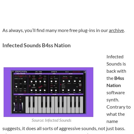
As always, you’ll find many more free plug-ins in our
archive
.
Infected Sounds B4ss Nation
Infected
Sounds is
back with
the
B4ss
Nation
software
synth.
Contrary to
what the
Source: Infected Sounds
name
suggests, it does all sorts of aggressive sounds, not just bass.