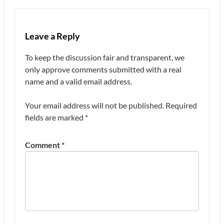
Leave a Reply
To keep the discussion fair and transparent, we
only approve comments submitted with a real
name and a valid email address.
Your email address will not be published.
Required
fields are marked
*
Comment
*