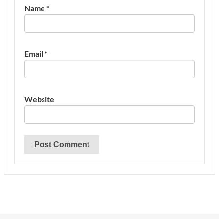
Name
*
Email
*
Website