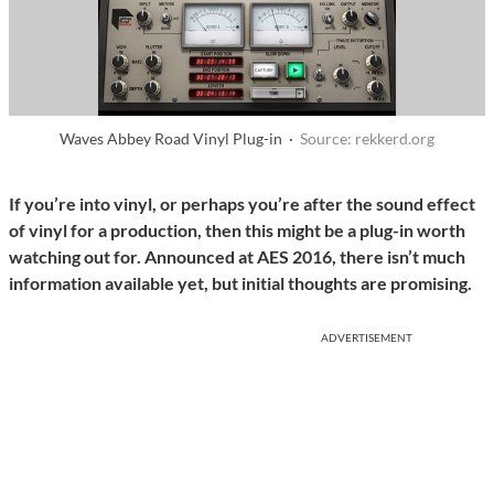
Waves Abbey Road Vinyl Plug-in ·
Source: rekkerd.org
If you’re into vinyl, or perhaps you’re after the sound effect
of vinyl for a production, then this might be a plug-in worth
watching out for. Announced at AES 2016, there isn’t much
information available yet, but initial thoughts are promising.
ADVERTISEMENT