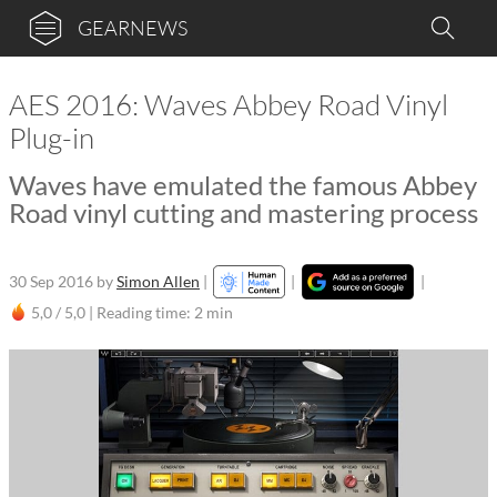
GEARNEWS
AES 2016: Waves Abbey Road Vinyl
Plug-in
Waves have emulated the famous Abbey
Road vinyl cutting and mastering process
30 Sep 2016
by
Simon Allen
|
|
|
5,0 / 5,0 |
Reading time: 2 min