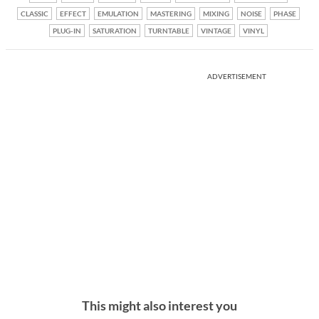
CLASSIC
EFFECT
EMULATION
MASTERING
MIXING
NOISE
PHASE
PLUG-IN
SATURATION
TURNTABLE
VINTAGE
VINYL
ADVERTISEMENT
This might also interest you