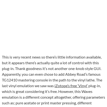
This is very recent news so there’s little information available,
but it appears there’s actually quite a lot of control with this
plug-in. Thank goodness it’s not another one-knob style GUI.
Apparently, you can even chose to add Abbey Road’s famous
TG12410 mastering console in the path to the vinyl lathe. The
last vinyl emulation we saw was
iZotope’s free ‘Vinyl’
plug-in,
which is great considering it’s free. However, this Waves
emulation is a different concept altogether, offering parameters
such as; pure acetate or print master pressing, different