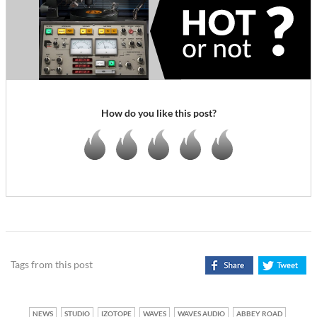
How do you like this post?
Tags from this post
NEWS
STUDIO
IZOTOPE
WAVES
WAVES AUDIO
ABBEY ROAD