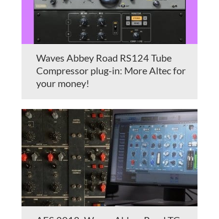
Waves Abbey Road RS124 Tube
Compressor plug-in: More Altec for
your money!