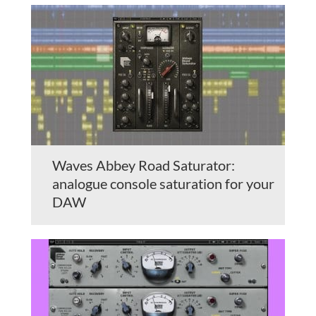
Waves Abbey Road Saturator:
analogue console saturation for your
DAW