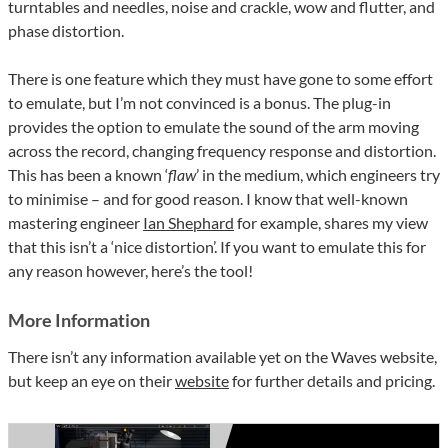
turntables and needles, noise and crackle, wow and flutter, and
phase distortion.
There is one feature which they must have gone to some effort
to emulate, but I’m not convinced is a bonus. The plug-in
provides the option to emulate the sound of the arm moving
across the record, changing frequency response and distortion.
This has been a known ‘
flaw
’ in the medium, which engineers try
to minimise – and for good reason. I know that well-known
mastering engineer
Ian Shephard
for example, shares my view
that this isn’t a ‘nice distortion’. If you want to emulate this for
any reason however, here’s the tool!
More Information
There isn’t any information available yet on the Waves website,
but keep an eye on their
website
for further details and pricing.