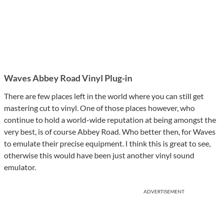
Waves Abbey Road Vinyl Plug-in
There are few places left in the world where you can still get
mastering cut to vinyl. One of those places however, who
continue to hold a world-wide reputation at being amongst the
very best, is of course Abbey Road. Who better then, for Waves
to emulate their precise equipment. I think this is great to see,
otherwise this would have been just another vinyl sound
emulator.
ADVERTISEMENT