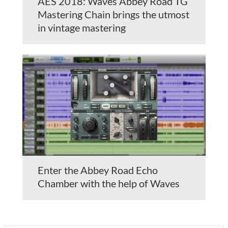
AES 2018: Waves Abbey Road TG
Mastering Chain brings the utmost
in vintage mastering
Enter the Abbey Road Echo
Chamber with the help of Waves